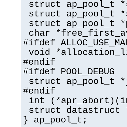
struct ap_pool_t *
struct ap_pool_t *
struct ap_pool_t *
char *free_first_a
#ifdef ALLOC_USE_MA
void *allocation_l
#endif
#ifdef POOL_DEBUG
struct ap_pool_t *
#endif
int (*apr_abort)(i
struct datastruct 
} ap_pool_t;