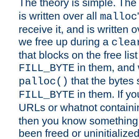
The theory is simple. Th
is written over all
malloc
receive it, and is written 
we free up during a
clea
that blocks on the free li
in them, and
FILL_BYTE
that the bytes s
palloc()
in them. If y
FILL_BYTE
URLs or whatnot containin
then you know something 
been freed or uninitialized