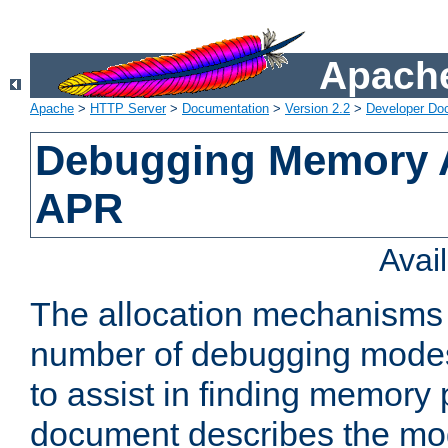
Apache
Apache
>
HTTP Server
>
Documentation
>
Version 2.2
>
Developer Do
Debugging Memory A
APR
Avai
The allocation mechanisms
number of debugging modes
to assist in finding memory
document describes the mo