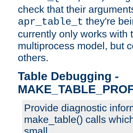
check that their arguments
they're bei
apr_table_t
currently only works with 
multiprocess model, but c
others.
Table Debugging -
MAKE_TABLE_PROF
Provide diagnostic infor
make_table() calls which
small.