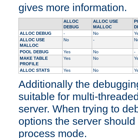
gives more information.
ALLOC
ALLOC USE
P
DEBUG
MALLOC
D
ALLOC DEBUG
-
No
Y
ALLOC USE
No
-
N
MALLOC
POOL DEBUG
Yes
No
-
MAKE TABLE
Yes
No
Y
PROFILE
ALLOC STATS
Yes
No
Y
Additionally the debuggin
suitable for multi-threade
server. When trying to de
options the server should 
process mode.