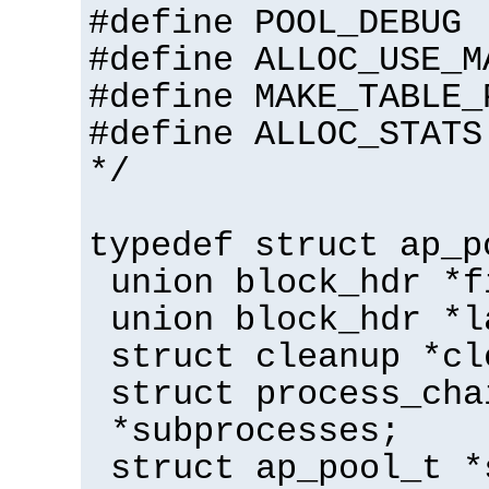
#define POOL_DEBUG
#define ALLOC_USE_M
#define MAKE_TABLE_
#define ALLOC_STATS
*/
typedef struct ap_p
union block_hdr *f
union block_hdr *l
struct cleanup *cl
struct process_cha
*subprocesses;
struct ap_pool_t *