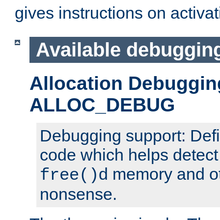
gives instructions on activa
Available debuggin
Allocation Debuggin
ALLOC_DEBUG
Debugging support: Defi
code which helps detect
d memory and o
free()
nonsense.