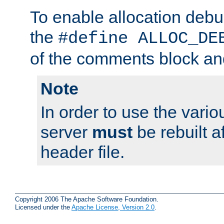
To enable allocation deb
the
#define ALLOC_DE
of the comments block and
Note
In order to use the vario
server
must
be rebuilt af
header file.
Copyright 2006 The Apache Software Foundation.
Licensed under the
Apache License, Version 2.0
.