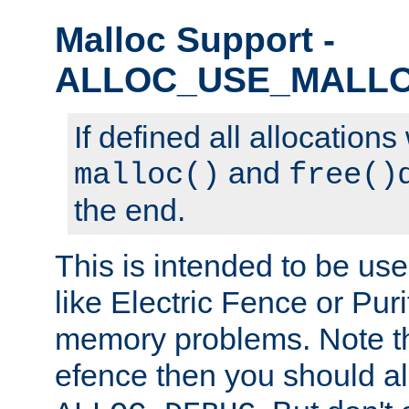
Malloc Support -
ALLOC_USE_MALL
If defined all allocations
and
malloc()
free()
the end.
This is intended to be us
like Electric Fence or Puri
memory problems. Note tha
efence then you should al