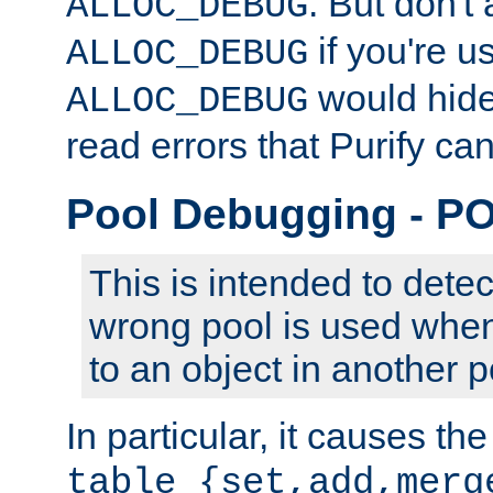
. But don't 
ALLOC_DEBUG
if you're u
ALLOC_DEBUG
would hide 
ALLOC_DEBUG
read errors that Purify ca
Pool Debugging - 
This is intended to dete
wrong pool is used when
to an object in another p
In particular, it causes the
table_{set,add,merg