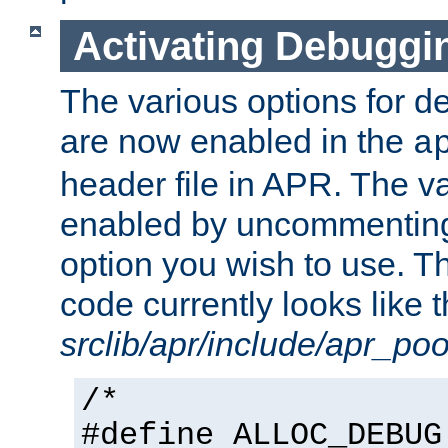
Activating Debuggi
The various options for 
are now enabled in the
a
header file in APR. The v
enabled by uncommenting 
option you wish to use. Th
code currently looks like t
srclib/apr/include/apr_poo
/*
#define ALLOC_DEBUG