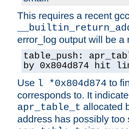
This requires a recent gc
__builtin_return_ad
error_log output will be 
table_push: apr_tab
by 0x804d874 hit li
Use
to fi
l *0x804d874
corresponds to. It indicate
allocated b
apr_table_t
address has possibly too s