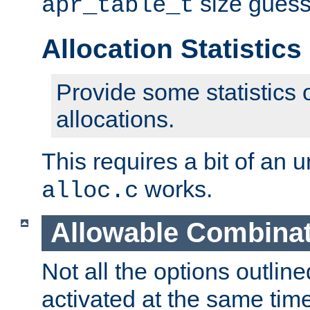
size guess
apr_table_t
Allocation Statisti
Provide some statistics 
allocations.
This requires a bit of an
works.
alloc.c
Allowable Combina
Not all the options outli
activated at the same time