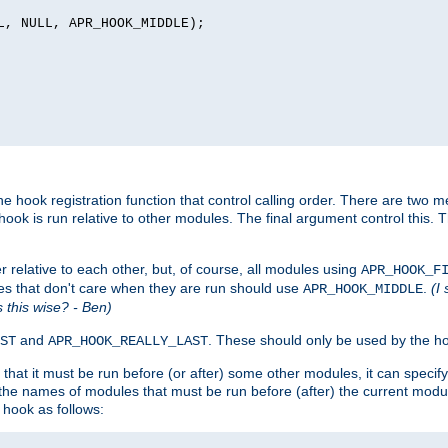
L, NULL, APR_HOOK_MIDDLE);
 hook registration function that control calling order. There are two me
ook is run relative to other modules. The final argument control this. 
 relative to each other, but, of course, all modules using
APR_HOOK_F
es that don't care when they are run should use
.
(I
APR_HOOK_MIDDLE
is this wise? - Ben)
and
. These should only be used by the ho
ST
APR_HOOK_REALLY_LAST
hat it must be run before (or after) some other modules, it can speci
f the names of modules that must be run before (after) the current mo
hook as follows: