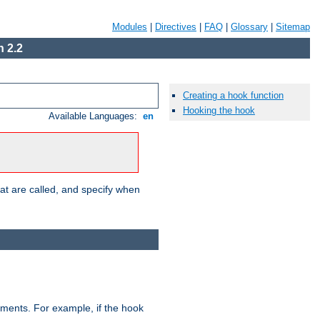
Modules
|
Directives
|
FAQ
|
Glossary
|
Sitemap
 2.2
Creating a hook function
Hooking the hook
Available Languages:
en
hat are called, and specify when
uments. For example, if the hook