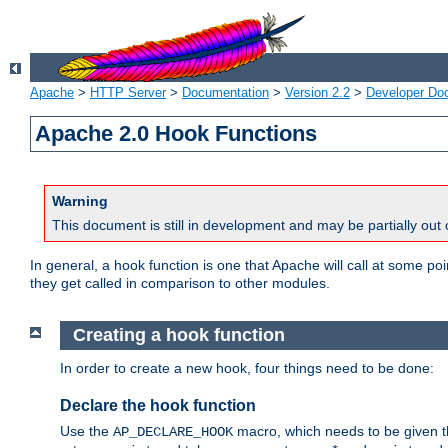
Apache
>
HTTP Server
>
Documentation
>
Version 2.2
>
Developer Do
Apache 2.0 Hook Functions
Warning
This document is still in development and may be partially out 
In general, a hook function is one that Apache will call at some p
they get called in comparison to other modules.
Creating a hook function
In order to create a new hook, four things need to be done:
Declare the hook function
Use the
macro, which needs to be given th
AP_DECLARE_HOOK