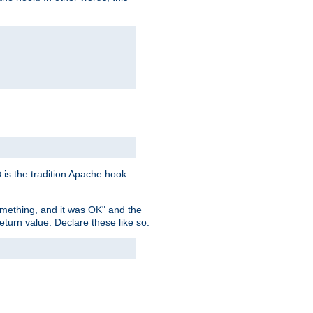
is the tradition Apache hook
D
omething, and it was OK" and the
return value. Declare these like so: