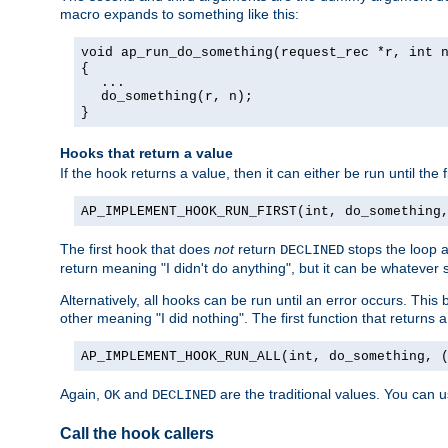
macro expands to something like this:
void ap_run_do_something(request_rec *r, int 
{
...
do_something(r, n);
}
Hooks that return a value
If the hook returns a value, then it can either be run until the 
AP_IMPLEMENT_HOOK_RUN_FIRST(int, do_something
The first hook that does
not
return
stops the loop a
DECLINED
return meaning "I didn't do anything", but it can be whatever s
Alternatively, all hooks can be run until an error occurs. This
other meaning "I did nothing". The first function that returns 
AP_IMPLEMENT_HOOK_RUN_ALL(int, do_something, 
Again,
and
are the traditional values. You can 
OK
DECLINED
Call the hook callers