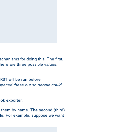
chanisms for doing this. The first,
There are three possible values:
will be run before
IRST
 spaced these out so people could
ok exporter.
fy them by name. The second (third)
dule. For example, suppose we want