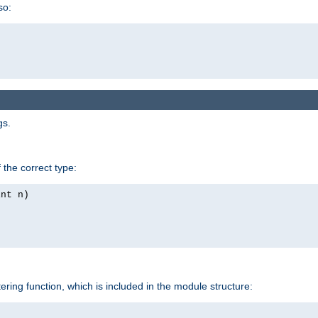
so:
gs.
 the correct type:
int n)
tering function, which is included in the module structure: