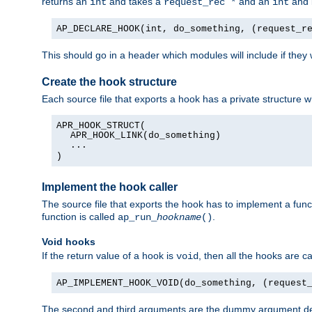
returns an
and takes a
and an
and 
int
request_rec *
int
AP_DECLARE_HOOK(int, do_something, (request_r
This should go in a header which modules will include if they
Create the hook structure
Each source file that exports a hook has a private structure w
APR_HOOK_STRUCT(
APR_HOOK_LINK(do_something)
...
)
Implement the hook caller
The source file that exports the hook has to implement a functio
function is called
.
ap_run_
hookname
()
Void hooks
If the return value of a hook is
, then all the hooks are ca
void
AP_IMPLEMENT_HOOK_VOID(do_something, (request
The second and third arguments are the dummy argument decl