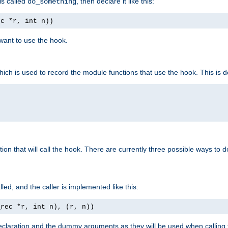
is called
, then declare it like this:
do_something
ec *r, int n))
 want to use the hook.
hich is used to record the module functions that use the hook. This is d
n that will call the hook. There are currently three possible ways to do 
lled, and the caller is implemented like this:
_rec *r, int n), (r, n))
aration and the dummy arguments as they will be used when calling th