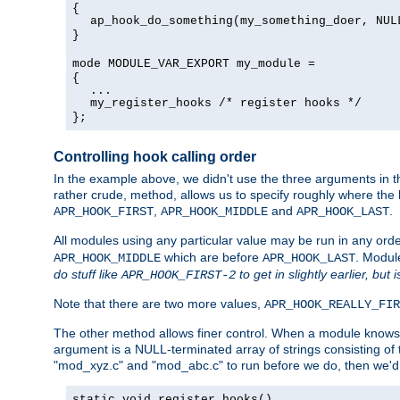
{
ap_hook_do_something(my_something_doer, NUL
}
mode MODULE_VAR_EXPORT my_module =
{
...
my_register_hooks /* register hooks */
};
Controlling hook calling order
In the example above, we didn't use the three arguments in the
rather crude, method, allows us to specify roughly where the h
,
and
.
APR_HOOK_FIRST
APR_HOOK_MIDDLE
APR_HOOK_LAST
All modules using any particular value may be run in any order
which are before
. Modul
APR_HOOK_MIDDLE
APR_HOOK_LAST
do stuff like
to get in slightly earlier, but 
APR_HOOK_FIRST-2
Note that there are two more values,
APR_HOOK_REALLY_FIR
The other method allows finer control. When a module knows t
argument is a NULL-terminated array of strings consisting o
"mod_xyz.c" and "mod_abc.c" to run before we do, then we'd 
static void register_hooks()