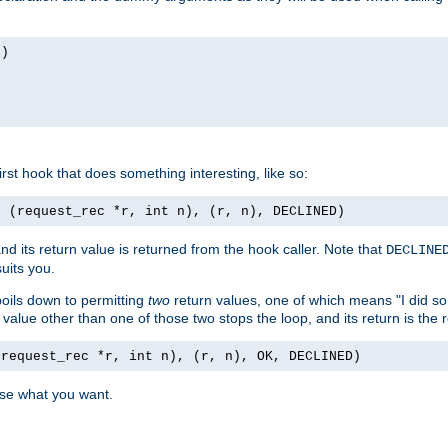
n)
first hook that does something interesting, like so:
, (request_rec *r, int n), (r, n), DECLINED)
nd its return value is returned from the hook caller. Note that
DECLINE
uits you.
 boils down to permitting
two
return values, one of which means "I did s
a value other than one of those two stops the loop, and its return is the 
(request_rec *r, int n), (r, n), OK, DECLINED)
use what you want.