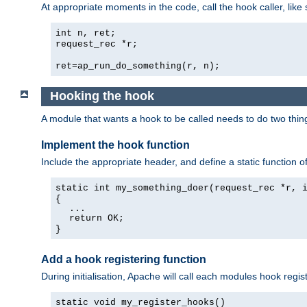
At appropriate moments in the code, call the hook caller, like 
int n, ret;
request_rec *r;
ret=ap_run_do_something(r, n);
Hooking the hook
A module that wants a hook to be called needs to do two thin
Implement the hook function
Include the appropriate header, and define a static function of
static int my_something_doer(request_rec *r, 
{
...
return OK;
}
Add a hook registering function
During initialisation, Apache will call each modules hook regis
static void my_register_hooks()