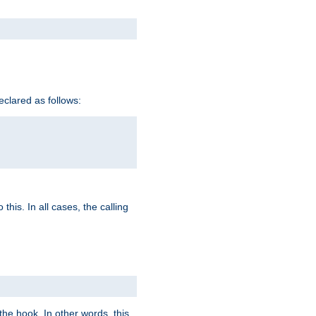
eclared as follows:
this. In all cases, the calling
e hook. In other words, this