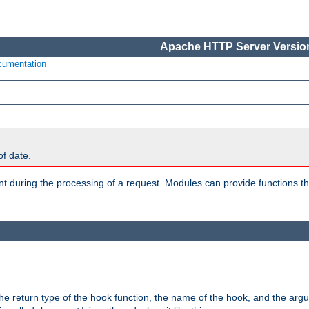
Apache HTTP Server Version
cumentation
of date.
oint during the processing of a request. Modules can provide functions t
e return type of the hook function, the name of the hook, and the arg