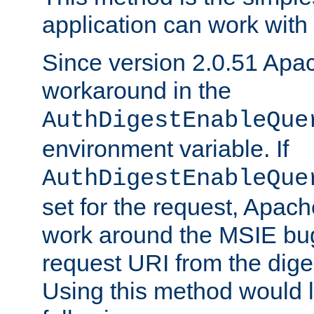
application can work with t
Since version 2.0.51 Apa
workaround in the
AuthDigestEnableQue
environment variable. If
AuthDigestEnableQue
set for the request, Apache
work around the MSIE bu
request URI from the dig
Using this method would l