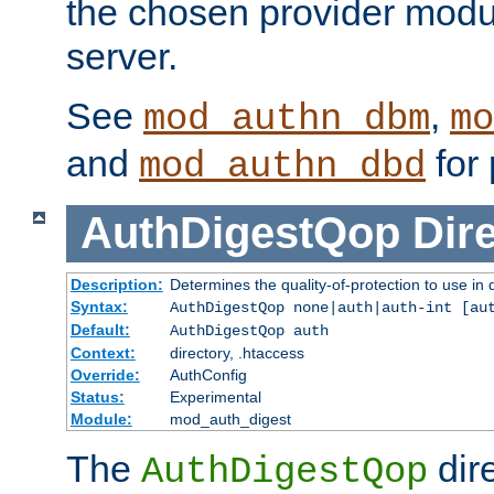
the chosen provider modul
server.
See
,
mod_authn_dbm
mo
and
for 
mod_authn_dbd
AuthDigestQop
Dir
Description:
Determines the quality-of-protection to use in 
Syntax:
AuthDigestQop none|auth|auth-int [au
Default:
AuthDigestQop auth
Context:
directory, .htaccess
Override:
AuthConfig
Status:
Experimental
Module:
mod_auth_digest
The
dir
AuthDigestQop