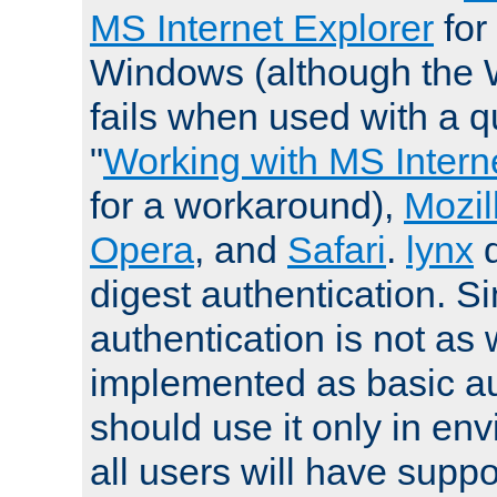
MS Internet Explorer
for
Windows (although the 
fails when used with a qu
"
Working with MS Intern
for a workaround),
Mozil
Opera
, and
Safari
.
lynx
digest authentication. S
authentication is not as 
implemented as basic au
should use it only in e
all users will have supp