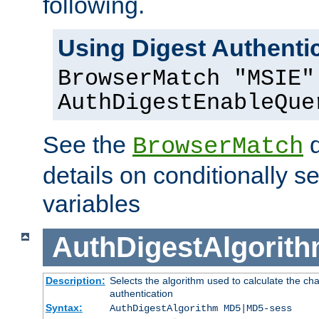
following.
Using Digest Authentic
BrowserMatch "MSIE"
AuthDigestEnableQue
See the
d
BrowserMatch
details on conditionally s
variables
AuthDigestAlgorit
Description:
Selects the algorithm used to calculate the c
authentication
Syntax:
AuthDigestAlgorithm MD5|MD5-sess