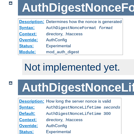
AuthDigestNonceF
Description:
Determines how the nonce is generated
Syntax:
AuthDigestNonceFormat
format
Context:
directory, .htaccess
Override:
AuthConfig
Status:
Experimental
Module:
mod_auth_digest
Not implemented yet.
AuthDigestNonceLi
Description:
How long the server nonce is valid
Syntax:
AuthDigestNonceLifetime
seconds
Default:
AuthDigestNonceLifetime 300
Context:
directory, .htaccess
Override:
AuthConfig
Status:
Experimental