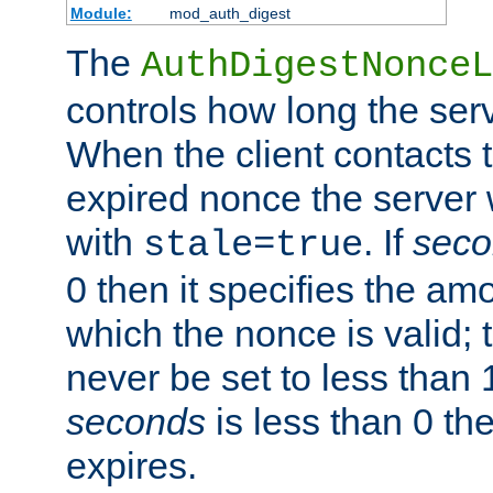
Module:
mod_auth_digest
The
AuthDigestNonceL
controls how long the serv
When the client contacts 
expired nonce the server 
with
. If
seco
stale=true
0 then it specifies the amo
which the nonce is valid; 
never be set to less than 
seconds
is less than 0 th
expires.