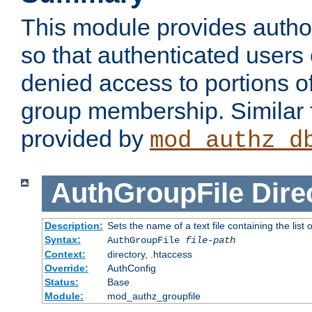
This module provides author
so that authenticated users
denied access to portions o
group membership. Similar f
provided by
mod_authz_d
AuthGroupFile
Dire
Description:
Sets the name of a text file containing the list 
Syntax:
AuthGroupFile
file-path
Context:
directory, .htaccess
Override:
AuthConfig
Status:
Base
Module:
mod_authz_groupfile