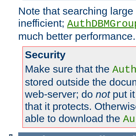
Note that searching large t
inefficient;
AuthDBMGrou
much better performance.
Security
Make sure that the
Aut
stored outside the docum
web-server; do
not
put it
that it protects. Otherwi
able to download the
Au