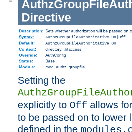
AuthzGroupFileAuth
Directive
Description:
Sets whether authorization will be passed on t
Syntax:
AuthzGroupFileAuthoritative On|Off
Default:
AuthzGroupFileAuthoritative On
Context:
directory, .htaccess
Override:
AuthConfig
Status:
Base
Module:
mod_authz_groupfile
Setting the
AuthzGroupFileAutho
explicitly to
allows for
Off
to be passed on to lower 
defined in the
modules.