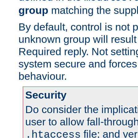
group
matching the suppl
By default, control is not
unknown group will result
Required reply. Not settin
system secure and force
behaviour.
Security
Do consider the implicat
user to allow fall-through
file; and veri
.htaccess