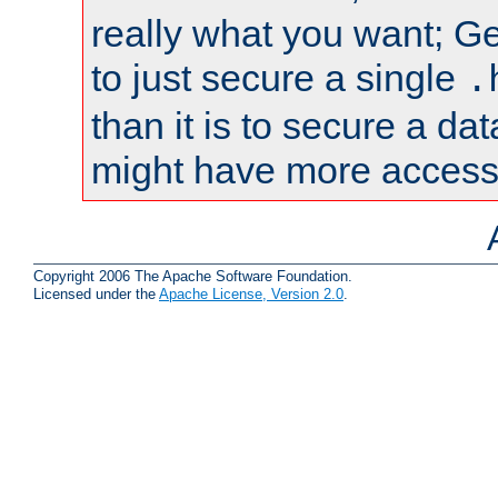
really what you want; Gen
to just secure a single
.
than it is to secure a d
might have more access 
Copyright 2006 The Apache Software Foundation.
Licensed under the
Apache License, Version 2.0
.