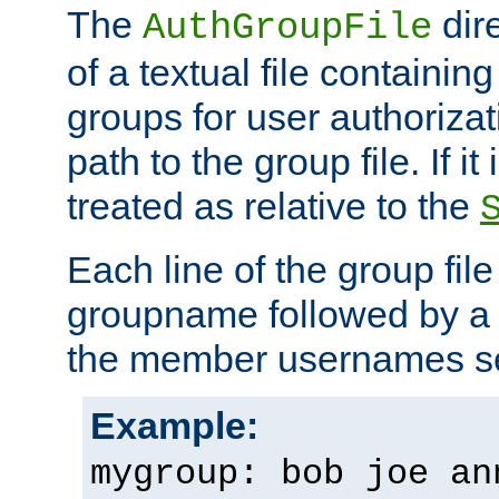
The
dir
AuthGroupFile
of a textual file containing 
groups for user authoriza
path to the group file. If it 
treated as relative to the
Each line of the group fil
groupname followed by a 
the member usernames se
Example:
mygroup: bob joe an