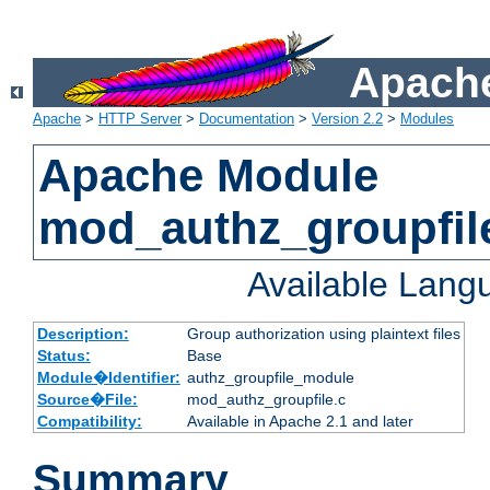
Apache
Apache
>
HTTP Server
>
Documentation
>
Version 2.2
>
Modules
Apache Module
mod_authz_groupfil
Available Lang
Description:
Group authorization using plaintext files
Status:
Base
Module�Identifier:
authz_groupfile_module
Source�File:
mod_authz_groupfile.c
Compatibility:
Available in Apache 2.1 and later
Summary