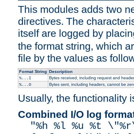
This modules adds two n
directives. The characteris
itself are logged by placin
the format string, which a
file by the values as follo
Format String
Description
Bytes received, including request and header
%...I
Bytes sent, including headers, cannot be zer
%...O
Usually, the functionality i
Combined I/O log forma
"%h %l %u %t \"%r