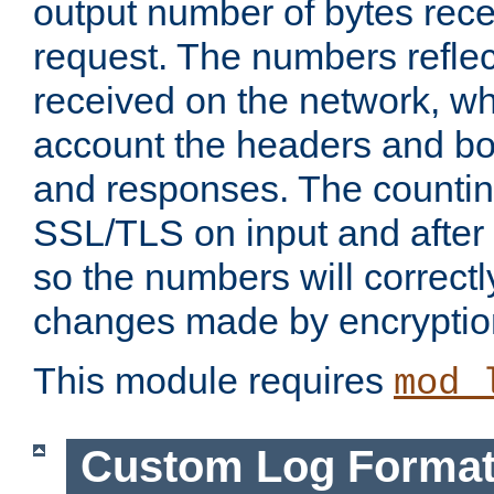
output number of bytes rece
request. The numbers reflec
received on the network, wh
account the headers and bo
and responses. The countin
SSL/TLS on input and after
so the numbers will correctl
changes made by encryptio
This module requires
mod_
Custom Log Forma