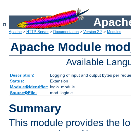
Apache
Apache
>
HTTP Server
>
Documentation
>
Version 2.2
>
Modules
Apache Module mod
Available Lang
Description:
Logging of input and output bytes per reque
Status:
Extension
Module�Identifier:
logio_module
Source�File:
mod_logio.c
Summary
This module provides the lo