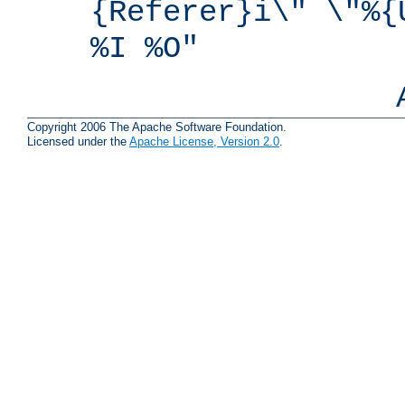
{Referer}i\" \"%{
%I %O"
Copyright 2006 The Apache Software Foundation.
Licensed under the
Apache License, Version 2.0
.