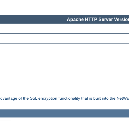
Apache HTTP Server Version
dvantage of the SSL encryption functionality that is built into the NetW