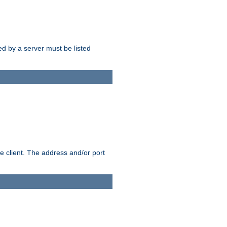
sed by a server must be listed
e client. The address and/or port