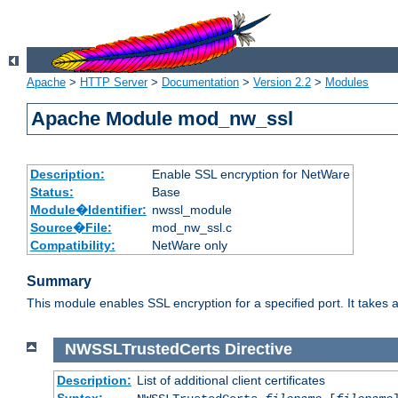
Apache
>
HTTP Server
>
Documentation
>
Version 2.2
>
Modules
Apache Module mod_nw_ssl
Description:
Enable SSL encryption for NetWare
Status:
Base
Module�Identifier:
nwssl_module
Source�File:
mod_nw_ssl.c
Compatibility:
NetWare only
Summary
This module enables SSL encryption for a specified port. It takes a
NWSSLTrustedCerts
Directive
Description:
List of additional client certificates
Syntax: