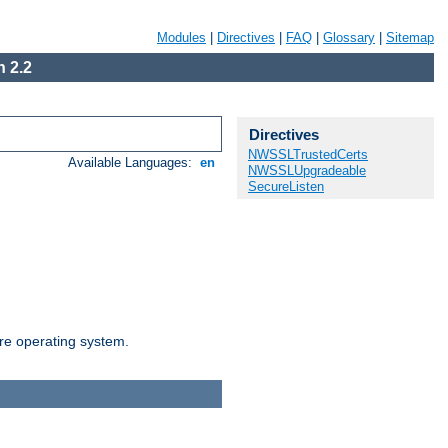
Modules
|
Directives
|
FAQ
|
Glossary
|
Sitemap
 2.2
Directives
NWSSLTrustedCerts
Available Languages:
en
NWSSLUpgradeable
SecureListen
are operating system.