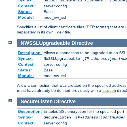
NWSSLTrustedCerts
filename
[
filename
Context:
server config
Status:
Base
Module:
mod_nw_ssl
Specifies a list of client certificate files (DER format) that 
separately in its own
file.
.der
NWSSLUpgradeable
Directive
Description:
Allows a connection to be upgraded to an SSL
Syntax:
NWSSLUpgradeable [
IP-address
:]
portnu
Context:
server config
Status:
Base
Module:
mod_nw_ssl
Allow a connection that was created on the specified address
must have already be defined previously with a
direct
Listen
SecureListen
Directive
Description:
Enables SSL encryption for the specified port
Syntax:
SecureListen [
IP-address
:]
portnumber
Context:
server config