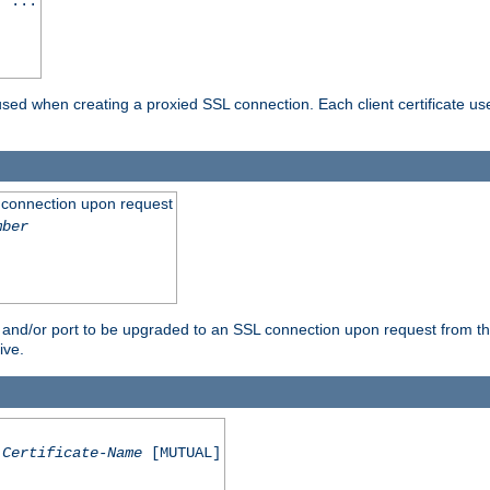
] ...
are used when creating a proxied SSL connection. Each client certificate u
 connection upon request
mber
 and/or port to be upgraded to an SSL connection upon request from th
ive.
Certificate-Name
[MUTUAL]