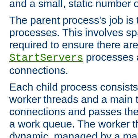
and a small, static number o
The parent process's job is
processes. This involves s
required to ensure there ar
processes 
StartServers
connections.
Each child process consists 
worker threads and a main 
connections and passes the
a work queue. The worker t
dynamic, managed by a mai