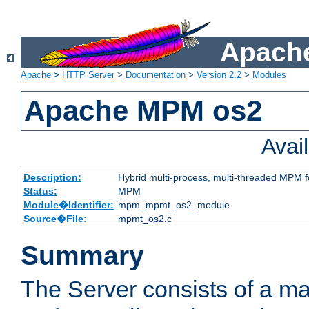
Apache
Apache
>
HTTP Server
>
Documentation
>
Version 2.2
>
Modules
Apache MPM os2
Avai
Description:
Hybrid multi-process, multi-threaded MPM 
Status:
MPM
Module�Identifier:
mpm_mpmt_os2_module
Source�File:
mpmt_os2.c
Summary
The Server consists of a ma