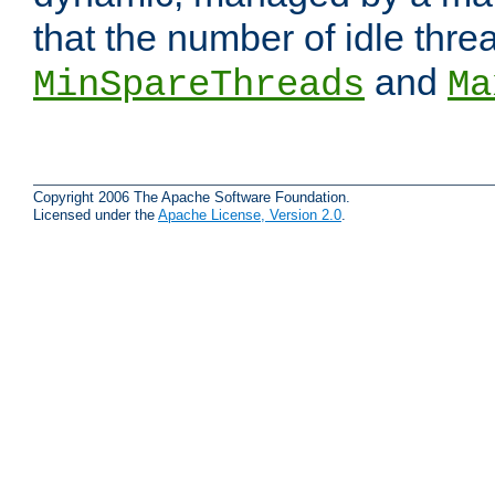
that the number of idle thr
and
MinSpareThreads
Ma
Copyright 2006 The Apache Software Foundation.
Licensed under the
Apache License, Version 2.0
.