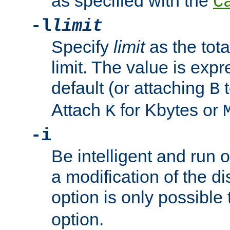
as specified with the
C
-l
limit
Specify
limit
as the tota
limit. The value is exp
default (or attaching
t
B
Attach
for Kbytes or
K
-i
Be intelligent and run
a modification of the d
option is only possible
option.