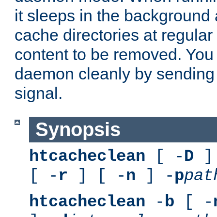
it sleeps in the background
cache directories at regular
content to be removed. You
daemon cleanly by sending 
signal.
Synopsis
htcacheclean
[ -
D
] 
[ -
r
] [ -
n
] -
p
pat
htcacheclean
-
b
[ -