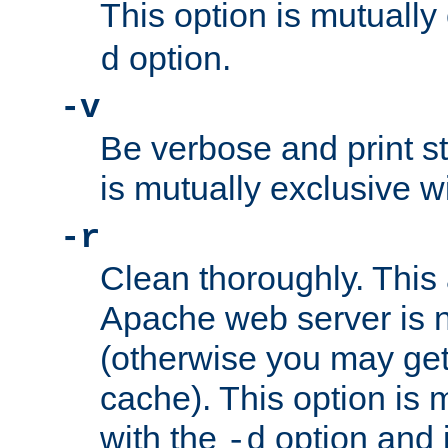
This option is mutually
option.
d
-v
Be verbose and print sta
is mutually exclusive w
-r
Clean thoroughly. This
Apache web server is n
(otherwise you may get
cache). This option is 
with the
option and 
-d