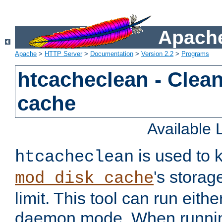
Apache
Apache
>
HTTP Server
>
Documentation
>
Version 2.2
>
Programs
htcacheclean - Clean
cache
Available
is used to k
htcacheclean
's storag
mod_disk_cache
limit. This tool can run eith
daemon mode. When runni