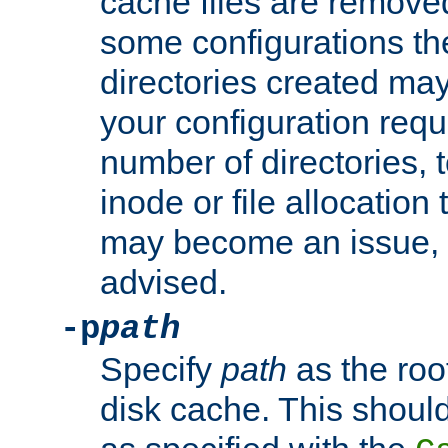
cache files are remove
some configurations th
directories created may 
your configuration requ
number of directories, t
inode or file allocation
may become an issue, u
advised.
-p
path
Specify
path
as the root
disk cache. This shoul