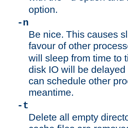
option.
-n
Be nice. This causes s
favour of other proces
will sleep from time to 
disk IO will be delayed
can schedule other pro
meantime.
-t
Delete all empty directo