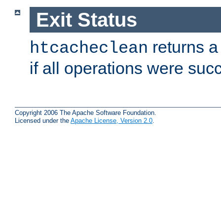
Exit Status
returns a 
htcacheclean
if all operations were suc
Copyright 2006 The Apache Software Foundation.
Licensed under the
Apache License, Version 2.0
.