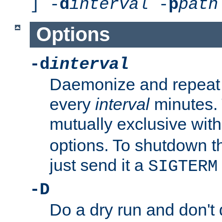
] -
d
interval
-
p
path
Options
-d
interval
Daemonize and repeat
every
interval
minutes. 
mutually exclusive wit
options. To shutdown t
just send it a
SIGTERM
-D
Do a dry run and don't 