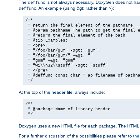
The
is not always necessary. DoxyGen does not have a
deffunc
. An example (using &gt; rather than >):
deffunc
/**
* return the final element of the pathname
* @param pathname The path to get the final e
* @return the final element of the path
* @tip Examples:
* <pre>
* "/foo/bar/gum" -&gt; "gum"
* "/foo/bar/gum/" -&gt; ""
* "gum" -&gt; "gum"
* "wi\\n32\\stuff" -&gt; "stuff"
* </pre>
* @deffunc const char * ap_filename_of_pathna
*/
At the top of the header file, always include:
/**
* @package Name of library header
*/
Doxygen uses a new HTML file for each package. The HTML fi
For a further discussion of the possibilities please refer to
the