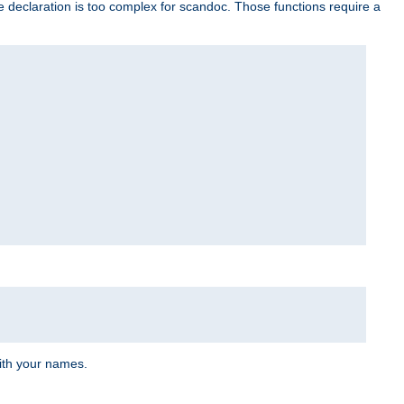
e declaration is too complex for scandoc. Those functions require a
ith your names.