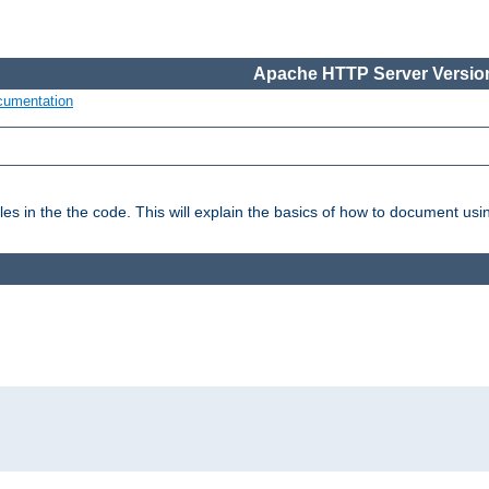
Apache HTTP Server Version
cumentation
es in the the code. This will explain the basics of how to document us
: