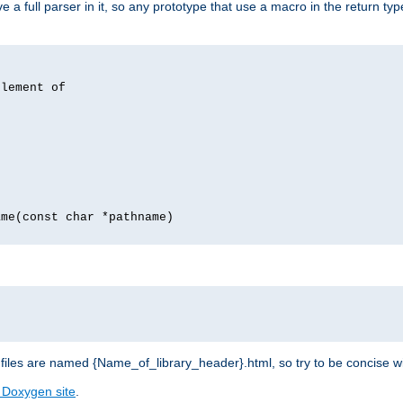
 full parser in it, so any prototype that use a macro in the return typ
lement of
me(const char *pathname)
les are named {Name_of_library_header}.html, so try to be concise w
 Doxygen site
.