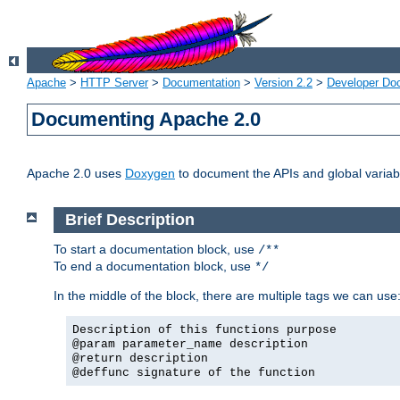
Apache
>
HTTP Server
>
Documentation
>
Version 2.2
>
Developer Do
Documenting Apache 2.0
Apache 2.0 uses
Doxygen
to document the APIs and global variabl
Brief Description
To start a documentation block, use
/**
To end a documentation block, use
*/
In the middle of the block, there are multiple tags we can use
Description of this functions purpose
@param parameter_name description
@return description
@deffunc signature of the function