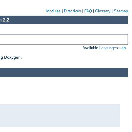
Modules
|
Directives
|
FAQ
|
Glossary
|
Sitemap
 2.2
Available Languages:
en
ing Doxygen.