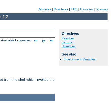
Modules
|
Directives
|
FAQ
|
Glossary
|
Sitemap
 2.2
Directives
PassEnv
Available Languages:
en
|
ja
|
ko
SetEnv
UnsetEnv
See also
Environment Variables
ed from the shell which invoked the