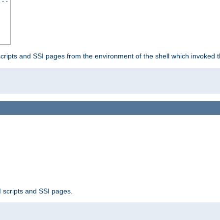
scripts and SSI pages from the environment of the shell which invoked 
 scripts and SSI pages.