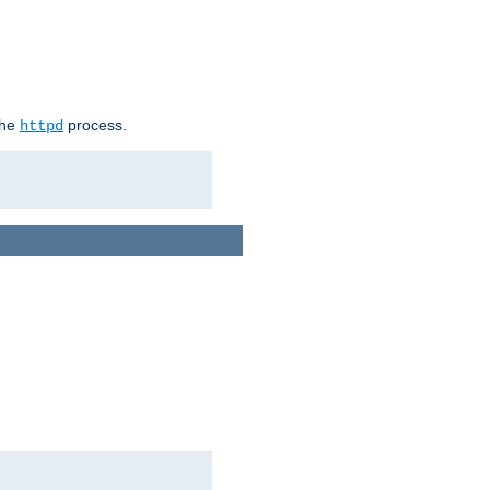
the
process.
httpd