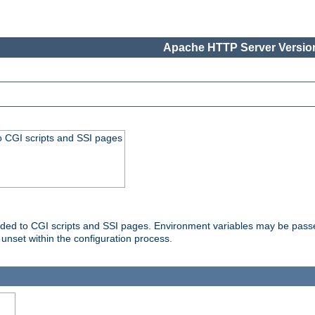
Apache HTTP Server Version
o CGI scripts and SSI pages
ovided to CGI scripts and SSI pages. Environment variables may be pass
unset within the configuration process.
...