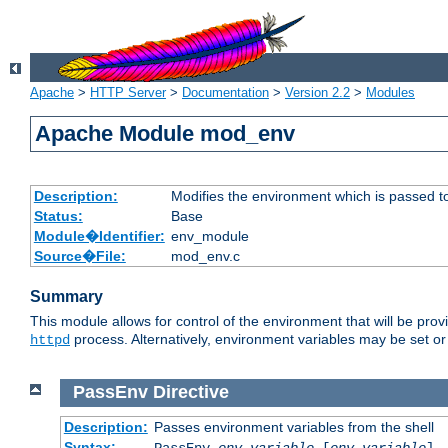
Apache
>
HTTP Server
>
Documentation
>
Version 2.2
>
Modules
Apache Module mod_env
Description:
Modifies the environment which is passed t
Status:
Base
Module�Identifier:
env_module
Source�File:
mod_env.c
Summary
This module allows for control of the environment that will be pr
process. Alternatively, environment variables may be set or 
httpd
PassEnv
Directive
Description:
Passes environment variables from the shell
Syntax:
PassEnv
env-variable
[
env-variable
] 