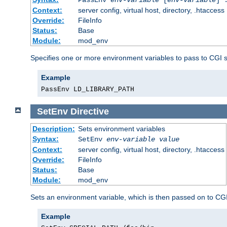
Context:
server config, virtual host, directory, .htaccess
Override:
FileInfo
Status:
Base
Module:
mod_env
Specifies one or more environment variables to pass to CGI 
Example
PassEnv LD_LIBRARY_PATH
SetEnv
Directive
Description:
Sets environment variables
Syntax:
SetEnv
env-variable
value
Context:
server config, virtual host, directory, .htaccess
Override:
FileInfo
Status:
Base
Module:
mod_env
Sets an environment variable, which is then passed on to CGI
Example