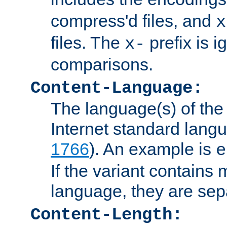
compress'd files, and
x
files. The
prefix is 
x-
comparisons.
Content-Language:
The language(s) of the 
Internet standard langu
1766
). An example is
e
If the variant contains
language, they are se
Content-Length: