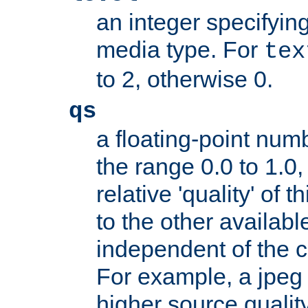
an integer specifying
media type. For
tex
to 2, otherwise 0.
qs
a floating-point numb
the range 0.0 to 1.0,
relative 'quality' of 
to the other availabl
independent of the cl
For example, a jpeg f
higher source quality 