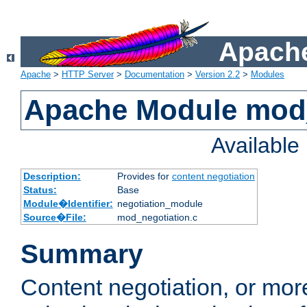
Apache
Apache
>
HTTP Server
>
Documentation
>
Version 2.2
>
Modules
Apache Module mod_
Availabl
Description:
Provides for
content negotiation
Status:
Base
Module�Identifier:
negotiation_module
Source�File:
mod_negotiation.c
Summary
Content negotiation, or mor