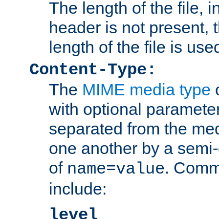
The length of the file, in
header is not present, 
length of the file is use
Content-Type:
The
MIME media type
o
with optional paramete
separated from the med
one another by a semi-
of
. Comm
name=value
include:
level