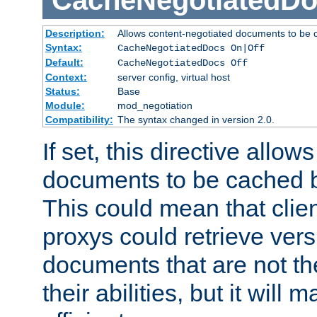
CacheNegotiatedD
Description:
Allows content-negotiated documents to be 
Syntax:
CacheNegotiatedDocs On|Off
Default:
CacheNegotiatedDocs Off
Context:
server config, virtual host
Status:
Base
Module:
mod_negotiation
Compatibility:
The syntax changed in version 2.0.
If set, this directive allo
documents to be cached b
This could mean that clie
proxys could retrieve vers
documents that are not th
their abilities, but it wil