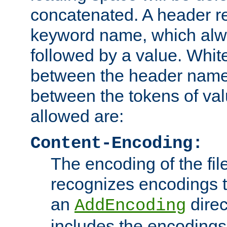
concatenated. A header re
keyword name, which alwa
followed by a value. Whit
between the header name
between the tokens of va
allowed are:
Content-Encoding:
The encoding of the fil
recognizes encodings t
an
direc
AddEncoding
includes the encoding