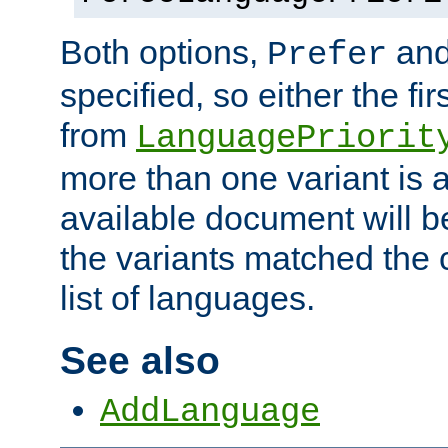
Both options,
an
Prefer
specified, so either the fi
from
LanguagePriorit
more than one variant is a
available document will b
the variants matched the c
list of languages.
See also
AddLanguage