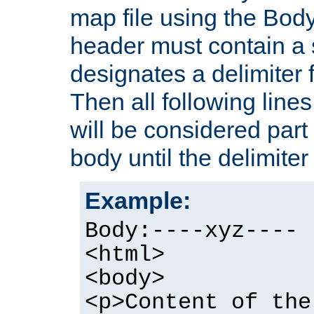
map file using the Bod
header must contain a s
designates a delimiter 
Then all following lines
will be considered part
body until the delimiter 
Example:
Body:----xyz----
<html>
<body>
<p>Content of the