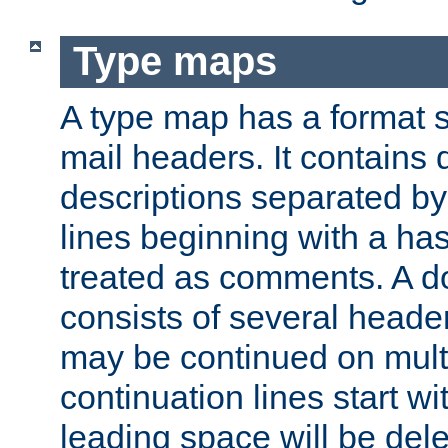
Type maps
A type map has a format 
mail headers. It contains
descriptions separated by 
lines beginning with a has
treated as comments. A d
consists of several heade
may be continued on multip
continuation lines start w
leading space will be dele