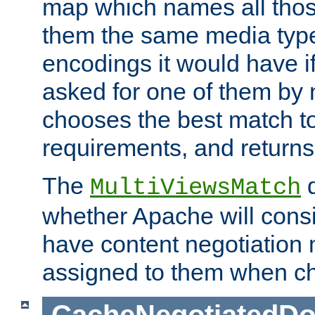
map which names all those
them the same media type
encodings it would have if
asked for one of them by 
chooses the best match to 
requirements, and returns
The
d
MultiViewsMatch
whether Apache will consid
have content negotiation 
assigned to them when cho