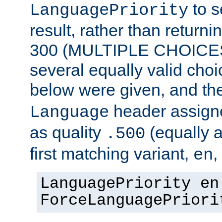
to s
LanguagePriority
result, rather than return
300 (MULTIPLE CHOICES)
several equally valid choic
below were given, and th
header assig
Language
as quality
(equally a
.500
first matching variant,
,
en
LanguagePriority en
ForceLanguagePriori