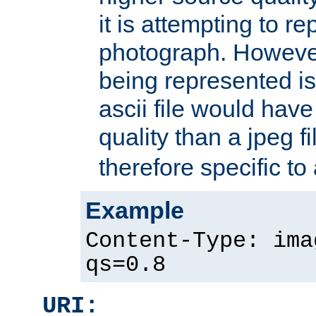
it is attempting to r
photograph. However
being represented is 
ascii file would hav
quality than a jpeg fi
therefore specific to
Example
Content-Type: ima
qs=0.8
URI: