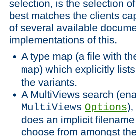
selection, is the selection 
best matches the clients cap
of several available docume
implementations of this.
A type map (a file with t
) which explicitly list
map
the variants.
A MultiViews search (ena
)
MultiViews
Options
does an implicit filename
choose from amongst the 