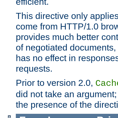
efficient.
This directive only applie
come from HTTP/1.0 bro
provides much better cont
of negotiated documents, 
has no effect in response
requests.
Prior to version 2.0,
Cach
did not take an argument;
the presence of the directi