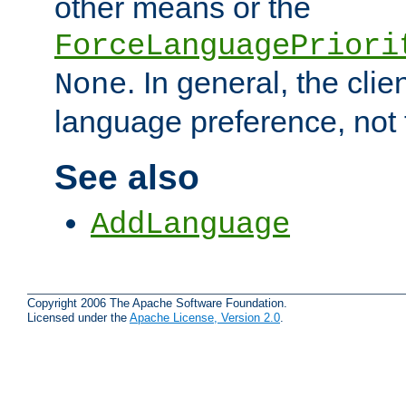
other means or the
ForceLanguagePriori
. In general, the cli
None
language preference, not 
See also
AddLanguage
Copyright 2006 The Apache Software Foundation.
Licensed under the
Apache License, Version 2.0
.