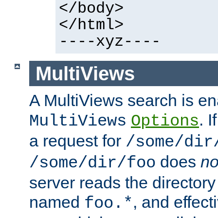
</body>
</html>
----xyz----
MultiViews
A MultiViews search is en
. 
MultiViews
Options
a request for
/some/dir
does
no
/some/dir/foo
server reads the directory l
named
, and effect
foo.*