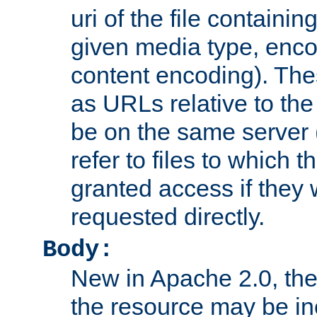
uri of the file containin
given media type, enco
content encoding). The
as URLs relative to the
be on the same server 
refer to files to which 
granted access if they 
requested directly.
Body:
New in Apache 2.0, the
the resource may be in