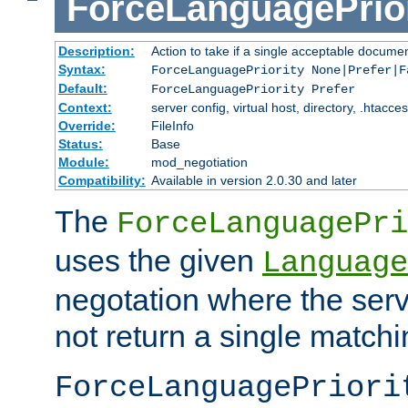
ForceLanguagePrior
Description:
Action to take if a single acceptable documen
Syntax:
ForceLanguagePriority None|Prefer|F
Default:
ForceLanguagePriority Prefer
Context:
server config, virtual host, directory, .htacce
Override:
FileInfo
Status:
Base
Module:
mod_negotiation
Compatibility:
Available in version 2.0.30 and later
The
ForceLanguagePri
uses the given
Language
negotation where the serv
not return a single match
ForceLanguagePriori