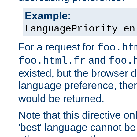
Example:
LanguagePriority en
For a request for
foo.ht
and
foo.html.fr
foo.
existed, but the browser d
language preference, th
would be returned.
Note that this directive onl
'best' language cannot b