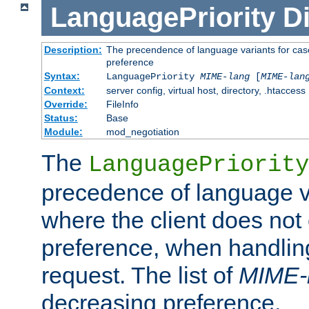
LanguagePriority
Di
Description:
The precendence of language variants for case
preference
Syntax:
LanguagePriority
MIME-lang
[
MIME-lan
Context:
server config, virtual host, directory, .htaccess
Override:
FileInfo
Status:
Base
Module:
mod_negotiation
The
LanguagePriority
precedence of language va
where the client does not
preference, when handlin
request. The list of
MIME-
decreasing preference.