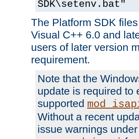
SDK\setenv.bat"
The Platform SDK files 
Visual C++ 6.0 and later
users of later version m
requirement.
Note that the Windo
update is required to 
supported
mod_isap
Without a recent upda
issue warnings unde