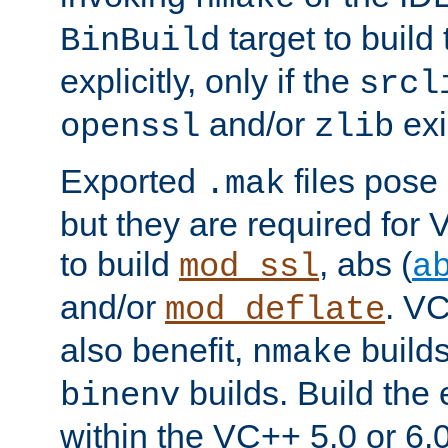
target to buil
BinBuild
explicitly, only if the
srcl
and/or
exi
openssl
zlib
Exported
files pose 
.mak
but they are required for 
to build
, abs (
mod_ssl
a
and/or
. VC
mod_deflate
also benefit,
builds
nmake
builds. Build the 
binenv
within the VC++ 5.0 or 6.