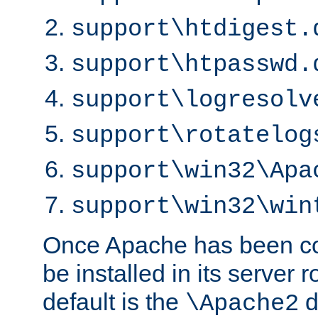
support\htdigest.
support\htpasswd.
support\logresolv
support\rotatelog
support\win32\Apa
support\win32\win
Once Apache has been com
be installed in its server r
default is the
d
\Apache2