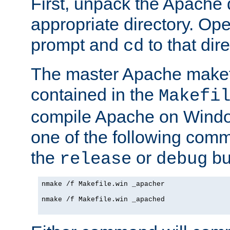
First, unpack the Apache d
appropriate directory. O
prompt and
to that dire
cd
The master Apache makefi
contained in the
Makefi
compile Apache on Windo
one of the following com
the
or
bui
release
debug
nmake /f Makefile.win _apacher

nmake /f Makefile.win _apached
