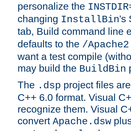
personalize the
INSTDIR
changing
's
InstallBin
tab, Build command line e
defaults to the
/Apache2
want a test compile (witho
may build the
p
BuildBin
The
project files are
.dsp
C++ 6.0 format. Visual C++
recognize them. Visual C+
convert
plu
Apache.dsw