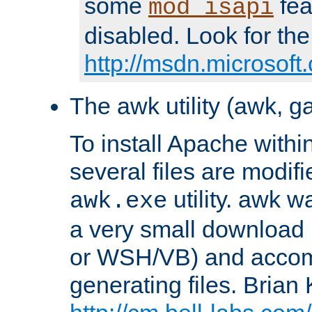
some
fea
mod_isapi
disabled. Look for the
http://msdn.microsoft
The awk utility (awk, ga
To install Apache withi
several files are modif
utility. awk w
awk.exe
a very small download 
or WSH/VB) and accomp
generating files. Brian