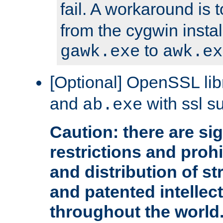
fail. A workaround is 
from the cygwin insta
to
gawk.exe
awk.ex
[Optional] OpenSSL libr
and
with ssl s
ab.exe
Caution: there are sig
restrictions and proh
and distribution of s
and patented intellec
throughout the world