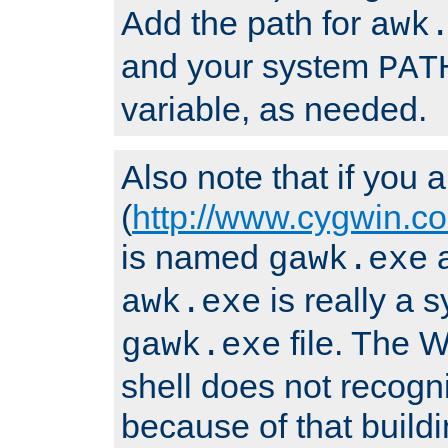
Add the path for
awk
and your system
PAT
variable, as needed.
Also note that if you
(
http://www.cygwin.c
is named
a
gawk.exe
is really a s
awk.exe
file. The
gawk.exe
shell does not recogn
because of that buildin