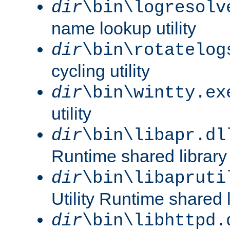
dir
\bin\logresolv
name lookup utility
dir
\bin\rotatelog
cycling utility
dir
\bin\wintty.ex
utility
dir
\bin\libapr.dl
Runtime shared library
dir
\bin\libapruti
Utility Runtime shared l
dir
\bin\libhttpd.