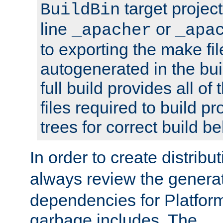
target projec
BuildBin
line
or
_apacher
_apa
to exporting the make fil
autogenerated in the bui
full build provides all o
files required to build 
trees for correct build be
In order to create distribu
always review the gener
dependencies for Platfor
garbage includes. The