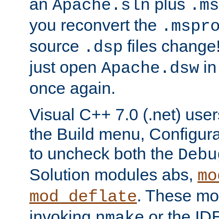
an
plus
Apache.sln
.ms
you reconvert the
.mspr
source
files change! 
.dsp
just open
in
Apache.dsw
once again.
Visual C++ 7.0 (.net) use
the Build menu, Configur
to uncheck both the
Debu
Solution modules abs,
mo
. These mod
mod_deflate
invoking
or the IDE
nmake