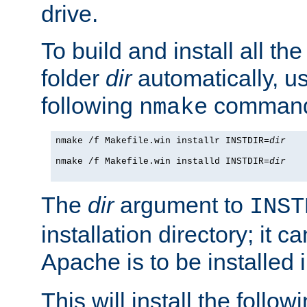
drive.
To build and install all the
folder
dir
automatically, u
following
command
nmake
nmake /f Makefile.win installr INSTDIR=
dir
nmake /f Makefile.win installd INSTDIR=
dir
The
dir
argument to
INST
installation directory; it c
Apache is to be installed 
This will install the followi