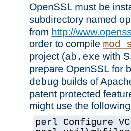
OpenSSL must be insta
subdirectory named
op
from
http://www.openss
order to compile
mod_
project (
with S
ab.exe
prepare OpenSSL for 
builds of Apache
debug
patent protected featu
might use the followin
perl Configure VC