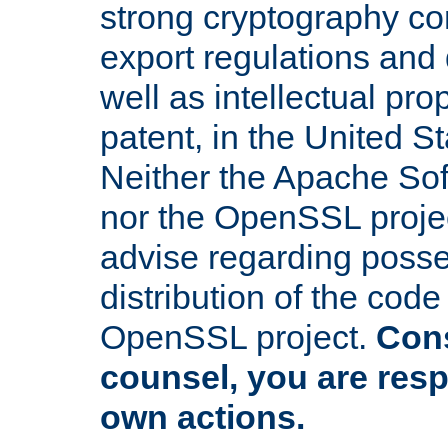
strong cryptography co
export regulations and
well as intellectual pro
patent, in the United S
Neither the Apache So
nor the OpenSSL projec
advise regarding posse
distribution of the cod
OpenSSL project.
Cons
counsel, you are resp
own actions.