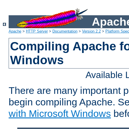
Apache
Apache
>
HTTP Server
>
Documentation
>
Version 2.2
>
Platform Spec
Compiling Apache fo
Windows
Available
There are many important p
begin compiling Apache. S
with Microsoft Windows
bef