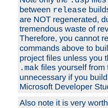
.dsp
between
build
release
are NOT regenerated, du
tremendous waste of rev
Therefore, you cannot r
commands above to buil
project files unless you 
files yourself from 
.mak
unnecessary if you build
Microsoft Developer Stu
Also note it is very worth