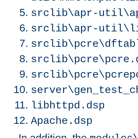
srclib\apr-util\a
srclib\apr-util\l
srclib\pcre\dftab
srclib\pcre\pcre.
srclib\pcre\pcrep
server\gen_test_c
libhttpd.dsp
Apache.dsp
In addition, the