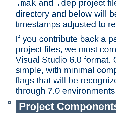
and
project fil
.mak
.dep
directory and below will b
timestamps adjusted to re
If you contribute back a p
project files, we must comm
Visual Studio 6.0 format
simple, with minimal comp
flags that will be recogni
through 7.0 environments
Project Component