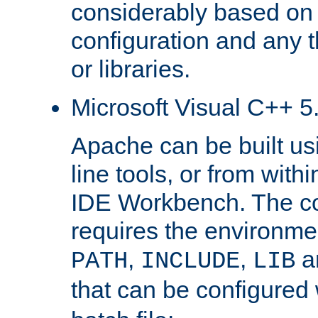
considerably based on
configuration and any 
or libraries.
Microsoft Visual C++ 5.
Apache can be built u
line tools, or from with
IDE Workbench. The c
requires the environmen
,
,
an
PATH
INCLUDE
LIB
that can be configured