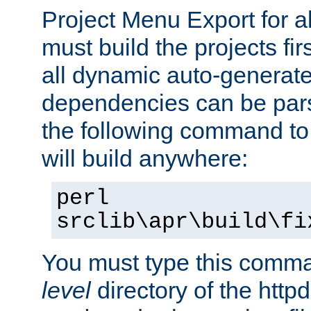
Project Menu Export for a
must build the projects fir
all dynamic auto-generated
dependencies can be pars
the following command to 
will build anywhere:
perl
srclib\apr\build\fi
You must type this comm
level
directory of the http