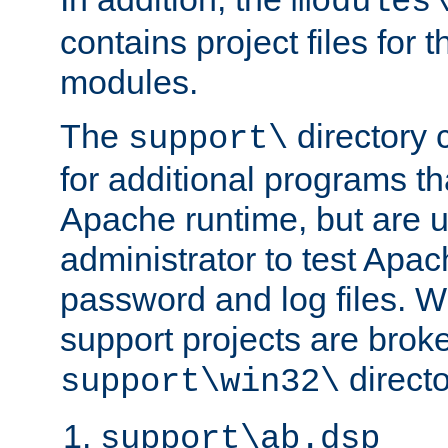
modules
contains project files for t
modules.
The
directory c
support\
for additional programs tha
Apache runtime, but are 
administrator to test Apa
password and log files. W
support projects are broke
directo
support\win32\
support\ab.dsp