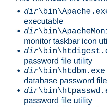
dir
\bin\Apache.ex
executable
dir
\bin\ApacheMon
monitor taskbar icon uti
dir
\bin\htdigest.
password file utility
dir
\bin\htdbm.exe
database password file u
dir
\bin\htpasswd.
password file utility