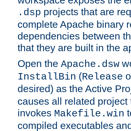
workspace exposes the ent
projects that are req
.dsp
complete Apache binary re
dependencies between the
that they are built in the 
Open the
wo
Apache.dsw
(
o
InstallBin
Release
desired) as the Active Pro
causes all related project 
invokes
t
Makefile.win
compiled executables and