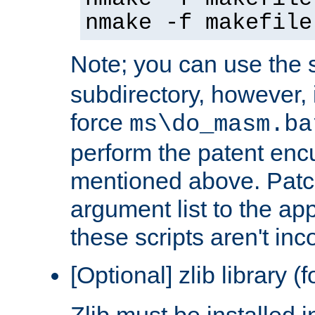
nmake -f makefile
Note; you can use the s
subdirectory, however, it
force
ms\do_masm.ba
perform the patent en
mentioned above. Patc
argument list to the app
these scripts aren't inc
[Optional] zlib library (
Zlib must be installed 