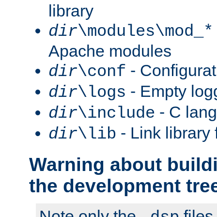
library
dir
\modules\mod_*
Apache modules
- Configurat
dir
\conf
- Empty logg
dir
\logs
- C lang
dir
\include
- Link library 
dir
\lib
Warning about build
the development tre
Note only the
files