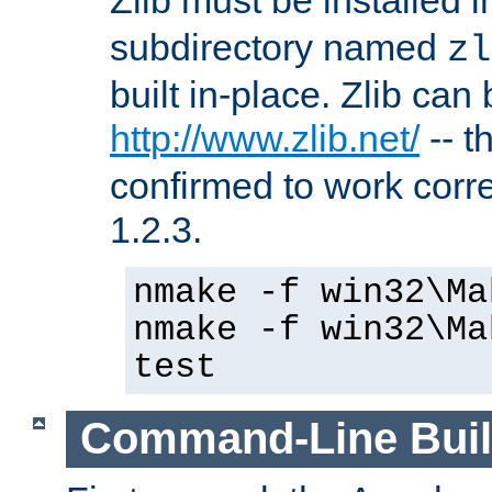
subdirectory named
zl
built in-place. Zlib can
http://www.zlib.net/
-- t
confirmed to work corre
1.2.3.
nmake -f win32\Ma
nmake -f win32\Ma
test
Command-Line Bui