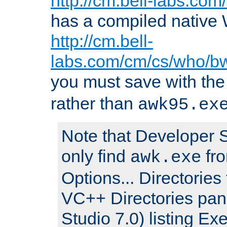
http://cm.bell-labs.co
has a compiled native 
http://cm.bell-
labs.com/cm/cs/who/b
you must save with th
rather than
awk95.ex
Note that Developer S
only find
fro
awk.exe
Options... Directories 
VC++ Directories pan
Studio 7.0) listing Exe