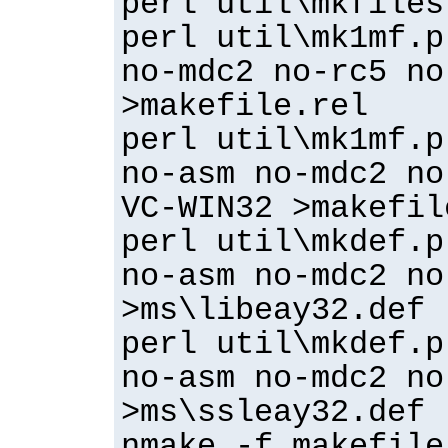
perl util\mkfiles
perl util\mk1mf.p
no-mdc2 no-rc5 no
>makefile.rel
perl util\mk1mf.p
no-asm no-mdc2 no
VC-WIN32 >makefil
perl util\mkdef.p
no-asm no-mdc2 no
>ms\libeay32.def
perl util\mkdef.p
no-asm no-mdc2 no
>ms\ssleay32.def
nmake -f makefile