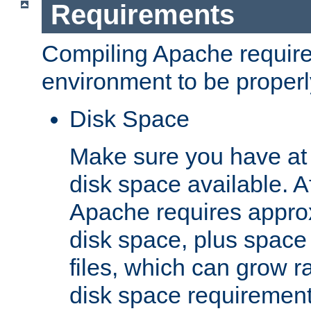
Requirements
Compiling Apache require
environment to be properly
Disk Space
Make sure you have at 
disk space available. Af
Apache requires appro
disk space, plus space
files, which can grow r
disk space requirements