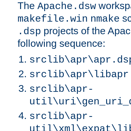
The
worksp
Apache.dsw
sc
makefile.win
nmake
projects of the Apac
.dsp
following sequence:
srclib\apr\apr.ds
srclib\apr\libapr
srclib\apr-
util\uri\gen_uri_
srclib\apr-
util\xml\expat\li