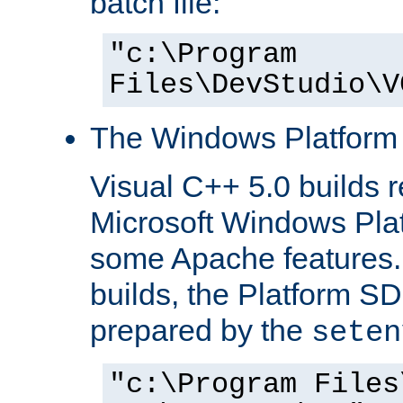
batch file:
"c:\Program
Files\DevStudio\V
The Windows Platform
Visual C++ 5.0 builds 
Microsoft Windows Pla
some Apache features.
builds, the Platform S
prepared by the
seten
"c:\Program Files