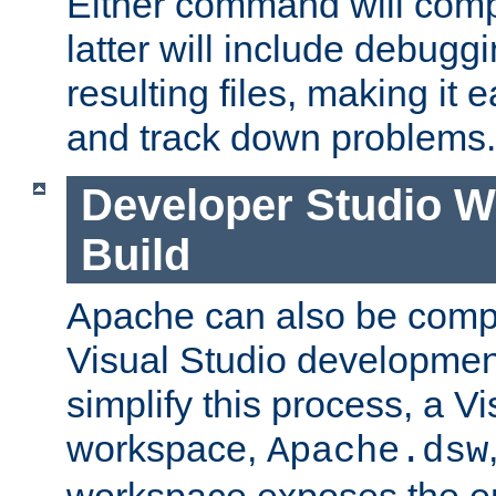
Either command will com
latter will include debuggi
resulting files, making it 
and track down problems.
Developer Studio 
Build
Apache can also be comp
Visual Studio developmen
simplify this process, a V
workspace,
Apache.dsw