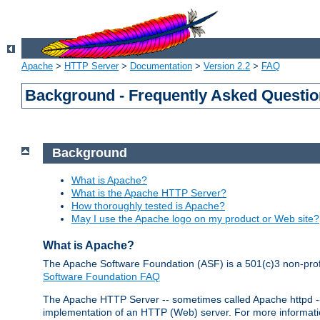
Apache
>
HTTP Server
>
Documentation
>
Version 2.2
>
FAQ
Background - Frequently Asked Questi
Background
What is Apache?
What is the Apache HTTP Server?
How thoroughly tested is Apache?
May I use the Apache logo on my product or Web site?
What is Apache?
The Apache Software Foundation (ASF) is a 501(c)3 non-profi
Software Foundation FAQ
The Apache HTTP Server -- sometimes called Apache httpd -- i
implementation of an HTTP (Web) server. For more informati