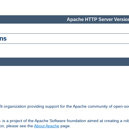
Apache HTTP Server Version
ons
t organization providing support for the Apache community of open-sou
s a project of the Apache Software foundation aimed at creating a rob
on, please see the
About Apache
page.