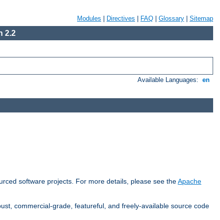
Modules
|
Directives
|
FAQ
|
Glossary
|
Sitemap
 2.2
Available Languages:
en
rced software projects. For more details, please see the
Apache
ust, commercial-grade, featureful, and freely-available source code