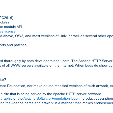
(RFC2616)
odules
che module API
ive license
above, OS/2, and most versions of Unix, as well as several other op
orts and patches
ested thoroughly by both developers and users. The Apache HTTP Server
70% of all WWW servers available on the Internet. When bugs do show u
ite?
are Foundation, nor make or use modified versions of such artwork, ex
 site that is being served by the Apache HTTP server software.
 graphic
or the
Apache Software Foundation logo
in product descriptio
sing the Apache name and artwork in a manner that implies endorsement o