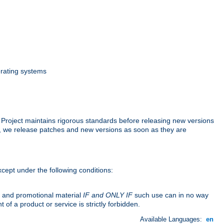
erating systems
 Project maintains rigorous standards before releasing new versions
p, we release patches and new versions as soon as they are
cept under the following conditions:
n and promotional material
IF and ONLY IF
such use can in no way
f a product or service is strictly forbidden.
Available Languages:
en