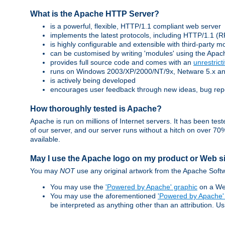
What is the Apache HTTP Server?
is a powerful, flexible, HTTP/1.1 compliant web server
implements the latest protocols, including HTTP/1.1 
is highly configurable and extensible with third-party m
can be customised by writing 'modules' using the Apa
provides full source code and comes with an
unrestrict
runs on Windows 2003/XP/2000/NT/9x, Netware 5.x and 
is actively being developed
encourages user feedback through new ideas, bug rep
How thoroughly tested is Apache?
Apache is run on millions of Internet servers. It has been t
of our server, and our server runs without a hitch on over 
available.
May I use the Apache logo on my product or Web s
You may
NOT
use any original artwork from the Apache Softw
You may use the
'Powered by Apache' graphic
on a Web
You may use the aforementioned
'Powered by Apache'
be interpreted as anything other than an attribution. U