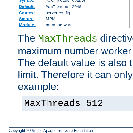
Syntax:
MaxThreads
number
Default:
MaxThreads 2048
Context:
server config
Status:
MPM
Module:
mpm_netware
The
directiv
MaxThreads
maximum number worker t
The default value is also 
limit. Therefore it can onl
example:
MaxThreads 512
Copyright 2006 The Apache Software Foundation.