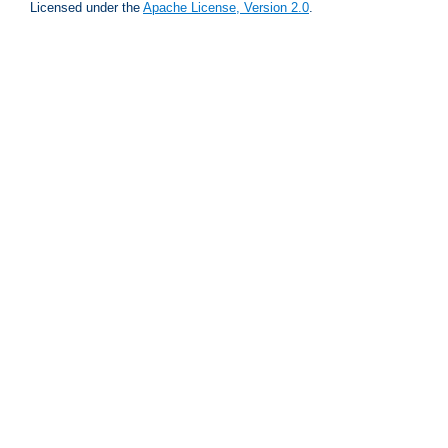
Licensed under the
Apache License, Version 2.0
.