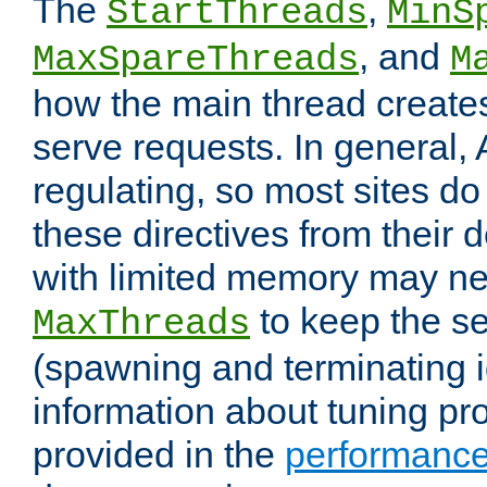
The
,
StartThreads
MinS
, and
MaxSpareThreads
M
how the main thread create
serve requests. In general, 
regulating, so most sites do
these directives from their d
with limited memory may n
to keep the se
MaxThreads
(spawning and terminating i
information about tuning pro
provided in the
performance