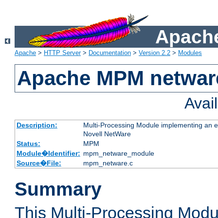
Apache
Apache
>
HTTP Server
>
Documentation
>
Version 2.2
>
Modules
Apache MPM netwar
Avai
Description:
Multi-Processing Module implementing an ex
Novell NetWare
Status:
MPM
Module�Identifier:
mpm_netware_module
Source�File:
mpm_netware.c
Summary
This Multi-Processing Mod