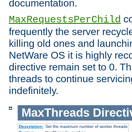
documentation.
co
MaxRequestsPerChild
frequently the server recyc
killing old ones and launch
NetWare OS it is highly re
directive remain set to 0. T
threads to continue servici
indefinitely.
MaxThreads
Directi
Description:
Set the maximum number of worker threads