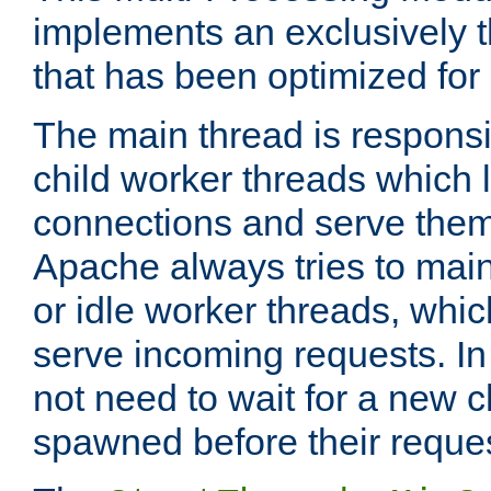
implements an exclusively 
that has been optimized for
The main thread is responsi
child worker threads which l
connections and serve them
Apache always tries to mai
or idle worker threads, whic
serve incoming requests. In 
not need to wait for a new c
spawned before their reque