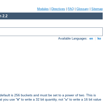
Modules
|
Directives
|
FAQ
|
Glossary
|
Sitemap
 2.2
Available Languages:
en
|
ko
 default is 256 buckets and must be set to a power of two. This is
hat you use "
" to write a 32 bit quantity, not "
" to write a 16 bit value
W
w