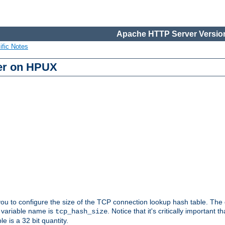
Apache HTTP Server Version
ific Notes
er on HPUX
 you to configure the size of the TCP connection lookup hash table. The
e variable name is
. Notice that it's critically important t
tcp_hash_size
le is a 32 bit quantity.