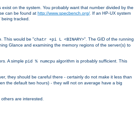
exist on the system. You probably want that number divided by the
ese can be found at
http://www.specbench.org/
. If an HP-UX system
being tracked.
. This would be "
". The GID of the running
chatr +pi L <BINARY>
ning Glance and examining the memory regions of the server(s) to
ors. A simple
algorithm is probably sufficient. This
pid % numcpu
er, they should be careful there - certainly do not make it less than
en the default two hours) - they will not on average have a big
 others are interested.