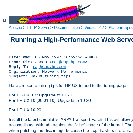
Apache
>
HTTP Server
>
Documentation
>
Version 2.2
>
Platform Spec
Running a High-Performance Web Serv
Date: Wed, 05 Nov 1997 16:59:34 -0800

From: Rick Jones <
raj@cup.hp.com
>

Reply-To: 
raj@cup.hp.com
Organization: Network Performance

Here are some tuning tips for HP-UX to add to the tuning page.
For HP-UX 9.X: Upgrade to 10.20
For HP-UX 10.[00|01|10]: Upgrade to 10.20
For HP-UX 10.20:
Install the latest cumulative ARPA Transport Patch. This will allow
accomplished with adb against the *disc* image of the kernel. Th
when patching the disc image because the
variab
tcp_hash_size