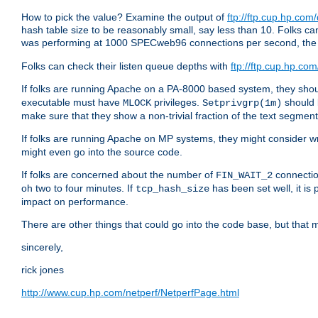
How to pick the value? Examine the output of
ftp://ftp.cup.hp.com
hash table size to be reasonably small, say less than 10. Folks
was performing at 1000 SPECweb96 connections per second, th
Folks can check their listen queue depths with
ftp://ftp.cup.hp.com
If folks are running Apache on a PA-8000 based system, they shoul
executable must have
privileges.
should 
MLOCK
Setprivgrp(1m)
make sure that they show a non-trivial fraction of the text segmen
If folks are running Apache on MP systems, they might consider w
might even go into the source code.
If folks are concerned about the number of
connectio
FIN_WAIT_2
oh two to four minutes. If
has been set well, it is
tcp_hash_size
impact on performance.
There are other things that could go into the code base, but that m
sincerely,
rick jones
http://www.cup.hp.com/netperf/NetperfPage.html