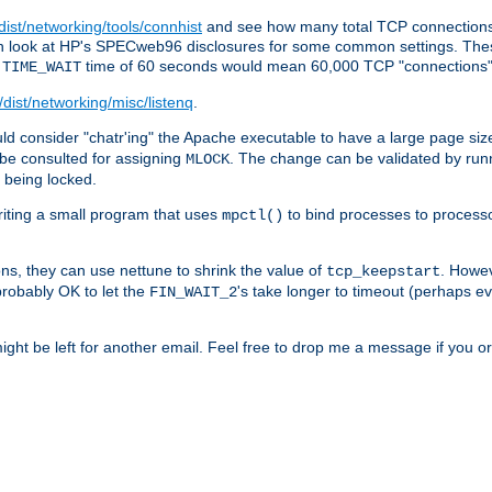
/dist/networking/tools/connhist
and see how many total TCP connections 
 can look at HP's SPECweb96 disclosures for some common settings. Th
e
time of 60 seconds would mean 60,000 TCP "connections" 
TIME_WAIT
/dist/networking/misc/listenq
.
d consider "chatr'ing" the Apache executable to have a large page size
be consulted for assigning
. The change can be validated by run
MLOCK
t being locked.
riting a small program that uses
to bind processes to process
mpctl()
ns, they can use nettune to shrink the value of
. Howev
tcp_keepstart
 probably OK to let the
's take longer to timeout (perhaps ev
FIN_WAIT_2
ight be left for another email. Feel free to drop me a message if you or