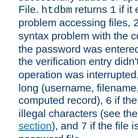
File.
returns
if i
htdbm
1
problem accessing files,
syntax problem with the 
the password was entered 
the verification entry didn
operation was interrupted
long (username, filename,
computed record),
if th
6
illegal characters (see th
section
), and
if the file
7