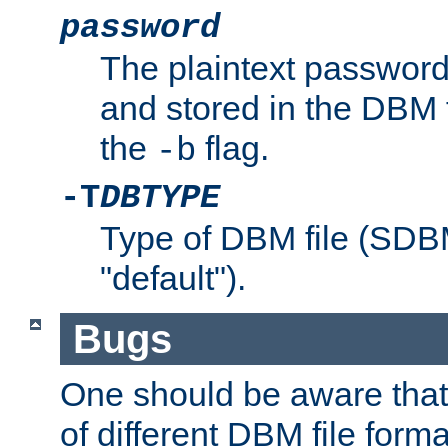
password
The plaintext password
and stored in the DBM f
the
flag.
-b
-T
DBTYPE
Type of DBM file (SD
"default").
Bugs
One should be aware that
of different DBM file form