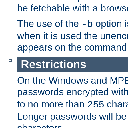
be fetchable with a brows
The use of the
option i
-b
when it is used the unen
appears on the command 
Restrictions
On the Windows and MPE 
passwords encrypted wit
to no more than
chara
255
Longer passwords will be 
characters.