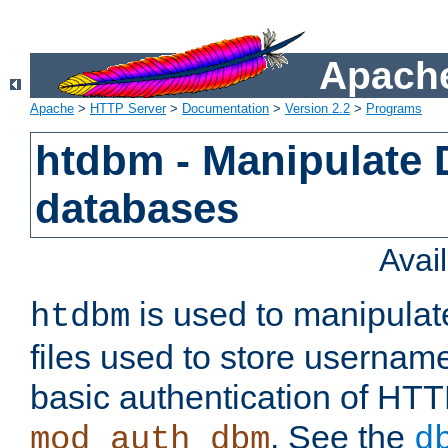
Apache
Apache
>
HTTP Server
>
Documentation
>
Version 2.2
>
Programs
htdbm - Manipulate
databases
Avai
is used to manipula
htdbm
files used to store usernam
basic authentication of HTT
. See the
mod_auth_dbm
d