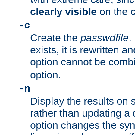
clearly visible
on the 
-c
Create the
passwdfile
.
exists, it is rewritten a
option cannot be comb
option.
-n
Display the results on 
rather than updating a
option changes the sy