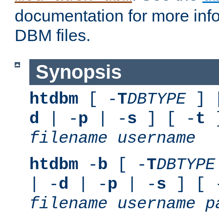
documentation for more inf
DBM files.
Synopsis
htdbm
[ -
T
DBTYPE
] 
d
| -
p
| -
s
] [ -
t
]
filename
username
htdbm
-
b
[ -
T
DBTYPE
| -
d
| -
p
| -
s
] [ 
filename
username
p