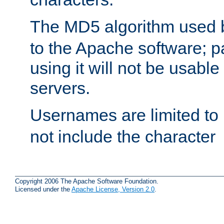
The MD5 algorithm used
to the Apache software; 
using it will not be usabl
servers.
Usernames are limited to
not include the character
Copyright 2006 The Apache Software Foundation.
Licensed under the
Apache License, Version 2.0
.