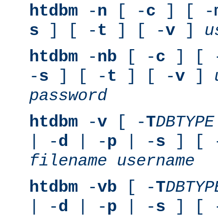
htdbm
-
n
[ -
c
] [ -
s
] [ -
t
] [ -
v
]
u
htdbm
-
nb
[ -
c
] [ 
-
s
] [ -
t
] [ -
v
]
password
htdbm
-
v
[ -
T
DBTYPE
| -
d
| -
p
| -
s
] [ 
filename
username
htdbm
-
vb
[ -
T
DBTYP
| -
d
| -
p
| -
s
] [ 