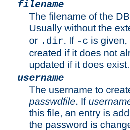
filename
The filename of the DBM
Usually without the ex
or
. If
is given,
.dir
-c
created if it does not al
updated if it does exist.
username
The username to create
passwdfile
. If
usernam
this file, an entry is add
the password is chang