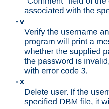
"Comment" field of the
associated with the sp
-v
Verify the username a
program will print a me
whether the supplied pa
the password is invalid
with error code 3.
-x
Delete user. If the use
specified DBM file, it w