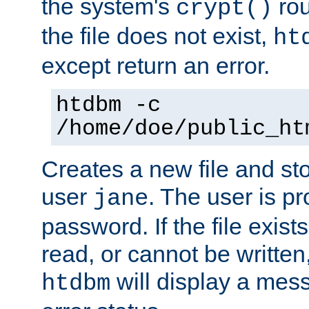
the system's
rou
crypt()
the file does not exist,
ht
except return an error.
htdbm -c
/home/doe/public_ht
Creates a new file and stor
user
. The user is p
jane
password. If the file exis
read, or cannot be written,
will display a mes
htdbm