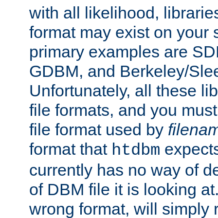
with all likelihood, librar
format may exist on your 
primary examples are 
GDBM, and Berkeley/Slee
Unfortunately, all these li
file formats, and you mus
file format used by
filena
format that
expects
htdbm
currently has no way of d
of DBM file it is looking at
wrong format, will simply 