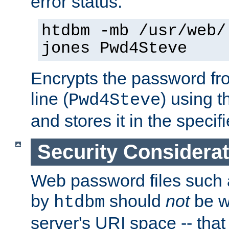
error status.
htdbm -mb /usr/web/
jones Pwd4Steve
Encrypts the password f
line (
) using 
Pwd4Steve
and stores it in the specifi
Security Considera
Web password files such
by
should
not
be w
htdbm
server's URI space -- that