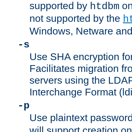
supported by
on 
htdbm
not supported by the
h
Windows, Netware and
-s
Use SHA encryption fo
Facilitates migration f
servers using the LDAP
Interchange Format (ldi
-p
Use plaintext passwor
will support creation on