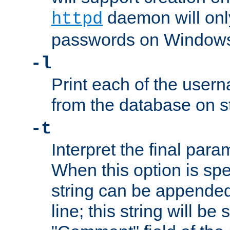
daemon will only
httpd
passwords on Windows
-l
Print each of the use
from the database on s
-t
Interpret the final par
When this option is spe
string can be appende
line; this string will be 