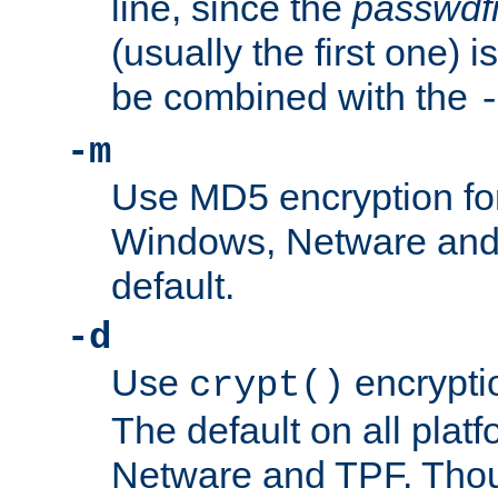
line, since the
passwdfi
(usually the first one) i
be combined with the
-m
Use MD5 encryption fo
Windows, Netware and T
default.
-d
Use
encrypti
crypt()
The default on all pla
Netware and TPF. Thou