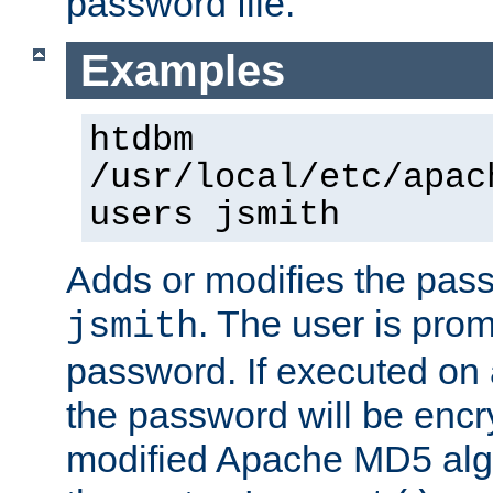
password file.
Examples
htdbm
/usr/local/etc/apac
users jsmith
Adds or modifies the pass
. The user is prom
jsmith
password. If executed on
the password will be encr
modified Apache MD5 algo