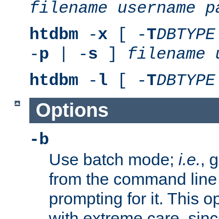
filename
username
p
htdbm
-
x
[ -
T
DBTYPE
-
p
| -
s
]
filename
htdbm
-
l
[ -
T
DBTYPE
Options
-b
Use batch mode;
i.e.
, 
from the command line 
prompting for it. This 
with extreme care, sin