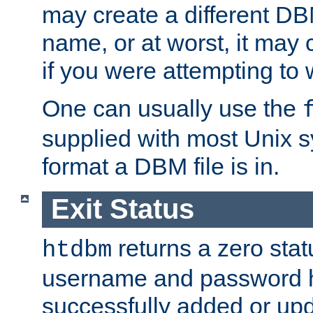
may create a different DBM
name, or at worst, it may 
if you were attempting to wr
One can usually use the
supplied with most Unix 
format a DBM file is in.
Exit Status
returns a zero statu
htdbm
username and password 
successfully added or up