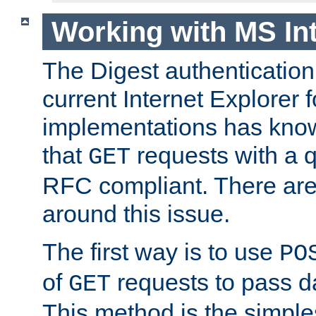
Working with MS Int
The Digest authentication
current Internet Explorer
implementations has kno
that
requests with a q
GET
RFC compliant. There are
around this issue.
The first way is to use
PO
of
requests to pass d
GET
This method is the simple