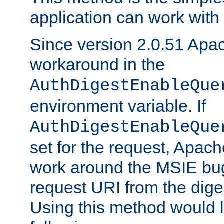
application can work with t
Since version 2.0.51 Apa
workaround in the
AuthDigestEnableQue
environment variable. If
AuthDigestEnableQue
set for the request, Apache
work around the MSIE bu
request URI from the dig
Using this method would l