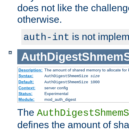
does not like the challeng
otherwise.
is not implem
auth-int
AuthDigestShmemS
Description:
The amount of shared memory to allocate for k
Syntax:
AuthDigestShmemSize
size
Default:
AuthDigestShmemSize 1000
Context:
server config
Status:
Experimental
Module:
mod_auth_digest
The
AuthDigestShmemS
defines the amount of sh