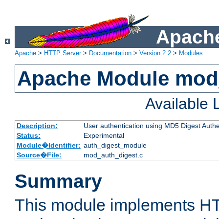
Apache
Apache
>
HTTP Server
>
Documentation
>
Version 2.2
>
Modules
Apache Module mod
Available
Description:
User authentication using MD5 Digest Authe
Status:
Experimental
Module�Identifier:
auth_digest_module
Source�File:
mod_auth_digest.c
Summary
This module implements H