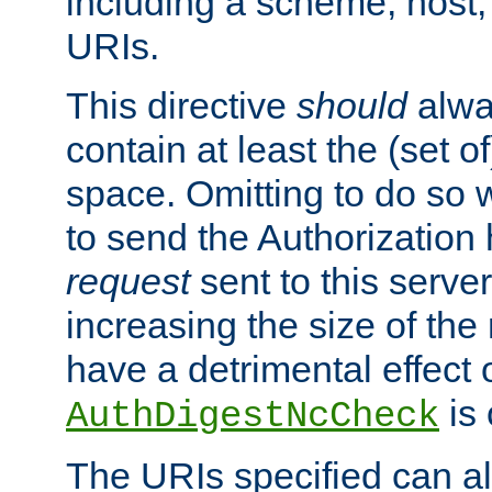
including a scheme, host, p
URIs.
This directive
should
alwa
contain at least the (set of
space. Omitting to do so w
to send the Authorization
request
sent to this server
increasing the size of the
have a detrimental effect 
is 
AuthDigestNcCheck
The URIs specified can als