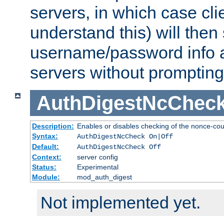
servers, in which case cli
understand this) will then
username/password info a
servers without prompting
AuthDigestNcChec
Description:
Enables or disables checking of the nonce-cou
Syntax:
AuthDigestNcCheck On|Off
Default:
AuthDigestNcCheck Off
Context:
server config
Status:
Experimental
Module:
mod_auth_digest
Not implemented yet.