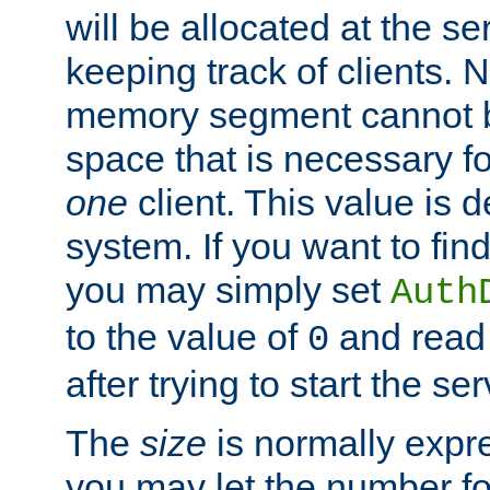
will be allocated at the se
keeping track of clients. 
memory segment cannot be
space that is necessary fo
one
client. This value is
system. If you want to fin
you may simply set
Auth
to the value of
and read
0
after trying to start the ser
The
size
is normally expre
you may let the number f