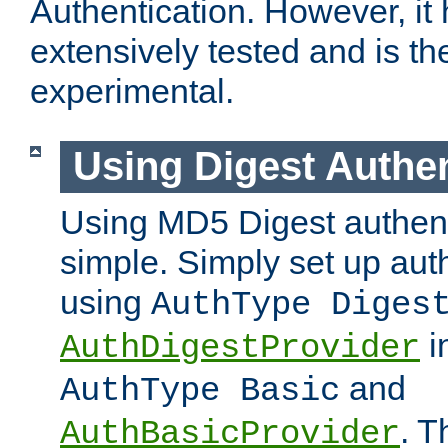
Authentication. However, it
extensively tested and is t
experimental.
Using Digest Authen
Using MD5 Digest authenti
simple. Simply set up auth
using
AuthType Diges
i
AuthDigestProvider
and
AuthType Basic
. T
AuthBasicProvider