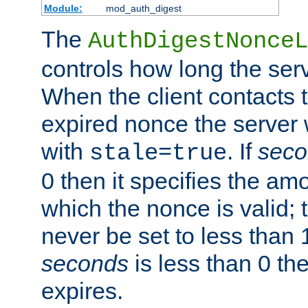
Module:
mod_auth_digest
The
AuthDigestNonceL
controls how long the serv
When the client contacts 
expired nonce the server 
with
. If
seco
stale=true
0 then it specifies the amo
which the nonce is valid; 
never be set to less than 
seconds
is less than 0 th
expires.