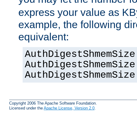
express your value as KB
example, the following dir
equivalent:
AuthDigestShmemSize
AuthDigestShmemSize
AuthDigestShmemSize
Copyright 2006 The Apache Software Foundation.
Licensed under the
Apache License, Version 2.0
.