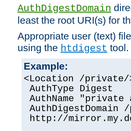
dire
AuthDigestDomain
least the root URI(s) for t
Appropriate user (text) fi
using the
tool.
htdigest
Example:
<Location /private/
AuthType Digest
AuthName "private 
AuthDigestDomain /
http://mirror.my.d