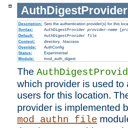
AuthDigestProvider
Description:
Sets the authentication provider(s) for this loca
Syntax:
AuthDigestProvider
provider-name
[
pr
Default:
AuthDigestProvider file
Context:
directory, .htaccess
Override:
AuthConfig
Status:
Experimental
Module:
mod_auth_digest
The
AuthDigestProvid
which provider is used to 
users for this location. Th
provider is implemented b
module
mod_authn_file