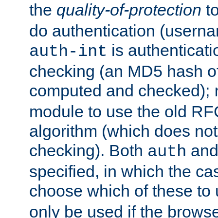
the
quality-of-protection
to
do authentication (usern
is authenticatio
auth-int
checking (an MD5 hash of 
computed and checked);
module to use the old RF
algorithm (which does not 
checking). Both
an
auth
specified, in which the ca
choose which of these to
only be used if the brows