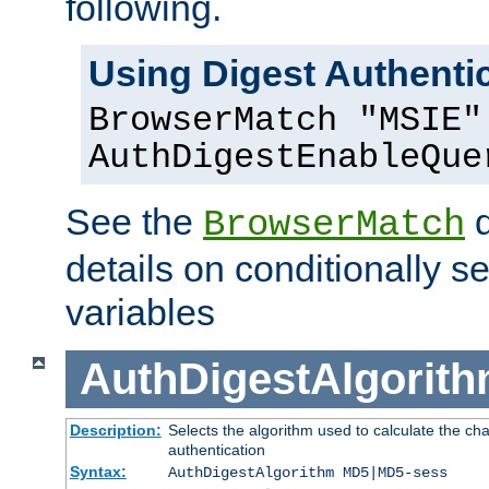
following.
Using Digest Authentic
BrowserMatch "MSIE"
AuthDigestEnableQue
See the
d
BrowserMatch
details on conditionally s
variables
AuthDigestAlgorit
Description:
Selects the algorithm used to calculate the c
authentication
Syntax:
AuthDigestAlgorithm MD5|MD5-sess