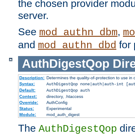
the chosen provider modul
server.
See
,
mod_authn_dbm
mo
and
for 
mod_authn_dbd
AuthDigestQop
Dir
Description:
Determines the quality-of-protection to use in 
Syntax:
AuthDigestQop none|auth|auth-int [au
Default:
AuthDigestQop auth
Context:
directory, .htaccess
Override:
AuthConfig
Status:
Experimental
Module:
mod_auth_digest
The
dir
AuthDigestQop