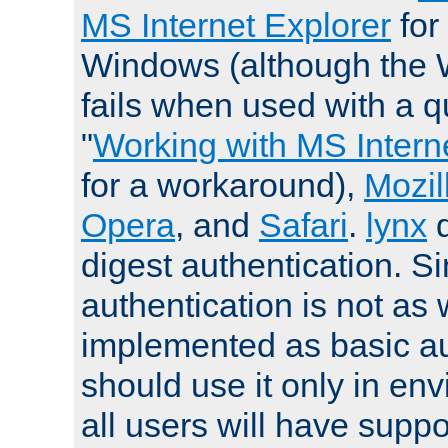
MS Internet Explorer
for
Windows (although the 
fails when used with a qu
"
Working with MS Intern
for a workaround),
Mozil
Opera
, and
Safari
.
lynx
digest authentication. S
authentication is not as 
implemented as basic au
should use it only in e
all users will have supp