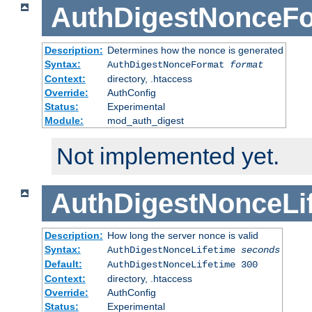
AuthDigestNonceF
Description:
Determines how the nonce is generated
Syntax:
AuthDigestNonceFormat
format
Context:
directory, .htaccess
Override:
AuthConfig
Status:
Experimental
Module:
mod_auth_digest
Not implemented yet.
AuthDigestNonceLi
Description:
How long the server nonce is valid
Syntax:
AuthDigestNonceLifetime
seconds
Default:
AuthDigestNonceLifetime 300
Context:
directory, .htaccess
Override:
AuthConfig
Status:
Experimental