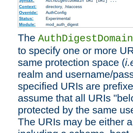
Syntax:
AuthDigestDomain
URI
[
URI
] ...
Context:
directory, .htaccess
Override:
AuthConfig
Status:
Experimental
Module:
mod_auth_digest
The
AuthDigestDomain
to specify one or more UR
same protection space (
i.
realm and username/pass
specified URIs are prefixes
assume that all URIs "bel
protected by the same u
The URIs may be either a