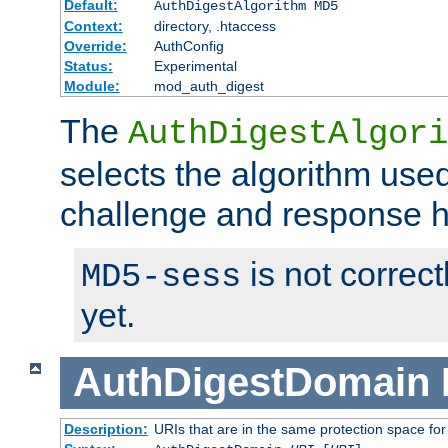
Default:
AuthDigestAlgorithm MD5
Context:
directory, .htaccess
Override:
AuthConfig
Status:
Experimental
Module:
mod_auth_digest
The
AuthDigestAlgori
selects the algorithm used
challenge and response 
is not correc
MD5-sess
yet.
AuthDigestDomain
Description:
URIs that are in the same protection space for