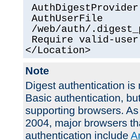
AuthDigestProvider
AuthUserFile
/web/auth/.digest_
Require valid-user
</Location>
Note
Digest authentication is
Basic authentication, bu
supporting browsers. As
2004, major browsers th
authentication include
A