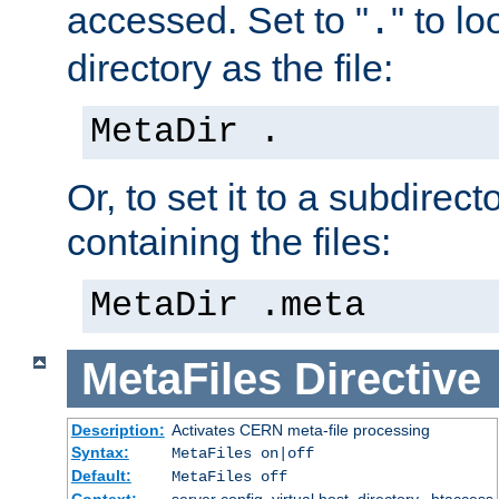
accessed. Set to "
" to l
.
directory as the file:
MetaDir .
Or, to set it to a subdirect
containing the files:
MetaDir .meta
MetaFiles
Directive
Description:
Activates CERN meta-file processing
Syntax:
MetaFiles on|off
Default:
MetaFiles off