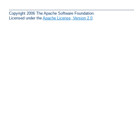
Copyright 2006 The Apache Software Foundation.
Licensed under the
Apache License, Version 2.0
.