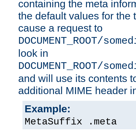
containing the meta infor
the default values for the 
cause a request to
DOCUMENT_ROOT/somed
look in
DOCUMENT_ROOT/somed
and will use its contents 
additional MIME header i
Example:
MetaSuffix .meta