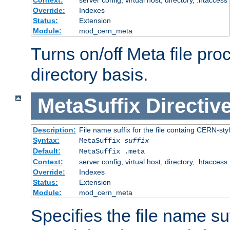
Context:
server config, virtual host, directory, .htaccess
Override:
Indexes
Status:
Extension
Module:
mod_cern_meta
Turns on/off Meta file pro
directory basis.
MetaSuffix
Directiv
Description:
File name suffix for the file containg CERN-sty
Syntax:
MetaSuffix
suffix
Default:
MetaSuffix .meta
Context:
server config, virtual host, directory, .htaccess
Override:
Indexes
Status:
Extension
Module:
mod_cern_meta
Specifies the file name suff