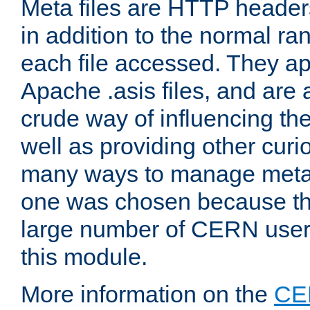
Meta files are HTTP headers
in addition to the normal ra
each file accessed. They ap
Apache .asis files, and are 
crude way of influencing th
well as providing other curi
many ways to manage meta i
one was chosen because the
large number of CERN user
this module.
More information on the
CE