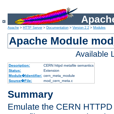
Apache
Apache
>
HTTP Server
>
Documentation
>
Version 2.2
>
Modules
Apache Module mod
Available
Description:
CERN httpd metafile semantics
Status:
Extension
Module�Identifier:
cern_meta_module
Source�File:
mod_cern_meta.c
Summary
Emulate the CERN HTTPD M