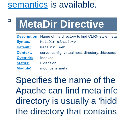
semantics
is available.
MetaDir
Directive
Description:
Name of the directory to find CERN-style meta 
Syntax:
MetaDir
directory
Default:
MetaDir .web
Context:
server config, virtual host, directory, .htaccess
Override:
Indexes
Status:
Extension
Module:
mod_cern_meta
Specifies the name of the 
Apache can find meta info
directory is usually a 'hid
the directory that contains