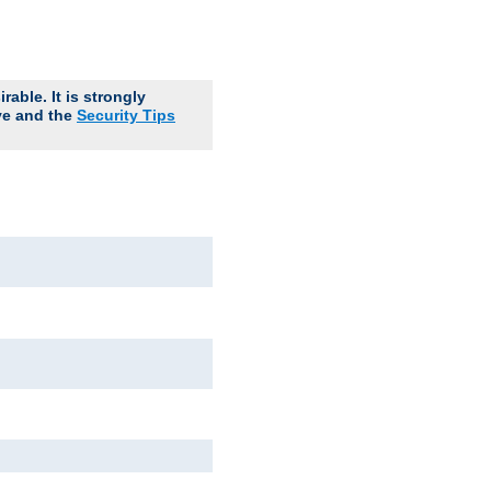
able. It is strongly
ve and the
Security Tips