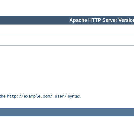
Apache HTTP Server Version
 the
syntax.
http://example.com/~user/