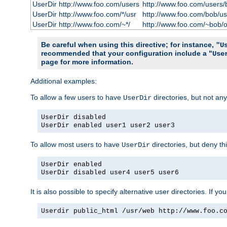
UserDir http://www.foo.com/users
http://www.foo.com/users/
UserDir http://www.foo.com/*/usr
http://www.foo.com/bob/us
UserDir http://www.foo.com/~*/
http://www.foo.com/~bob/
Be careful when using this directive; for instance,
"U
recommended that your configuration include a "
Use
page for more information.
Additional examples:
To allow a few users to have
directories, but not any
UserDir
UserDir disabled
UserDir enabled user1 user2 user3
To allow most users to have
directories, but deny thi
UserDir
UserDir enabled
UserDir disabled user4 user5 user6
It is also possible to specify alternative user directories. If 
Userdir public_html /usr/web http://www.foo.c