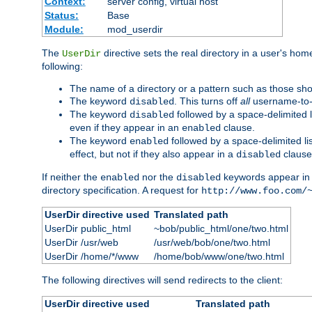
Context:
server config, virtual host
Status:
Base
Module:
mod_userdir
The
directive sets the real directory in a user's ho
UserDir
following:
The name of a directory or a pattern such as those sh
The keyword
. This turns off
all
username-to-d
disabled
The keyword
followed by a space-delimited l
disabled
even if they appear in an
clause.
enabled
The keyword
followed by a space-delimited li
enabled
effect, but not if they also appear in a
clause
disabled
If neither the
nor the
keywords appear in
enabled
disabled
directory specification. A request for
http://www.foo.com/
UserDir directive used
Translated path
UserDir public_html
~bob/public_html/one/two.html
UserDir /usr/web
/usr/web/bob/one/two.html
UserDir /home/*/www
/home/bob/www/one/two.html
The following directives will send redirects to the client:
UserDir directive used
Translated path