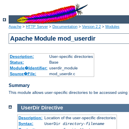
Apache
>
HTTP Server
>
Documentation
>
Version 2.2
>
Modules
Apache Module mod_userdir
Description:
User-specific directories
Status:
Base
Module�Identifier:
userdir_module
Source�File:
mod_userdir.c
Summary
This module allows user-specific directories to be accessed using
UserDir
Directive
Description:
Location of the user-specific directories
Syntax:
UserDir
directory-filename