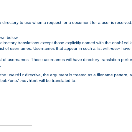
me directory to use when a request for a document for a user is received
own below.
irectory translations except those explicitly named with the
k
enabled
ist of usernames. Usernames that appear in such a list will
never
have d
st of usernames. These usernames will have directory translation perform
.
 the
directive, the argument is treated as a filename pattern, 
Userdir
will be translated to:
~bob/one/two.html