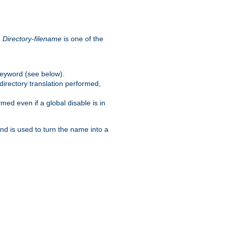
.
Directory-filename
is one of the
eyword (see below).
irectory translation performed,
ed even if a global disable is in
and is used to turn the name into a