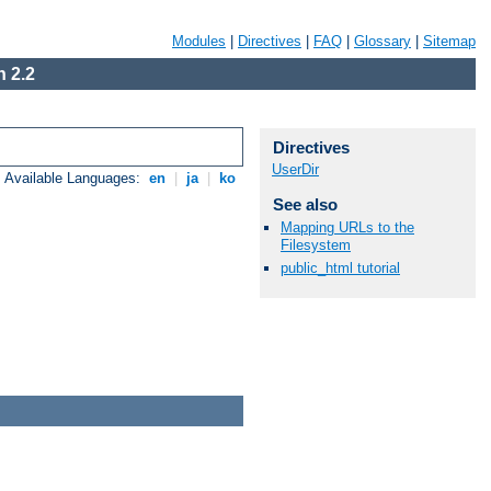
Modules
|
Directives
|
FAQ
|
Glossary
|
Sitemap
 2.2
Directives
UserDir
Available Languages:
en
|
ja
|
ko
See also
Mapping URLs to the
Filesystem
public_html tutorial