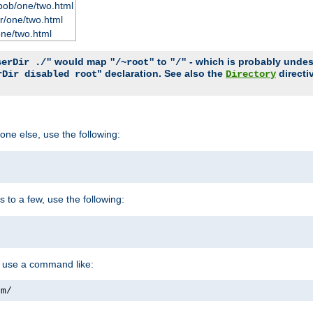
bob/one/two.html
r/one/two.html
one/two.html
would map
to
- which is probably undesir
serDir ./"
"/~root"
"/"
" declaration. See also the
directi
rDir disabled root
Directory
one else, use the following:
s to a few, use the following:
you use a command like:
om/