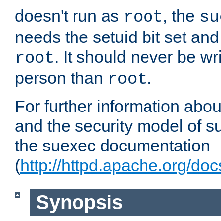
doesn't run as
, the
root
su
needs the setuid bit set a
. It should never be wr
root
person than
.
root
For further information abo
and the security model of s
the suexec documentation
(
http://httpd.apache.org/do
Synopsis