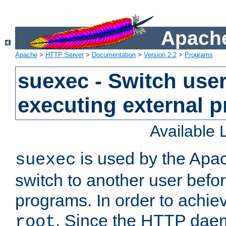
Apache
Apache
>
HTTP Server
>
Documentation
>
Version 2.2
>
Programs
suexec - Switch user
executing external 
Available
is used by the Apa
suexec
switch to another user befo
programs. In order to achiev
. Since the HTTP dae
root