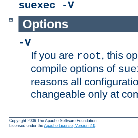
suexec
-
V
Options
-V
If you are
, this o
root
compile options of
sue
reasons all configurati
changeable only at com
Copyright 2006 The Apache Software Foundation.
Licensed under the
Apache License, Version 2.0
.