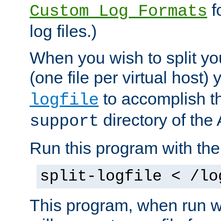
f
Custom Log Formats
log files.)
When you wish to split you
(one file per virtual host
to accomplish thi
logfile
directory of the 
support
Run this program with t
split-logfile < /lo
This program, when run wi