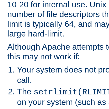
10-20 for internal use. Unix
number of file descriptors 
limit is typically 64, and m
large hard-limit.
Although Apache attempts to
this may not work if:
Your system does not pr
call.
The
setrlimit(RLIMI
on your system (such as 