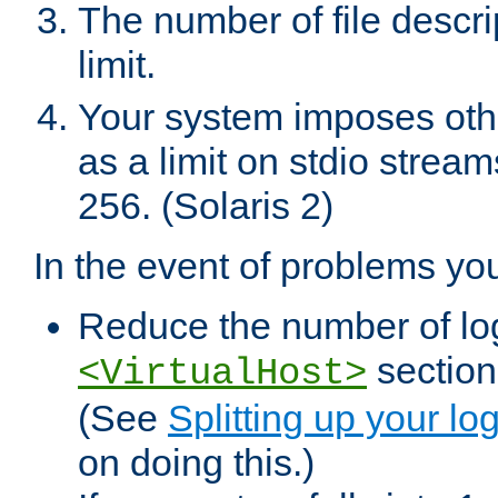
The number of file descr
limit.
Your system imposes other
as a limit on stdio stream
256. (Solaris 2)
In the event of problems yo
Reduce the number of log f
sections
<VirtualHost>
(See
Splitting up your log
on doing this.)