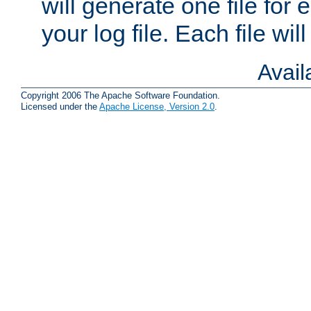
will generate one file for 
your log file. Each file wil
Avai
Copyright 2006 The Apache Software Foundation.
Licensed under the
Apache License, Version 2.0
.