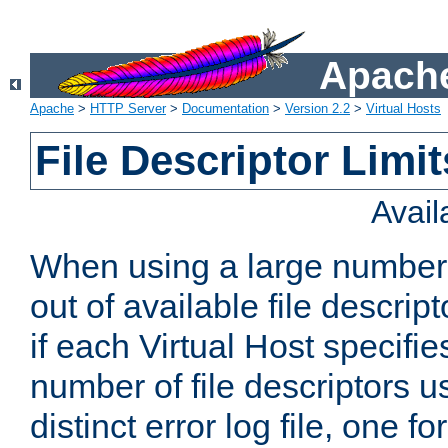
Apache
Apache
>
HTTP Server
>
Documentation
>
Version 2.2
>
Virtual Hosts
File Descriptor Limit
Avai
When using a large number 
out of available file descri
if each Virtual Host specifies
number of file descriptors 
distinct error log file, one fo