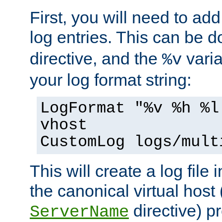
First, you will need to add
log entries. This can be 
directive, and the
varia
%v
your log format string:
LogFormat "%v %h %l
vhost
CustomLog logs/mult
This will create a log file
the canonical virtual host
directive) p
ServerName