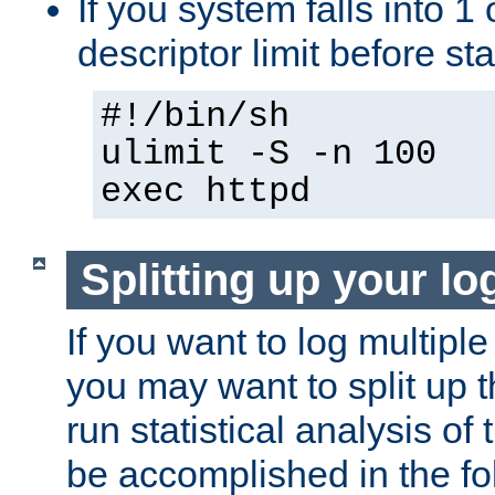
If you system falls into 1 
descriptor limit before st
#!/bin/sh
ulimit -S -n 100
exec httpd
Splitting up your log
If you want to log multiple
you may want to split up th
run statistical analysis of
be accomplished in the f