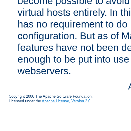
become possible to avoid
virtual hosts entirely. In 
has no requirement to do
configuration. But as of 
features have not been d
enough to be put into use 
webservers.
Copyright 2006 The Apache Software Foundation.
Licensed under the
Apache License, Version 2.0
.