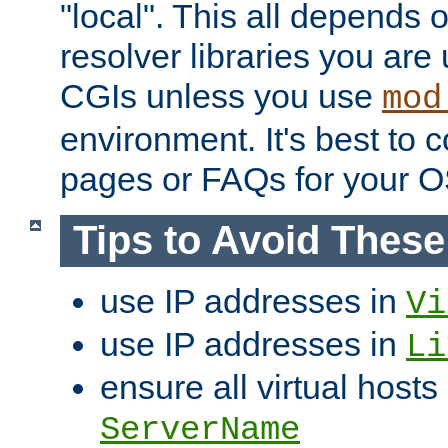
"local". This all depends
resolver libraries you are u
CGIs unless you use
mod
environment. It's best to 
pages or FAQs for your O
Tips to Avoid Thes
use IP addresses in
Vi
use IP addresses in
Li
ensure all virtual hosts
ServerName