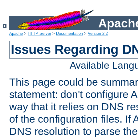
Apache
Apache
>
HTTP Server
>
Documentation
>
Version 2.2
Issues Regarding D
Available Lang
This page could be summari
statement: don't configure 
way that it relies on DNS re
of the configuration files. I
DNS resolution to parse the 