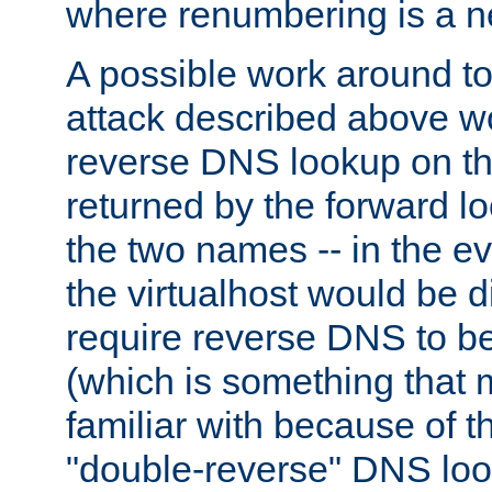
where renumbering is a ne
A possible work around to 
attack described above w
reverse DNS lookup on th
returned by the forward 
the two names -- in the e
the virtualhost would be 
require reverse DNS to be
(which is something that
familiar with because of 
"double-reverse" DNS lo