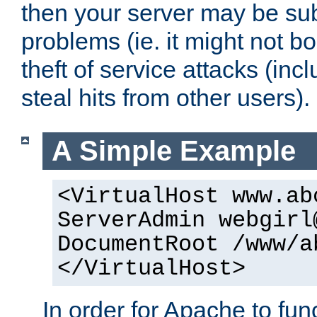
then your server may be subje
problems (ie. it might not bo
theft of service attacks (inc
steal hits from other users).
A Simple Example
<VirtualHost www.ab
ServerAdmin webgirl
DocumentRoot /www/a
</VirtualHost>
In order for Apache to func