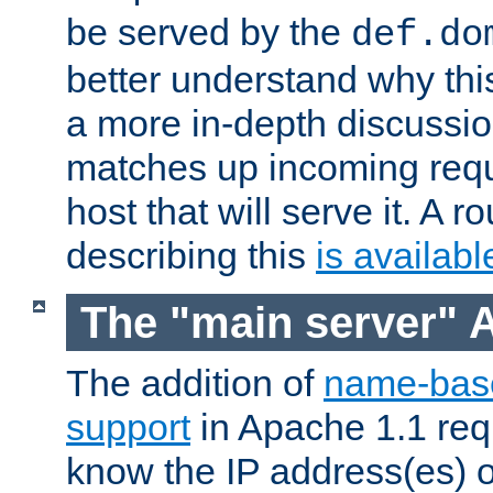
be served by the
def.do
better understand why th
a more in-depth discussi
matches up incoming reque
host that will serve it. A
describing this
is availabl
The "main server" 
The addition of
name-base
support
in Apache 1.1 req
know the IP address(es) of