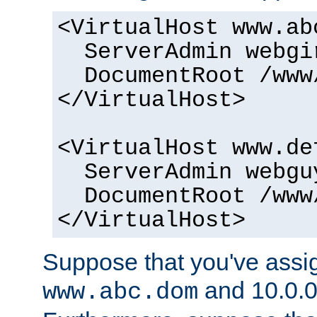
<VirtualHost www.ab
ServerAdmin webgi
DocumentRoot /www
</VirtualHost>
<VirtualHost www.de
ServerAdmin webgu
DocumentRoot /www
</VirtualHost>
Suppose that you've assig
and 10.0.0
www.abc.dom