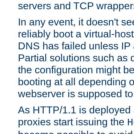
servers and TCP wrapper
In any event, it doesn't s
reliably boot a virtual-h
DNS has failed unless IP
Partial solutions such as 
the configuration might b
booting at all depending 
webserver is supposed to
As HTTP/1.1 is deployed
proxies start issuing the
H