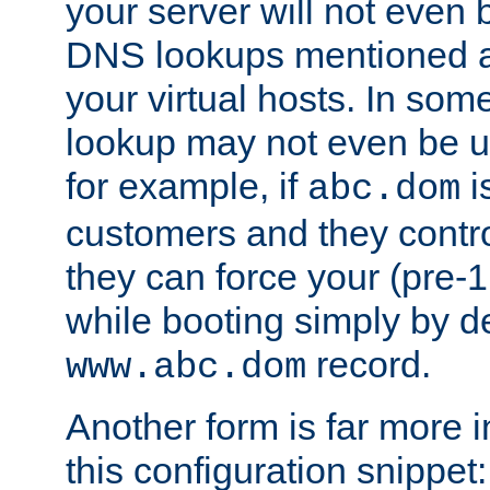
your server will not even b
DNS lookups mentioned ab
your virtual hosts. In so
lookup may not even be un
for example, if
i
abc.dom
customers and they contr
they can force your (pre-1.
while booting simply by de
record.
www.abc.dom
Another form is far more 
this configuration snippet: