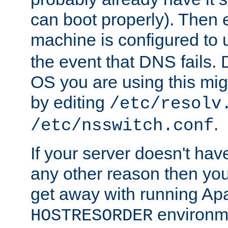
can boot properly). Then 
machine is configured to
the event that DNS fails
OS you are using this mi
by editing
/etc/resolv
.
/etc/nsswitch.conf
If your server doesn't ha
any other reason then you
get away with running Ap
environme
HOSTRESORDER