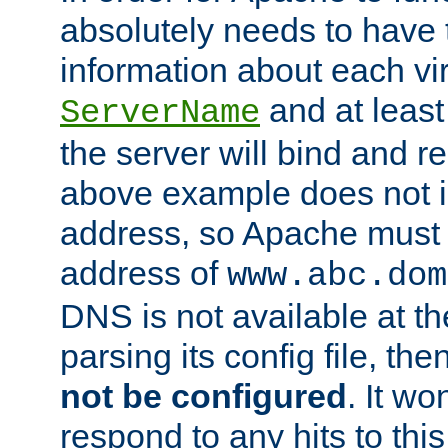
absolutely needs to have 
information about each vir
and at least
ServerName
the server will bind and r
above example does not i
address, so Apache must 
address of
www.abc.dom
DNS is not available at th
parsing its config file, the
not be configured
. It wo
respond to any hits to this 