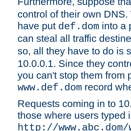
Furthermore, suppose th
control of their own DNS. 
have put
into a 
def.dom
can steal all traffic destin
so, all they have to do is 
10.0.0.1. Since they cont
you can't stop them from p
record whe
www.def.dom
Requests coming in to 10.0
those where users typed 
http://www.abc.dom/