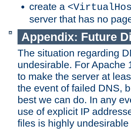
create a
<VirtualHo
server that has no pag
Appendix: Future Di
The situation regarding D
undesirable. For Apache 
to make the server at leas
the event of failed DNS, b
best we can do. In any eve
use of explicit IP address
files is highly undesirable