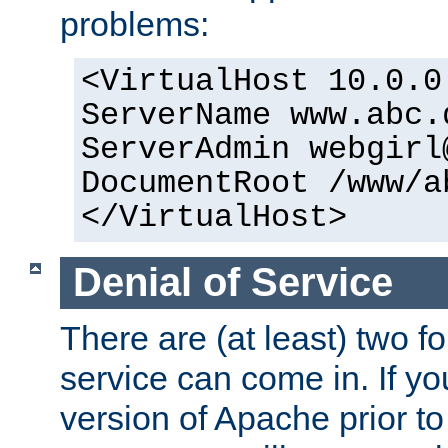
problems:
<VirtualHost 10.0.0
ServerName www.abc.
ServerAdmin webgirl
DocumentRoot /www/a
</VirtualHost>
Denial of Service
There are (at least) two fo
service can come in. If yo
version of Apache prior to