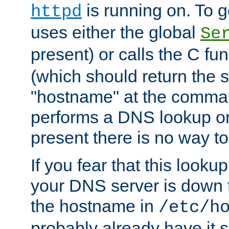
is running on. To ge
httpd
uses either the global
Se
present) or calls the C fu
(which should return the 
"hostname" at the comman
performs a DNS lookup on
present there is no way to
If you fear that this looku
your DNS server is down 
the hostname in
/etc/h
probably already have it 