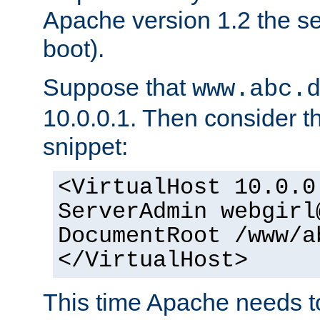
Apache version 1.2 the s
boot).
Suppose that
www.abc.
10.0.0.1. Then consider th
snippet:
<VirtualHost 10.0.0
ServerAdmin webgirl
DocumentRoot /www/a
</VirtualHost>
This time Apache needs 