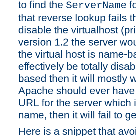
to find the
fo
ServerName
that reverse lookup fails th
disable the virtualhost (p
version 1.2 the server wou
the virtual host is name-ba
effectively be totally disabl
based then it will mostly 
Apache should ever have t
URL for the server which 
name, then it will fail to 
Here is a snippet that avo