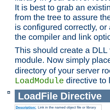
It is best to grab an exist
from the tree to assure t
is configured correctly, o
the compiler and link opti
This should create a DLL 
module. Now simply place 
directory of your server r
directive to l
LoadModule
LoadFile
Directive
Description:
Link in the named object file or library