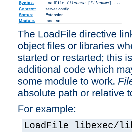
Syntax:
LoadFile
filename
[
filename
] ...
Context:
server config
Status:
Extension
Module:
mod_so
The LoadFile directive li
object files or libraries w
started or restarted; this 
additional code which may
some module to work.
Fi
absolute path or relative 
For example:
LoadFile libexec/li