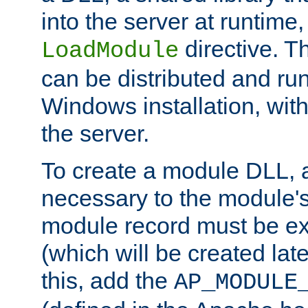
into the server at runtime,
directive. 
LoadModule
can be distributed and ru
Windows installation, with
the server.
To create a module DLL, 
necessary to the module's
module record must be ex
(which will be created lat
this, add the
AP_MODULE