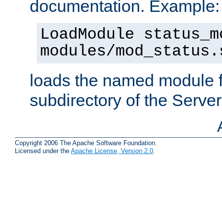
documentation. Example:
LoadModule status_m
modules/mod_status.
loads the named module 
subdirectory of the Serve
Copyright 2006 The Apache Software Foundation.
Licensed under the
Apache License, Version 2.0
.