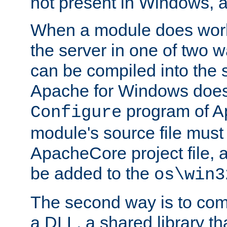
not present in Windows, a
When a module does work,
the server in one of two w
can be compiled into the 
Apache for Windows does
program of Ap
Configure
module's source file must
ApacheCore project file, 
be added to the
os\win3
The second way is to com
a DLL, a shared library t