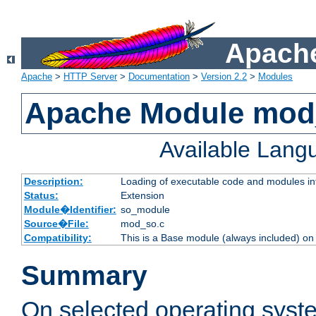
Apache
Apache
>
HTTP Server
>
Documentation
>
Version 2.2
>
Modules
Apache Module mod
Available Lang
Description:
Loading of executable code and modules into
Status:
Extension
Module�Identifier:
so_module
Source�File:
mod_so.c
Compatibility:
This is a Base module (always included) o
Summary
On selected operating syst