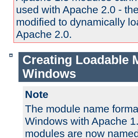
used with Apache 2.0 - th
modified to dynamically lo
Apache 2.0.
Creating Loadable 
Windows
Note
The module name format
Windows with Apache 1.3
modules are now named