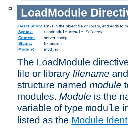
LoadModule
Directi
Description:
Links in the object file or library, and adds to t
Syntax:
LoadModule
module filename
Context:
server config
Status:
Extension
Module:
mod_so
The LoadModule directive 
file or library
filename
and
structure named
module
t
modules.
Module
is the n
variable of type
in
module
listed as the
Module Identi