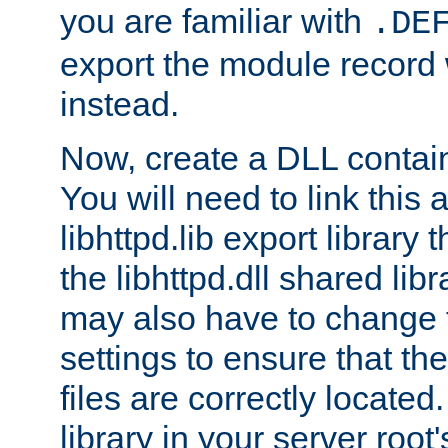
you are familiar with
.DE
export the module record 
instead.
Now, create a DLL contai
You will need to link this 
libhttpd.lib export library
the libhttpd.dll shared lib
may also have to change 
settings to ensure that t
files are correctly located
library in your server root