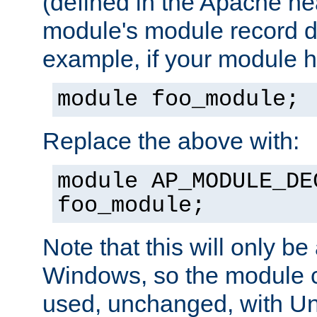
(defined in the Apache hea
module's module record de
example, if your module h
module foo_module;
Replace the above with:
module AP_MODULE_DE
foo_module;
Note that this will only be
Windows, so the module c
used, unchanged, with Unix