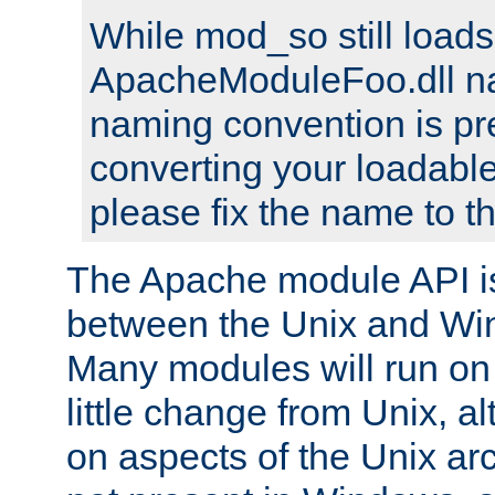
While mod_so still load
ApacheModuleFoo.dll n
naming convention is pre
converting your loadable
please fix the name to t
The Apache module API 
between the Unix and Wi
Many modules will run on
little change from Unix, a
on aspects of the Unix ar