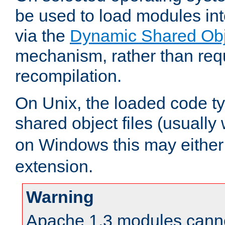
be used to load modules in
via the
Dynamic Shared Obj
mechanism, rather than requ
recompilation.
On Unix, the loaded code t
shared object files (usually
on Windows this may either
extension.
Warning
Apache 1.3 modules cannot