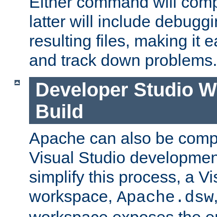
Either command will com
latter will include debuggi
resulting files, making it 
and track down problems.
Developer Studio 
Build
Apache can also be comp
Visual Studio developmen
simplify this process, a V
workspace,
Apache.dsw