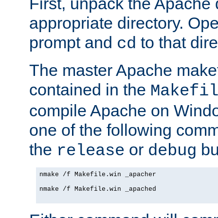
First, unpack the Apache d
appropriate directory. O
prompt and
to that dire
cd
The master Apache makefi
contained in the
Makefi
compile Apache on Windo
one of the following com
the
or
bui
release
debug
nmake /f Makefile.win _apacher

nmake /f Makefile.win _apached
