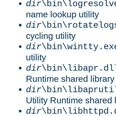
dir
\bin\logresolv
name lookup utility
dir
\bin\rotatelog
cycling utility
dir
\bin\wintty.ex
utility
dir
\bin\libapr.dl
Runtime shared library
dir
\bin\libapruti
Utility Runtime shared l
dir
\bin\libhttpd.