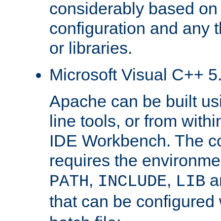
considerably based on
configuration and any 
or libraries.
Microsoft Visual C++ 5.
Apache can be built u
line tools, or from with
IDE Workbench. The c
requires the environmen
,
,
an
PATH
INCLUDE
LIB
that can be configured