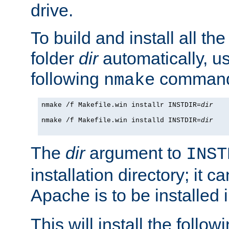
drive.
To build and install all the
folder
dir
automatically, u
following
command
nmake
nmake /f Makefile.win installr INSTDIR=
dir
nmake /f Makefile.win installd INSTDIR=
dir
The
dir
argument to
INST
installation directory; it c
Apache is to be installed 
This will install the followi