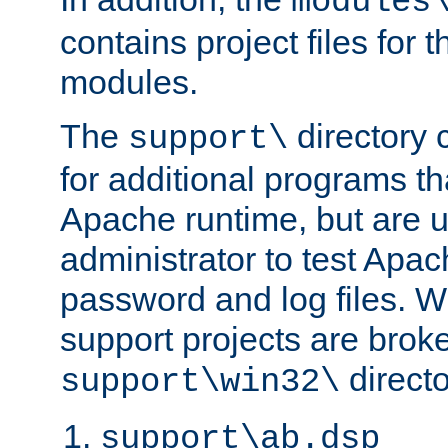
modules
contains project files for t
modules.
The
directory c
support\
for additional programs tha
Apache runtime, but are 
administrator to test Apa
password and log files. W
support projects are broke
directo
support\win32\
support\ab.dsp