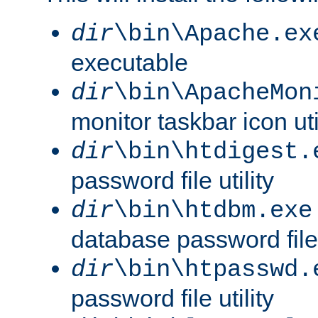
dir
\bin\Apache.ex
executable
dir
\bin\ApacheMon
monitor taskbar icon uti
dir
\bin\htdigest.
password file utility
dir
\bin\htdbm.exe
database password file u
dir
\bin\htpasswd.
password file utility