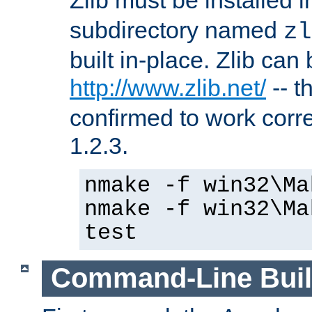
subdirectory named
zl
built in-place. Zlib can
http://www.zlib.net/
-- t
confirmed to work corre
1.2.3.
nmake -f win32\Ma
nmake -f win32\Ma
test
Command-Line Bui