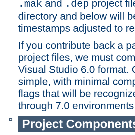
and
project fil
.mak
.dep
directory and below will b
timestamps adjusted to re
If you contribute back a p
project files, we must comm
Visual Studio 6.0 format
simple, with minimal comp
flags that will be recogni
through 7.0 environments
Project Component