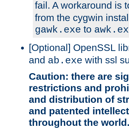
fail. A workaround is 
from the cygwin insta
to
gawk.exe
awk.ex
[Optional] OpenSSL libr
and
with ssl s
ab.exe
Caution: there are sig
restrictions and proh
and distribution of s
and patented intellec
throughout the world