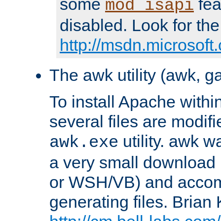
some
fea
mod_isapi
disabled. Look for the
http://msdn.microsoft
The awk utility (awk, ga
To install Apache withi
several files are modif
utility. awk w
awk.exe
a very small download 
or WSH/VB) and accomp
generating files. Brian