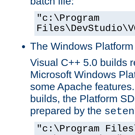
batch file:
"c:\Program
Files\DevStudio\V
The Windows Platform
Visual C++ 5.0 builds 
Microsoft Windows Pla
some Apache features.
builds, the Platform S
prepared by the
seten
"c:\Program Files