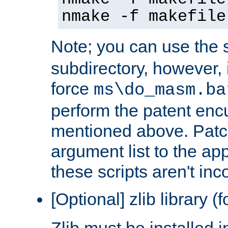
nmake -f makefile
Note; you can use the s
subdirectory, however, it
force
ms\do_masm.ba
perform the patent en
mentioned above. Patc
argument list to the app
these scripts aren't inc
[Optional] zlib library (
Zlib must be installed 