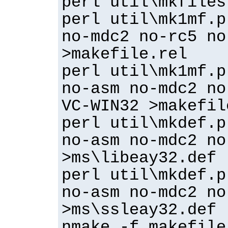
perl util\mkfiles
perl util\mk1mf.p
no-mdc2 no-rc5 no
>makefile.rel
perl util\mk1mf.p
no-asm no-mdc2 no
VC-WIN32 >makefil
perl util\mkdef.p
no-asm no-mdc2 no
>ms\libeay32.def
perl util\mkdef.p
no-asm no-mdc2 no
>ms\ssleay32.def
nmake -f makefile