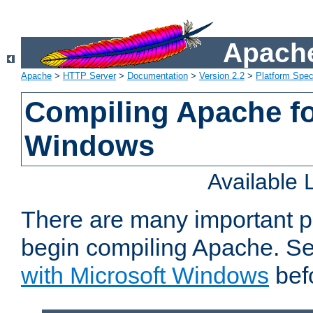
Apache
Apache
>
HTTP Server
>
Documentation
>
Version 2.2
>
Platform Spec
Compiling Apache fo
Windows
Available
There are many important p
begin compiling Apache. S
with Microsoft Windows
bef