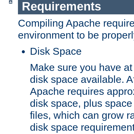
Requirements
Compiling Apache require
environment to be properly
Disk Space
Make sure you have at 
disk space available. Af
Apache requires appro
disk space, plus space
files, which can grow r
disk space requirements