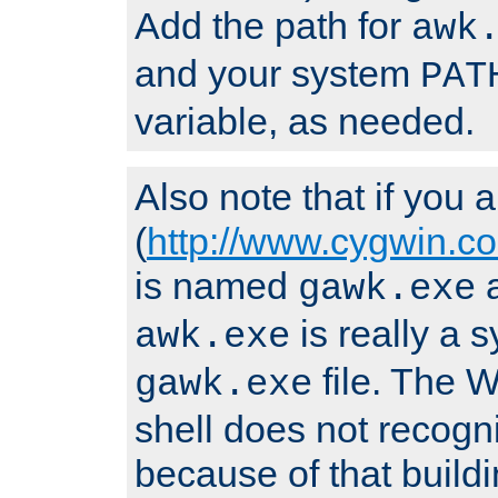
Add the path for
awk
and your system
PAT
variable, as needed.
Also note that if you
(
http://www.cygwin.c
is named
a
gawk.exe
is really a s
awk.exe
file. The
gawk.exe
shell does not recogn
because of that buildin