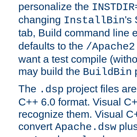
personalize the
INSTDIR
changing
's
InstallBin
tab, Build command line e
defaults to the
/Apache2
want a test compile (witho
may build the
p
BuildBin
The
project files are
.dsp
C++ 6.0 format. Visual C++
recognize them. Visual C+
convert
plu
Apache.dsw