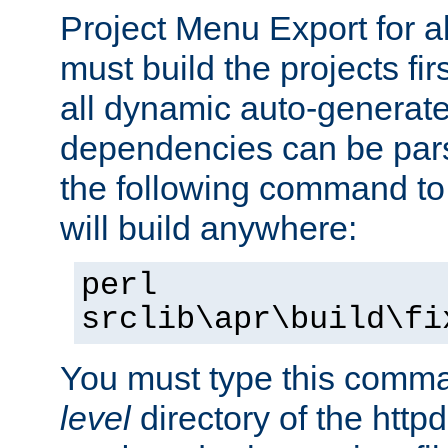
Project Menu Export for a
must build the projects fir
all dynamic auto-generated
dependencies can be pars
the following command to 
will build anywhere:
perl
srclib\apr\build\fi
You must type this comm
level
directory of the http