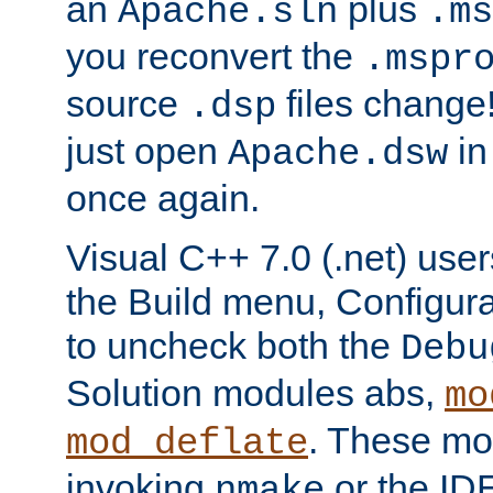
an
plus
Apache.sln
.ms
you reconvert the
.mspr
source
files change! 
.dsp
just open
in
Apache.dsw
once again.
Visual C++ 7.0 (.net) use
the Build menu, Configur
to uncheck both the
Debu
Solution modules abs,
mo
. These mod
mod_deflate
invoking
or the IDE
nmake