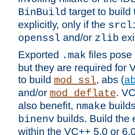
target to buil
BinBuild
explicitly, only if the
srcl
and/or
exi
openssl
zlib
Exported
files pose 
.mak
but they are required for 
to build
, abs (
mod_ssl
a
and/or
. VC
mod_deflate
also benefit,
builds
nmake
builds. Build the 
binenv
within the VC++ 5.0 or 6.