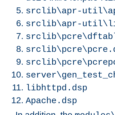
srclib\apr-util\a
srclib\apr-util\l
srclib\pcre\dftab
srclib\pcre\pcre.
srclib\pcre\pcrep
server\gen_test_c
libhttpd.dsp
Apache.dsp
In addition, the