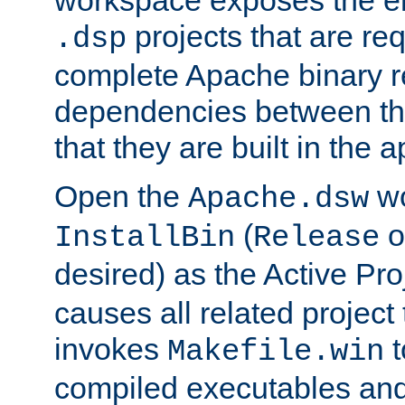
workspace exposes the ent
projects that are req
.dsp
complete Apache binary re
dependencies between the
that they are built in the 
Open the
wo
Apache.dsw
(
o
InstallBin
Release
desired) as the Active Pro
causes all related project 
invokes
t
Makefile.win
compiled executables and