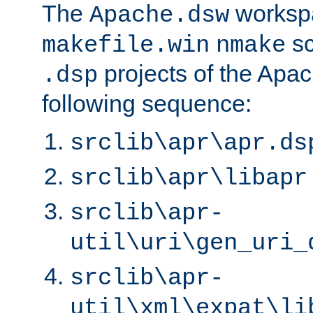
The
worksp
Apache.dsw
sc
makefile.win
nmake
projects of the Apac
.dsp
following sequence:
srclib\apr\apr.ds
srclib\apr\libapr
srclib\apr-
util\uri\gen_uri_
srclib\apr-
util\xml\expat\li