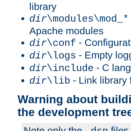
library
dir
\modules\mod_*
Apache modules
- Configurat
dir
\conf
- Empty logg
dir
\logs
- C lang
dir
\include
- Link library 
dir
\lib
Warning about build
the development tre
Note only the
files