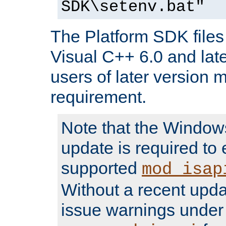
SDK\setenv.bat"
The Platform SDK files 
Visual C++ 6.0 and later
users of later version m
requirement.
Note that the Windo
update is required to 
supported
mod_isap
Without a recent upda
issue warnings unde