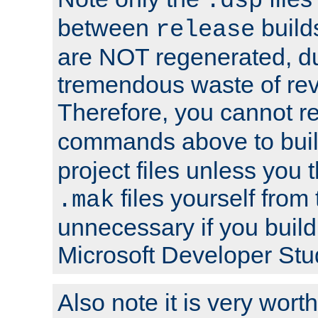
.dsp
between
build
release
are NOT regenerated, du
tremendous waste of rev
Therefore, you cannot r
commands above to buil
project files unless you 
files yourself from 
.mak
unnecessary if you build
Microsoft Developer Stu
Also note it is very worth