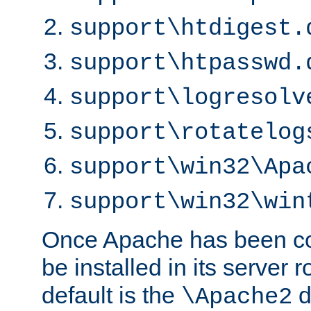
support\htdigest.
support\htpasswd.
support\logresolv
support\rotatelog
support\win32\Apa
support\win32\win
Once Apache has been com
be installed in its server r
default is the
d
\Apache2