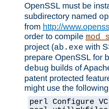
OpenSSL must be insta
subdirectory named
op
from
http://www.openss
order to compile
mod_
project (
with S
ab.exe
prepare OpenSSL for 
builds of Apache
debug
patent protected featu
might use the followin
perl Configure VC