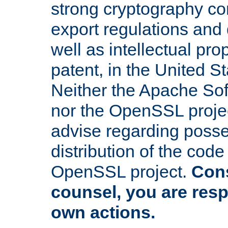
strong cryptography co
export regulations and
well as intellectual pro
patent, in the United S
Neither the Apache So
nor the OpenSSL projec
advise regarding posse
distribution of the cod
OpenSSL project.
Cons
counsel, you are resp
own actions.