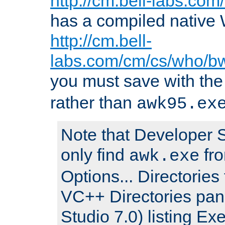
http://cm.bell-labs.co
has a compiled native 
http://cm.bell-
labs.com/cm/cs/who/b
you must save with th
rather than
awk95.ex
Note that Developer S
only find
fro
awk.exe
Options... Directories 
VC++ Directories pan
Studio 7.0) listing Exe