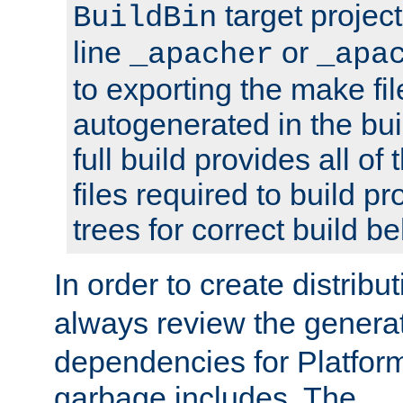
target projec
BuildBin
line
or
_apacher
_apa
to exporting the make fil
autogenerated in the bui
full build provides all o
files required to build 
trees for correct build be
In order to create distribu
always review the gener
dependencies for Platfor
garbage includes. The