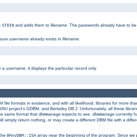
m
and adds them to
filename
. The passwords already have to be
STDIN
 sure
username
already exists in
filename
.
fy a
username
, it displays the particular record only.
ile formats in existence, and with all likelihood, libraries for more t
project's GDBM, and Berkeley DB 2. Unfortunately, all these libraries
he same format that
expects to see.
currently h
dbmmanage
dbmmanage
will simply return nothing, or may create a different DBM file with a diffe
 the
array near the beginning of the program. Since we p
@AnyDBM::ISA