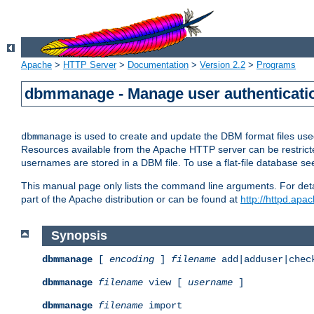
Apache
>
HTTP Server
>
Documentation
>
Version 2.2
>
Programs
dbmmanage - Manage user authenticatio
is used to create and update the DBM format files us
dbmmanage
Resources available from the Apache HTTP server can be restricted 
usernames are stored in a DBM file. To use a flat-file database s
This manual page only lists the command line arguments. For detai
part of the Apache distribution or can be found at
http://httpd.apac
Synopsis
dbmmanage
[
encoding
]
filename
add|adduser|chec
dbmmanage
filename
view [
username
]
dbmmanage
filename
import