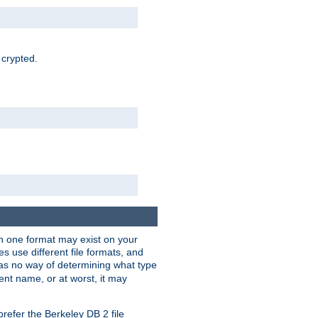
 crypted.
han one format may exist on your
 use different file formats, and
as no way of determining what type
rent name, or at worst, it may
refer the Berkeley DB 2 file