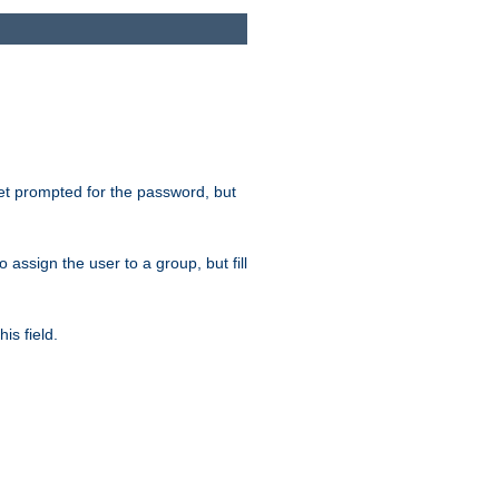
get prompted for the password, but
to assign the user to a group, but fill
is field.