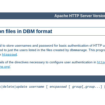
Apache HTTP Server Version
n files in DBM format
ed to store usernames and password for basic authentication of HTTP u
to just the users listed in the files created by
. This prog
dbmmanage
ee
.
htpasswd
ls of the directives necessary to configure user authentication in
http
he.org/
.
k|delete|update
username
[
encpasswd
[
group
[,
group
...]