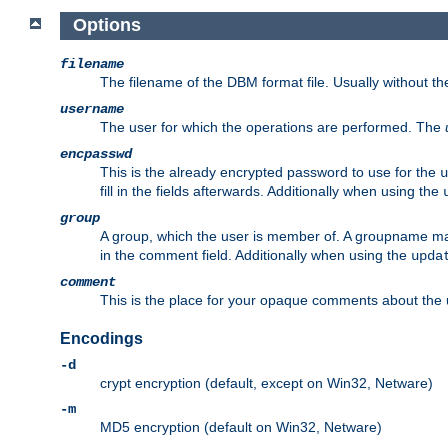
Options
filename
The filename of the DBM format file. Usually without t
username
The user for which the operations are performed. The
encpasswd
This is the already encrypted password to use for the
u
fill in the fields afterwards. Additionally when using the
group
A group, which the user is member of. A groupname may
in the comment field. Additionally when using the
upda
comment
This is the place for your opaque comments about the us
Encodings
-d
crypt encryption (default, except on Win32, Netware)
-m
MD5 encryption (default on Win32, Netware)