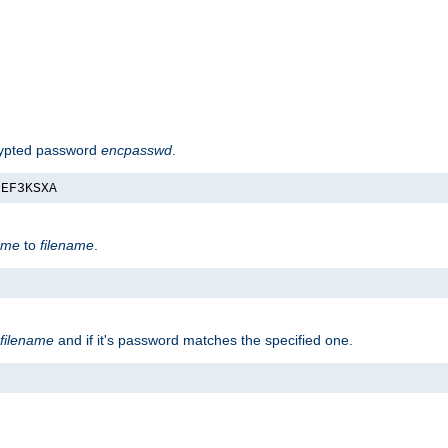
rypted password
encpasswd
.
nEF3KSXA
ame
to
filename
.
filename
and if it's password matches the specified one.