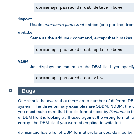
dbmmanage passwords.dat delete rbowen
import
Reads
entries (one per line) fro
username
:
password
update
Same as the
command, except that it makes
adduser
dbmmanage passwords.dat update rbowen
view
Just displays the contents of the DBM file. If you speci
dbmmanage passwords.dat view
Bugs
One should be aware that there are a number of different DBM f
system. The three primary examples are SDBM, NDBM, the GNU 
you must make sure that the file format used by
filename
is t
of DBM file it is looking at. If used against the wrong format, 
corrupt the DBM file if you were attempting to write to it.
has a list of DBM format preferences, defined by
dbmmanage