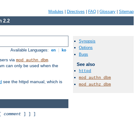
Modules
|
Directives
|
FAQ
|
Glossary
|
Sitemap
 2.2
Synopsis
Options
Available Languages:
en
|
ko
Bugs
sers via
.
mod_authn_dbm
See also
ram can only be used when the
httpd
mod_authn_dbm
see the httpd manual, which is
d
mod_authz_dbm
 [
comment
] ] ]