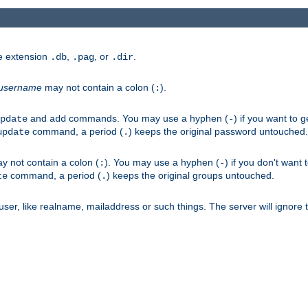
he extension
,
, or
.
.db
.pag
.dir
username
may not contain a colon (
).
:
and
commands. You may use a hyphen (
) if you want to 
pdate
add
-
command, a period (
) keeps the original password untouched.
update
.
 not contain a colon (
). You may use a hyphen (
) if you don't want 
:
-
command, a period (
) keeps the original groups untouched.
te
.
er, like realname, mailaddress or such things. The server will ignore th