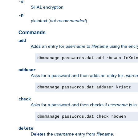
-s
SHA1 encryption
-p
plaintext (
not recommended
)
Commands
add
Adds an entry for
username
to
filename
using the enc
dbmmanage passwords.dat add rbowen foKnt
adduser
Asks for a password and then adds an entry for
usern
dbmmanage passwords.dat adduser krietz
check
Asks for a password and then checks if
username
is in
dbmmanage passwords.dat check rbowen
delete
Deletes the
username
entry from
filename
.