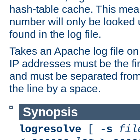
hash-table cache. This mea
number will only be looked up
found in the log file.
Takes an Apache log file on
IP addresses must be the fir
and must be separated from
the line by a space.
Synopsis
logresolve
[ -
s
fil