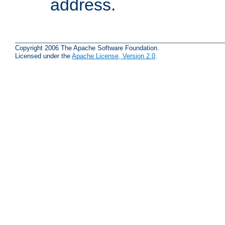
address.
Copyright 2006 The Apache Software Foundation.
Licensed under the
Apache License, Version 2.0
.