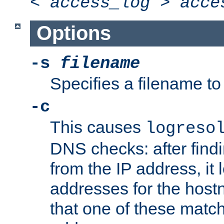
<
access_log
>
acce
Options
-s
filename
Specifies a filename to 
-c
This causes
logreso
DNS checks: after find
from the IP address, it 
addresses for the hos
that one of these match