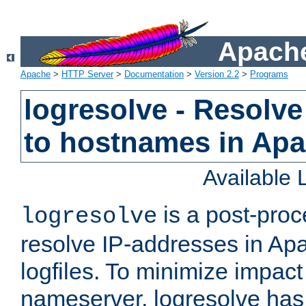
Apache
Apache
>
HTTP Server
>
Documentation
>
Version 2.2
>
Programs
logresolve - Resolve
to hostnames in Apac
Available
is a post-pro
logresolve
resolve IP-addresses in Ap
logfiles. To minimize impact
nameserver, logresolve has 