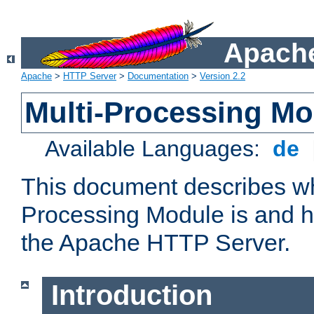
Apache
Apache
>
HTTP Server
>
Documentation
>
Version 2.2
Multi-Processing M
Available Languages:
de
This document describes wh
Processing Module is and h
the Apache HTTP Server.
Introduction