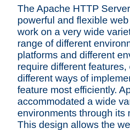
The Apache HTTP Server 
powerful and flexible web
work on a very wide variet
range of different environ
platforms and different e
require different features
different ways of impleme
feature most efficiently.
accommodated a wide var
environments through its
This design allows the w