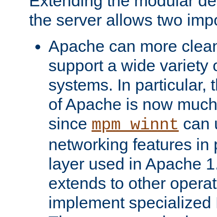
Extending the modular desi
the server allows two impo
Apache can more cleanl
support a wide variety 
systems. In particular,
of Apache is now much 
since
can 
mpm_winnt
networking features in
layer used in Apache 1.
extends to other opera
implement specialize