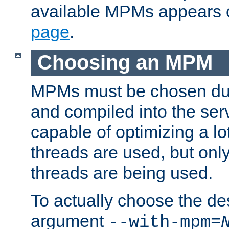
available MPMs appears 
page
.
Choosing an MPM
MPMs must be chosen duri
and compiled into the ser
capable of optimizing a lot
threads are used, but only
threads are being used.
To actually choose the d
argument
--with-mpm=