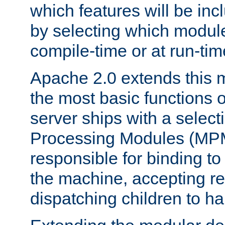
which features will be inc
by selecting which module
compile-time or at run-tim
Apache 2.0 extends this 
the most basic functions 
server ships with a selecti
Processing Modules (MPM
responsible for binding to
the machine, accepting r
dispatching children to ha