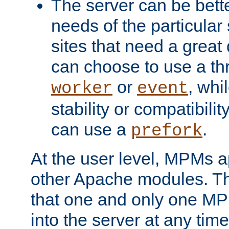
The server can be bett
needs of the particular
sites that need a great 
can choose to use a t
or
, whi
worker
event
stability or compatibili
can use a
.
prefork
At the user level, MPMs 
other Apache modules. Th
that one and only one M
into the server at any time.