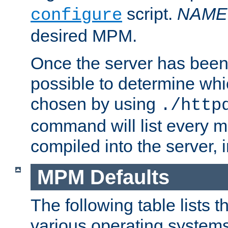
script.
NAME
configure
desired MPM.
Once the server has been 
possible to determine w
chosen by using
./http
command will list every m
compiled into the server,
MPM Defaults
The following table lists 
various operating systems.