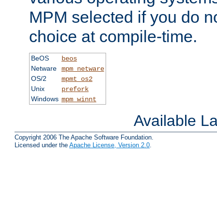
MPM selected if you do n
choice at compile-time.
BeOS
beos
Netware
mpm_netware
OS/2
mpmt_os2
Unix
prefork
Windows
mpm_winnt
Available 
Copyright 2006 The Apache Software Foundation.
Licensed under the
Apache License, Version 2.0
.