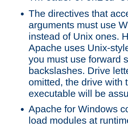
The directives that acc
arguments must use W
instead of Unix ones.
Apache uses Unix-style
you must use forward s
backslashes. Drive lett
omitted, the drive with
executable will be ass
Apache for Windows con
load modules at runtim