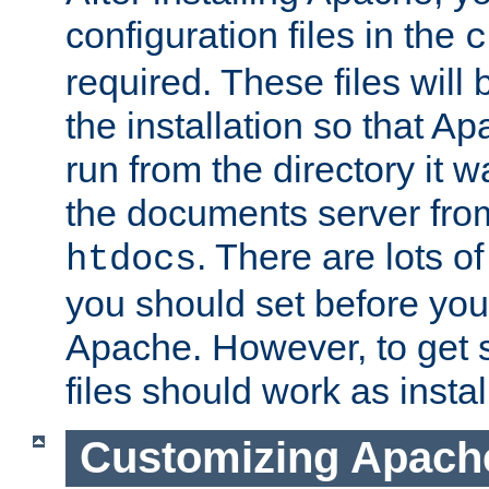
configuration files in the
c
required. These files will
the installation so that A
run from the directory it w
the documents server from
. There are lots o
htdocs
you should set before you 
Apache. However, to get s
files should work as instal
Customizing Apach