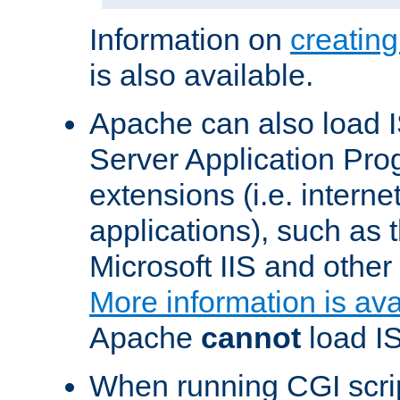
Information on
creatin
is also available.
Apache can also load I
Server Application Pro
extensions (i.e. interne
applications), such as
Microsoft IIS and othe
More information is ava
Apache
cannot
load IS
When running CGI scri