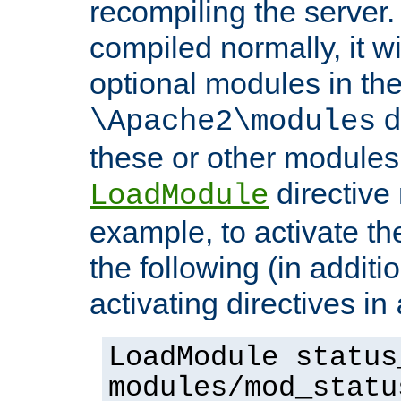
recompiling the server.
compiled normally, it wi
optional modules in th
d
\Apache2\modules
these or other modules
directive
LoadModule
example, to activate th
the following (in additio
activating directives in
LoadModule status
modules/mod_statu