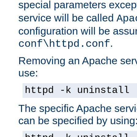
special parameters exce
service will be called
Apa
configuration will be ass
.
conf\httpd.conf
Removing an Apache servi
use:
httpd -k uninstall
The specific Apache servi
can be specified by using