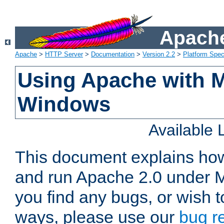
Apache
Apache
>
HTTP Server
>
Documentation
>
Version 2.2
>
Platform Spec
Using Apache with M
Windows
Available
This document explains how 
and run Apache 2.0 under M
you find any bugs, or wish t
ways, please use our
bug r