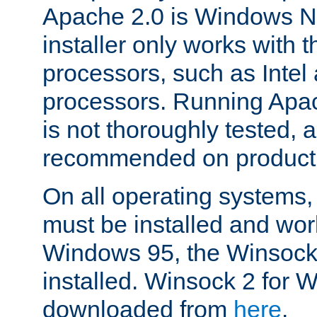
Apache 2.0 is Windows N
installer only works with t
processors, such as Inte
processors. Running Ap
is not thoroughly tested, a
recommended on product
On all operating systems
must be installed and work
Windows 95, the Winsock
installed. Winsock 2 for
downloaded from
here
.