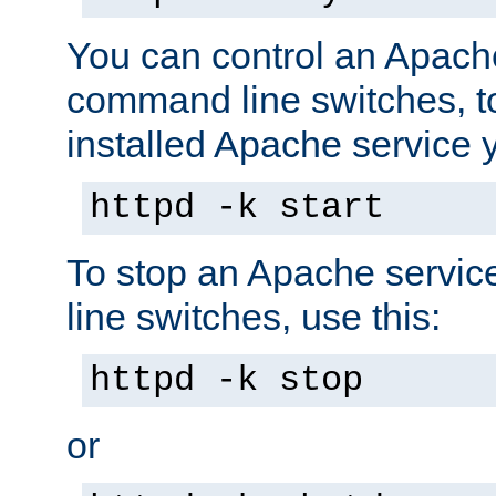
You can control an Apache
command line switches, to
installed Apache service yo
httpd -k start
To stop an Apache servi
line switches, use this:
httpd -k stop
or