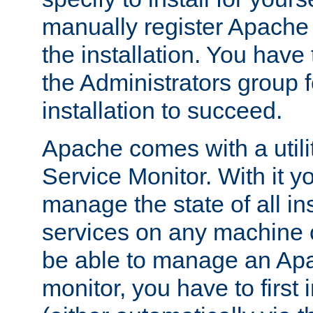
manually register Apache 
the installation. You hav
the Administrators group f
installation to succeed.
Apache comes with a utili
Service Monitor. With it 
manage the state of all i
services on any machine 
be able to manage an Apa
monitor, you have to first i