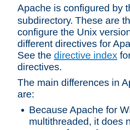
Apache is configured by th
subdirectory. These are t
configure the Unix version
different directives for 
See the
directive index
for
directives.
The main differences in 
are:
Because Apache for W
multithreaded, it does 