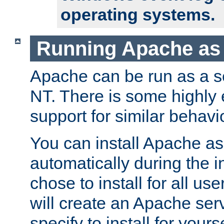
operating systems.
Running Apache as 
Apache can be run as a 
NT. There is some highly
support for similar behav
You can install Apache as
automatically during the in
chose to install for all use
will create an Apache serv
specify to install for yours