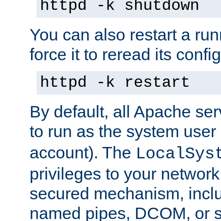
httpd -k shutdown
You can also restart a ru
force it to reread its confi
httpd -k restart
By default, all Apache ser
to run as the system user
account). The
LocalSys
privileges to your networ
secured mechanism, includ
named pipes, DCOM, or s