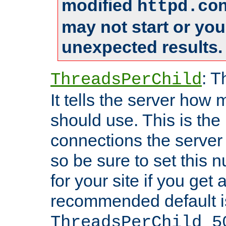
modified
httpd.co
may not start or yo
unexpected results.
: T
ThreadsPerChild
It tells the server how 
should use. This is t
connections the server
so be sure to set this
for your site if you get a
recommended default i
ThreadsPerChild 5