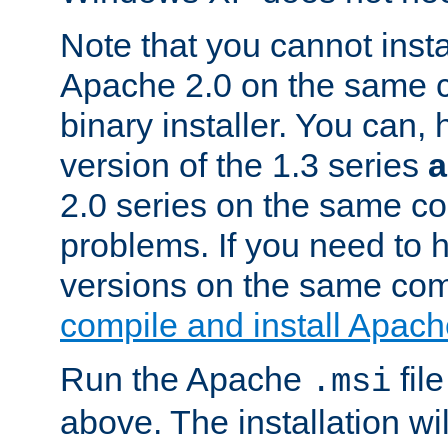
Note that you cannot insta
Apache 2.0 on the same c
binary installer. You can, 
version of the 1.3 series
2.0 series on the same c
problems. If you need to h
versions on the same com
compile and install Apach
Run the Apache
fil
.msi
above. The installation wi