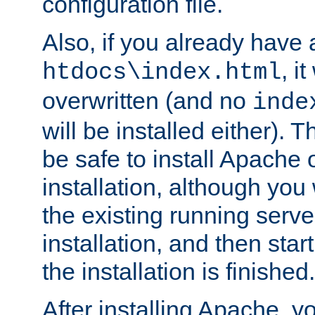
configuration file.
Also, if you already have a
, i
htdocs\index.html
overwritten (and no
inde
will be installed either). 
be safe to install Apache 
installation, although you
the existing running serve
installation, and then star
the installation is finished.
After installing Apache, y