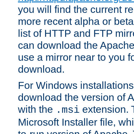
you will find the current r
more recent alpha or beta
list of HTTP and FTP mirr
can download the Apache
use a mirror near to you fo
download.
For Windows installation
download the version of 
with the
extension. T
.msi
Microsoft Installer file, w