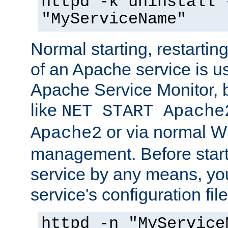
httpd -k uninstall 
"MyServiceName"
Normal starting, restarti
of an Apache service is u
Apache Service Monitor,
like
NET START Apache
or via normal W
Apache2
management. Before star
service by any means, you
service's configuration fil
httpd -n "MyService