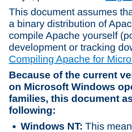
This document assumes that
a binary distribution of Apac
compile Apache yourself (po
development or tracking do
Compiling Apache for Micr
Because of the current ve
on Microsoft Windows op
families, this document 
following:
Windows NT:
This means