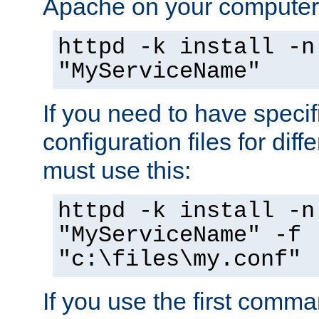
Apache on your computer
httpd -k install -n
"MyServiceName"
If you need to have speci
configuration files for diff
must use this:
httpd -k install -n
"MyServiceName" -f
"c:\files\my.conf"
If you use the first comm