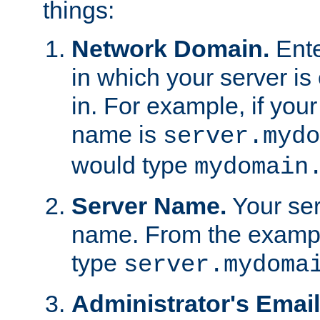
things:
Network Domain.
Ente
in which your server is 
in. For example, if your
name is
server.mydo
would type
mydomain
Server Name.
Your ser
name. From the examp
type
server.mydoma
Administrator's Emai