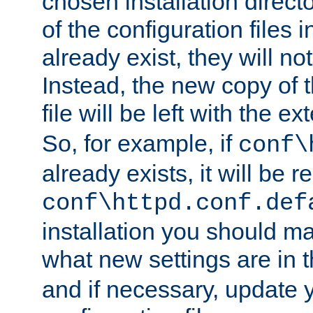
chosen installation direct
of the configuration files i
already exist, they will no
Instead, the new copy of 
file will be left with the e
So, for example, if
conf\
already exists, it will be
conf\httpd.conf.def
installation you should m
what new settings are in 
and if necessary, update y