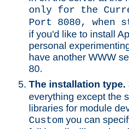
only for the Curr
Port 8080, when s
if you'd like to install 
personal experimenting 
have another WWW serv
80.
The installation type.
everything except the 
libraries for module d
you can specify
Custom