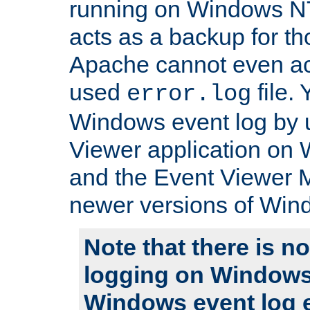
running on Windows N
acts as a backup for th
Apache cannot even ac
used
file.
error.log
Windows event log by 
Viewer application on
and the Event Viewer 
newer versions of Win
Note that there is no
logging on Windows
Windows event log e