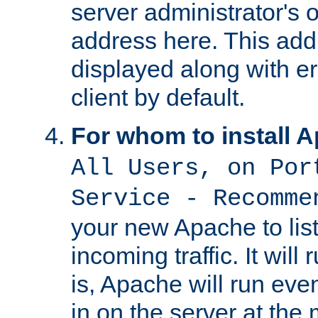
server administrator's 
address here. This add
displayed along with e
client by default.
For whom to install 
All Users, on Por
Service - Recomme
your new Apache to list
incoming traffic. It will
is, Apache will run eve
in on the server at the