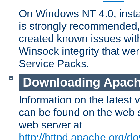
On Windows NT 4.0, insta
is strongly recommended,
created known issues wit
Winsock integrity that wer
Service Packs.
Downloading Apach
Information on the latest
can be found on the web s
web server at
http://httpd.apache.org/d