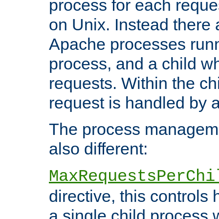
process for each reque
on Unix. Instead there 
Apache processes runn
process, and a child w
requests. Within the ch
request is handled by 
The process managemen
also different:
MaxRequestsPerChi
directive, this control
a single child process 