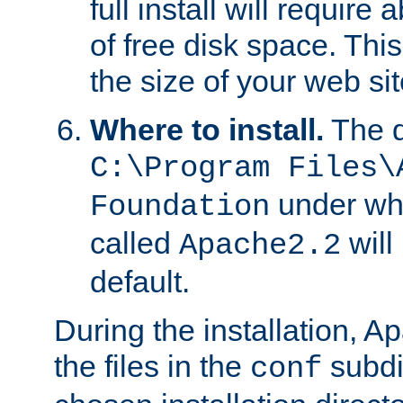
full install will requir
of free disk space. Th
the size of your web sit
Where to install.
The d
C:\Program Files\
under whi
Foundation
called
will
Apache2.2
default.
During the installation, A
the files in the
subdir
conf