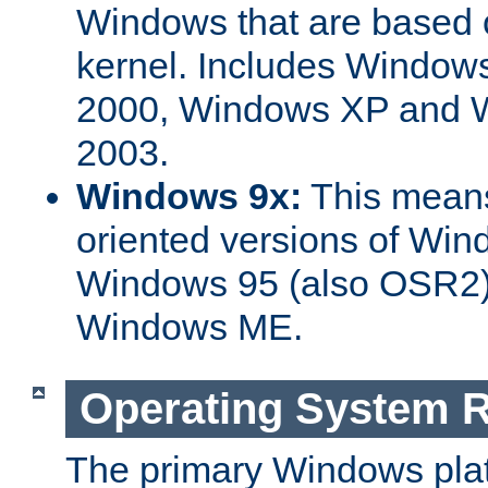
Windows that are based
kernel. Includes Windo
2000, Windows XP and W
2003.
Windows 9x:
This means
oriented versions of Win
Windows 95 (also OSR2)
Windows ME.
Operating System 
The primary Windows plat