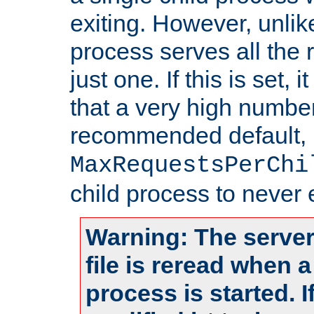
exiting. However, unlik
process serves all the 
just one. If this is set
that a very high numbe
recommended default,
MaxRequestsPerChi
child process to never e
Warning: The server
file is reread when 
process is started. 