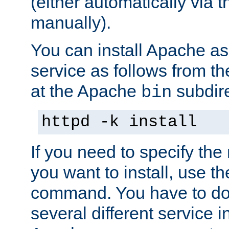
(either automatically via th
manually).
You can install Apache 
service as follows from 
at the Apache
subdire
bin
httpd -k install
If you need to specify the
you want to install, use th
command. You have to do 
several different service in