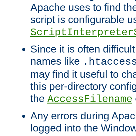
Apache uses to find the 
script is configurable u
ScriptInterpreter
Since it is often difficu
names like
.htacces
may find it useful to c
this per-directory confi
the
AccessFilename
Any errors during Apac
logged into the Windo