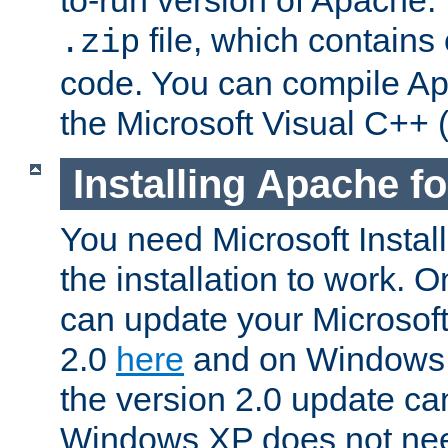
to-run version of Apache.
file, which contains
.zip
code. You can compile Ap
the Microsoft Visual C++ (
Installing Apache 
You need Microsoft Install
the installation to work.
can update your Microsoft 
2.0
here
and on Windows 
the version 2.0 update c
Windows XP does not nee