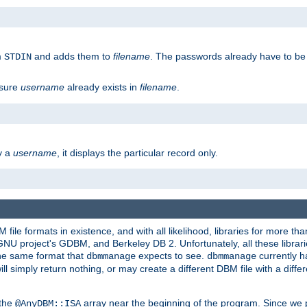
m
and adds them to
filename
. The passwords already have to be
STDIN
 sure
username
already exists in
filename
.
fy a
username
, it displays the particular record only.
ile formats in existence, and with all likelihood, libraries for more t
project's GDBM, and Berkeley DB 2. Unfortunately, all these libraries
he same format that
expects to see.
currently h
dbmmanage
dbmmanage
will simply return nothing, or may create a different DBM file with a diffe
 the
array near the beginning of the program. Since we p
@AnyDBM::ISA