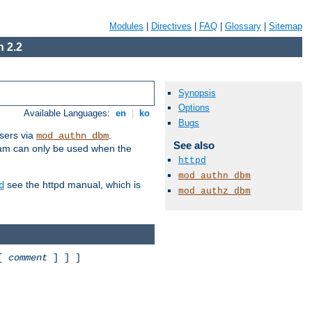
Modules
|
Directives
|
FAQ
|
Glossary
|
Sitemap
 2.2
Synopsis
Options
Available Languages:
en
|
ko
Bugs
sers via
.
mod_authn_dbm
See also
ram can only be used when the
httpd
mod_authn_dbm
see the httpd manual, which is
d
mod_authz_dbm
 [
comment
] ] ]