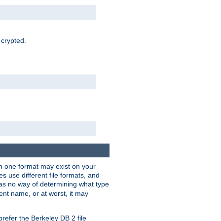
 crypted.
han one format may exist on your
 use different file formats, and
as no way of determining what type
rent name, or at worst, it may
refer the Berkeley DB 2 file