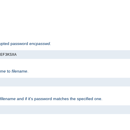
rypted password
encpasswd
.
nEF3KSXA
ame
to
filename
.
filename
and if it's password matches the specified one.