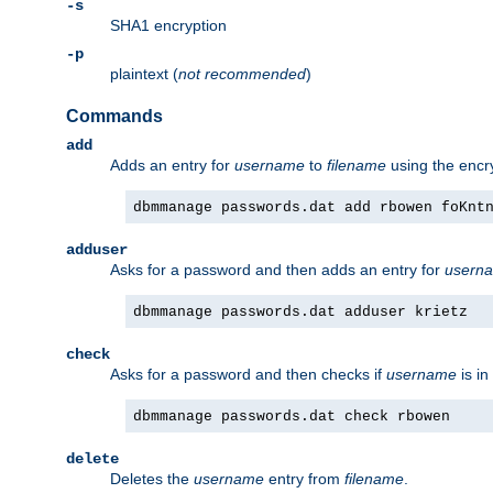
-s
SHA1 encryption
-p
plaintext (
not recommended
)
Commands
add
Adds an entry for
username
to
filename
using the enc
dbmmanage passwords.dat add rbowen foKnt
adduser
Asks for a password and then adds an entry for
usern
dbmmanage passwords.dat adduser krietz
check
Asks for a password and then checks if
username
is in
dbmmanage passwords.dat check rbowen
delete
Deletes the
username
entry from
filename
.