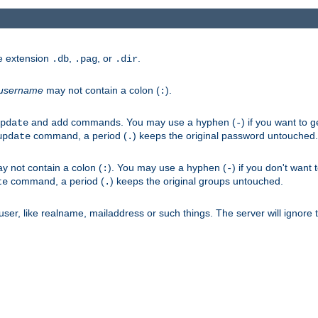
he extension
,
, or
.
.db
.pag
.dir
username
may not contain a colon (
).
:
and
commands. You may use a hyphen (
) if you want to 
pdate
add
-
command, a period (
) keeps the original password untouched.
update
.
 not contain a colon (
). You may use a hyphen (
) if you don't want 
:
-
command, a period (
) keeps the original groups untouched.
te
.
er, like realname, mailaddress or such things. The server will ignore th