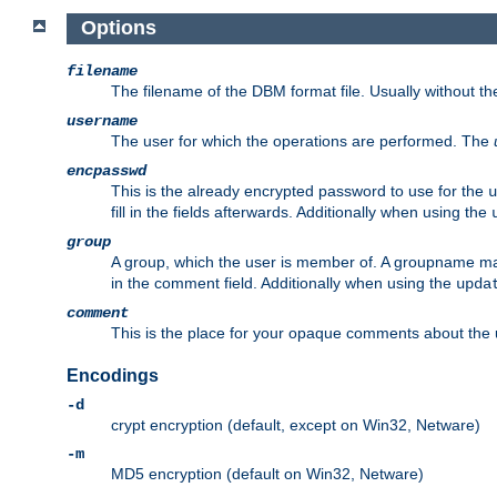
Options
filename
The filename of the DBM format file. Usually without t
username
The user for which the operations are performed. The
encpasswd
This is the already encrypted password to use for the
u
fill in the fields afterwards. Additionally when using the
group
A group, which the user is member of. A groupname may
in the comment field. Additionally when using the
upda
comment
This is the place for your opaque comments about the us
Encodings
-d
crypt encryption (default, except on Win32, Netware)
-m
MD5 encryption (default on Win32, Netware)