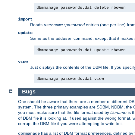
dbmmanage passwords.dat delete rbowen
import
Reads
entries (one per line) fro
username
:
password
update
Same as the
command, except that it makes
adduser
dbmmanage passwords.dat update rbowen
view
Just displays the contents of the DBM file. If you speci
dbmmanage passwords.dat view
Bugs
One should be aware that there are a number of different DBM f
system. The three primary examples are SDBM, NDBM, the GNU 
you must make sure that the file format used by
filename
is t
of DBM file it is looking at. If used against the wrong format, 
corrupt the DBM file if you were attempting to write to it.
has a list of DBM format preferences, defined by
dbmmanage