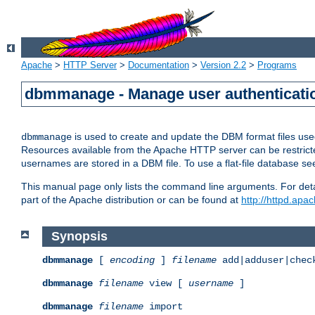
Apache
>
HTTP Server
>
Documentation
>
Version 2.2
>
Programs
dbmmanage - Manage user authenticatio
is used to create and update the DBM format files us
dbmmanage
Resources available from the Apache HTTP server can be restricted 
usernames are stored in a DBM file. To use a flat-file database s
This manual page only lists the command line arguments. For detai
part of the Apache distribution or can be found at
http://httpd.apac
Synopsis
dbmmanage
[
encoding
]
filename
add|adduser|chec
dbmmanage
filename
view [
username
]
dbmmanage
filename
import