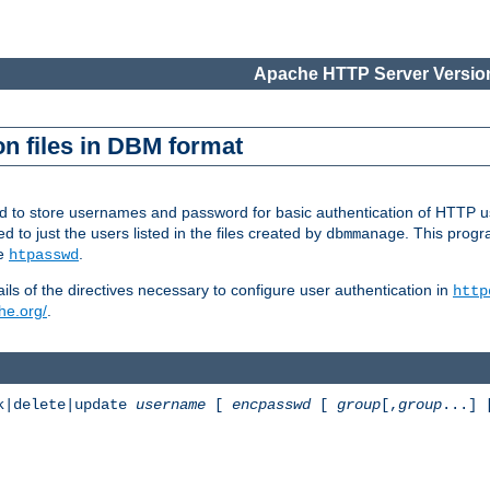
Apache HTTP Server Version
n files in DBM format
ed to store usernames and password for basic authentication of HTTP u
to just the users listed in the files created by
. This prog
dbmmanage
ee
.
htpasswd
ls of the directives necessary to configure user authentication in
http
he.org/
.
k|delete|update
username
[
encpasswd
[
group
[,
group
...]