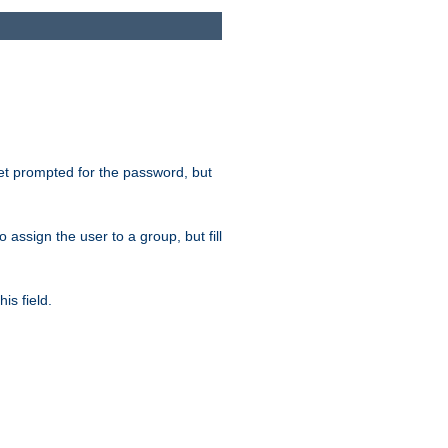
get prompted for the password, but
to assign the user to a group, but fill
is field.