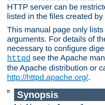
HTTP server can be restricte
listed in the files created by
This manual page only list
arguments. For details of th
necessary to configure diges
see the Apache manua
httpd
the Apache distribution or c
http://httpd.apache.org/
.
Synopsis