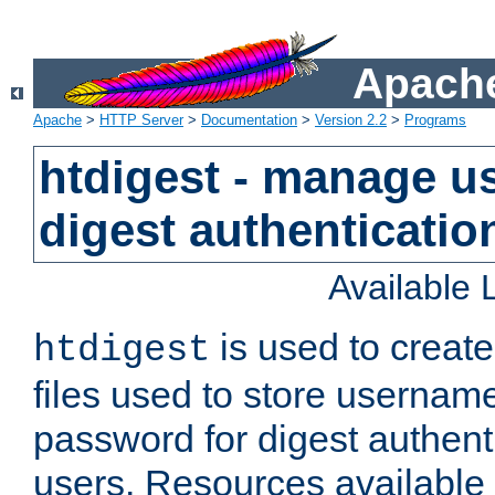
Apache
Apache
>
HTTP Server
>
Documentation
>
Version 2.2
>
Programs
htdigest - manage use
digest authenticatio
Available
is used to create
htdigest
files used to store usernam
password for digest authent
users. Resources available