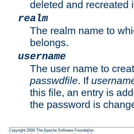
deleted and recreated if
realm
The realm name to whi
belongs.
username
The user name to creat
passwdfile
. If
usernam
this file, an entry is add
the password is chang
Copyright 2006 The Apache Software Foundation.