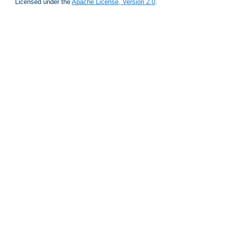
Licensed under the
Apache License, Version 2.0
.