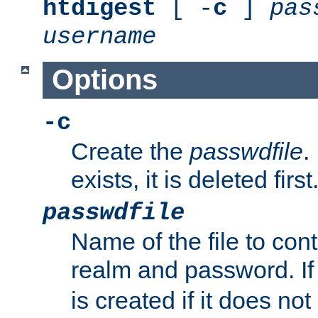
htdigest
[ -
c
]
pas
username
Options
-c
Create the
passwdfile
.
exists, it is deleted first
passwdfile
Name of the file to con
realm and password. I
is created if it does not