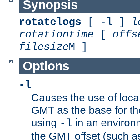
Synopsis
rotatelogs
[ -
l
]
l
rotationtime
[
offs
filesize
M ]
Options
-l
Causes the use of local
GMT as the base for the
using
in an environ
-l
the GMT offset (such a