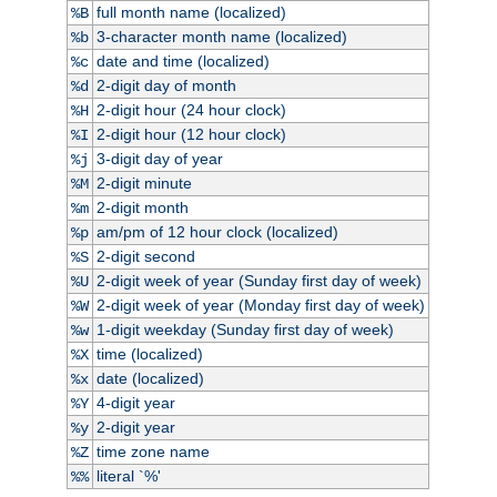
full month name (localized)
%B
3-character month name (localized)
%b
date and time (localized)
%c
2-digit day of month
%d
2-digit hour (24 hour clock)
%H
2-digit hour (12 hour clock)
%I
3-digit day of year
%j
2-digit minute
%M
2-digit month
%m
am/pm of 12 hour clock (localized)
%p
2-digit second
%S
2-digit week of year (Sunday first day of week)
%U
2-digit week of year (Monday first day of week)
%W
1-digit weekday (Sunday first day of week)
%w
time (localized)
%X
date (localized)
%x
4-digit year
%Y
2-digit year
%y
time zone name
%Z
literal `%'
%%