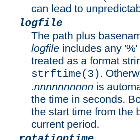
can lead to unpredictab
logfile
The path plus basename 
logfile
includes any '%' c
treated as a format stri
. Otherwi
strftime(3)
.nnnnnnnnnn
is automa
the time in seconds. B
the start time from the 
current period.
rotationtime