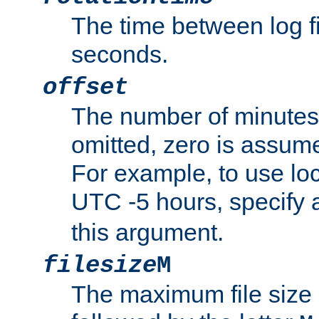
The time between log fi
seconds.
offset
The number of minutes 
omitted, zero is assum
For example, to use loc
UTC -5 hours, specify 
this argument.
filesize
M
The maximum file size