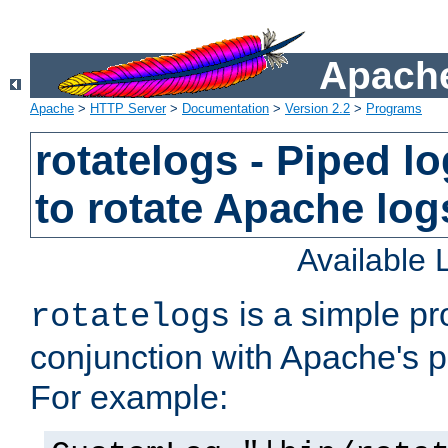
Apache
Apache
>
HTTP Server
>
Documentation
>
Version 2.2
>
Programs
rotatelogs - Piped 
to rotate Apache log
Available
is a simple pr
rotatelogs
conjunction with Apache's pi
For example: