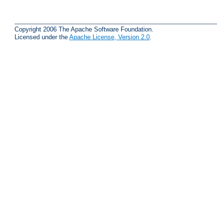
Copyright 2006 The Apache Software Foundation.
Licensed under the
Apache License, Version 2.0
.