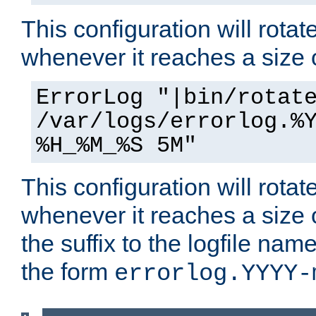
This configuration will rotate
whenever it reaches a size
ErrorLog "|bin/rotat
/var/logs/errorlog.%
%H_%M_%S 5M"
This configuration will rotate
whenever it reaches a size
the suffix to the logfile nam
the form
errorlog.YYYY-