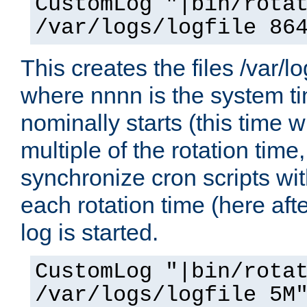
CustomLog "|bin/rota
/var/logs/logfile 86
This creates the files /var/l
where nnnn is the system ti
nominally starts (this time w
multiple of the rotation time
synchronize cron scripts with
each rotation time (here aft
log is started.
CustomLog "|bin/rota
/var/logs/logfile 5M