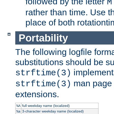
followed by the letter
M
rather than time. Use t
place of both rotationti
Portability
The following logfile forma
substitutions should be su
implementa
strftime(3)
man page fo
strftime(3)
extensions.
full weekday name (localized)
%A
3-character weekday name (localized)
%a