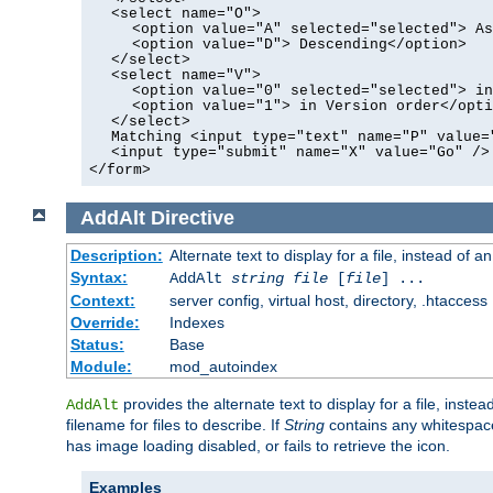
<select name="O">
<option value="A" selected="selected"> As
<option value="D"> Descending</option>
</select>
<select name="V">
<option value="0" selected="selected"> in
<option value="1"> in Version order</opti
</select>
Matching <input type="text" name="P" value=
<input type="submit" name="X" value="Go" />
</form>
AddAlt
Directive
Description:
Alternate text to display for a file, instead of 
Syntax:
AddAlt
string
file
[
file
] ...
Context:
server config, virtual host, directory, .htaccess
Override:
Indexes
Status:
Base
Module:
mod_autoindex
provides the alternate text to display for a file, instea
AddAlt
filename for files to describe. If
String
contains any whitespace,
has image loading disabled, or fails to retrieve the icon.
Examples