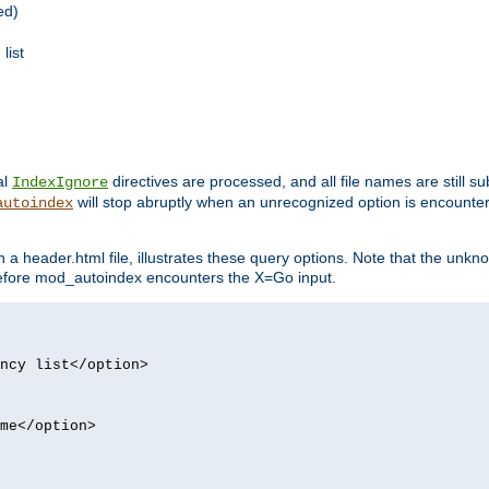
ed)
list
al
directives are processed, and all file names are still s
IndexIgnore
will stop abruptly when an unrecognized option is encount
autoindex
a header.html file, illustrates these query options. Note that the unkn
d before mod_autoindex encounters the X=Go input.
ncy list</option>
me</option>