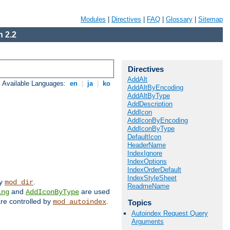
Modules
|
Directives
|
FAQ
|
Glossary
|
Sitemap
 2.2
Directives
AddAlt
Available Languages:
en
|
ja
|
ko
AddAltByEncoding
AddAltByType
AddDescription
AddIcon
AddIconByEncoding
AddIconByType
DefaultIcon
HeaderName
IndexIgnore
IndexOptions
IndexOrderDefault
IndexStyleSheet
by
.
mod_dir
ReadmeName
and
are used
ing
AddIconByType
 are controlled by
.
mod_autoindex
Topics
Autoindex Request Query
Arguments