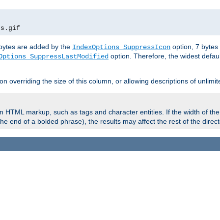
rs.gif
e bytes are added by the
option, 7 bytes
IndexOptions SuppressIcon
option. Therefore, the widest defaul
Options SuppressLastModified
on overriding the size of this column, or allowing descriptions of unlimit
 HTML markup, such as tags and character entities. If the width of th
e end of a bolded phrase), the results may affect the rest of the directo