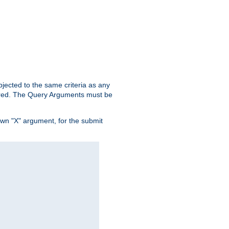
ubjected to the same criteria as any
ered. The Query Arguments must be
own "X" argument, for the submit