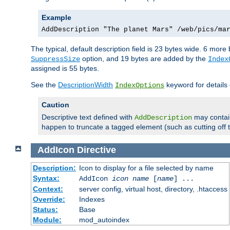
Example
AddDescription "The planet Mars" /web/pics/ma
The typical, default description field is 23 bytes wide. 6 mor
option, and 19 bytes are added by the
SuppressSize
Index
assigned is 55 bytes.
See the
DescriptionWidth
keyword for details 
IndexOptions
Caution
Descriptive text defined with
may contain
AddDescription
happen to truncate a tagged element (such as cutting off th
AddIcon
Directive
Description:
Icon to display for a file selected by name
Syntax:
AddIcon
icon
name
[
name
] ...
Context:
server config, virtual host, directory, .htaccess
Override:
Indexes
Status:
Base
Module:
mod_autoindex