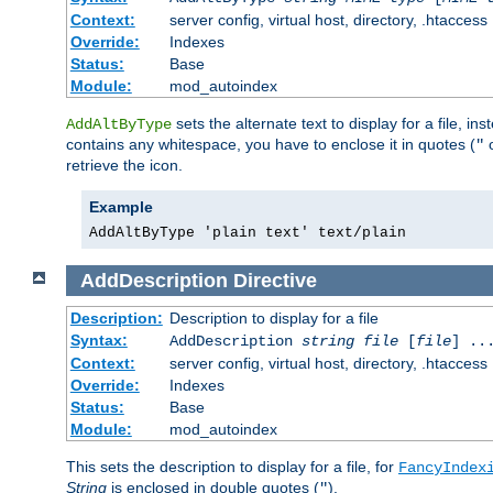
Context:
server config, virtual host, directory, .htaccess
Override:
Indexes
Status:
Base
Module:
mod_autoindex
sets the alternate text to display for a file, in
AddAltByType
contains any whitespace, you have to enclose it in quotes (
"
retrieve the icon.
Example
AddAltByType 'plain text' text/plain
AddDescription
Directive
Description:
Description to display for a file
Syntax:
AddDescription
string file
[
file
] ..
Context:
server config, virtual host, directory, .htaccess
Override:
Indexes
Status:
Base
Module:
mod_autoindex
This sets the description to display for a file, for
FancyIndex
String
is enclosed in double quotes (
).
"