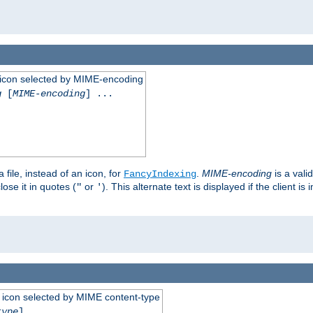
 an icon selected by MIME-encoding
g
[
MIME-encoding
] ...
 file, instead of an icon, for
.
MIME-encoding
is a vali
FancyIndexing
ose it in quotes (
or
). This alternate text is displayed if the client 
"
'
 an icon selected by MIME content-type
type
] ...