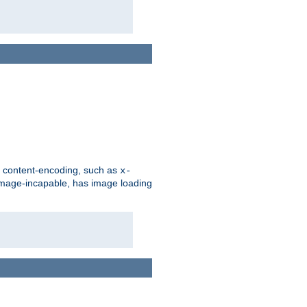
d content-encoding, such as
x-
is image-incapable, has image loading