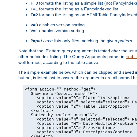
formats the listing as a simple list (not FancyIndex
F=0
formats the listing as a FancyIndexed list
F=1
formats the listing as an HTMLTable FancyIndexed 
F=2
disables version sorting
V=0
enables version sorting
V=1
lists only files matching the given
pattern
P=
pattern
Note that the 'P'attern query argument is tested
after
the usu
other autoindex listing. The Query Arguments parser in
mod_
well formed, according to the table above.
The simple example below, which can be clipped and saved in 
button, is listed last to assure the arguments are all parse
<form action="" method="get">
Show me a <select name="F">
<option value="0"> Plain list</option>
<option value="1" selected="selected"> Fa
<option value="2"> Table list</option>
</select>
Sorted by <select name="C">
<option value="N" selected="selected"> Na
<option value="M"> Date Modified</option>
<option value="S"> Size</option>
<option value="D"> Description</option>
</select>