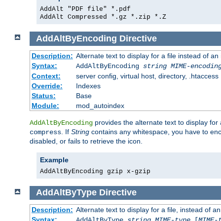
AddAlt "PDF file" *.pdf
AddAlt Compressed *.gz *.zip *.Z
AddAltByEncoding
Directive
Description:
Alternate text to display for a file instead of
Syntax:
AddAltByEncoding
string
MIME-encodin
Context:
server config, virtual host, directory, .htaccess
Override:
Indexes
Status:
Base
Module:
mod_autoindex
provides the alternate text to display for a
AddAltByEncoding
. If
String
contains any whitespace, you have to encl
compress
disabled, or fails to retrieve the icon.
Example
AddAltByEncoding gzip x-gzip
AddAltByType
Directive
Description:
Alternate text to display for a file, instead of
Syntax:
AddAltByType
string
MIME-type
[
MIME-