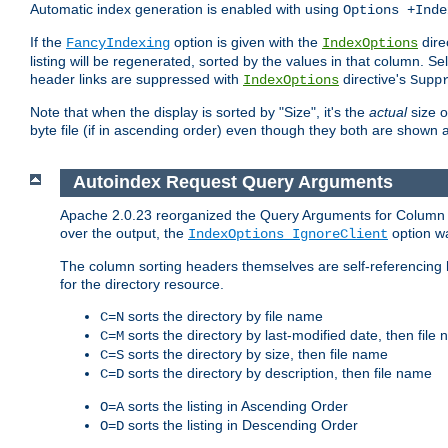
Automatic index generation is enabled with using
Options +Inde
If the
option is given with the
dire
FancyIndexing
IndexOptions
listing will be regenerated, sorted by the values in that column
header links are suppressed with
directive's
IndexOptions
Supp
Note that when the display is sorted by "Size", it's the
actual
size o
byte file (if in ascending order) even though they both are shown 
Autoindex Request Query Arguments
Apache 2.0.23 reorganized the Query Arguments for Column Sort
over the output, the
option w
IndexOptions IgnoreClient
The column sorting headers themselves are self-referencing 
for the directory resource.
sorts the directory by file name
C=N
sorts the directory by last-modified date, then file
C=M
sorts the directory by size, then file name
C=S
sorts the directory by description, then file name
C=D
sorts the listing in Ascending Order
O=A
sorts the listing in Descending Order
O=D