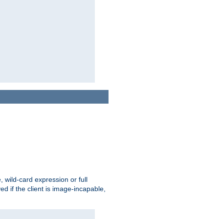
e, wild-card expression or full
yed if the client is image-incapable,