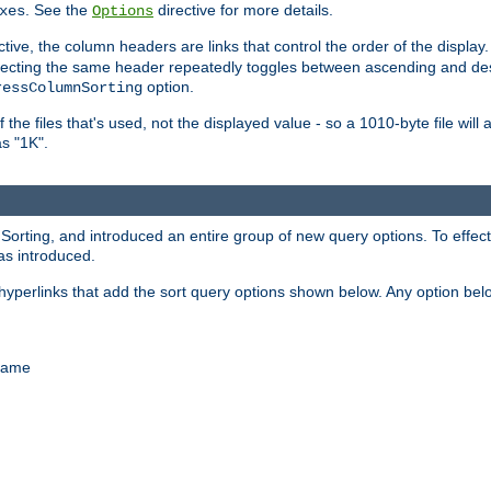
. See the
directive for more details.
xes
Options
ctive, the column headers are links that control the order of the display. 
. Selecting the same header repeatedly toggles between ascending and 
option.
ressColumnSorting
f the files that's used, not the displayed value - so a 1010-byte file wil
as "1K".
ing, and introduced an entire group of new query options. To effective
as introduced.
hyperlinks that add the sort query options shown below. Any option be
 name