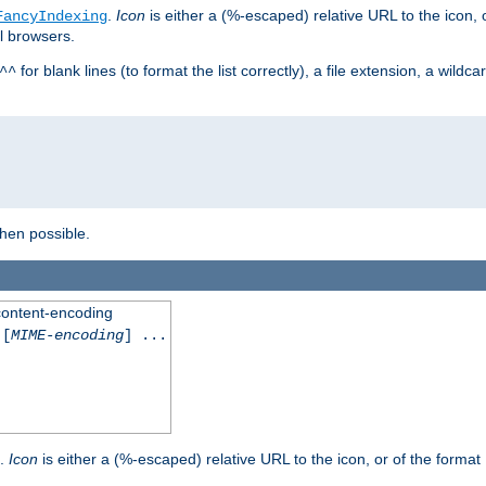
.
Icon
is either a (%-escaped) relative URL to the icon, 
FancyIndexing
al browsers.
for blank lines (to format the list correctly), a file extension, a wildc
^^
when possible.
 content-encoding
[
MIME-encoding
] ...
.
Icon
is either a (%-escaped) relative URL to the icon, or of the format