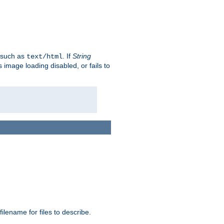
, such as
. If
String
text/html
as image loading disabled, or fails to
 filename for files to describe.