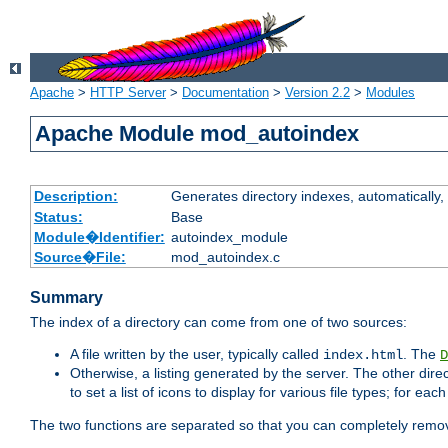
Apache
>
HTTP Server
>
Documentation
>
Version 2.2
>
Modules
Apache Module mod_autoindex
Description:
Generates directory indexes, automatically, 
Status:
Base
Module�Identifier:
autoindex_module
Source�File:
mod_autoindex.c
Summary
The index of a directory can come from one of two sources:
A file written by the user, typically called
. The
index.html
D
Otherwise, a listing generated by the server. The other direct
to set a list of icons to display for various file types; for eac
The two functions are separated so that you can completely remov