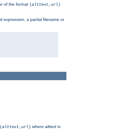
or of the format
(
alttext
,
url
)
ard expression, a partial filename or
where
alttext
is
(
alttext
,
url
)