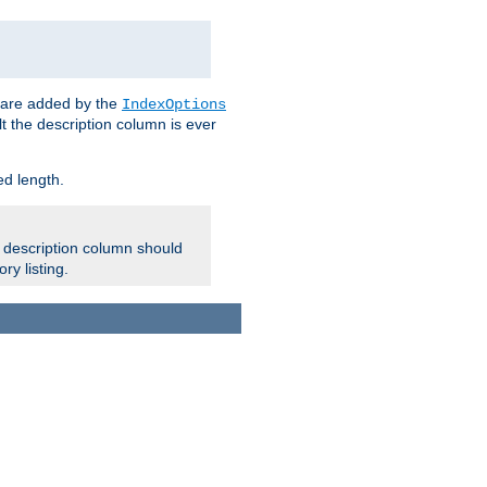
 are added by the
IndexOptions
t the description column is ever
ed length.
e description column should
ry listing.