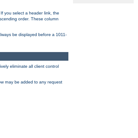
If you select a header link, the
descending order. These column
l always be displayed before a 1011-
ly eliminate all client control
low may be added to any request