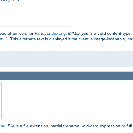
stead of an icon, for
.
MIME-type
is a valid content-type
FancyIndexing
or
). This alternate text is displayed if the client is image-incapable, h
'
.
.
File
is a file extension, partial filename, wild-card expression or full
ing