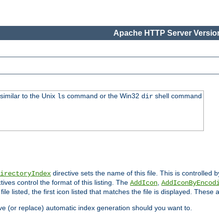
Apache HTTP Server Version
similar to the Unix
command or the Win32
shell command
ls
dir
directive sets the name of this file. This is controlled 
irectoryIndex
ives control the format of this listing. The
,
AddIcon
AddIconByEncod
h file listed, the first icon listed that matches the file is displayed. These
e (or replace) automatic index generation should you want to.