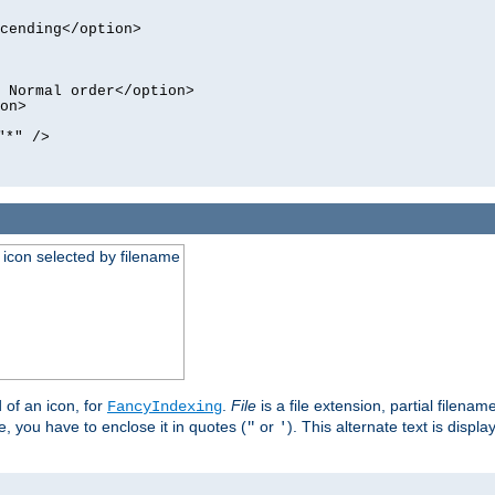
cending</option>
 Normal order</option>
on>
"*" />
an icon selected by filename
d of an icon, for
.
File
is a file extension, partial filenam
FancyIndexing
 you have to enclose it in quotes (
or
). This alternate text is displa
"
'