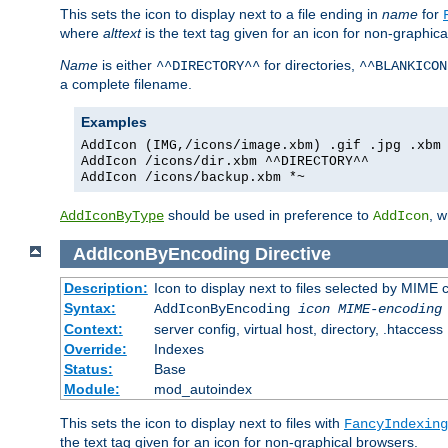
This sets the icon to display next to a file ending in
name
for
where
alttext
is the text tag given for an icon for non-graphic
Name
is either
for directories,
^^DIRECTORY^^
^^BLANKICON
a complete filename.
Examples
AddIcon (IMG,/icons/image.xbm) .gif .jpg .xbm
AddIcon /icons/dir.xbm ^^DIRECTORY^^
AddIcon /icons/backup.xbm *~
should be used in preference to
, 
AddIconByType
AddIcon
AddIconByEncoding
Directive
Description:
Icon to display next to files selected by MIME
Syntax:
AddIconByEncoding
icon
MIME-encoding
Context:
server config, virtual host, directory, .htaccess
Override:
Indexes
Status:
Base
Module:
mod_autoindex
This sets the icon to display next to files with
FancyIndexing
the text tag given for an icon for non-graphical browsers.