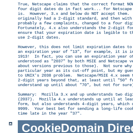
True, Netscape claims that the correct format NOW
four digit dates do in fact work... for Netscape 
is.  However, 3.x and below do NOT accept them.  
originally had a 2-digit standard, and then with 
probably a few complaints, changed to a four digi
Fortunately, 4.x also understands the 2-digit for
ensure that your expiration date is legible to th
use 2-digit dates.

However, this does not limit expiration dates to 
an expiration year of "13", for example, it is in
1913!  In fact, you can use an expiration year of
understood as "2037" by both MSIE and Netscape ve
about versions previous to those).  Not sure why 
particular year as its cut-off point, but my gues
to UNIX's 2038 problem.  Netscape/MSIE 4.x seem t
2-digit years beyond that, at least until "50" fo
understand up until about "70", but not for sure)
Summary:  Mozilla 3.x and up understands two digi
(2037).  Mozilla 4.x understands up until at leas
form, but also understands 4-digit years, which c
9999.  Your best bet for sending a long-life cook
CookieDomain
Dire