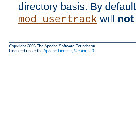
directory basis. By defaul
will
not
mod_usertrack
Copyright 2006 The Apache Software Foundation.
Licensed under the
Apache License, Version 2.0
.