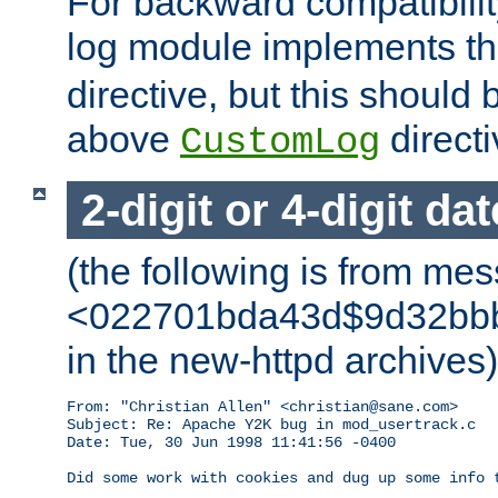
For backward compatibilit
log module implements t
directive, but this should
above
directi
CustomLog
2-digit or 4-digit da
(the following is from me
<022701bda43d$9d32bbb0
in the new-httpd archives)
From: "Christian Allen" <christian@sane.com>

Subject: Re: Apache Y2K bug in mod_usertrack.c

Date: Tue, 30 Jun 1998 11:41:56 -0400

Did some work with cookies and dug up some info t