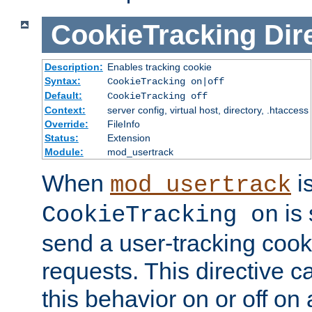
CookieTracking
Dir
Description:
Enables tracking cookie
Syntax:
CookieTracking on|off
Default:
CookieTracking off
Context:
server config, virtual host, directory, .htaccess
Override:
FileInfo
Status:
Extension
Module:
mod_usertrack
When
i
mod_usertrack
is 
CookieTracking on
send a user-tracking cooki
requests. This directive c
this behavior on or off on 