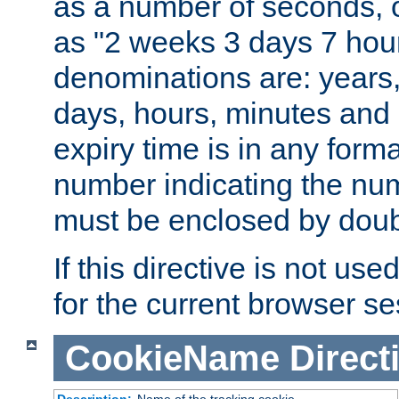
as a number of seconds, o
as "2 weeks 3 days 7 hour
denominations are: years
days, hours, minutes and 
expiry time is in any form
number indicating the num
must be enclosed by doub
If this directive is not use
for the current browser se
CookieName
Direct