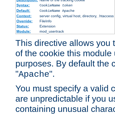
Description:
Name of the tracking cookie
Syntax:
CookieName
token
Default:
CookieName Apache
Context:
server config, virtual host, directory, .htaccess
Override:
FileInfo
Status:
Extension
Module:
mod_usertrack
This directive allows you
of the cookie this module u
purposes. By default the 
"
".
Apache
You must specify a valid 
are unpredictable if you 
containing unusual charac