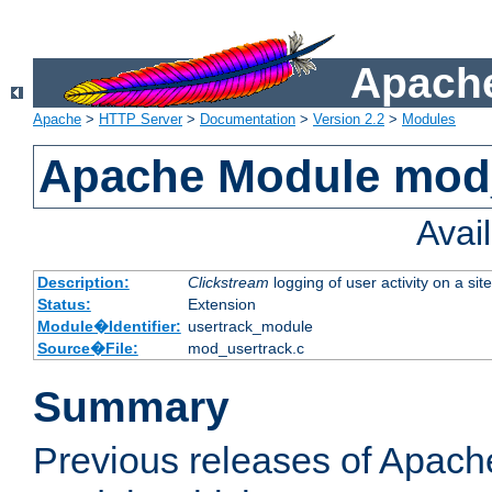
Apache
Apache
>
HTTP Server
>
Documentation
>
Version 2.2
>
Modules
Apache Module mod
Avai
Description:
Clickstream
logging of user activity on a site
Status:
Extension
Module�Identifier:
usertrack_module
Source�File:
mod_usertrack.c
Summary
Previous releases of Apach