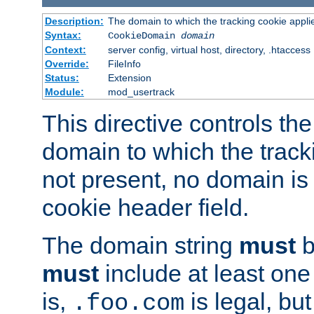
Description:
The domain to which the tracking cookie appli
Syntax:
CookieDomain
domain
Context:
server config, virtual host, directory, .htaccess
Override:
FileInfo
Status:
Extension
Module:
mod_usertrack
This directive controls the
domain to which the tracki
not present, no domain is 
cookie header field.
The domain string
must
b
must
include at least on
is,
is legal, bu
.foo.com