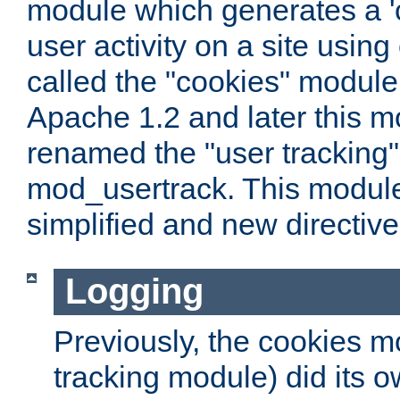
module which generates a 'c
user activity on a site usin
called the "cookies" module
Apache 1.2 and later this 
renamed the "user tracking
mod_usertrack. This modul
simplified and new directiv
Logging
Previously, the cookies m
tracking module) did its o