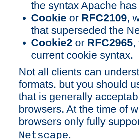
the syntax Apache has h
Cookie
or
RFC2109
, 
that superseded the Ne
Cookie2
or
RFC2965
,
current cookie syntax.
Not all clients can unders
formats. but you should 
that is generally acceptab
browsers. At the time of w
browsers only fully suppo
.
Netscape