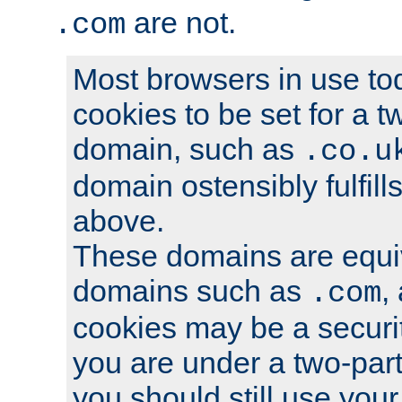
are not.
.com
Most browsers in use tod
cookies to be set for a t
domain, such as
.co.u
domain ostensibly fulfill
above.
These domains are equiv
domains such as
,
.com
cookies may be a security
you are under a two-part
you should still use you