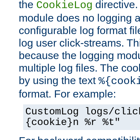
the
directive. 
CookieLog
module does no logging at 
configurable log format fi
log user click-streams. Th
because the logging mod
multiple log files. The coo
by using the text
%{cook
format. For example:
CustomLog logs/clic
{cookie}n %r %t"