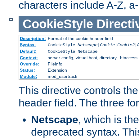
characters include A-Z, a-z
CookieStyle
Directi
Description:
Format of the cookie header field
Syntax:
CookieStyle
Netscape|Cookie|Cookie2|
Default:
CookieStyle Netscape
Context:
server config, virtual host, directory, .htaccess
Override:
FileInfo
Status:
Extension
Module:
mod_usertrack
This directive controls th
header field. The three fo
Netscape
, which is th
deprecated syntax. This