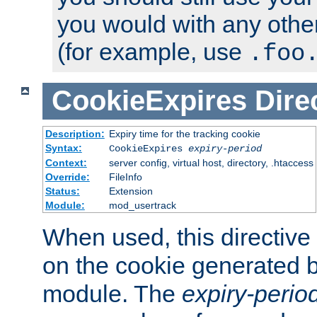
you would with any othe
(for example, use
.foo
CookieExpires
Dire
Description:
Expiry time for the tracking cookie
Syntax:
CookieExpires
expiry-period
Context:
server config, virtual host, directory, .htaccess
Override:
FileInfo
Status:
Extension
Module:
mod_usertrack
When used, this directive 
on the cookie generated b
module. The
expiry-perio