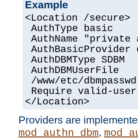
Example
<Location /secure>
AuthType basic
AuthName "private 
AuthBasicProvider 
AuthDBMType SDBM
AuthDBMUserFile
/www/etc/dbmpasswd
Require valid-user
</Location>
Providers are implemente
,
mod_authn_dbm
mod_a