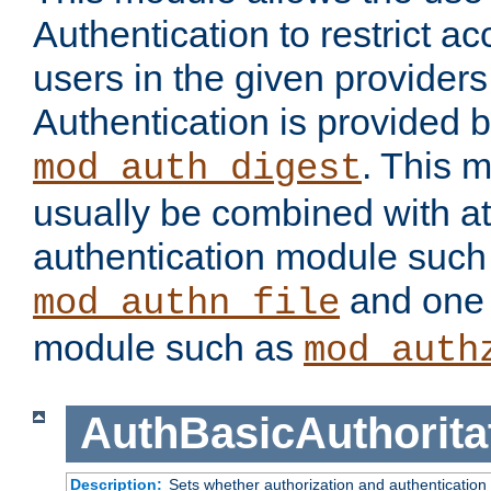
Authentication to restrict a
users in the given provider
Authentication is provided 
. This 
mod_auth_digest
usually be combined with at
authentication module such
and one 
mod_authn_file
module such as
mod_auth
AuthBasicAuthorita
Description:
Sets whether authorization and authentication