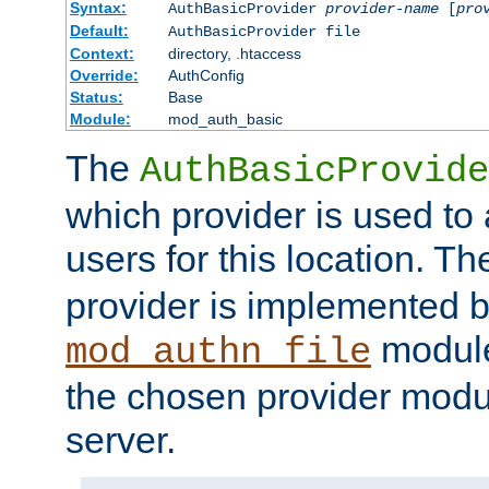
Syntax:
AuthBasicProvider
provider-name
[
pro
Default:
AuthBasicProvider file
Context:
directory, .htaccess
Override:
AuthConfig
Status:
Base
Module:
mod_auth_basic
The
AuthBasicProvide
which provider is used to 
users for this location. Th
provider is implemented b
module
mod_authn_file
the chosen provider modul
server.