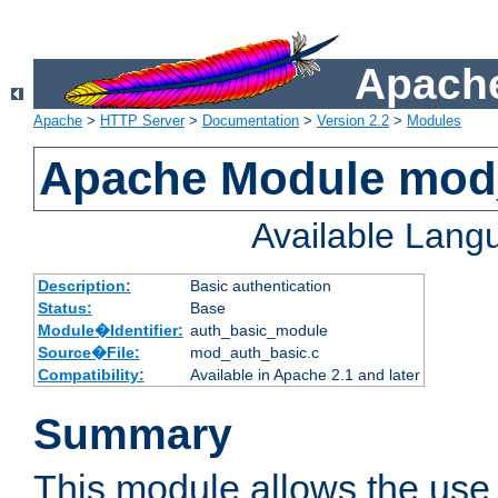
Apache
Apache
>
HTTP Server
>
Documentation
>
Version 2.2
>
Modules
Apache Module mod
Available Lang
Description:
Basic authentication
Status:
Base
Module�Identifier:
auth_basic_module
Source�File:
mod_auth_basic.c
Compatibility:
Available in Apache 2.1 and later
Summary
This module allows the use