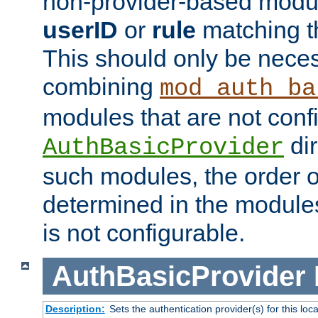
non-provider-based module
userID
or
rule
matching t
This should only be nece
combining
mod_auth_ba
modules that are not conf
dir
AuthBasicProvider
such modules, the order o
determined in the module
is not configurable.
AuthBasicProvider
Description:
Sets the authentication provider(s) for this loca