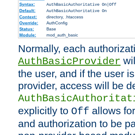
Syntax:
AuthBasicAuthoritative On|Off
Default:
AuthBasicAuthoritative On
Context:
directory, .htaccess
Override:
AuthConfig
Status:
Base
Module:
mod_auth_basic
Normally, each authorizat
wil
AuthBasicProvider
the user, and if the user i
provider, access will be d
AuthBasicAuthoritat
explicitly to
allows for
Off
and authorization to be p