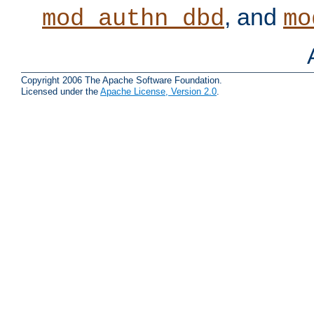
, and
mod_authn_dbd
mo
Copyright 2006 The Apache Software Foundation.
Licensed under the
Apache License, Version 2.0
.