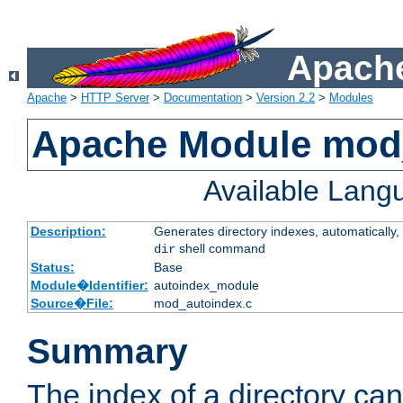
Apache
Apache
>
HTTP Server
>
Documentation
>
Version 2.2
>
Modules
Apache Module mod
Available Lang
Description:
Generates directory indexes, automatically, 
shell command
dir
Status:
Base
Module�Identifier:
autoindex_module
Source�File:
mod_autoindex.c
Summary
The index of a directory ca