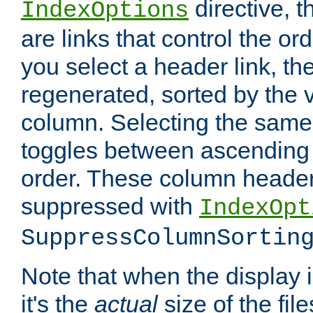
directive, 
IndexOptions
are links that control the ord
you select a header link, the 
regenerated, sorted by the v
column. Selecting the same
toggles between ascending
order. These column header
suppressed with
IndexOpt
SuppressColumnSortin
Note that when the display i
it's the
actual
size of the file