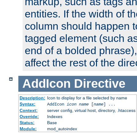
markup, such as tags an
entities. If the width of t
column should happen to
tagged element (such as 
end of a bolded phrase),
affect the rest of the dire
AddIcon
Directive
Description:
Icon to display for a file selected by name
Syntax:
AddIcon
icon
name
[
name
] ...
Context:
server config, virtual host, directory, .htaccess
Override:
Indexes
Status:
Base
Module:
mod_autoindex