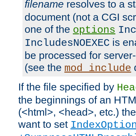
filename
resolves to a s
document (not a CGI scri
one of the
options
In
is ena
IncludesNOEXEC
be processed for server-
(see the
mod_include
If the file specified by
Hea
the beginnings of an HT
(<html>, <head>, etc.) the
want to set
IndexOptio