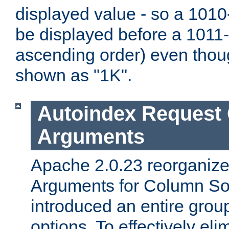
displayed value - so a 1010-
be displayed before a 1011-by
ascending order) even thou
shown as "1K".
Autoindex Request
Arguments
Apache 2.0.23 reorganize
Arguments for Column Sor
introduced an entire grou
options. To effectively elim