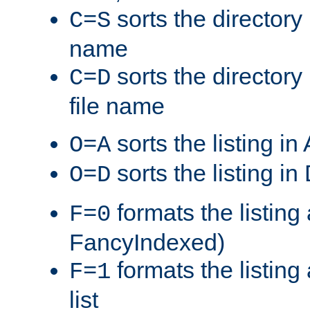
sorts the directory 
C=S
name
sorts the directory
C=D
file name
sorts the listing i
O=A
sorts the listing i
O=D
formats the listing 
F=0
FancyIndexed)
formats the listin
F=1
list