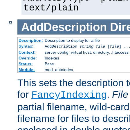
text/plain
AddDescription
Dir
Description:
Description to display for a file
Syntax:
AddDescription
string file
[
file
] ..
Context:
server config, virtual host, directory, .htaccess
Override:
Indexes
Status:
Base
Module:
mod_autoindex
This sets the description to
for
.
File
FancyIndexing
partial filename, wild-card
filename for files to descr