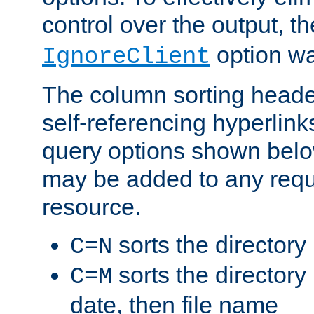
control over the output, t
option wa
IgnoreClient
The column sorting heade
self-referencing hyperlink
query options shown belo
may be added to any reque
resource.
sorts the directory
C=N
sorts the directory
C=M
date, then file name