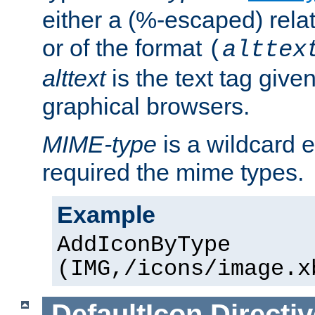
either a (%-escaped) relat
or of the format
(
alttex
alttext
is the text tag given
graphical browsers.
MIME-type
is a wildcard 
required the mime types.
Example
AddIconByType
(IMG,/icons/image.x
DefaultIcon
Directiv