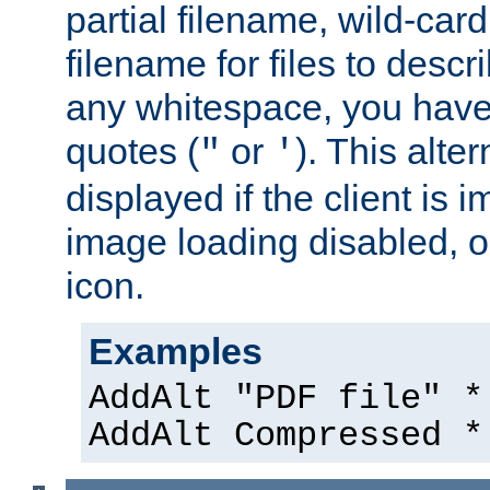
partial filename, wild-card
filename for files to descri
any whitespace, you have 
quotes (
or
). This alter
"
'
displayed if the client is
image loading disabled, or 
icon.
Examples
AddAlt "PDF file" *
AddAlt Compressed *