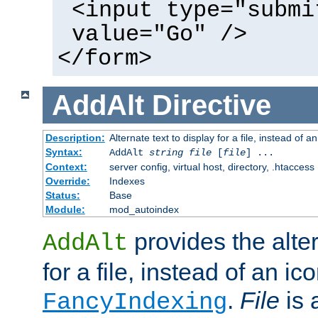
<input type="submi
value="Go" />
</form>
AddAlt
Directive
Description:
Alternate text to display for a file, instead of 
Syntax:
AddAlt
string
file
[
file
] ...
Context:
server config, virtual host, directory, .htaccess
Override:
Indexes
Status:
Base
Module:
mod_autoindex
provides the alter
AddAlt
for a file, instead of an ico
.
File
is 
FancyIndexing