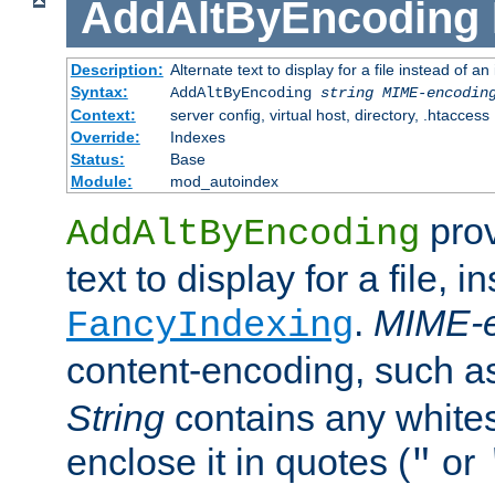
AddAltByEncoding
Description:
Alternate text to display for a file instead of
Syntax:
AddAltByEncoding
string
MIME-encodin
Context:
server config, virtual host, directory, .htaccess
Override:
Indexes
Status:
Base
Module:
mod_autoindex
prov
AddAltByEncoding
text to display for a file, i
.
MIME-e
FancyIndexing
content-encoding, such 
String
contains any white
enclose it in quotes (
or
"