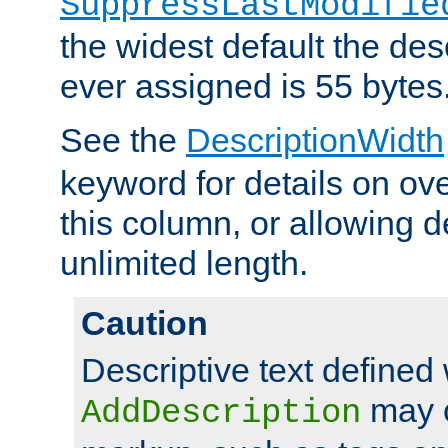
SuppressLastModifie
the widest default the des
ever assigned is 55 bytes
See the
DescriptionWidth
keyword for details on ove
this column, or allowing d
unlimited length.
Caution
Descriptive text defined 
may 
AddDescription