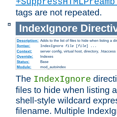
+SuppressHTMLPreamb
tags are not repeated.
IndexIgnore
Directi
Description:
Adds to the list of files to hide when listing a di
Syntax:
IndexIgnore
file
[
file
] ...
Context:
server config, virtual host, directory, .htaccess
Override:
Indexes
Status:
Base
Module:
mod_autoindex
The
directi
IndexIgnore
files to hide when listing 
shell-style wildcard expres
filename. Multiple IndexI