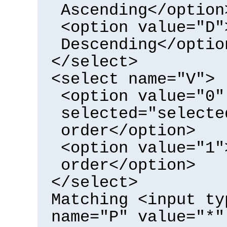
Ascending</option
<option value="D"
Descending</optio
</select>
<select name="V">
<option value="0"
selected="selecte
order</option>
<option value="1"
order</option>
</select>
Matching <input ty
name="P" value="*"