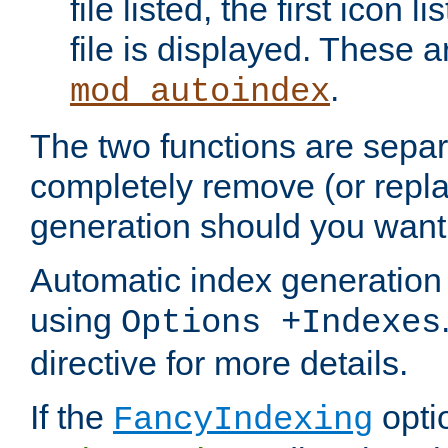
file listed, the first icon 
file is displayed. These a
.
mod_autoindex
The two functions are separ
completely remove (or repl
generation should you want 
Automatic index generation 
using
Options +Indexes
directive for more details.
If the
optio
FancyIndexing