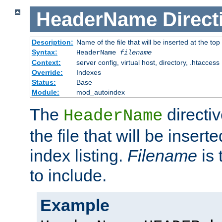
HeaderName
Direct
Description:
Name of the file that will be inserted at the top 
Syntax:
HeaderName
filename
Context:
server config, virtual host, directory, .htaccess
Override:
Indexes
Status:
Base
Module:
mod_autoindex
The
directi
HeaderName
the file that will be inserte
index listing.
Filename
is 
to include.
Example