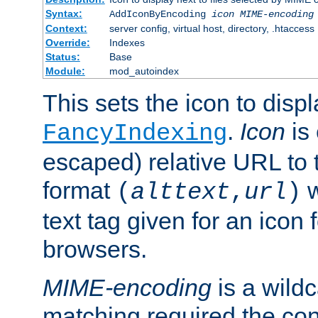
Syntax:
AddIconByEncoding
icon
MIME-encoding
Context:
server config, virtual host, directory, .htaccess
Override:
Indexes
Status:
Base
Module:
mod_autoindex
This sets the icon to displ
.
Icon
is 
FancyIndexing
escaped) relative URL to t
format
w
(
alttext
,
url
)
text tag given for an icon 
browsers.
MIME-encoding
is a wild
matching required the co