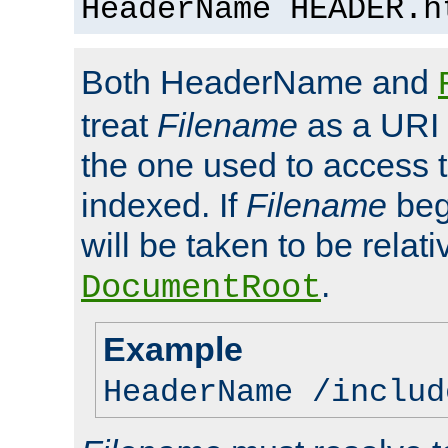
HeaderName HEADER.h
Both HeaderName and
treat
Filename
as a URI p
the one used to access t
indexed. If
Filename
begi
will be taken to be relati
.
DocumentRoot
Example
HeaderName /includ