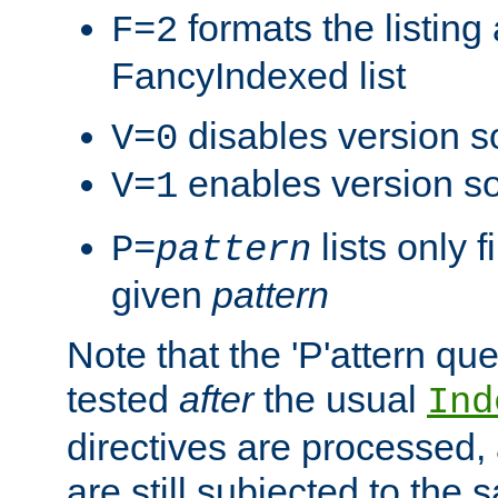
formats the listin
F=2
FancyIndexed list
disables version s
V=0
enables version so
V=1
lists only 
P=
pattern
given
pattern
Note that the 'P'attern qu
tested
after
the usual
Ind
directives are processed, 
are still subjected to the 