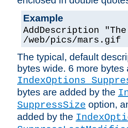
enclosed in double quotes
Example
AddDescription "The
/web/pics/mars.gif
The typical, default descri
bytes wide. 6 more bytes
IndexOptions Suppre
bytes are added by the
I
option, a
SuppressSize
added by the
IndexOpti