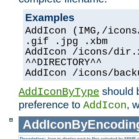
Examples
AddIcon (IMG,/icons
.gif .jpg .xbm
AddIcon /icons/dir.
^^DIRECTORY^^
AddIcon /icons/back
should 
AddIconByType
preference to
, 
AddIcon
AddIconByEncodin
Description:
Icon to display next to files selected by MIME