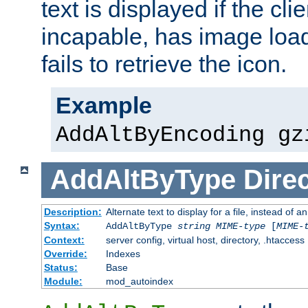
text is displayed if the cli
incapable, has image load
fails to retrieve the icon.
Example
AddAltByEncoding gz
AddAltByType
Direc
Description:
Alternate text to display for a file, instead of
Syntax:
AddAltByType
string
MIME-type
[
MIME-
Context:
server config, virtual host, directory, .htaccess
Override:
Indexes
Status:
Base
Module:
mod_autoindex