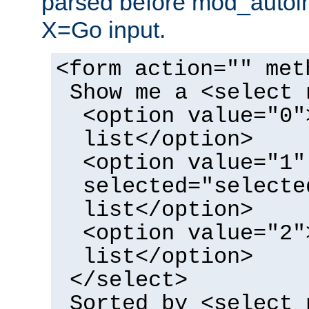
parsed before mod_autoi
X=Go input.
<form action="" met
Show me a <select 
<option value="0"
list</option>
<option value="1"
selected="selecte
list</option>
<option value="2"
list</option>
</select>
Sorted by <select 