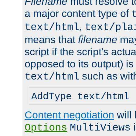
Filename
must resolve t
a major content type of
,
text/html
text/pla
means that
filename
may
script if the script's actua
opposed to its output) i
such as with 
text/html
AddType text/html 
Content negotiation
will
i
Options
MultiViews