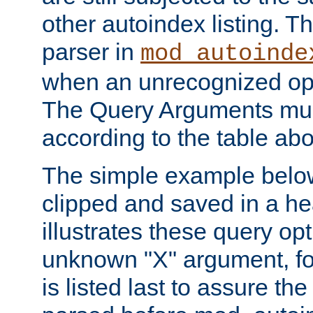
other autoindex listing. 
parser in
mod_autoinde
when an unrecognized opt
The Query Arguments mus
according to the table ab
The simple example belo
clipped and saved in a hea
illustrates these query opt
unknown "X" argument, for
is listed last to assure th