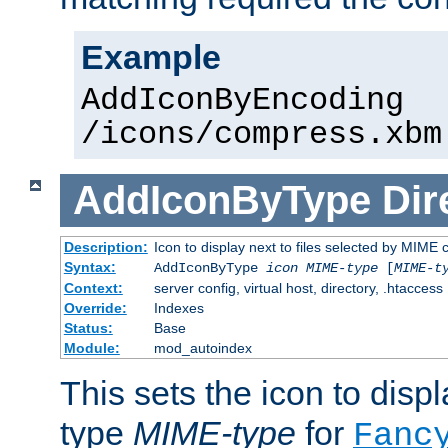
Example
AddIconByEncoding
/icons/compress.xbm
AddIconByType
Dir
Description:
Icon to display next to files selected by MIME 
Syntax:
AddIconByType
icon
MIME-type
[
MIME-t
Context:
server config, virtual host, directory, .htaccess
Override:
Indexes
Status:
Base
Module:
mod_autoindex
This sets the icon to displa
type
MIME-type
for
Fanc