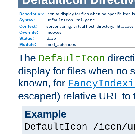
Description:
Icon to display for files when no specific icon i
Syntax:
DefaultIcon
url-path
Context:
server config, virtual host, directory, .htaccess
Override:
Indexes
Status:
Base
Module:
mod_autoindex
The
direct
DefaultIcon
display for files when no s
known, for
FancyIndexi
escaped) relative URL to 
Example
DefaultIcon /icon/u