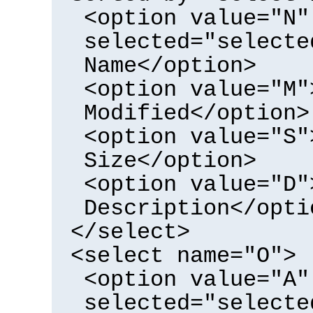
<option value="N"
selected="selecte
Name</option>
<option value="M"
Modified</option>
<option value="S"
Size</option>
<option value="D"
Description</opti
</select>
<select name="O">
<option value="A"
selected="selecte