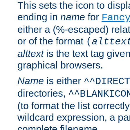
This sets the icon to displa
ending in
name
for
Fanc
either a (%-escaped) relat
or of the format
(
alttex
alttext
is the text tag given
graphical browsers.
Name
is either
^^DIRECT
directories,
^^BLANKICO
(to format the list correctly
wildcard expression, a par
complete filename.