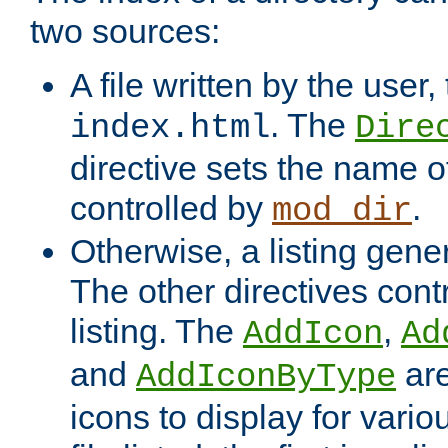
two sources:
A file written by the user,
. The
index.html
Dire
directive sets the name of 
controlled by
.
mod_dir
Otherwise, a listing gene
The other directives contr
listing. The
,
AddIcon
Ad
and
are
AddIconByType
icons to display for variou