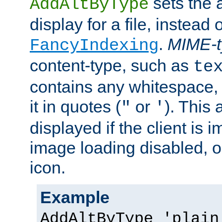
sets the a
AddAltByType
display for a file, instead 
.
MIME-t
FancyIndexing
content-type, such as
te
contains any whitespace,
it in quotes (
or
). This 
"
'
displayed if the client is
image loading disabled, or 
icon.
Example
AddAltByType 'plain