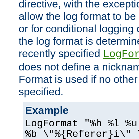
directive, with the excepti
allow the log format to be 
or for conditional logging 
the log format is determi
recently specified
LogFo
does not define a nickn
Format is used if no othe
specified.
Example
LogFormat "%h %l %u
%b \"%{Referer}i\" 