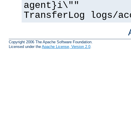
agent}i\""
TransferLog logs/ac
Copyright 2006 The Apache Software Foundation.
Licensed under the
Apache License, Version 2.0
.