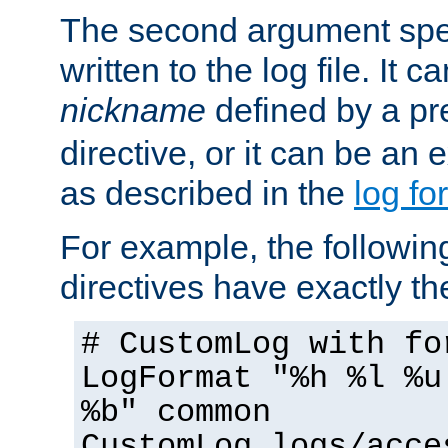
The second argument spec
written to the log file. It c
nickname
defined by a p
directive, or it can be an e
as described in the
log fo
For example, the following
directives have exactly th
# CustomLog with fo
LogFormat "%h %l %u
%b" common
CustomLog logs/acce