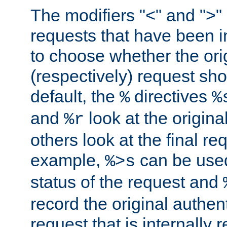
The modifiers "<" and ">"
requests that have been in
to choose whether the orig
(respectively) request sh
default, the
directives
%
%
and
look at the origina
%r
others look at the final re
example,
can be used 
%>s
status of the request and
record the original authen
request that is internally 