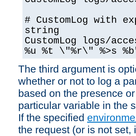
# CustomLog with ex
string
CustomLog logs/acce
%u %t \"%r\" %>s %b
The third argument is opt
whether or not to log a pa
based on the presence or
particular variable in the
If the specified
environmen
the request (or is not set,