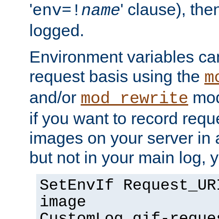
'
' clause), the
env=!
name
logged.
Environment variables can
request basis using the
m
and/or
mod
mod_rewrite
if you want to record reque
images on your server in a
but not in your main log, 
SetEnvIf Request_UR
image
CustomLog gif-reque