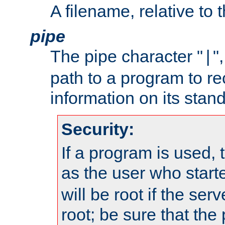
A filename, relative to 
pipe
The pipe character "
"
|
path to a program to re
information on its stand
Security:
If a program is used, t
as the user who star
will be root if the ser
root; be sure that the