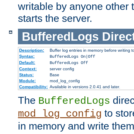
writable by anyone other t
starts the server.
BufferedLogs
Direc
Description:
Buffer log entries in memory before writing t
Syntax:
BufferedLogs On|Off
Default:
BufferedLogs Off
Context:
server config
Status:
Base
Module:
mod_log_config
Compatibility:
Available in versions 2.0.41 and later.
The
direc
BufferedLogs
to stor
mod_log_config
in memory and write them 