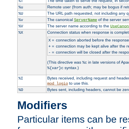
The time taken to serve the request, in seco
%T
Remote user (from auth; may be bogus if retu
%u
The URL path requested, not including any qu
%U
The canonical
of the server ser
%v
ServerName
The server name according to the
%V
UseCanon
Connection status when response is complet
%X
=
connection aborted before the response
X
=
connection may be kept alive after the r
+
=
connection will be closed after the respo
-
(This directive was
in late versions of Apac
%c
syntax.)
%{
var
}c
Bytes received, including request and heade
%I
to use this.
mod_logio
Bytes sent, including headers, cannot be ze
%O
Modifiers
Particular items can be res