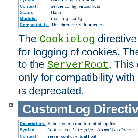
Context:
server config, virtual host
Status:
Base
Module:
mod_log_config
Compatibility:
This directive is deprecated.
The
directive
CookieLog
for logging of cookies. The
to the
. This
ServerRoot
only for compatibility with
is deprecated.
CustomLog
Directi
Description:
Sets filename and format of log file
Syntax:
CustomLog
file
|
pipe
format
|
nickname
[
Context:
server config, virtual host