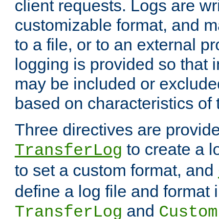
client requests. Logs are wri
customizable format, and ma
to a file, or to an external 
logging is provided so that 
may be included or exclude
based on characteristics of 
Three directives are provid
to create a lo
TransferLog
to set a custom format, and
define a log file and format
and
TransferLog
Custom