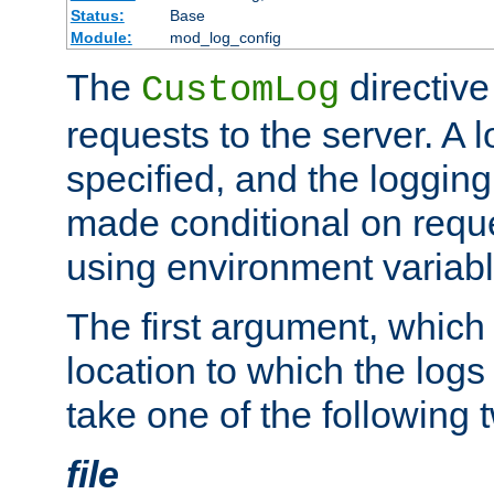
Status:
Base
Module:
mod_log_config
The
directive
CustomLog
requests to the server. A l
specified, and the logging
made conditional on reque
using environment variabl
The first argument, which 
location to which the logs 
take one of the following 
file