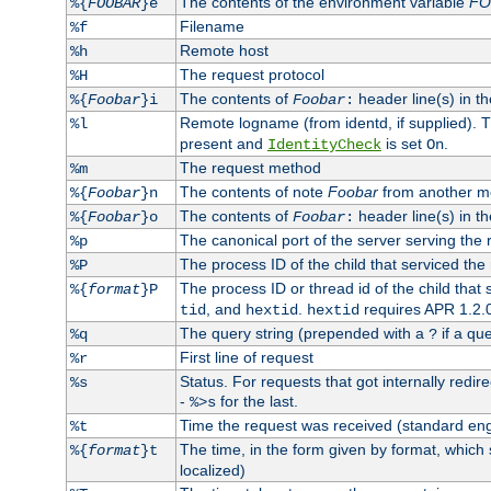
The contents of the environment variable
FO
%{
FOOBAR
}e
Filename
%f
Remote host
%h
The request protocol
%H
The contents of
header line(s) in th
%{
Foobar
}i
Foobar
:
Remote logname (from identd, if supplied). T
%l
present and
is set
.
IdentityCheck
On
The request method
%m
The contents of note
Foobar
from another m
%{
Foobar
}n
The contents of
header line(s) in th
%{
Foobar
}o
Foobar
:
The canonical port of the server serving the 
%p
The process ID of the child that serviced the
%P
The process ID or thread id of the child that
%{
format
}P
, and
.
requires APR 1.2.0
tid
hextid
hextid
The query string (prepended with a
if a que
%q
?
First line of request
%r
Status. For requests that got internally redirec
%s
-
for the last.
%>s
Time the request was received (standard eng
%t
The time, in the form given by format, which
%{
format
}t
localized)