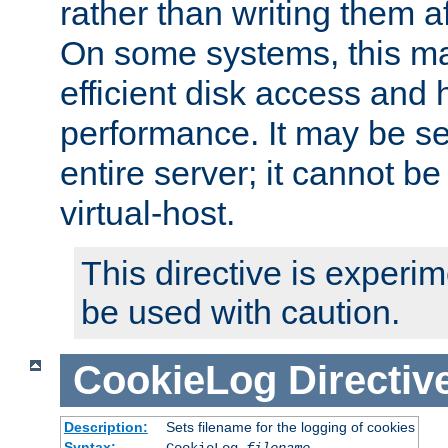
rather than writing them a
On some systems, this ma
efficient disk access and
performance. It may be se
entire server; it cannot b
virtual-host.
This directive is experi
be used with caution.
CookieLog
Directiv
Description:
Sets filename for the logging of cookies
Syntax:
CookieLog
filename