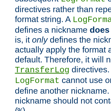
directives rather than repe
format string. A
LogForm
defines a nickname
does 
is, it
only
defines the nick
actually apply the format 
default. Therefore, it will
directives.
TransferLog
cannot use o
LogFormat
define another nickname. 
nickname should not cont
(
).