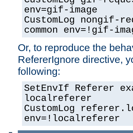
env=gif-image
CustomLog nongif-re
common env=!gif-ima
Or, to reproduce the behav
RefererIgnore directive, 
following:
SetEnvIf Referer ex
localreferer
CustomLog referer.l
env=!localreferer