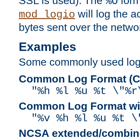
SSL is used). The
form
%O
will log the a
mod_logio
bytes sent over the netwo
Examples
Some commonly used log f
Common Log Format (C
"%h %l %u %t \"%r
Common Log Format wit
"%v %h %l %u %t \
NCSA extended/combine