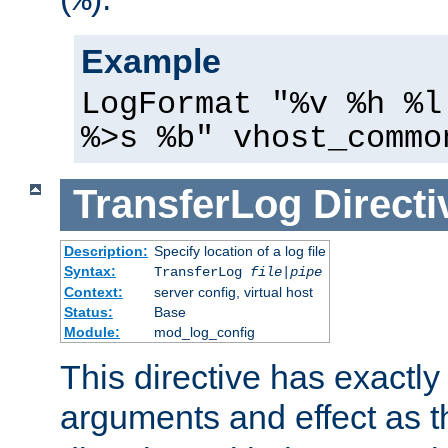
%
Example
LogFormat "%v %h %l
%>s %b" vhost_commo
TransferLog
Directi
Description:
Specify location of a log file
Syntax:
TransferLog
file
|
pipe
Context:
server config, virtual host
Status:
Base
Module:
mod_log_config
This directive has exactl
arguments and effect as 