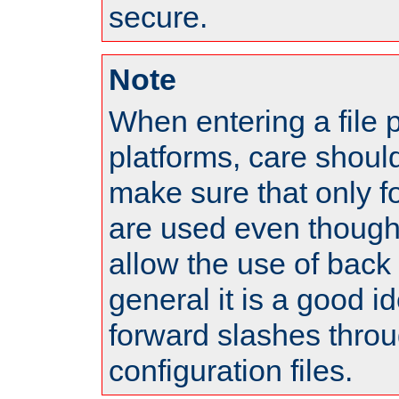
secure.
Note
When entering a file 
platforms, care shoul
make sure that only 
are used even though
allow the use of back 
general it is a good i
forward slashes throu
configuration files.