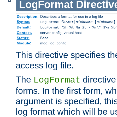
LogFormat
Directiv
Description:
Describes a format for use in a log file
Syntax:
LogFormat
format
|
nickname
[
nickname
]
Default:
LogFormat "%h %l %u %t \"%r\" %>s %b
Context:
server config, virtual host
Status:
Base
Module:
mod_log_config
This directive specifies th
access log file.
The
directive
LogFormat
forms. In the first form, w
argument is specified, this
log format which will be u