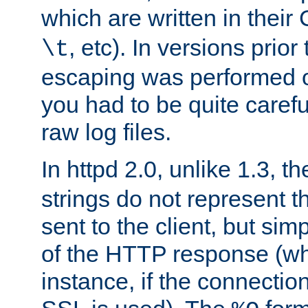
which are written in their 
, etc). In versions prior
\t
escaping was performed o
you had to be quite caref
raw log files.
In httpd 2.0, unlike 1.3, t
strings do not represent 
sent to the client, but sim
of the HTTP response (whic
instance, if the connection