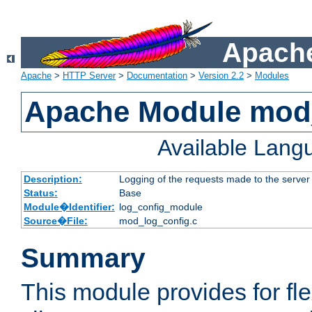
Apache
Apache
>
HTTP Server
>
Documentation
>
Version 2.2
>
Modules
Apache Module mod
Available Lang
Description:
Logging of the requests made to the server
Status:
Base
Module�Identifier:
log_config_module
Source�File:
mod_log_config.c
Summary
This module provides for fle