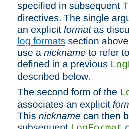
specified in subsequent
T
directives. The single ar
an explicit
format
as discu
log formats
section above. 
use a
nickname
to refer t
defined in a previous
Log
described below.
The second form of the
L
associates an explicit
for
This
nickname
can then b
subsequent
LogFormat