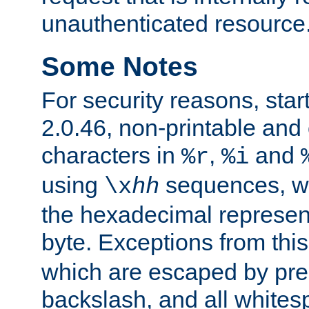
unauthenticated resource
Some Notes
For security reasons, star
2.0.46, non-printable and 
characters in
,
and
%r
%i
using
sequences, 
\x
hh
the hexadecimal represent
byte. Exceptions from this
which are escaped by pr
backslash, and all whites