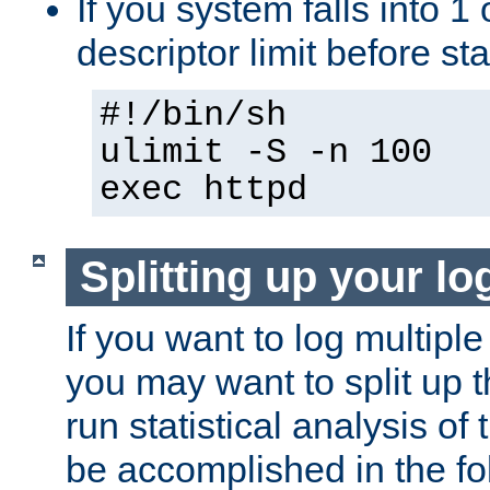
If you system falls into 1 
descriptor limit before st
#!/bin/sh
ulimit -S -n 100
exec httpd
Splitting up your log
If you want to log multiple
you may want to split up th
run statistical analysis of
be accomplished in the f