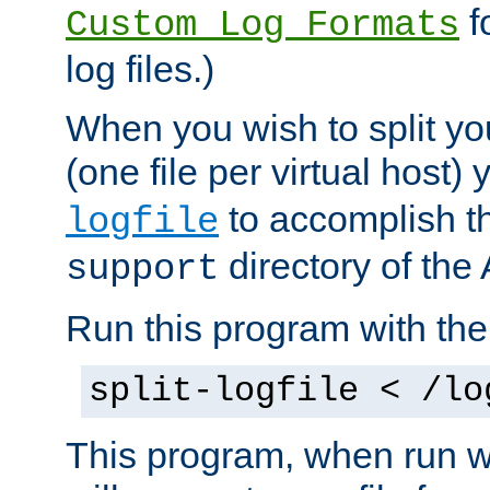
f
Custom Log Formats
log files.)
When you wish to split you
(one file per virtual host
to accomplish thi
logfile
directory of the 
support
Run this program with t
split-logfile < /lo
This program, when run wi