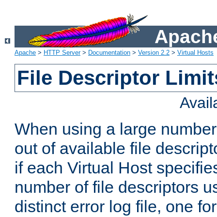
Apache
Apache
>
HTTP Server
>
Documentation
>
Version 2.2
>
Virtual Hosts
File Descriptor Limit
Avai
When using a large number 
out of available file descri
if each Virtual Host specifies
number of file descriptors 
distinct error log file, one fo