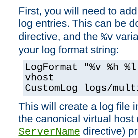
First, you will need to add
log entries. This can be 
directive, and the
varia
%v
your log format string:
LogFormat "%v %h %l
vhost
CustomLog logs/mult
This will create a log file
the canonical virtual host
directive) p
ServerName