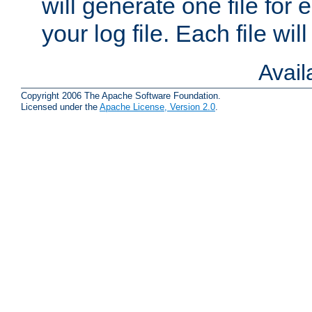
will generate one file for 
your log file. Each file wil
Avai
Copyright 2006 The Apache Software Foundation.
Licensed under the
Apache License, Version 2.0
.