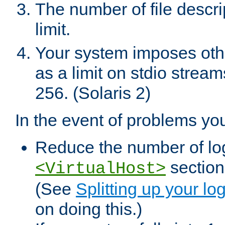
The number of file descr
limit.
Your system imposes other
as a limit on stdio stream
256. (Solaris 2)
In the event of problems yo
Reduce the number of log f
sections
<VirtualHost>
(See
Splitting up your log
on doing this.)