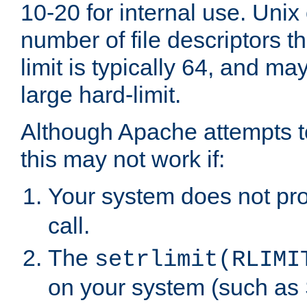
10-20 for internal use. Unix
number of file descriptors 
limit is typically 64, and m
large hard-limit.
Although Apache attempts to
this may not work if:
Your system does not pr
call.
The
setrlimit(RLIMI
on your system (such as 