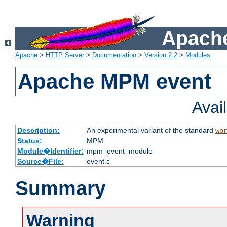
Apache
Apache
>
HTTP Server
>
Documentation
>
Version 2.2
>
Modules
Apache MPM event
Avai
Description:
An experimental variant of the standard
wo
Status:
MPM
Module�Identifier:
mpm_event_module
Source�File:
event.c
Summary
Warning