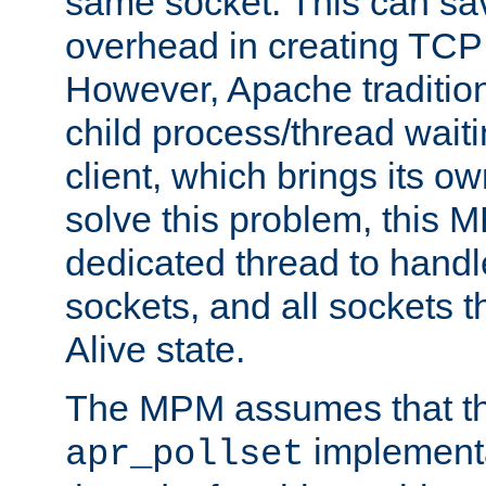
same socket. This can sav
overhead in creating TCP
However, Apache tradition
child process/thread waiti
client, which brings its o
solve this problem, this 
dedicated thread to handl
sockets, and all sockets t
Alive state.
The MPM assumes that th
implementa
apr_pollset