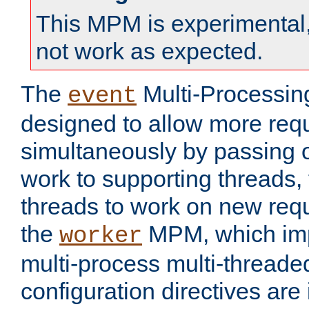
This MPM is experimental,
not work as expected.
The
Multi-Processin
event
designed to allow more req
simultaneously by passing 
work to supporting threads,
threads to work on new requ
the
MPM, which imp
worker
multi-process multi-threade
configuration directives are 