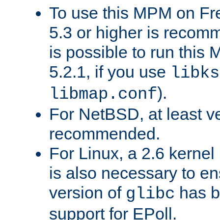
To use this MPM on F
5.3 or higher is recom
is possible to run th
5.2.1, if you use
libks
).
libmap.conf
For NetBSD, at least ve
recommended.
For Linux, a 2.6 kernel
is also necessary to en
version of
has b
glibc
support for EPoll.