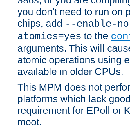
you don't need to run on
chips, add
--enable-no
to the
atomics=yes
con
arguments. This will cau
atomic operations using e
available in older CPUs.
This MPM does not perfor
platforms which lack good
requirement for EPoll or
moot.