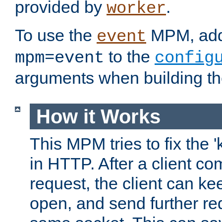
provided by
.
worker
To use the
MPM, ad
event
to the
mpm=event
config
arguments when building t
How it Works
This MPM tries to fix the 
in HTTP. After a client com
request, the client can k
open, and send further re