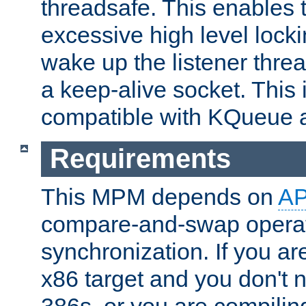
threadsafe. This enables
excessive high level locki
wake up the listener threa
a keep-alive socket. This 
compatible with KQueue 
Requirements
This MPM depends on
A
compare-and-swap operati
synchronization. If you ar
x86 target and you don't 
386s, or you are compili