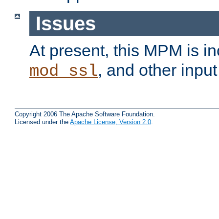
Issues
At present, this MPM is i
, and other input 
mod_ssl
Copyright 2006 The Apache Software Foundation.
Licensed under the
Apache License, Version 2.0
.