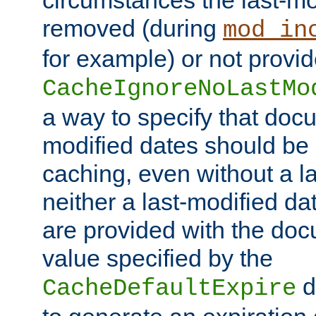
circumstances the last-mo
removed (during
mod_in
for example) or not provid
CacheIgnoreNoLastMo
a way to specify that docu
modified dates should be 
caching, even without a la
neither a last-modified da
are provided with the doc
value specified by the
d
CacheDefaultExpire