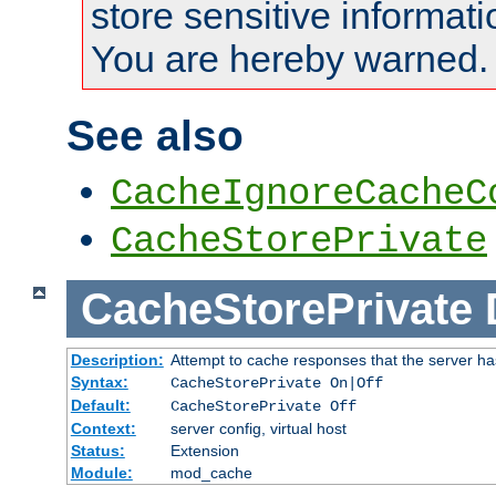
store sensitive informati
You are hereby warned.
See also
CacheIgnoreCacheC
CacheStorePrivate
CacheStorePrivate
Description:
Attempt to cache responses that the server ha
Syntax:
CacheStorePrivate On|Off
Default:
CacheStorePrivate Off
Context:
server config, virtual host
Status:
Extension
Module:
mod_cache