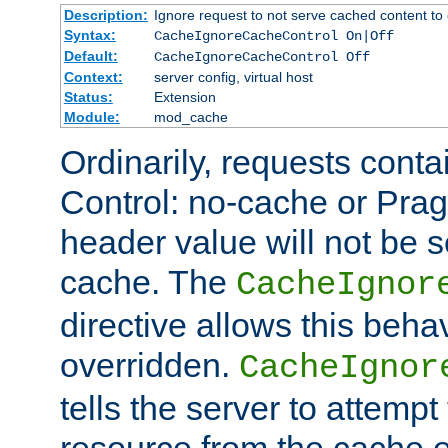
Description:
Ignore request to not serve cached content to 
Syntax:
CacheIgnoreCacheControl On|Off
Default:
CacheIgnoreCacheControl Off
Context:
server config, virtual host
Status:
Extension
Module:
mod_cache
Ordinarily, requests cont
Control: no-cache or Pra
header value will not be 
cache. The
CacheIgnor
directive allows this beha
overridden.
CacheIgnor
tells the server to attempt