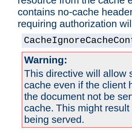
resource from the cache e
contains no-cache heade
requiring authorization wi
CacheIgnoreCacheCon
Warning:
This directive will allow
cache even if the client
the document not be ser
cache. This might result 
being served.