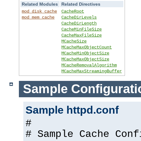
Related Modules
Related Directives
mod_disk_cache
CacheRoot
mod_mem_cache
CacheDirLevels
CacheDirLength
CacheMinFileSize
CacheMaxFileSize
MCacheSize
MCacheMaxObjectCount
MCacheMinObjectSize
MCacheMaxObjectSize
MCacheRemovalAlgorithm
MCacheMaxStreamingBuffer
Sample Configurati
Sample httpd.conf
#
# Sample Cache Conf