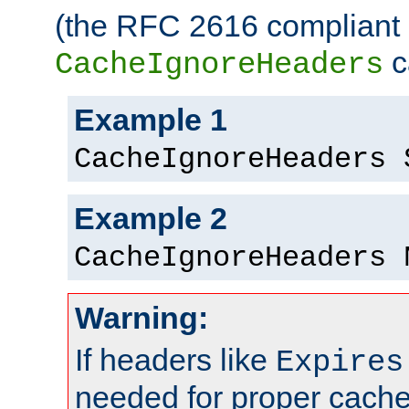
(the RFC 2616 compliant 
c
CacheIgnoreHeaders
Example 1
CacheIgnoreHeaders 
Example 2
CacheIgnoreHeaders 
Warning:
If headers like
Expires
needed for proper cac