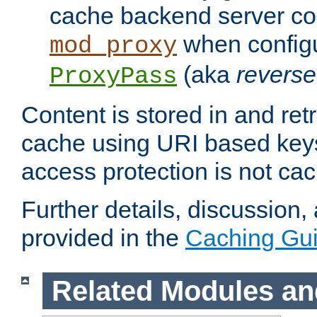
cache backend server con
when config
mod_proxy
(aka
reverse
ProxyPass
Content is stored in and ret
cache using URI based keys
access protection is not ca
Further details, discussion
provided in the
Caching Gu
Related Modules an