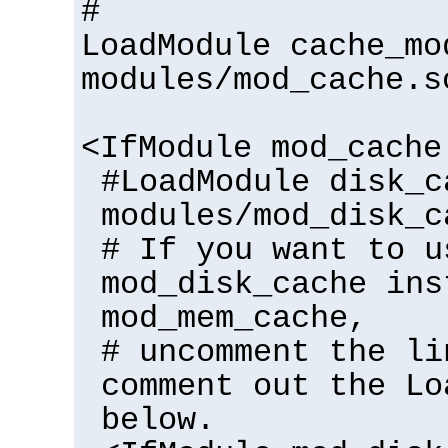
#
LoadModule cache_mo
modules/mod_cache.s
<IfModule mod_cache
#LoadModule disk_c
modules/mod_disk_c
# If you want to u
mod_disk_cache ins
mod_mem_cache,
# uncomment the li
comment out the Lo
below.