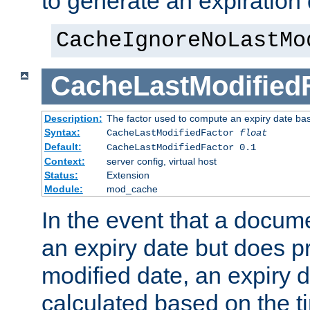
to generate an expiration 
CacheIgnoreNoLastMo
CacheLastModified
Description:
The factor used to compute an expiry date bas
Syntax:
CacheLastModifiedFactor
float
Default:
CacheLastModifiedFactor 0.1
Context:
server config, virtual host
Status:
Extension
Module:
mod_cache
In the event that a docum
an expiry date but does pr
modified date, an expiry 
calculated based on the t