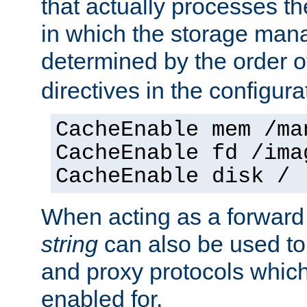
that actually processes t
in which the storage mana
determined by the order o
directives in the configurat
CacheEnable mem /ma
CacheEnable fd /ima
CacheEnable disk /
When acting as a forward
string
can also be used to
and proxy protocols whic
enabled for.