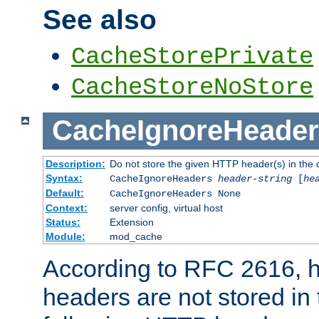
See also
CacheStorePrivate
CacheStoreNoStore
CacheIgnoreHeader
Description:
Do not store the given HTTP header(s) in the 
Syntax:
CacheIgnoreHeaders
header-string
[
he
Default:
CacheIgnoreHeaders None
Context:
server config, virtual host
Status:
Extension
Module:
mod_cache
According to RFC 2616,
headers are not stored in