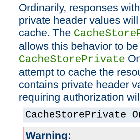
Ordinarily, responses wit
private header values will
cache. The
CacheStore
allows this behavior to be
On 
CacheStorePrivate
attempt to cache the resou
contains private header 
requiring authorization wi
CacheStorePrivate O
Warning: