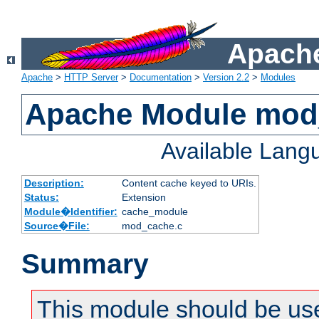
Apache
Apache
>
HTTP Server
>
Documentation
>
Version 2.2
>
Modules
Apache Module mod
Available Lang
Description:
Content cache keyed to URIs.
Status:
Extension
Module�Identifier:
cache_module
Source�File:
mod_cache.c
Summary
This module should be us