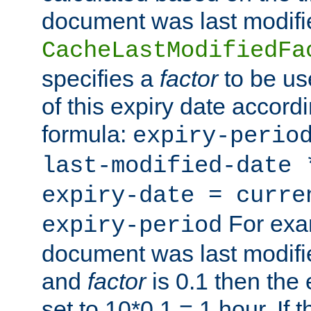
document was last modifi
CacheLastModifiedFa
specifies a
factor
to be us
of this expiry date accordi
formula:
expiry-perio
last-modified-date
expiry-date = curre
For exam
expiry-period
document was last modifi
and
factor
is 0.1 then the 
set to 10*0.1 = 1 hour. If 