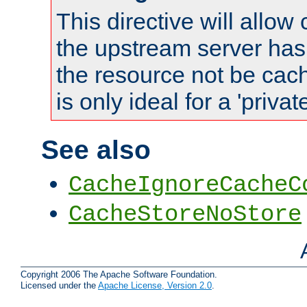
This directive will allow
the upstream server has
the resource not be cach
is only ideal for a 'privat
See also
CacheIgnoreCacheC
CacheStoreNoStore
Copyright 2006 The Apache Software Foundation.
Licensed under the
Apache License, Version 2.0
.