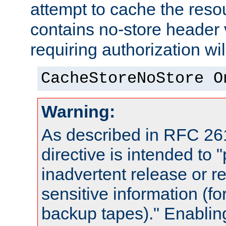
attempt to cache the resou
contains no-store header
requiring authorization wi
CacheStoreNoStore O
Warning:
As described in RFC 261
directive is intended to 
inadvertent release or re
sensitive information (f
backup tapes)." Enabling