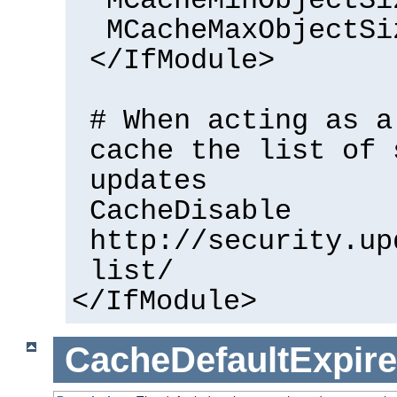
MCacheMinObjectSi
MCacheMaxObjectSi
</IfModule>
# When acting as a
cache the list of 
updates
CacheDisable
http://security.up
list/
</IfModule>
CacheDefaultExpire