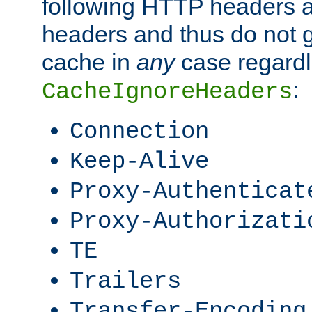
following HTTP headers 
headers and thus do not g
cache in
any
case regardle
:
CacheIgnoreHeaders
Connection
Keep-Alive
Proxy-Authenticat
Proxy-Authorizati
TE
Trailers
Transfer-Encoding