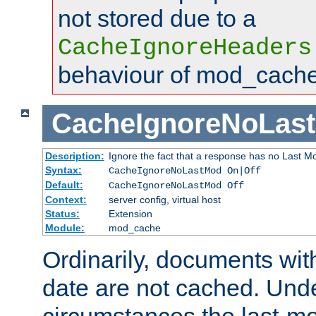
not stored due to a
CacheIgnoreHeaders
behaviour of mod_cache
CacheIgnoreNoLas
Description:
Ignore the fact that a response has no Last Mo
Syntax:
CacheIgnoreNoLastMod On|Off
Default:
CacheIgnoreNoLastMod Off
Context:
server config, virtual host
Status:
Extension
Module:
mod_cache
Ordinarily, documents wit
date are not cached. Un