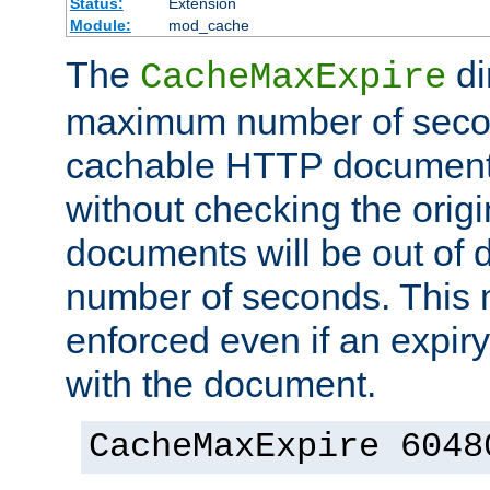
Status:
Extension
Module:
mod_cache
The
di
CacheMaxExpire
maximum number of secon
cachable HTTP documents
without checking the origi
documents will be out of d
number of seconds. This
enforced even if an expir
with the document.
CacheMaxExpire 6048