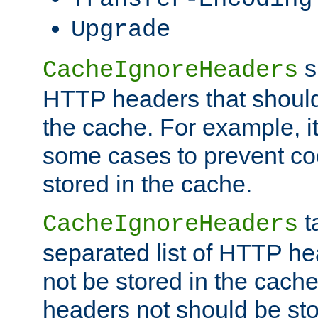
Upgrade
s
CacheIgnoreHeaders
HTTP headers that should 
the cache. For example, i
some cases to prevent co
stored in the cache.
t
CacheIgnoreHeaders
separated list of HTTP he
not be stored in the cache
headers not should be sto