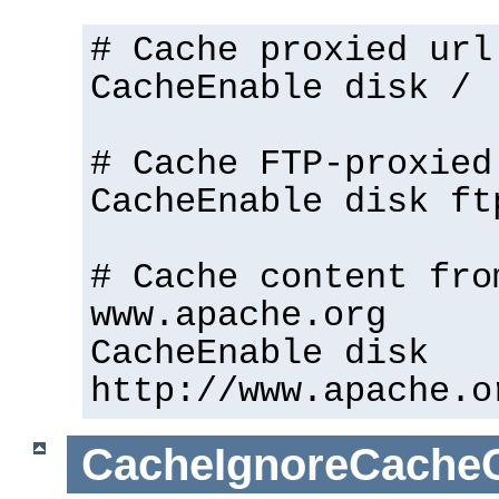
# Cache proxied url
CacheEnable disk /
# Cache FTP-proxied
CacheEnable disk ft
# Cache content fro
www.apache.org
CacheEnable disk
http://www.apache.o
CacheIgnoreCacheC