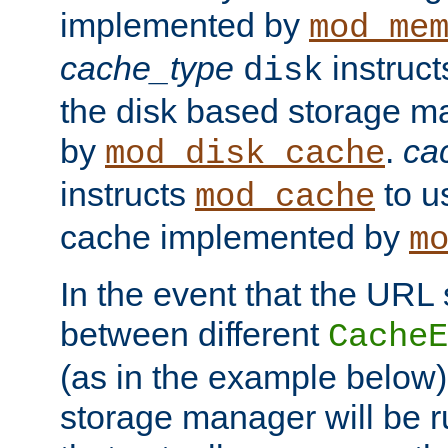
implemented by
mod_me
cache_type
instruc
disk
the disk based storage 
by
.
ca
mod_disk_cache
instructs
to us
mod_cache
cache implemented by
m
In the event that the URL
between different
CacheE
(as in the example below)
storage manager will be ru