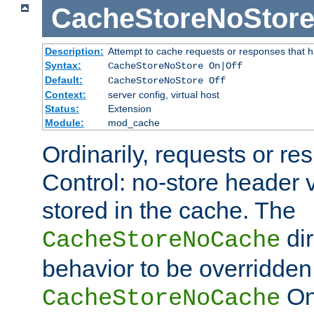
CacheStoreNoStor
Description:
Attempt to cache requests or responses that 
Syntax:
CacheStoreNoStore On|Off
Default:
CacheStoreNoStore Off
Context:
server config, virtual host
Status:
Extension
Module:
mod_cache
Ordinarily, requests or r
Control: no-store header v
stored in the cache. The
dir
CacheStoreNoCache
behavior to be overridden
On 
CacheStoreNoCache