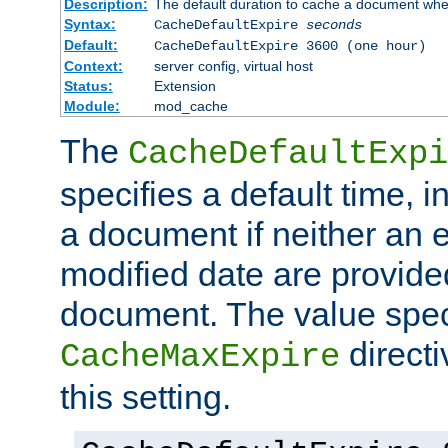
Description:
The default duration to cache a document when
Syntax:
CacheDefaultExpire
seconds
Default:
CacheDefaultExpire 3600 (one hour)
Context:
server config, virtual host
Status:
Extension
Module:
mod_cache
The
CacheDefaultExpi
specifies a default time, 
a document if neither an e
modified date are provide
document. The value speci
direct
CacheMaxExpire
this setting.