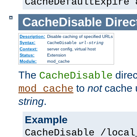
CacheDefaultExpire 
CacheDisable
Direc
Description:
Disable caching of specified URLs
Syntax:
CacheDisable
url-string
Context:
server config, virtual host
Status:
Extension
Module:
mod_cache
The
direc
CacheDisable
to
not
cache u
mod_cache
string
.
Example
CacheDisable /local