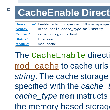
CacheEnable
Direct
Description:
Enable caching of specified URLs using a spe
Syntax:
CacheEnable
cache_type
url-string
Context:
server config, virtual host
Status:
Extension
Module:
mod_cache
The
directi
CacheEnable
to cache urls
mod_cache
string
. The cache storage
specified with the
cache_
cache_type
instructs
mem
the memory based stora