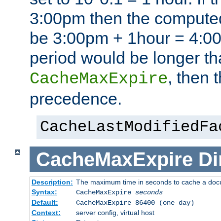
3:00pm then the computed
be 3:00pm + 1hour = 4:00p
period would be longer th
, then 
CacheMaxExpire
precedence.
CacheLastModifiedFa
CacheMaxExpire
Di
Description:
The maximum time in seconds to cache a do
Syntax:
CacheMaxExpire
seconds
Default:
CacheMaxExpire 86400 (one day)
Context:
server config, virtual host