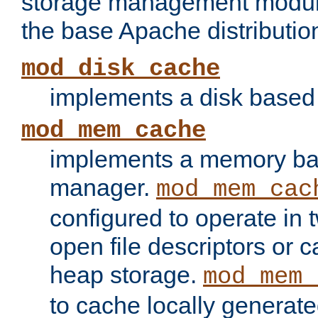
storage management module
the base Apache distributio
mod_disk_cache
implements a disk based
mod_mem_cache
implements a memory ba
manager.
mod_mem_cac
configured to operate in
open file descriptors or c
heap storage.
mod_mem_
to cache locally generate