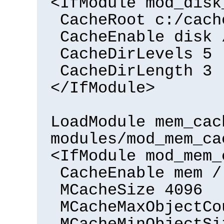
<IfModule mod_disk
CacheRoot c:/cach
CacheEnable disk 
CacheDirLevels 5
CacheDirLength 3
</IfModule>
LoadModule mem_cac
modules/mod_mem_ca
<IfModule mod_mem_
CacheEnable mem /
MCacheSize 4096
MCacheMaxObjectCo