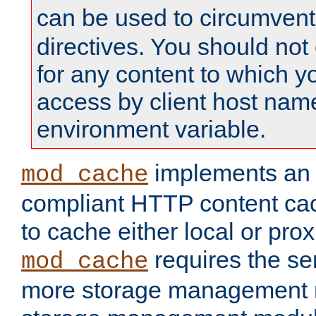
can be used to circumven
directives. You should not
for any content to which yo
access by client host nam
environment variable.
implements a
mod_cache
compliant HTTP content cac
to cache either local or pro
requires the se
mod_cache
more storage management 