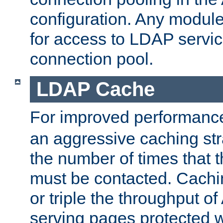
configuration. Any module
for access to LDAP servic
connection pool.
LDAP Cache
For improved performanc
an aggressive caching str
the number of times that 
must be contacted. Cachi
or triple the throughput o
serving pages protected w