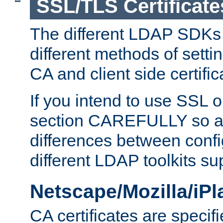
SSL/TLS Certificate
The different LDAP SDKs
different methods of setti
CA and client side certific
If you intend to use SSL o
section CAREFULLY so as
differences between confi
different LDAP toolkits su
Netscape/Mozilla/iP
CA certificates are specifi