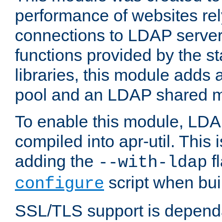
performance of websites re
connections to LDAP servers
functions provided by the 
libraries, this module add
pool and an LDAP shared 
To enable this module, LDA
compiled into apr-util. This
adding the
fl
--with-ldap
script when bui
configure
SSL/TLS support is depen