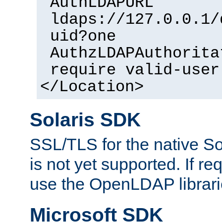
AuthLDAPURL
ldaps://127.0.0.1/
uid?one
AuthzLDAPAuthorita
require valid-user
</Location>
Solaris SDK
SSL/TLS for the native So
is not yet supported. If req
use the OpenLDAP librari
Microsoft SDK