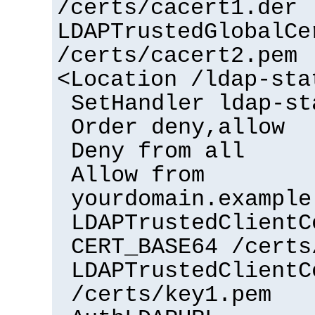
/certs/cacert1.der
LDAPTrustedGlobalCe
/certs/cacert2.pem
<Location /ldap-sta
SetHandler ldap-st
Order deny,allow
Deny from all
Allow from
yourdomain.example
LDAPTrustedClientC
CERT_BASE64 /certs
LDAPTrustedClientC
/certs/key1.pem