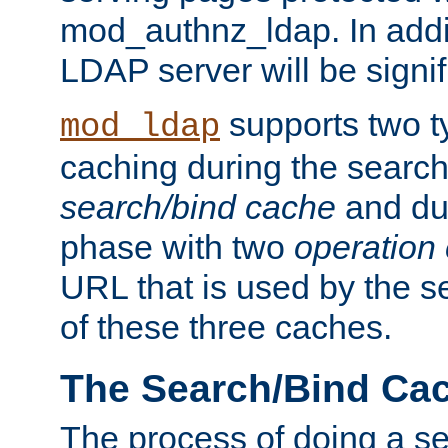
mod_authnz_ldap. In addit
LDAP server will be signi
supports two 
mod_ldap
caching during the search
search/bind cache
and du
phase with two
operation
URL that is used by the s
of these three caches.
The Search/Bind Ca
The process of doing a s