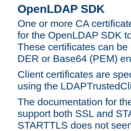
OpenLDAP SDK
One or more CA certificat
for the OpenLDAP SDK to 
These certificates can be 
DER or Base64 (PEM) enc
Client certificates are sp
using the LDAPTrustedClie
The documentation for th
support both SSL and S
STARTTLS does not seem 