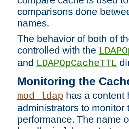
compare cache is used to 
comparisons done betwee
names.
The behavior of both of t
controlled with the
LDAPO
and
di
LDAPOpCacheTTL
Monitoring the Cach
has a content 
mod_ldap
administrators to monitor
performance. The name of