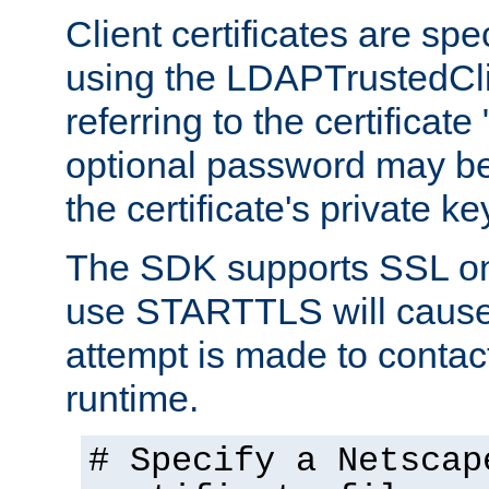
Client certificates are sp
using the LDAPTrustedCli
referring to the certificat
optional password may be
the certificate's private ke
The SDK supports SSL onl
use STARTTLS will cause
attempt is made to contac
runtime.
# Specify a Netscap