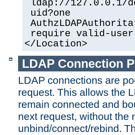
ldap://127.0.0.1/d
uid?one
AuthzLDAPAuthorita
require valid-user
</Location>
LDAP Connection P
LDAP connections are poo
request. This allows the 
remain connected and bou
next request, without the 
unbind/connect/rebind. T