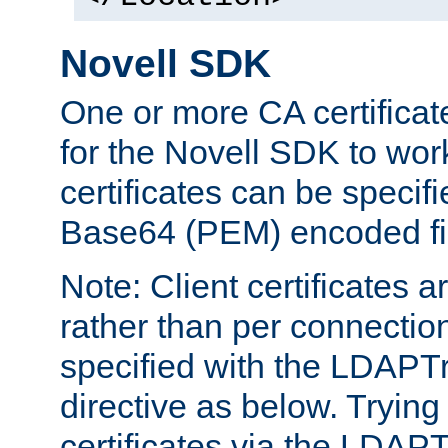
Novell SDK
One or more CA certificat
for the Novell SDK to wor
certificates can be specif
Base64 (PEM) encoded fi
Note: Client certificates a
rather than per connectio
specified with the LDAPT
directive as below. Trying 
certificates via the LDAP