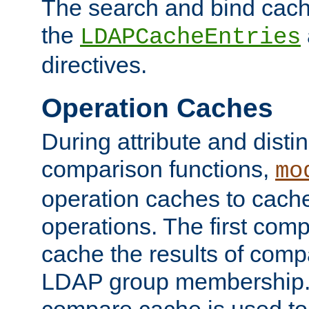
The search and bind cache
the
LDAPCacheEntries
directives.
Operation Caches
During attribute and dist
comparison functions,
mo
operation caches to cach
operations. The first com
cache the results of compa
LDAP group membership.