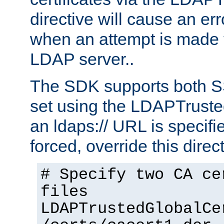
directive will cause an er
when an attempt is made t
LDAP server..
The SDK supports both 
set using the LDAPTruste
an ldaps:// URL is specif
forced, override this direct
# Specify two CA ce
files
LDAPTrustedGlobalCe