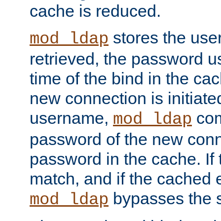
cache is reduced.
stores the us
mod_ldap
retrieved, the password u
time of the bind in the c
new connection is initiat
username,
com
mod_ldap
password of the new conn
password in the cache. If
match, and if the cached e
bypasses the 
mod_ldap