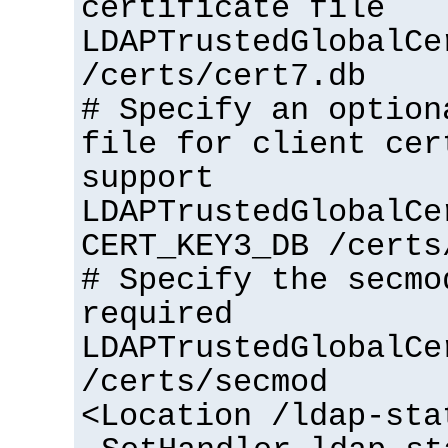
certificate file
LDAPTrustedGlobalCe
/certs/cert7.db
# Specify an option
file for client cer
support
LDAPTrustedGlobalCe
CERT_KEY3_DB /certs
# Specify the secmo
required
LDAPTrustedGlobalCe
/certs/secmod
<Location /ldap-sta