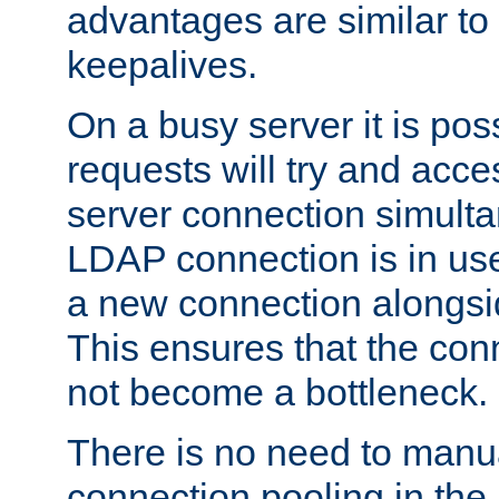
advantages are similar to
keepalives.
On a busy server it is pos
requests will try and ac
server connection simult
LDAP connection is in use
a new connection alongsid
This ensures that the con
not become a bottleneck.
There is no need to manu
connection pooling in th