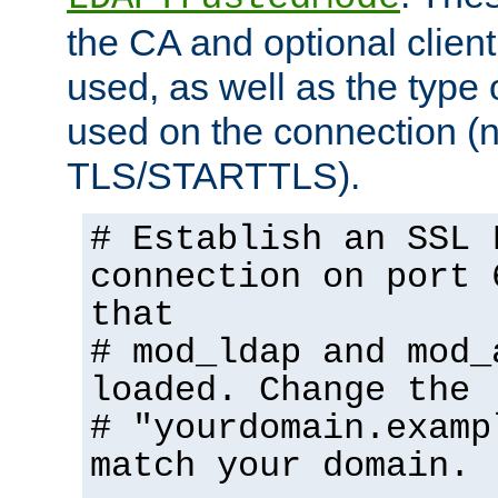
the CA and optional client 
used, as well as the type 
used on the connection (
TLS/STARTTLS).
# Establish an SSL 
connection on port 
that
# mod_ldap and mod_
loaded. Change the
# "yourdomain.examp
match your domain.