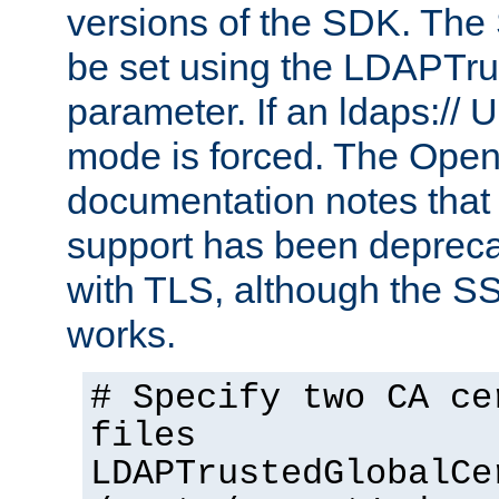
versions of the SDK. Th
be set using the LDAPTr
parameter. If an ldaps:// 
mode is forced. The Op
documentation notes that 
support has been depreca
with TLS, although the SSL 
works.
# Specify two CA ce
files
LDAPTrustedGlobalCe