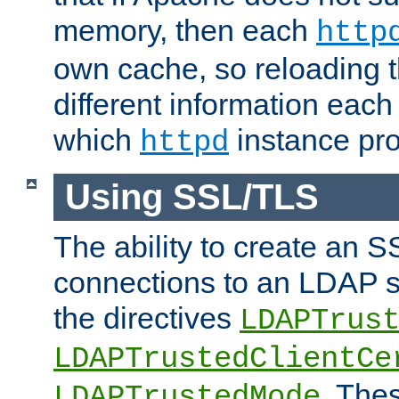
memory, then each
http
own cache, so reloading th
different information eac
which
instance pro
httpd
Using SSL/TLS
The ability to create an 
connections to an LDAP se
the directives
LDAPTrus
LDAPTrustedClientCe
. Thes
LDAPTrustedMode