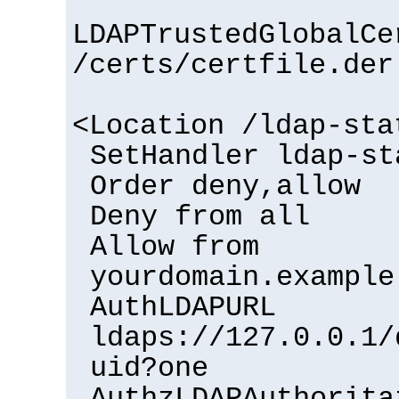
LDAPTrustedGlobalCe
/certs/certfile.der
<Location /ldap-sta
SetHandler ldap-st
Order deny,allow
Deny from all
Allow from
yourdomain.example
AuthLDAPURL
ldaps://127.0.0.1/
uid?one
AuthzLDAPAuthorita