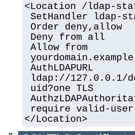
<Location /ldap-sta
SetHandler ldap-st
Order deny,allow
Deny from all
Allow from
yourdomain.example
AuthLDAPURL
ldap://127.0.0.1/d
uid?one TLS
AuthzLDAPAuthorita
require valid-user
</Location>