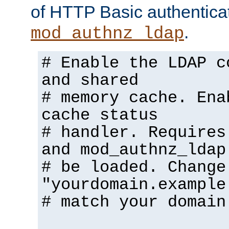
of HTTP Basic authentica
.
mod_authnz_ldap
# Enable the LDAP c
and shared
# memory cache. Ena
cache status
# handler. Requires
and mod_authnz_ldap
# be loaded. Change
"yourdomain.example
# match your domain