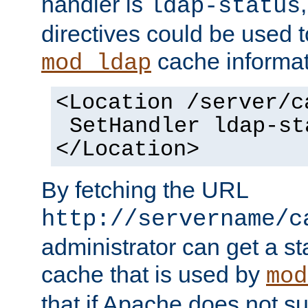
handler is
ldap-status
directives could be used 
cache informat
mod_ldap
<Location /server/c
SetHandler ldap-st
</Location>
By fetching the URL
http://servername/c
administrator can get a st
cache that is used by
mod
that if Apache does not s