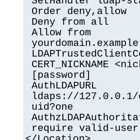
SetHandler ldap-st
Order deny,allow
Deny from all
Allow from
yourdomain.example
LDAPTrustedClientC
CERT_NICKNAME <nic
[password]
AuthLDAPURL
ldaps://127.0.0.1/
uid?one
AuthzLDAPAuthorita
require valid-user
</Location>