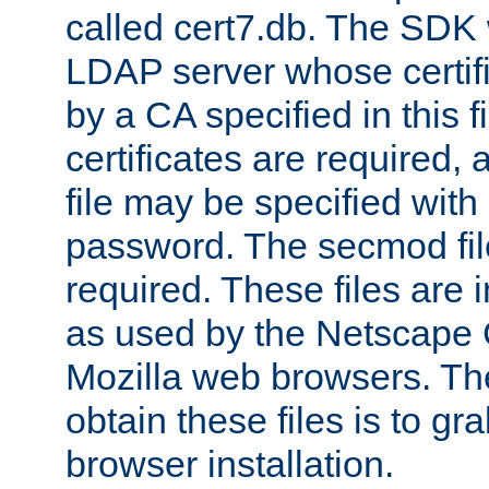
called cert7.db. The SDK w
LDAP server whose certif
by a CA specified in this fil
certificates are required,
file may be specified with
password. The secmod file
required. These files are 
as used by the Netscape
Mozilla web browsers. Th
obtain these files is to g
browser installation.