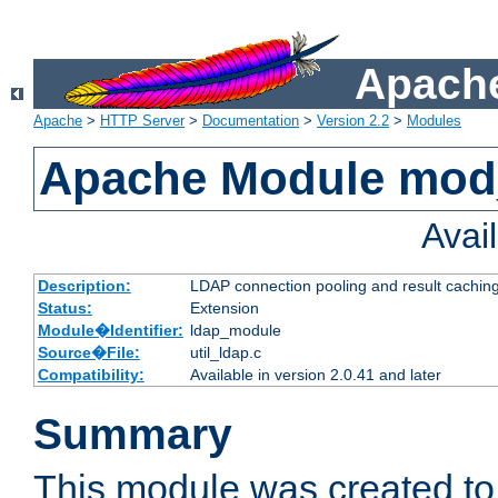
Apache
Apache
>
HTTP Server
>
Documentation
>
Version 2.2
>
Modules
Apache Module mod
Avai
Description:
LDAP connection pooling and result cachin
Status:
Extension
Module�Identifier:
ldap_module
Source�File:
util_ldap.c
Compatibility:
Available in version 2.0.41 and later
Summary
This module was created to