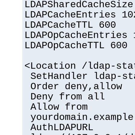
LDAPSharedCacheSize
LDAPCacheEntries 10
LDAPCacheTTL 600
LDAPOpCacheEntries 
LDAPOpCacheTTL 600
<Location /ldap-sta
SetHandler ldap-st
Order deny,allow
Deny from all
Allow from
yourdomain.example
AuthLDAPURL