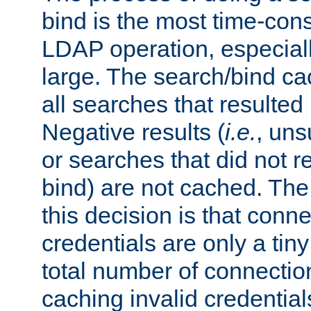
bind is the most time-con
LDAP operation, especially
large. The search/bind ca
all searches that resulted
Negative results (
i.e.
, uns
or searches that did not r
bind) are not cached. The
this decision is that conne
credentials are only a tin
total number of connectio
caching invalid credentials