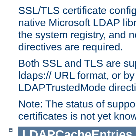
SSL/TLS certificate config
native Microsoft LDAP libr
the system registry, and n
directives are required.
Both SSL and TLS are sup
ldaps:// URL format, or by
LDAPTrustedMode directiv
Note: The status of support
certificates is not yet know
LDAPCacheEntries