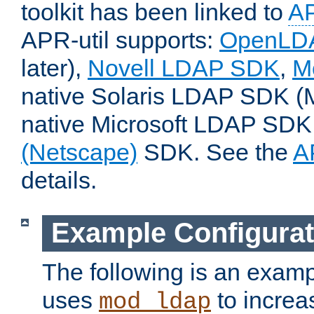
toolkit has been linked to
A
APR-util supports:
OpenLD
later),
Novell LDAP SDK
,
M
native Solaris LDAP SDK (M
native Microsoft LDAP SDK,
(Netscape)
SDK. See the
A
details.
Example Configurat
The following is an examp
uses
to increa
mod_ldap