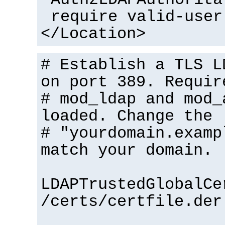
require valid-user
</Location>
# Establish a TLS L
on port 389. Requir
# mod_ldap and mod_
loaded. Change the
# "yourdomain.examp
match your domain.
LDAPTrustedGlobalCe
/certs/certfile.der