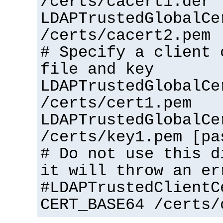
/certs/cacert1.der
LDAPTrustedGlobalCe
/certs/cacert2.pem
# Specify a client 
file and key
LDAPTrustedGlobalCe
/certs/cert1.pem
LDAPTrustedGlobalCe
/certs/key1.pem [pa
# Do not use this d
it will throw an er
#LDAPTrustedClientC
CERT_BASE64 /certs/