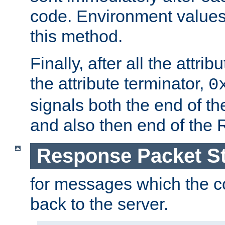
code. Environment values
this method.
Finally, after all the attr
the attribute terminator,
0
signals both the end of the 
and also then end of the
Response Packet St
for messages which the c
back to the server.