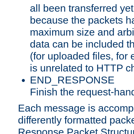
all been transferred ye
because the packets ha
maximum size and arbi
data can be included t
(for uploaded files, for
is unrelated to HTTP c
END_RESPONSE
Finish the request-hand
Each message is accomp
differently formatted pack
Response Packet Structure