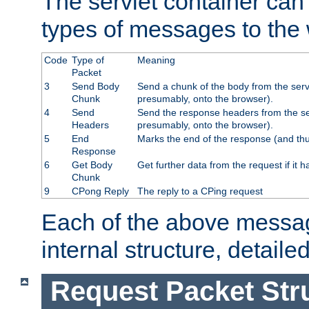
The servlet container can
types of messages to the
Code
Type of
Meaning
Packet
3
Send Body
Send a chunk of the body from the serv
Chunk
presumably, onto the browser).
4
Send
Send the response headers from the ser
Headers
presumably, onto the browser).
5
End
Marks the end of the response (and thu
Response
6
Get Body
Get further data from the request if it h
Chunk
9
CPong Reply
The reply to a CPing request
Each of the above messag
internal structure, detaile
Request Packet Str