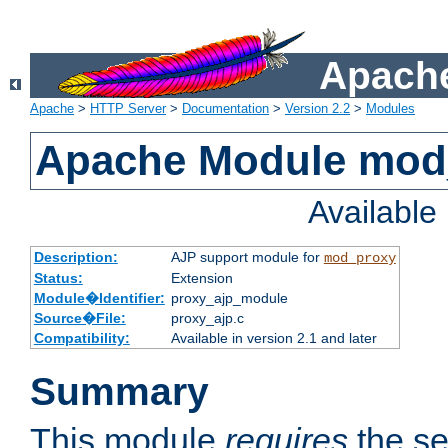
Apache
Apache
>
HTTP Server
>
Documentation
>
Version 2.2
>
Modules
Apache Module mod
Availabl
Description:
AJP support module for
mod_proxy
Status:
Extension
Module�Identifier:
proxy_ajp_module
Source�File:
proxy_ajp.c
Compatibility:
Available in version 2.1 and later
Summary
This module
requires
the se