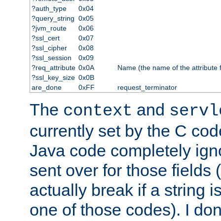
?auth_type
0x04
?query_string
0x05
?jvm_route
0x06
?ssl_cert
0x07
?ssl_cipher
0x08
?ssl_session
0x09
?req_attribute
0x0A
Name (the name of the attribute 
?ssl_key_size
0x0B
are_done
0xFF
request_terminator
The
and
context
servl
currently set by the C cod
Java code completely ign
sent over for those fields 
actually break if a string i
one of those codes). I don'