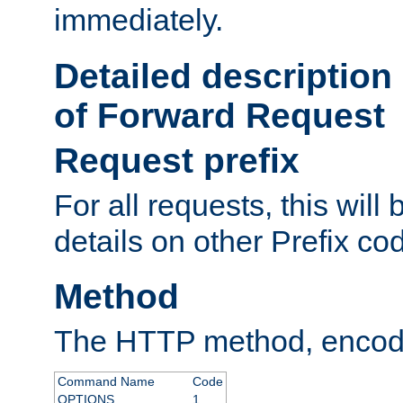
immediately.
Detailed description
of Forward Request
Request prefix
For all requests, this will
details on other Prefix co
Method
The HTTP method, encode
Command Name
Code
OPTIONS
1