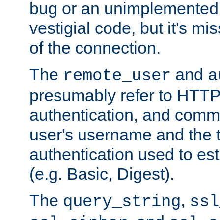
bug or an unimplemented f
vestigial code, but it's mi
of the connection.
The
and
remote_user
a
presumably refer to HTTP
authentication, and comm
user's username and the t
authentication used to esta
(e.g. Basic, Digest).
The
,
query_string
ssl