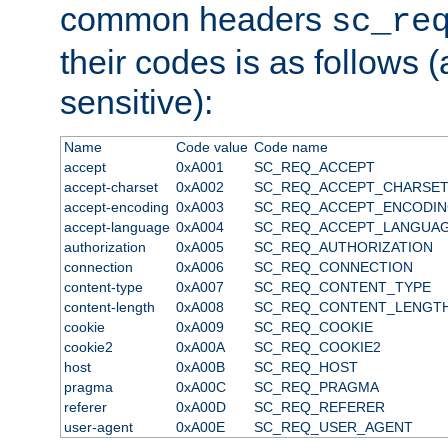
common headers
sc_re
their codes is as follows (
sensitive):
Name
Code value
Code name
accept
0xA001
SC_REQ_ACCEPT
accept-charset
0xA002
SC_REQ_ACCEPT_CHARSE
accept-encoding
0xA003
SC_REQ_ACCEPT_ENCODI
accept-language
0xA004
SC_REQ_ACCEPT_LANGUA
authorization
0xA005
SC_REQ_AUTHORIZATION
connection
0xA006
SC_REQ_CONNECTION
content-type
0xA007
SC_REQ_CONTENT_TYPE
content-length
0xA008
SC_REQ_CONTENT_LENGT
cookie
0xA009
SC_REQ_COOKIE
cookie2
0xA00A
SC_REQ_COOKIE2
host
0xA00B
SC_REQ_HOST
pragma
0xA00C
SC_REQ_PRAGMA
referer
0xA00D
SC_REQ_REFERER
user-agent
0xA00E
SC_REQ_USER_AGENT