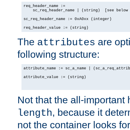
req_header_name := 

    sc_req_header_name | (string)  [see below 
sc_req_header_name := 0xA0xx (integer)

The
are opt
attributes
following structure:
attribute_name := sc_a_name | (sc_a_req_attrib
attribute_value := (string)

Not that the all-important
, because it dete
length
not the container looks fo