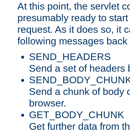
At this point, the servlet c
presumably ready to start
request. As it does so, it
following messages back 
SEND_HEADERS
Send a set of headers 
SEND_BODY_CHUN
Send a chunk of body d
browser.
GET_BODY_CHUNK
Get further data from the