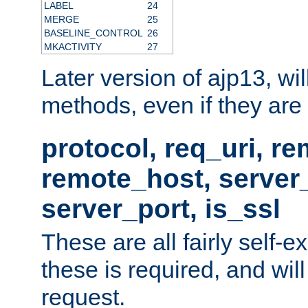
LABEL
24
MERGE
25
BASELINE_CONTROL
26
MKACTIVITY
27
Later version of ajp13, wil
methods, even if they are no
protocol, req_uri, r
remote_host, serve
server_port, is_ssl
These are all fairly self-e
these is required, and will
request.