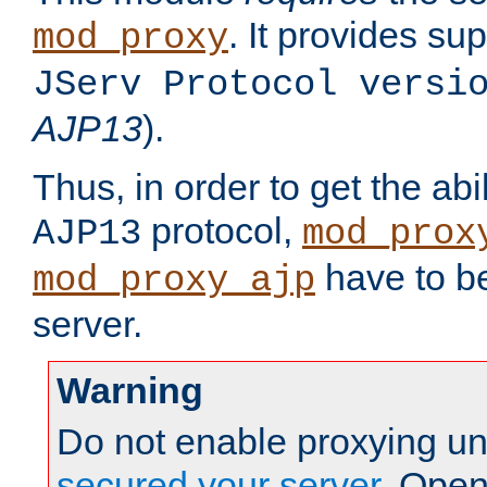
. It provides su
mod_proxy
JServ Protocol versi
AJP13
).
Thus, in order to get the abi
protocol,
AJP13
mod_prox
have to be
mod_proxy_ajp
server.
Warning
Do not enable proxying un
secured your server
. Open