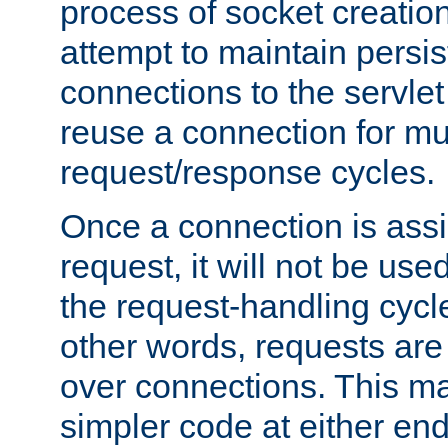
process of socket creation
attempt to maintain persi
connections to the servlet
reuse a connection for mul
request/response cycles.
Once a connection is assi
request, it will not be used
the request-handling cycl
other words, requests are
over connections. This m
simpler code at either end