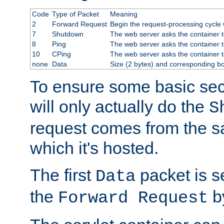
Code
Type of Packet
Meaning
2
Forward Request
Begin the request-processing cycle w
7
Shutdown
The web server asks the container to
8
Ping
The web server asks the container t
10
CPing
The web server asks the container t
none
Data
Size (2 bytes) and corresponding b
To ensure some basic secu
will only actually do the
S
request comes from the 
which it's hosted.
The first
packet is s
Data
the
by
Forward Request