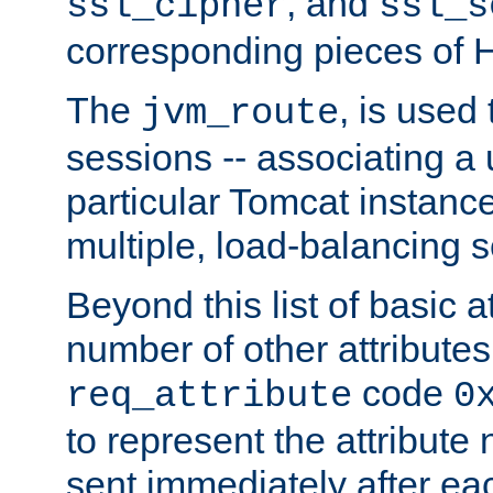
, and
ssl_cipher
ssl_s
corresponding pieces of
The
, is used
jvm_route
sessions -- associating a 
particular Tomcat instance
multiple, load-balancing s
Beyond this list of basic a
number of other attributes
code
req_attribute
0
to represent the attribut
sent immediately after eac