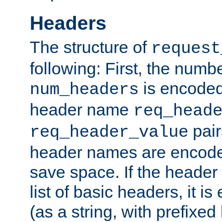
Headers
The structure of
request
following: First, the numb
is encoded
num_headers
header name
req_head
pair
req_header_value
header names are encoded
save space. If the header 
list of basic headers, it 
(as a string, with prefixed 