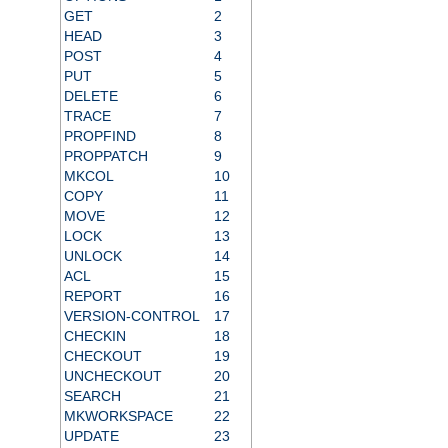
GET
2
HEAD
3
POST
4
PUT
5
DELETE
6
TRACE
7
PROPFIND
8
PROPPATCH
9
MKCOL
10
COPY
11
MOVE
12
LOCK
13
UNLOCK
14
ACL
15
REPORT
16
VERSION-CONTROL
17
CHECKIN
18
CHECKOUT
19
UNCHECKOUT
20
SEARCH
21
MKWORKSPACE
22
UPDATE
23