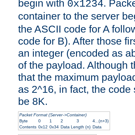
begin with
. Packe
0x1234
container to the server b
the ASCII code for A foll
code for B). After those fir
an integer (encoded as ab
of the payload. Although 
that the maximum payload
as 2^16, in fact, the cod
be 8K.
Packet Format (Server->Container)
Byte
0
1
2
3
4...(n+3)
Contents
0x12
0x34
Data Length (n)
Data