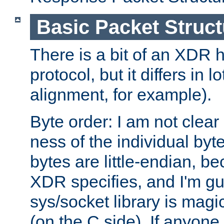
Basic Packet Struct
There is a bit of an XDR h
protocol, but it differs in 
alignment, for example).
Byte order: I am not clear
ness of the individual byt
bytes are little-endian, b
XDR specifies, and I'm gu
sys/socket library is magi
(on the C side). If anyone 