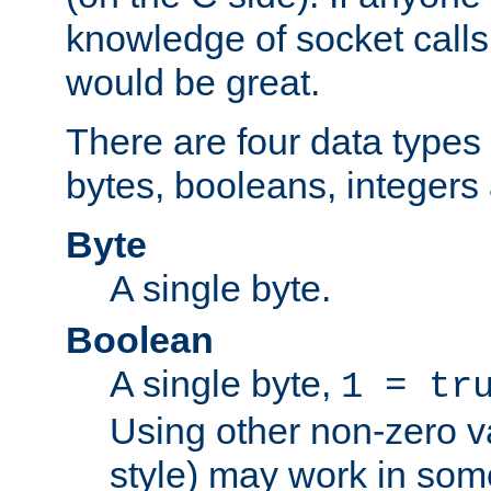
knowledge of socket calls 
would be great.
There are four data types 
bytes, booleans, integers 
Byte
A single byte.
Boolean
A single byte,
1 = tr
Using other non-zero va
style) may work in some