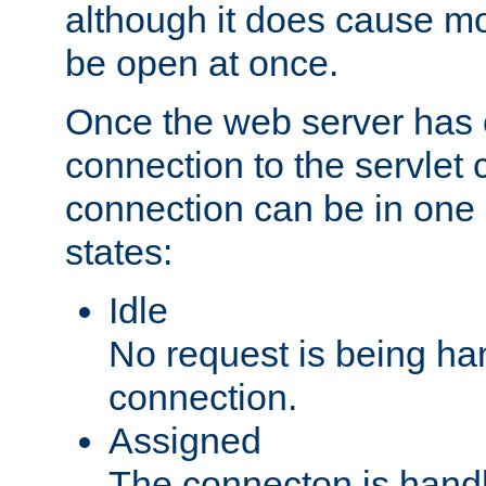
although it does cause m
be open at once.
Once the web server has
connection to the servlet 
connection can be in one 
states:
Idle
No request is being ha
connection.
Assigned
The connecton is handl