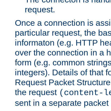
request.
Once a connection is ass
particular request, the ba
informaton (e.g. HTTP hea
over the connection in a 
form (e.g. common string
integers). Details of that 
Request Packet Structure. 
the request
(content-l
sent in a separate packet 