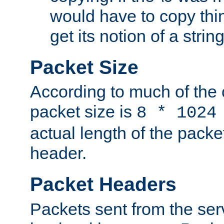
would have to copy thin
get its notion of a string
Packet Size
According to much of the
packet size is
8 * 1024
actual length of the packe
header.
Packet Headers
Packets sent from the serv