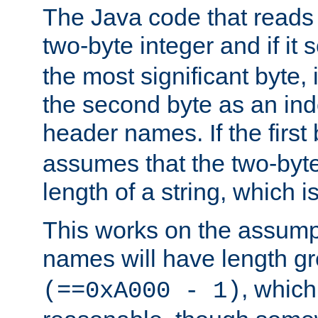
The Java code that reads t
two-byte integer and if it
the most significant byte, 
the second byte as an inde
header names. If the first 
assumes that the two-byte
length of a string, which i
This works on the assump
names will have length g
, which
(==0xA000 - 1)