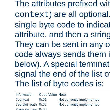
The attributes prefixed wi
) are all optional
context
single byte code to indica
attribute, and then a string
They can be sent in any o
code always sends them in
below). A special terminat
signal the end of the list o
The list of byte codes is:
Information
Code Value
Note
?context
0x01
Not currently implemented
?servlet_path
0x02
Not currently implemented
?remote_user
0x03