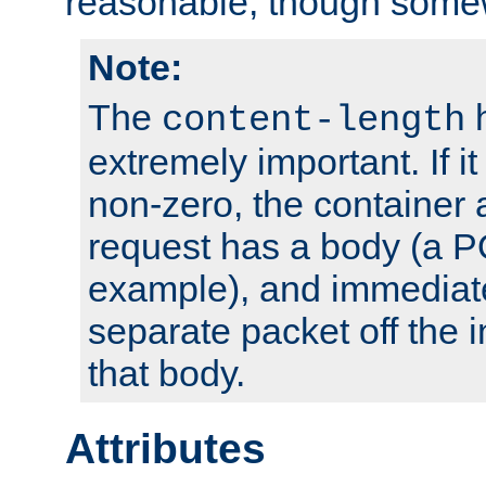
reasonable, though somew
Note:
The
h
content-length
extremely important. If i
non-zero, the container
request has a body (a P
example), and immediat
separate packet off the i
that body.
Attributes