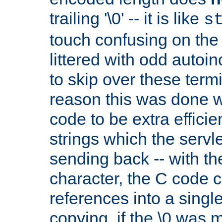
trailing '\0' -- it is like
s
touch confusing on the 
littered with odd auto
to skip over these termi
reason this was done w
code to be extra effici
strings which the servle
sending back -- with th
character, the C code 
references into a single
copying. if the \0 was 