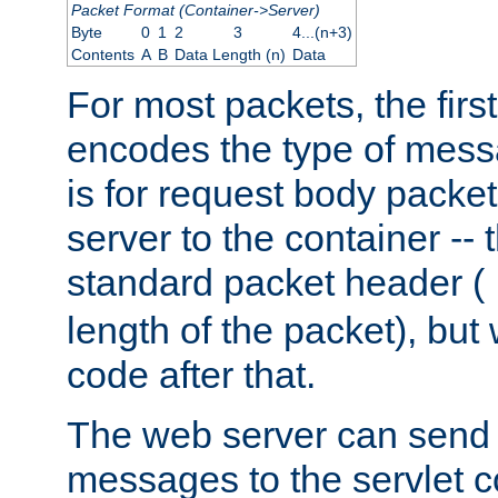
Packet Format (Container->Server)
Byte
0
1
2
3
4...(n+3)
Contents
A
B
Data Length (n)
Data
For most packets, the firs
encodes the type of mess
is for request body packet
server to the container -- 
standard packet header (
length of the packet), but 
code after that.
The web server can send 
messages to the servlet c