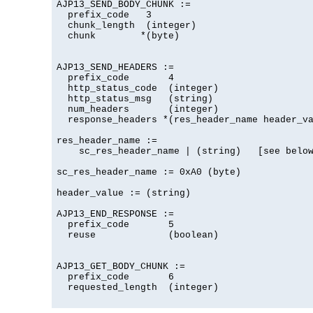
AJP13_SEND_BODY_CHUNK :=

  prefix_code   3

  chunk_length  (integer)

  chunk        *(byte)

AJP13_SEND_HEADERS :=

  prefix_code       4

  http_status_code  (integer)

  http_status_msg   (string)

  num_headers       (integer)

  response_headers *(res_header_name header_va
res_header_name :=

    sc_res_header_name | (string)   [see below
sc_res_header_name := 0xA0 (byte)

header_value := (string)

AJP13_END_RESPONSE :=

  prefix_code       5

  reuse             (boolean)

AJP13_GET_BODY_CHUNK :=

  prefix_code       6

  requested_length  (integer)
