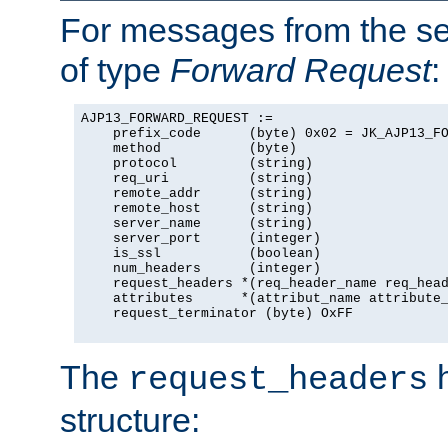
For messages from the ser
of type
Forward Request
:
AJP13_FORWARD_REQUEST :=

    prefix_code      (byte) 0x02 = JK_AJP13_FO
    method           (byte)

    protocol         (string)

    req_uri          (string)

    remote_addr      (string)

    remote_host      (string)

    server_name      (string)

    server_port      (integer)

    is_ssl           (boolean)

    num_headers      (integer)

    request_headers *(req_header_name req_head
    attributes      *(attribut_name attribute_
    request_terminator (byte) OxFF

The
h
request_headers
structure: