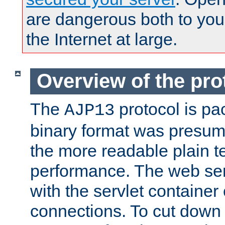
are dangerous both to you
the Internet at large.
Overview of the pro
The
protocol is pa
AJP13
binary format was presum
the more readable plain te
performance. The web se
with the servlet containe
connections. To cut down