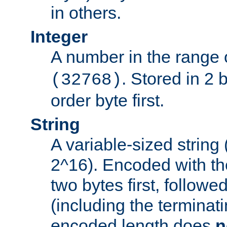
in others.
Integer
A number in the range 
. Stored in 2 
(32768)
order byte first.
String
A variable-sized string
2^16). Encoded with th
two bytes first, followe
(including the terminatin
encoded length does
n