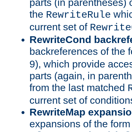
parts (in parentheses) o
the
whic
RewriteRule
current set of
Rewrite
RewriteCond backref
backreferences of the 
9), which provide acce
parts (again, in parenth
from the last matched
current set of condition
RewriteMap expansi
expansions of the form