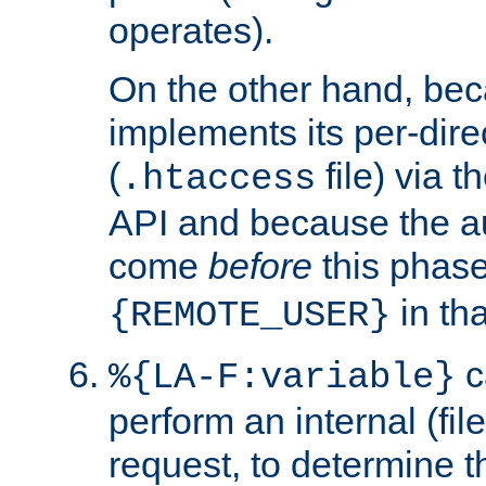
operates).
On the other hand, be
implements its per-dire
(
file) via 
.htaccess
API and because the a
come
before
this phase
in tha
{REMOTE_USER}
c
%{LA-F:variable}
perform an internal (f
request, to determine th