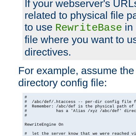
If your webserver's URL
related to physical file p
to use
in
RewriteBase
file where you want to 
directives.
For example, assume the 
directory config file:
#

#  /abc/def/.htaccess -- per-dir config file f
#  Remember: /abc/def is the physical path of
#            has a 'Alias /xyz /abc/def' dire
#

RewriteEngine On

#  let the server know that we were reached vi