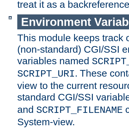
treat it as a backreference
Environment Variab
This module keeps track o
(non-standard) CGI/SSI 
variables named
SCRIPT
. These cont
SCRIPT_URI
view to the current resour
standard CGI/SSI variabl
and
c
SCRIPT_FILENAME
System-view.