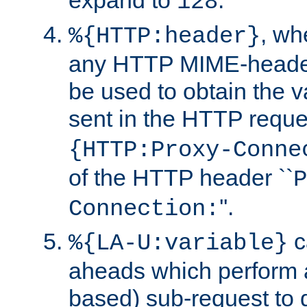
expand to
.
128
, w
%{HTTP:header}
any HTTP MIME-heade
be used to obtain the v
sent in the HTTP requ
{HTTP:Proxy-Conne
of the HTTP header ``
P
''.
Connection:
c
%{LA-U:variable}
aheads which perform 
based) sub-request to d