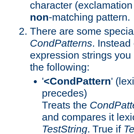
character (exclamation 
non
-matching pattern.
There are some special
CondPatterns
. Instead 
expression strings you
the following:
'
<CondPattern
' (le
precedes)
Treats the
CondPatt
and compares it lexi
TestString
. True if
Te