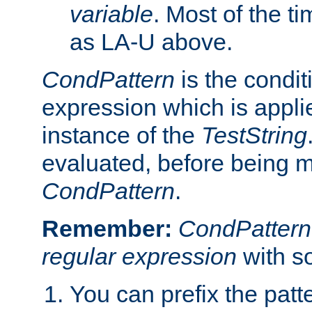
variable
. Most of the ti
as LA-U above.
CondPattern
is the condit
expression which is applie
instance of the
TestString
evaluated, before being 
CondPattern
.
Remember:
CondPattern
regular expression
with s
You can prefix the patte