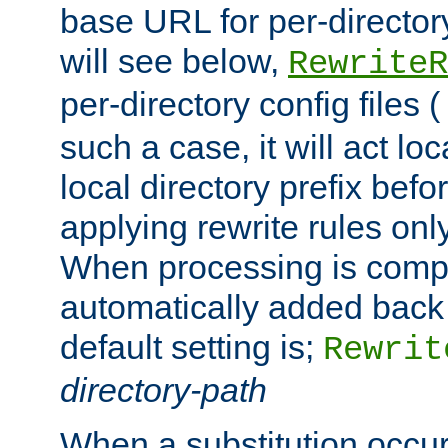
base URL for per-director
will see below,
RewriteR
per-directory config files (
such a case, it will act loc
local directory prefix bef
applying rewrite rules onl
When processing is comple
automatically added back 
default setting is;
Rewrit
directory-path
When a substitution occu