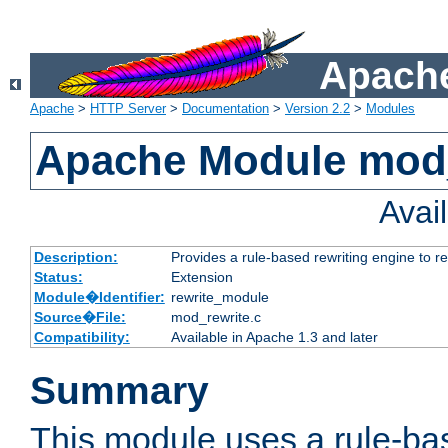
Apache
Apache
>
HTTP Server
>
Documentation
>
Version 2.2
>
Modules
Apache Module mod_
Avai
Description:
Provides a rule-based rewriting engine to r
Status:
Extension
Module�Identifier:
rewrite_module
Source�File:
mod_rewrite.c
Compatibility:
Available in Apache 1.3 and later
Summary
This module uses a rule-ba