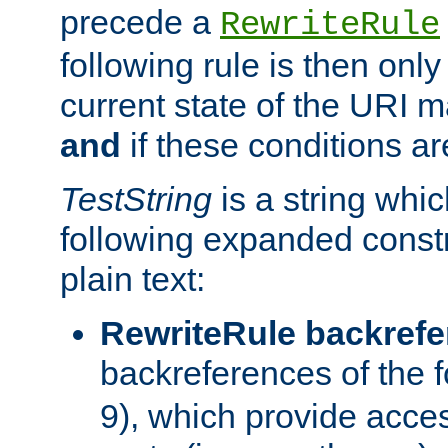
precede a
RewriteRule
following rule is then only
current state of the URI m
and
if these conditions ar
TestString
is a string whi
following expanded constr
plain text:
RewriteRule backref
backreferences of the 
9), which provide acce