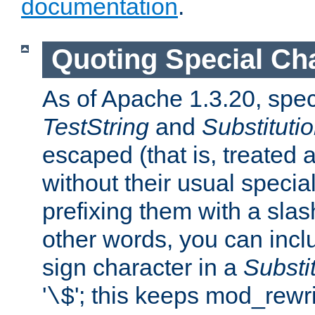
documentation
.
Quoting Special Ch
As of Apache 1.3.20, spec
TestString
and
Substituti
escaped (that is, treated
without their usual speci
prefixing them with a slash 
other words, you can inclu
sign character in a
Substi
'
'; this keeps mod_rewri
\$