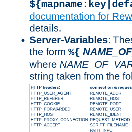
${mapname:key|def
documentation for Rew
details.
Server-Variables
: The
the form
NAME_OF
%{
where
NAME_OF_VAR
string taken from the fol
HTTP headers:
connection & reques
HTTP_USER_AGENT
REMOTE_ADDR
HTTP_REFERER
REMOTE_HOST
HTTP_COOKIE
REMOTE_PORT
HTTP_FORWARDED
REMOTE_USER
HTTP_HOST
REMOTE_IDENT
HTTP_PROXY_CONNECTION
REQUEST_METHOD
HTTP_ACCEPT
SCRIPT_FILENAME
PATH_INFO