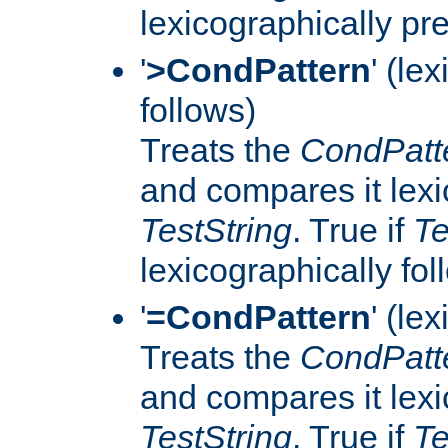
lexicographically p
'
>CondPattern
' (le
follows)
Treats the
CondPatt
and compares it lexi
TestString
. True if
Te
lexicographically fo
'
=CondPattern
' (le
Treats the
CondPatt
and compares it lexi
TestString
. True if
Te