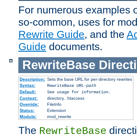
For numerous examples o
so-common, uses for mod_
Rewrite Guide
, and the
A
Guide
documents.
RewriteBase
Direct
Description:
Sets the base URL for per-directory rewrites
Syntax:
RewriteBase
URL-path
Default:
See usage for information.
Context:
directory, .htaccess
Override:
FileInfo
Status:
Extension
Module:
mod_rewrite
The
directi
RewriteBase