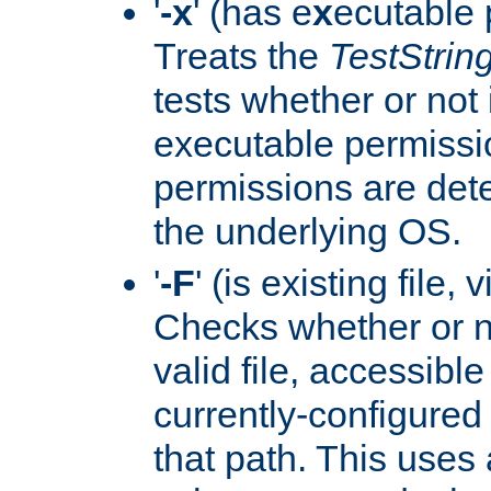
'
-x
' (has e
x
ecutable 
Treats the
TestStrin
tests whether or not 
executable permissi
permissions are det
the underlying OS.
'
-F
' (is existing file,
Checks whether or 
valid file, accessible
currently-configured
that path. This uses 