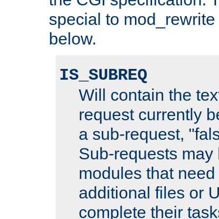
special to mod_rewrite
below.
IS_SUBREQ
Will contain the text
request currently 
a sub-request, "fal
Sub-requests may 
modules that need 
additional files or 
complete their task