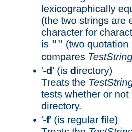
lexicographically eq
(the two strings are 
character for charact
is
(two quotation 
""
compares
TestStrin
'
-d
' (is
d
irectory)
Treats the
TestStrin
tests whether or not i
directory.
'
-f
' (is regular
f
ile)
Treats the
TestStrin