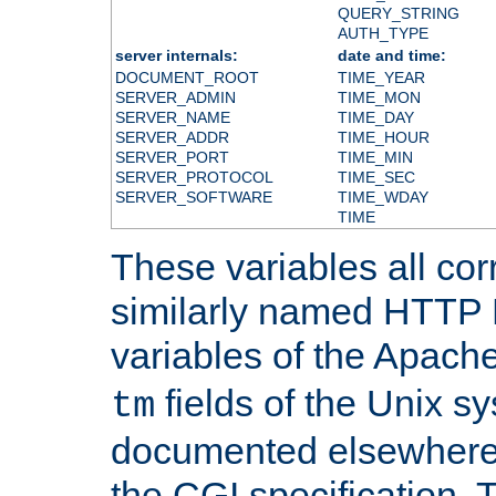
QUERY_STRING
AUTH_TYPE
server internals:
date and time:
DOCUMENT_ROOT
TIME_YEAR
SERVER_ADMIN
TIME_MON
SERVER_NAME
TIME_DAY
SERVER_ADDR
TIME_HOUR
SERVER_PORT
TIME_MIN
SERVER_PROTOCOL
TIME_SEC
SERVER_SOFTWARE
TIME_WDAY
TIME
These variables all cor
similarly named HTTP
variables of the Apach
fields of the Unix s
tm
documented elsewhere 
the CGI specification. 