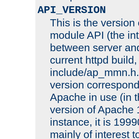
API_VERSION
This is the version
module API (the int
between server and
current httpd build,
include/ap_mmn.h.
version corresponds
Apache in use (in 
version of Apache 1
instance, it is 1999
mainly of interest 