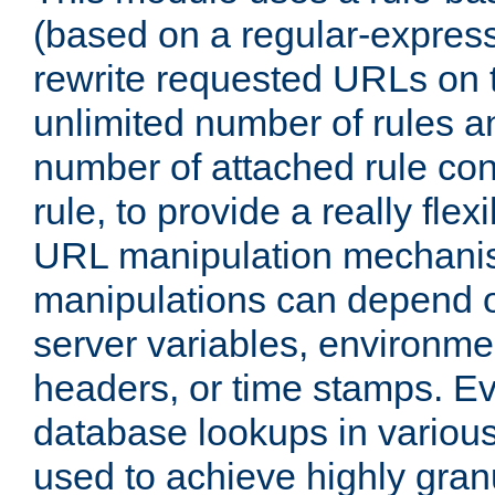
(based on a regular-express
rewrite requested URLs on th
unlimited number of rules a
number of attached rule con
rule, to provide a really fle
URL manipulation mechani
manipulations can depend on
server variables, environm
headers, or time stamps. Ev
database lookups in variou
used to achieve highly gra