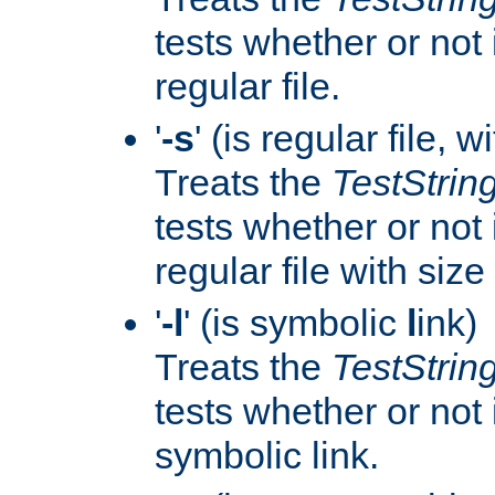
tests whether or not i
regular file.
'
-s
' (is regular file, w
Treats the
TestStrin
tests whether or not i
regular file with size
'
-l
' (is symbolic
l
ink)
Treats the
TestStrin
tests whether or not i
symbolic link.