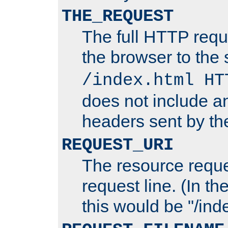
THE_REQUEST
The full HTTP reque
the browser to the s
/index.html HT
does not include an
headers sent by th
REQUEST_URI
The resource requ
request line. (In t
this would be "/inde