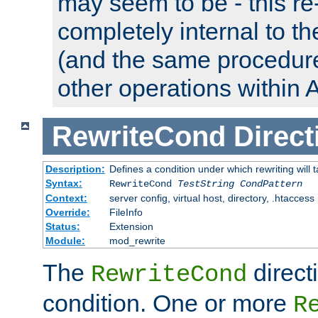
may seem to be - this re-
completely internal to t
(and the same procedur
other operations within 
RewriteCond
Direct
Description:
Defines a condition under which rewriting will 
Syntax:
RewriteCond
TestString
CondPattern
Context:
server config, virtual host, directory, .htaccess
Override:
FileInfo
Status:
Extension
Module:
mod_rewrite
The
direct
RewriteCond
condition. One or more
R