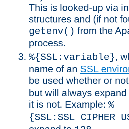
This is looked-up via i
structures and (if not f
from the Ap
getenv()
process.
, 
%{SSL:variable}
name of an
SSL enviro
be used whether or no
but will always expand t
it is not. Example:
%
{SSL:SSL_CIPHER_U