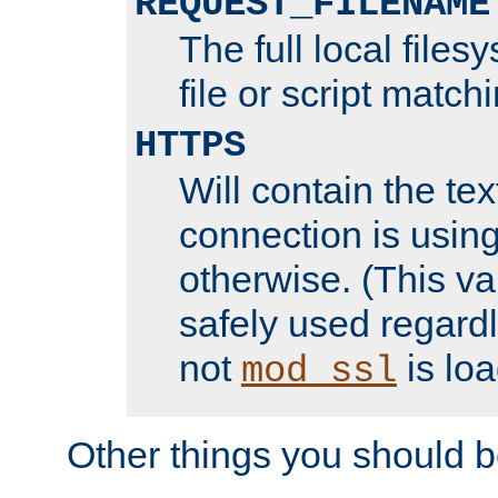
REQUEST_FILENAME
The full local files
file or script match
HTTPS
Will contain the text
connection is using
otherwise. (This va
safely used regard
not
is loa
mod_ssl
Other things you should b