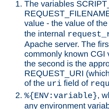
The variables SCRIP
REQUEST_FILENAME c
value - the value of th
the internal
request_
Apache server. The firs
commonly known CGI v
the second is the appro
REQUEST_URI (which c
of the
field of
uri
req
, 
%{ENV:variable}
any environment variabl