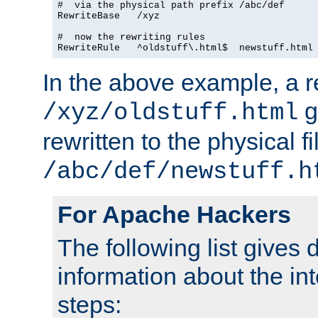
#  via the physical path prefix /abc/def

RewriteBase   /xyz

#  now the rewriting rules

In the above example, a r
g
/xyz/oldstuff.html
rewritten to the physical fi
/abc/def/newstuff.h
For Apache Hackers
The following list gives 
information about the in
steps: