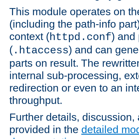
This module operates on th
(including the path-info part
context (
) and 
httpd.conf
(
) and can gene
.htaccess
parts on result. The rewritte
internal sub-processing, ex
redirection or even to an in
throughput.
Further details, discussion
provided in the
detailed mo