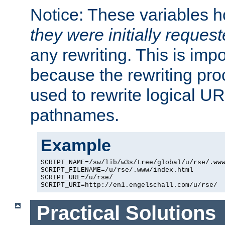
Notice: These variables 
they were initially reques
any rewriting. This is impo
because the rewriting proc
used to rewrite logical UR
pathnames.
Example
SCRIPT_NAME=/sw/lib/w3s/tree/global/u/rse/.www
SCRIPT_FILENAME=/u/rse/.www/index.html

SCRIPT_URL=/u/rse/

Practical Solutions