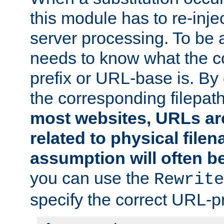
this module has to re-inje
server processing. To be ab
needs to know what the 
prefix or URL-base is. By d
the corresponding filepath 
most websites, URLs ar
related to physical file
assumption will often b
you can use the
Rewrite
specify the correct URL-pr