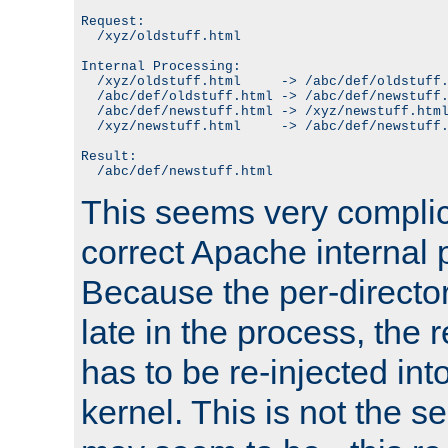
Request:

  /xyz/oldstuff.html

Internal Processing:

  /xyz/oldstuff.html     -> /abc/def/oldstuff.
  /abc/def/oldstuff.html -> /abc/def/newstuff.
  /abc/def/newstuff.html -> /xyz/newstuff.html
  /xyz/newstuff.html     -> /abc/def/newstuff.
Result:

This seems very complica
correct Apache internal 
Because the per-directo
late in the process, the 
has to be re-injected in
kernel. This is not the s