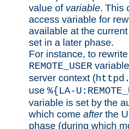
value of
variable
. This
access variable for rewr
available at the current
set in a later phase.
For instance, to rewrite
variable
REMOTE_USER
server context (
httpd
use
%{LA-U:REMOTE_
variable is set by the 
which come
after
the U
phase (during which m