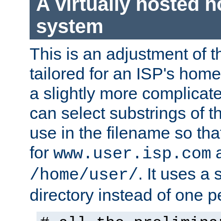
A virtually hosted
system
This is an adjustment of 
tailored for an ISP's hom
a slightly more complicat
can select substrings of 
use in the filename so th
for
a
www.user.isp.com
. It uses a
/home/user/
directory instead of one pe