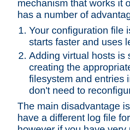
mechanism that works it o
has a number of advanta
Your configuration file
starts faster and uses 
Adding virtual hosts is 
creating the appropriate
filesystem and entries 
don't need to reconfigu
The main disadvantage is
have a different log file fo
however if you have very 