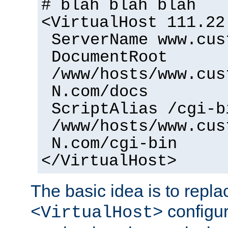
# blah blah blah
<VirtualHost 111.22
ServerName www.cus
DocumentRoot
/www/hosts/www.cus
N.com/docs
ScriptAlias /cgi-b
/www/hosts/www.cus
N.com/cgi-bin
</VirtualHost>
The basic idea is to replac
configur
<VirtualHost>