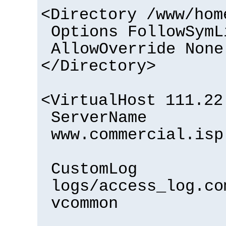
<Directory /www/hom
Options FollowSymL
AllowOverride None
</Directory>
<VirtualHost 111.22
ServerName
www.commercial.isp
CustomLog
logs/access_log.co
vcommon