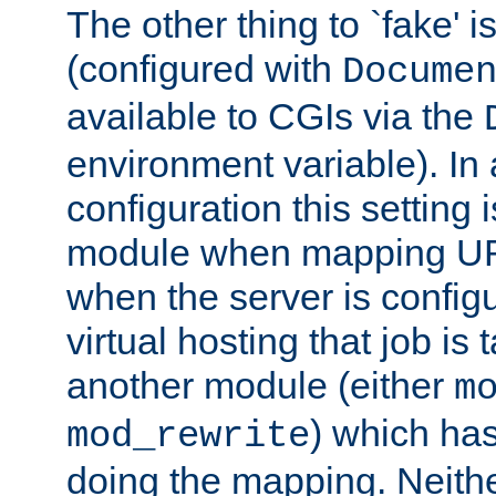
The other thing to `fake' 
(configured with
Docume
available to CGIs via the
environment variable). In
configuration this setting 
module when mapping URI
when the server is config
virtual hosting that job is
another module (either
m
) which has
mod_rewrite
doing the mapping. Neith