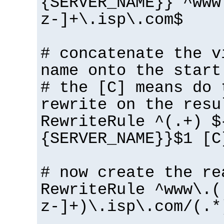
{SERVER_NAME}} ^www
z-]+\.isp\.com$
# concatenate the v
name onto the start
# the [C] means do 
rewrite on the resu
RewriteRule ^(.+) $
{SERVER_NAME}}$1 [C
# now create the re
RewriteRule ^www\.(
z-]+)\.isp\.com/(.*