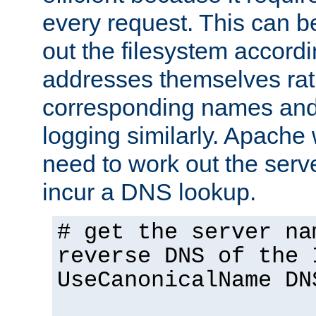
every request. This can b
out the filesystem accordi
addresses themselves rat
corresponding names and
logging similarly. Apache 
need to work out the ser
incur a DNS lookup.
# get the server na
reverse DNS of the 
UseCanonicalName DN