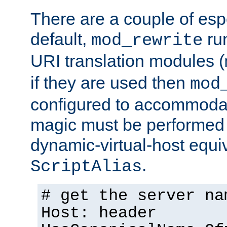
There are a couple of espe
default,
run
mod_rewrite
URI translation modules (
if they are used then
mod
configured to accommoda
magic must be performed 
dynamic-virtual-host equiv
.
ScriptAlias
# get the server na
Host: header