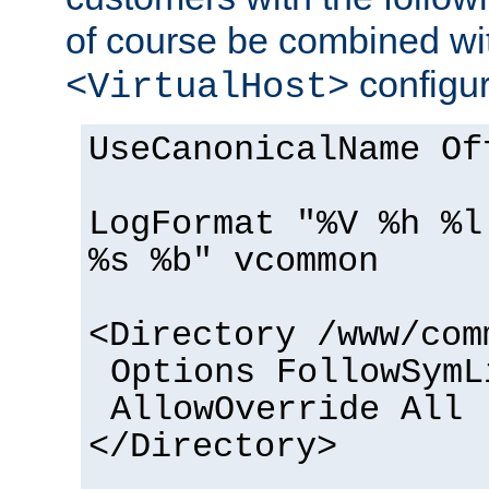
of course be combined wi
configur
<VirtualHost>
UseCanonicalName Of
LogFormat "%V %h %l
%s %b" vcommon
<Directory /www/com
Options FollowSymL
AllowOverride All
</Directory>