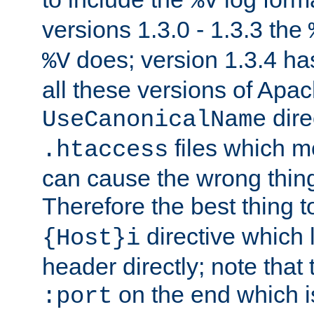
%V
versions 1.3.0 - 1.3.3 the
does; version 1.3.4 has
%V
all these versions of Apa
dire
UseCanonicalName
files which m
.htaccess
can cause the wrong thing
Therefore the best thing t
directive which 
{Host}i
header directly; note that
on the end which is
:port