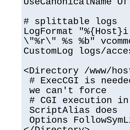
UseCanonicalName Of
# splittable logs
LogFormat "%{Host}i
\"%r\" %s %b" vcomm
CustomLog logs/acce
<Directory /www/hos
# ExecCGI is neede
we can't force
# CGI execution in
ScriptAlias does
Options FollowSymL