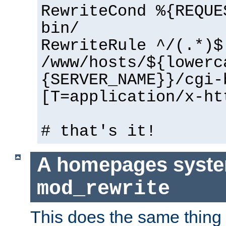
RewriteCond %{REQUE
bin/
RewriteRule ^/(.*)$
/www/hosts/${lowerc
{SERVER_NAME}}/cgi-
[T=application/x-ht
# that's it!
A homepages syste
mod_rewrite
This does the same thing