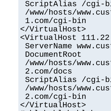
ScriptAlias /cgi-b
/www/hosts/www.cus
1.com/cgi-bin
</VirtualHost>
<VirtualHost 111.22
ServerName www.cus
DocumentRoot
/www/hosts/www.cus
2.com/docs
ScriptAlias /cgi-b
/www/hosts/www.cus
2.com/cgi-bin
</VirtualHost>