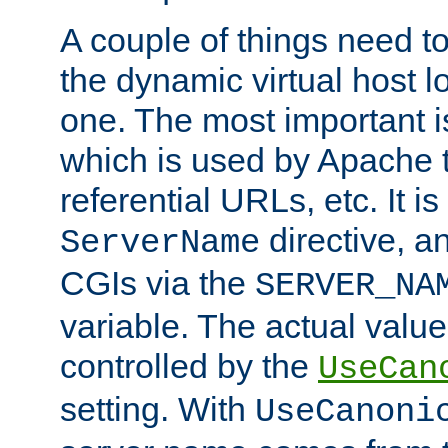
A couple of things need t
the dynamic virtual host l
one. The most important 
which is used by Apache t
referential URLs, etc. It i
directive, an
ServerName
CGIs via the
SERVER_NA
variable. The actual value
controlled by the
UseCan
setting. With
UseCanoni