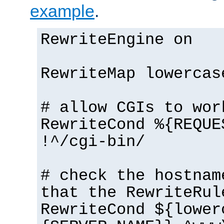
example
.
RewriteEngine on
RewriteMap lowercas
# allow CGIs to wor
RewriteCond %{REQUE
!^/cgi-bin/
# check the hostnam
that the RewriteRul
RewriteCond ${lower