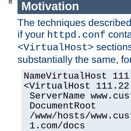
Motivation
The techniques described 
if your
cont
httpd.conf
sections
<VirtualHost>
substantially the same, f
NameVirtualHost 111
<VirtualHost 111.22
ServerName www.cus
DocumentRoot
/www/hosts/www.cus
1.com/docs