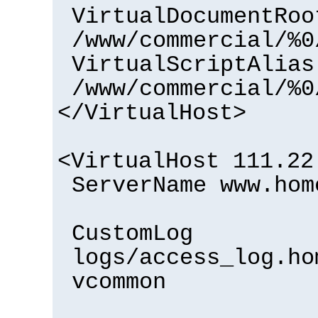
VirtualDocumentRoo
/www/commercial/%0
VirtualScriptAlias
/www/commercial/%0
</VirtualHost>
<VirtualHost 111.22
ServerName www.hom
CustomLog
logs/access_log.ho
vcommon