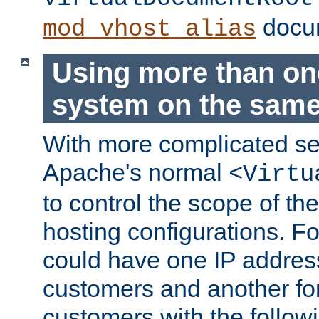
docum
mod_vhost_alias
Using more than one
system on the same
With more complicated se
Apache's normal
<Virtu
to control the scope of the
hosting configurations. F
could have one IP addre
customers and another fo
customers with the follow