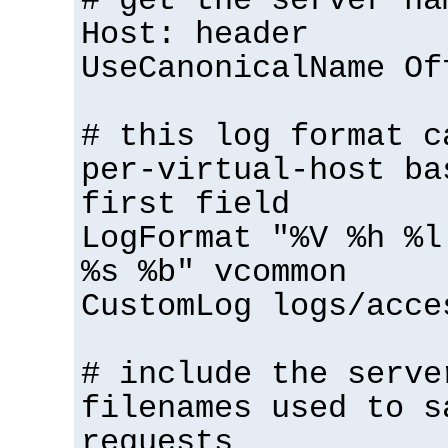
# get the server na
Host: header
UseCanonicalName Of
# this log format c
per-virtual-host ba
first field
LogFormat "%V %h %l
%s %b" vcommon
CustomLog logs/acce
# include the serve
filenames used to s
requests