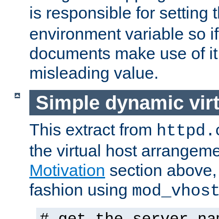
is responsible for setting 
environment variable so i
documents make use of it 
misleading value.
Simple dynamic virt
This extract from
httpd.
the virtual host arrangeme
Motivation
section above, 
fashion using
mod_vhos