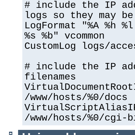
# include the IP ad
logs so they may be
LogFormat "%A %h %l
%s %b" vcommon
CustomLog logs/acce
# include the IP ad
filenames
VirtualDocumentRoot
/www/hosts/%0/docs
VirtualScriptAliasI
/www/hosts/%0/cgi-b