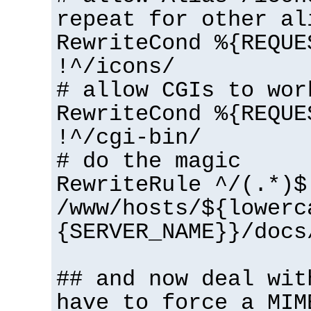
repeat for other al
RewriteCond %{REQUE
!^/icons/
# allow CGIs to wor
RewriteCond %{REQUE
!^/cgi-bin/
# do the magic
RewriteRule ^/(.*)$
/www/hosts/${lowerc
{SERVER_NAME}}/docs
## and now deal wit
have to force a MIM