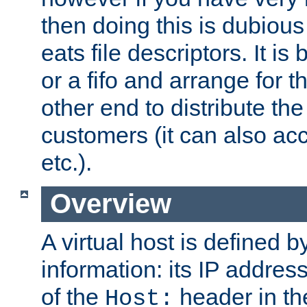
then doing this is dubiou
eats file descriptors. It is 
or a fifo and arrange for t
other end to distribute the
customers (it can also acc
etc.).
Overview
A virtual host is defined b
information: its IP addres
of the
header in th
Host: