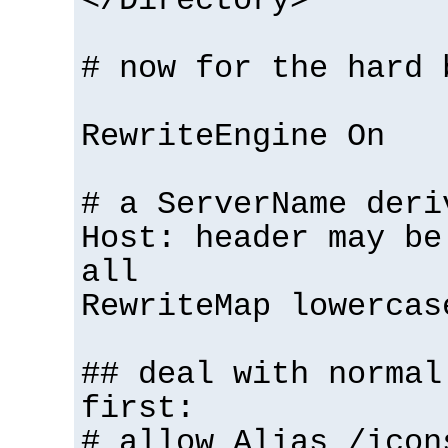
</Directory>
# now for the hard 
RewriteEngine On
# a ServerName deri
Host: header may be
all
RewriteMap lowercas
## deal with normal
first:
# allow Alias /icon