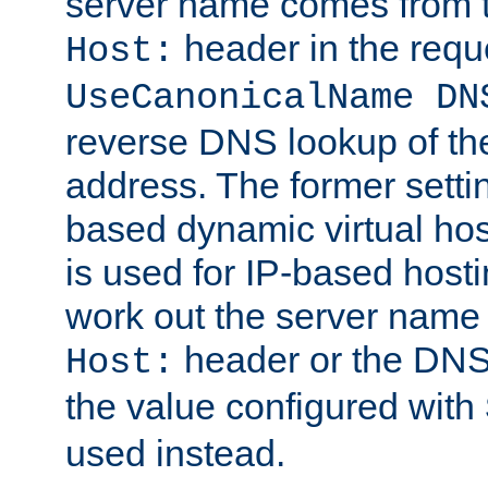
server name comes from t
header in the requ
Host:
UseCanonicalName DN
reverse DNS lookup of the 
address. The former setti
based dynamic virtual host
is used for IP-based host
work out the server name
header or the DNS 
Host:
the value configured with
used instead.