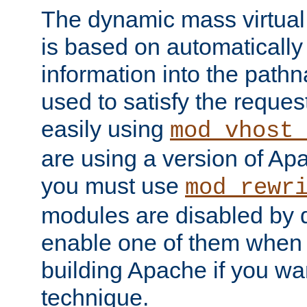
The dynamic mass virtual
is based on automatically 
information into the pathna
used to satisfy the reques
easily using
mod_vhost_
are using a version of Ap
you must use
mod_rewr
modules are disabled by d
enable one of them when 
building Apache if you wan
technique.