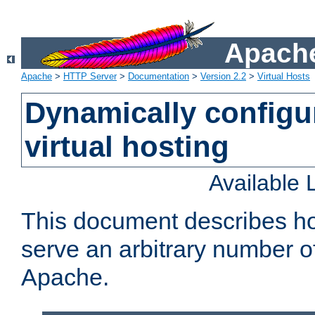
Apache
Apache
>
HTTP Server
>
Documentation
>
Version 2.2
>
Virtual Hosts
Dynamically config
virtual hosting
Available
This document describes how
serve an arbitrary number of
Apache.