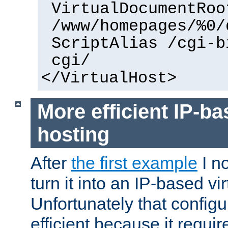
VirtualDocumentRoo
/www/homepages/%0/
ScriptAlias /cgi-b
cgi/
</VirtualHost>
More efficient IP-ba
hosting
After
the first example
I no
turn it into an IP-based vi
Unfortunately that configu
efficient because it requi