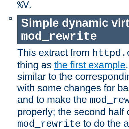
.
%V
Simple dynamic virt
mod_rewrite
This extract from
httpd.
thing as
the first example
similar to the correspond
with some changes for ba
and to make the
mod_re
properly; the second half 
to do the a
mod_rewrite