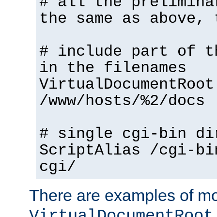
# all the prelimina
the same as above, 
# include part of t
in the filenames
VirtualDocumentRoot
/www/hosts/%2/docs
# single cgi-bin di
ScriptAlias /cgi-bi
cgi/
There are examples of m
VirtualDocumentRoot