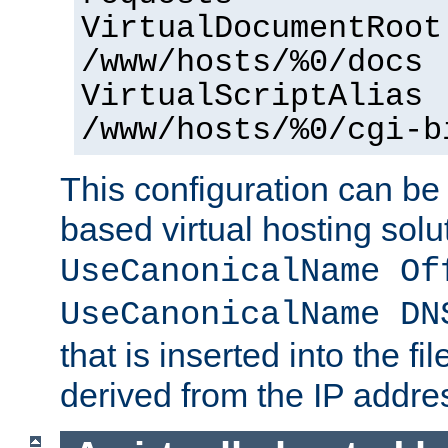
VirtualDocumentRoot
/www/hosts/%0/docs
VirtualScriptAlias
/www/hosts/%0/cgi-b
This configuration can be
based virtual hosting solut
UseCanonicalName Of
UseCanonicalName DN
that is inserted into the f
derived from the IP address