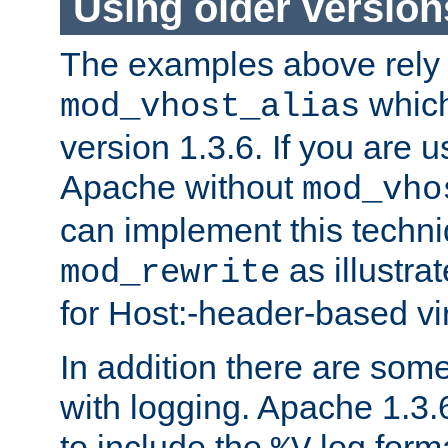
Using older versio
The examples above rely
which
mod_vhost_alias
version 1.3.6. If you are u
Apache without
mod_vho
can implement this techni
as illustra
mod_rewrite
for Host:-header-based vir
In addition there are som
with logging. Apache 1.3.6 
to include the
log forma