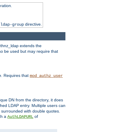
ation.
directive.
 ldap-group
uthnz_ldap extends the
so be used but may require that
e. Requires that
mod_authz_user
que DN from the directory, it does
tched LDAP entry. Multiple users can
e surrounded with double quotes.
th a
of
AuthLDAPURL