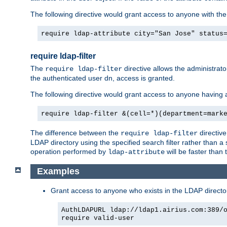
The following directive would grant access to anyone with the c
require ldap-attribute city="San Jose" status
require ldap-filter
The
directive allows the administrato
require ldap-filter
the authenticated user dn, access is granted.
The following directive would grant access to anyone having 
require ldap-filter &(cell=*)(department=mark
The difference between the
directiv
require ldap-filter
LDAP directory using the specified search filter rather than a 
operation performed by
will be faster than
ldap-attribute
Examples
Grant access to anyone who exists in the LDAP director
AuthLDAPURL ldap://ldap1.airius.com:389/
require valid-user