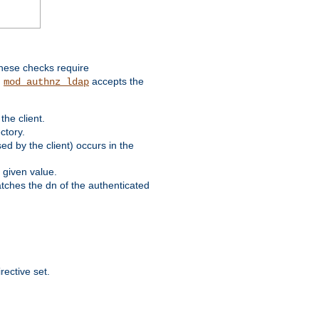
these checks require
.
accepts the
mod_authnz_ldap
he client.
ctory.
d by the client) occurs in the
 given value.
matches the dn of the authenticated
rective set.