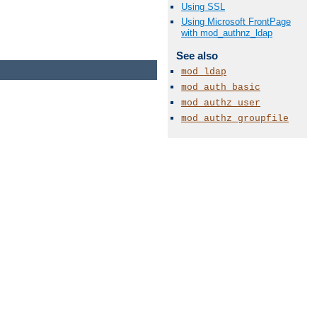
Using SSL
Using Microsoft FrontPage
with mod_authnz_ldap
See also
mod_ldap
mod_auth_basic
mod_authz_user
mod_authz_groupfile