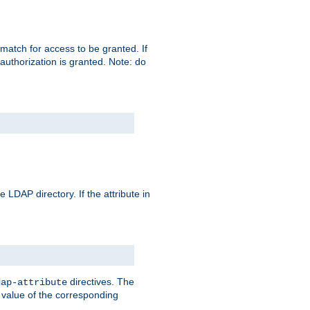
match for access to be granted. If
 authorization is granted. Note: do
 LDAP directory. If the attribute in
directives. The
dap-attribute
he value of the corresponding