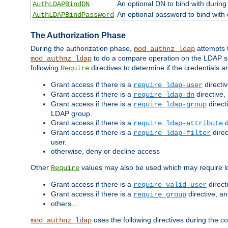
An optional DN to bind with during
AuthLDAPBindDN
An optional password to bind with
AuthLDAPBindPassword
The Authorization Phase
During the authorization phase,
attempts t
mod_authnz_ldap
to do a compare operation on the LDAP ser
mod_authnz_ldap
following
directives to determine if the credentials a
Require
Grant access if there is a
directi
require ldap-user
Grant access if there is a
directive,
require ldap-dn
Grant access if there is a
direct
require ldap-group
LDAP group.
Grant access if there is a
d
require ldap-attribute
Grant access if there is a
direc
require ldap-filter
user.
otherwise, deny or decline access
Other
values may also be used which may require lo
Require
Grant access if there is a
direct
require valid-user
Grant access if there is a
directive, a
require group
others...
uses the following directives during the 
mod_authnz_ldap