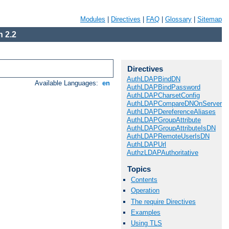
Modules
|
Directives
|
FAQ
|
Glossary
|
Sitemap
 2.2
Directives
AuthLDAPBindDN
Available Languages:
en
AuthLDAPBindPassword
AuthLDAPCharsetConfig
AuthLDAPCompareDNOnServer
AuthLDAPDereferenceAliases
AuthLDAPGroupAttribute
AuthLDAPGroupAttributeIsDN
AuthLDAPRemoteUserIsDN
AuthLDAPUrl
AuthzLDAPAuthoritative
Topics
Contents
Operation
The require Directives
Examples
Using TLS