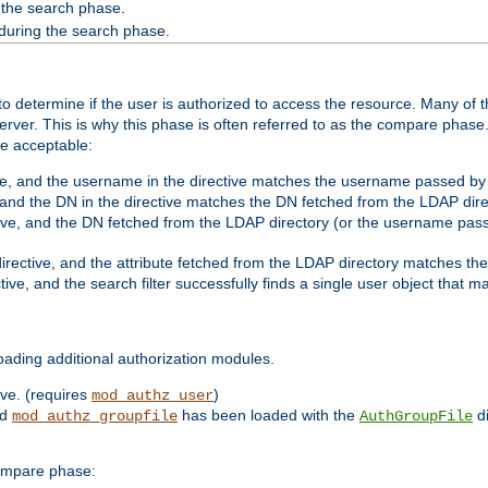
 the search phase.
 during the search phase.
o determine if the user is authorized to access the resource. Many of 
ver. This is why this phase is often referred to as the compare phase
re acceptable:
ve, and the username in the directive matches the username passed by t
 and the DN in the directive matches the DN fetched from the LDAP dire
ive, and the DN fetched from the LDAP directory (or the username passe
irective, and the attribute fetched from the LDAP directory matches the
tive, and the search filter successfully finds a single user object that 
ading additional authorization modules.
ive. (requires
)
mod_authz_user
nd
has been loaded with the
di
mod_authz_groupfile
AuthGroupFile
compare phase: