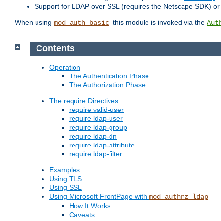
Support for LDAP over SSL (requires the Netscape SDK) o
When using
, this module is invoked via the
mod_auth_basic
Aut
Contents
Operation
The Authentication Phase
The Authorization Phase
The require Directives
require valid-user
require ldap-user
require ldap-group
require ldap-dn
require ldap-attribute
require ldap-filter
Examples
Using TLS
Using SSL
Using Microsoft FrontPage with
mod_authnz_ldap
How It Works
Caveats