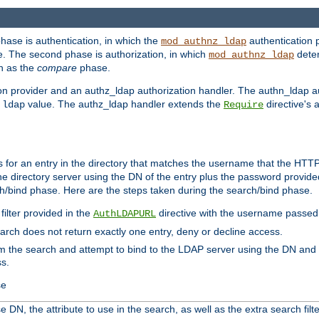
phase is authentication, in which the
authentication p
mod_authnz_ldap
. The second phase is authorization, in which
deter
mod_authnz_ldap
wn as the
compare
phase.
on provider and an authz_ldap authorization handler. The authn_ldap a
e
value. The authz_ldap handler extends the
directive's 
ldap
Require
for an entry in the directory that matches the username that the HTTP 
he directory server using the DN of the entry plus the password provide
arch/bind phase. Here are the steps taken during the search/bind phase.
filter provided in the
directive with the username passed 
AuthLDAPURL
search does not return exactly one entry, deny or decline access.
rom the search and attempt to bind to the LDAP server using the DN a
ss.
se
 DN, the attribute to use in the search, as well as the extra search filte