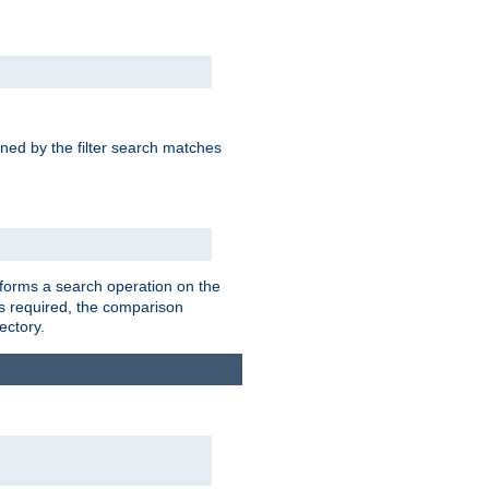
rned by the filter search matches
forms a search operation on the
 is required, the comparison
ectory.