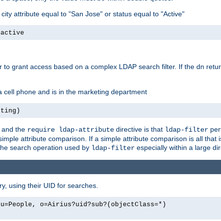
ity attribute equal to "San Jose" or status equal to "Active"
=active
r to grant access based on a complex LDAP search filter. If the dn retu
a cell phone and is in the marketing department
eting)
e and the
directive is that
per
require ldap-attribute
ldap-filter
simple attribute comparison. If a simple attribute comparison is all that
 the search operation used by
especially within a large dir
ldap-filter
y, using their UID for searches.
ou=People, o=Airius?uid?sub?(objectClass=*)