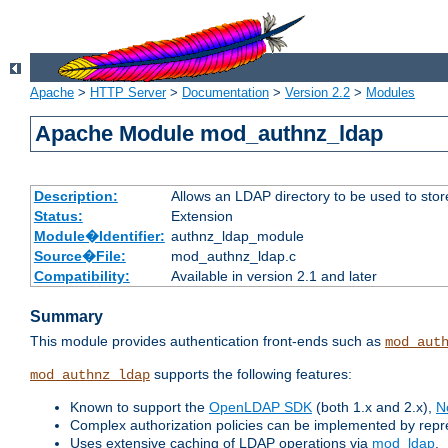
Apache
>
HTTP Server
>
Documentation
>
Version 2.2
>
Modules
Apache Module mod_authnz_ldap
Description:
Allows an LDAP directory to be used to stor
Status:
Extension
Module�Identifier:
authnz_ldap_module
Source�File:
mod_authnz_ldap.c
Compatibility:
Available in version 2.1 and later
Summary
This module provides authentication front-ends such as
mod_aut
supports the following features:
mod_authnz_ldap
Known to support the
OpenLDAP SDK
(both 1.x and 2.x),
N
Complex authorization policies can be implemented by repres
Uses extensive caching of LDAP operations via
mod_ldap
.