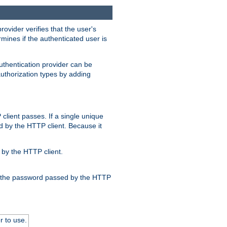
rovider verifies that the user's
mines if the authenticated user is
uthentication provider can be
authorization types by adding
client passes. If a single unique
d by the HTTP client. Because it
by the HTTP client.
nd the password passed by the HTTP
r to use.