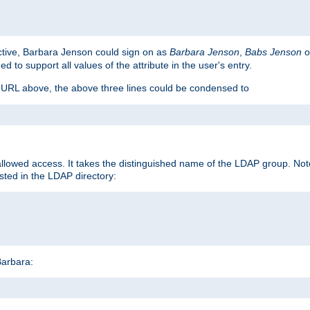
ctive, Barbara Jenson could sign on as
Barbara Jenson
,
Babs Jenson
o
ed to support all values of the attribute in the user's entry.
e URL above, the above three lines could be condensed to
llowed access. It takes the distinguished name of the LDAP group. No
sted in the LDAP directory:
Barbara:
s