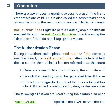
Operation
There are two phases in granting access to a user. The first 
credentials are valid. This is also called the
search/bind
phase
allowed access to the resource in question. This is also kno
registers both an authn_ldap authenticati
mod_authnz_ldap
enabled through the
directive using th
AuthBasicProvider
,
and
values.
ldap-user
ldap-dn
ldap-group
The Authentication Phase
During the authentication phase,
searches 
mod_authnz_ldap
match is found, then
attempts to bind to t
mod_authnz_ldap
does a search, then a bind, it is often referred to as the se
Generate a search filter by combining the attribute and 
Search the directory using the generated filter. If the 
Fetch the distinguished name of the entry retrieved f
client. If the bind is unsuccessful, deny or decline acce
The following directives are used during the search/bind pha
Specifies the LDAP server, the base
AuthLDAPURL