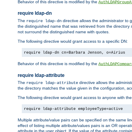
Behavior of this directive is modified by the
AuthLDAPGroupA
require ldap-dn
The
directive allows the administrator to
require ldap-dn
the distinguished name that was retrieved from the directory
not surround the distinguished name with quotes.
The following directive would grant access to a specific DN:
require ldap-dn cn=Barbara Jenson, o=Airius
Behavior of this directive is modified by the
AuthLDAPCompar
require ldap-attribute
The
directive allows the administ
require ldap-attribute
the directory matches the value given in the configuration, ac
The following directive would grant access to anyone with th
require ldap-attribute employeeType=active
Multiple attribute/value pairs can be specified on the same li
effect of listing multiple attribute/values pairs is an OR opera
attribute in the user object. If the value of the attribute cont