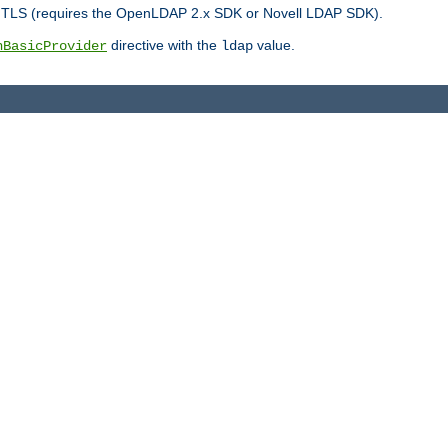
r TLS (requires the OpenLDAP 2.x SDK or Novell LDAP SDK).
directive with the
value.
hBasicProvider
ldap