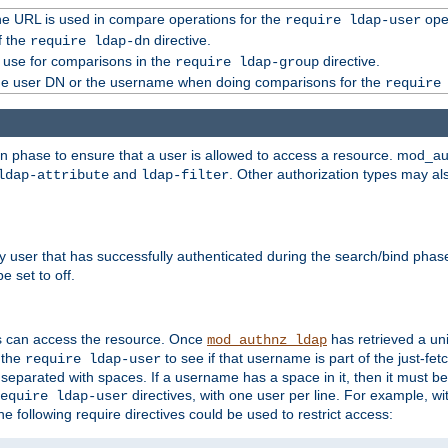
 the URL is used in compare operations for the
oper
require ldap-user
f the
directive.
require ldap-dn
o use for comparisons in the
directive.
require ldap-group
the user DN or the username when doing comparisons for the
require
ion phase to ensure that a user is allowed to access a resource. mod_a
and
. Other authorization types may al
ldap-attribute
ldap-filter
y user that has successfully authenticated during the search/bind phas
e set to off.
s can access the resource. Once
has retrieved a uni
mod_authnz_ldap
 the
to see if that username is part of the just-fe
require ldap-user
 separated with spaces. If a username has a space in it, then it must b
directives, with one user per line. For example, wi
equire ldap-user
he following require directives could be used to restrict access: