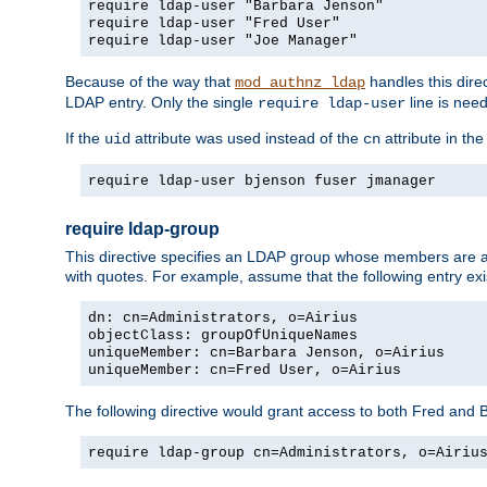
require ldap-user "Barbara Jenson"
require ldap-user "Fred User"
require ldap-user "Joe Manager"
Because of the way that
handles this dire
mod_authnz_ldap
LDAP entry. Only the single
line is need
require ldap-user
If the
attribute was used instead of the
attribute in th
uid
cn
require ldap-user bjenson fuser jmanager
require ldap-group
This directive specifies an LDAP group whose members are a
with quotes. For example, assume that the following entry exi
dn: cn=Administrators, o=Airius
objectClass: groupOfUniqueNames
uniqueMember: cn=Barbara Jenson, o=Airius
uniqueMember: cn=Fred User, o=Airius
The following directive would grant access to both Fred and 
require ldap-group cn=Administrators, o=Airiu