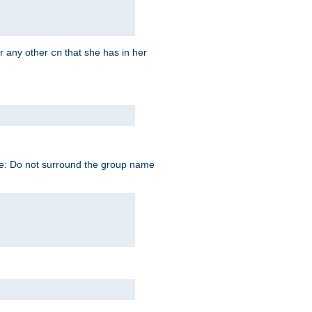
r any other
that she has in her
cn
te: Do not surround the group name