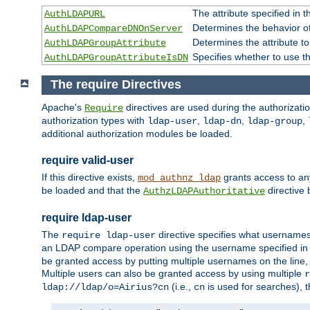
The attribute specified in
AuthLDAPURL
Determines the behavior o
AuthLDAPCompareDNOnServer
Determines the attribute t
AuthLDAPGroupAttribute
Specifies whether to use 
AuthLDAPGroupAttributeIsDN
The require Directives
Apache's
directives are used during the authorizat
Require
authorization types with
,
,
,
ldap-user
ldap-dn
ldap-group
additional authorization modules be loaded.
require valid-user
If this directive exists,
grants access to an
mod_authnz_ldap
be loaded and that the
directive b
AuthzLDAPAuthoritative
require ldap-user
The
directive specifies what username
require ldap-user
an LDAP compare operation using the username specified in
be granted access by putting multiple usernames on the line,
Multiple users can also be granted access by using multiple
r
(i.e.,
is used for searches), t
ldap://ldap/o=Airius?cn
cn