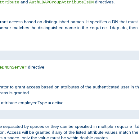
and
directives.
ttribute
AuthLDAPGroupAttributeIsDN
 grant access based on distinguished names. It specifies a DN that must 
 server matches the distinguished name in the
, then
require ldap-dn
directive.
eDNOnServer
rator to grant access based on attributes of the authenticated user in the
cess is granted.
e attribute employeeType = active
ne separated by spaces or they can be specified in multiple
require l
tion. Access will be granted if any of the listed attribute values match t
ains a space, only the value must be within double quotes.