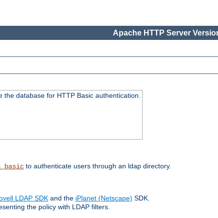
Apache HTTP Server Version
e the database for HTTP Basic authentication.
to authenticate users through an ldap directory.
h_basic
ovell LDAP SDK
and the
iPlanet (Netscape)
SDK.
enting the policy with LDAP filters.