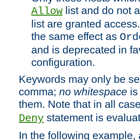
list and do not 
Allow
list are granted access
the same effect as
Ord
and is deprecated in fav
configuration.
Keywords may only be se
comma;
no whitespace
is
them. Note that in all ca
statement is evalua
Deny
In the following example, a