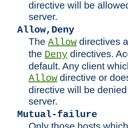
directive will be allow
server.
Allow,Deny
The
directives 
Allow
the
directives. A
Deny
default. Any client whi
directive or do
Allow
directive will be denie
server.
Mutual-failure
Only those hosts which