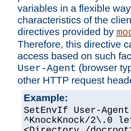
variables in a flexible wa
characteristics of the clie
directives provided by
mo
Therefore, this directive 
access based on such fact
(browser ty
User-Agent
other HTTP request header
Example:
SetEnvIf User-Agent
^KnockKnock/2\.0 le
<Directory /docroot