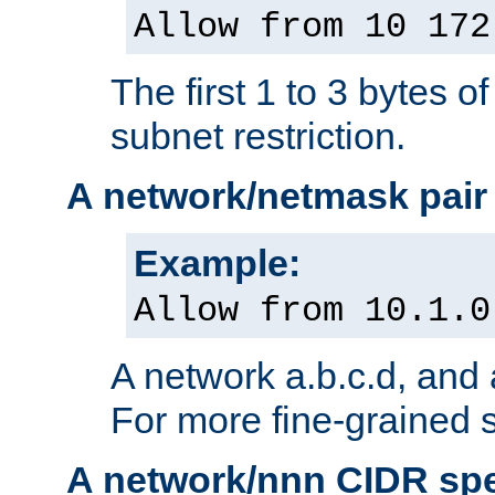
Allow from 10 172
The first 1 to 3 bytes o
subnet restriction.
A network/netmask pair
Example:
Allow from 10.1.0
A network a.b.c.d, and 
For more fine-grained s
A network/nnn CIDR spe