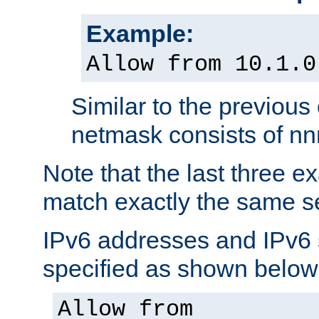
Example:
Allow from 10.1.0
Similar to the previous
netmask consists of nnn
Note that the last three 
match exactly the same se
IPv6 addresses and IPv6
specified as shown below
Allow from