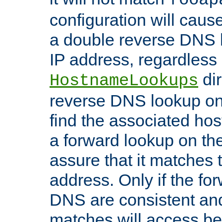
configuration will cau
a double reverse DNS l
IP address, regardless o
dir
HostnameLookups
reverse DNS lookup on 
find the associated ho
a forward lookup on th
assure that it matches t
address. Only if the fo
DNS are consistent an
matches will access be