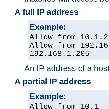
A full IP address
Example:
Allow from 10.1.2
Allow from 192.16
192.168.1.205
An IP address of a hos
A partial IP address
Example:
Allow from 10.1