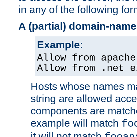
in any of the following for
A (partial) domain-name
Example:
Allow from apache
Allow from .net e
Hosts whose names matc
string are allowed acc
components are matche
example will match
fo
it will not match
fooap