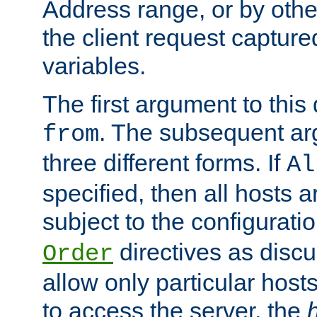
Address range, or by other
the client request captur
variables.
The first argument to this 
. The subsequent ar
from
three different forms. If
Al
specified, then all hosts 
subject to the configurati
directives as disc
Order
allow only particular host
to access the server, the