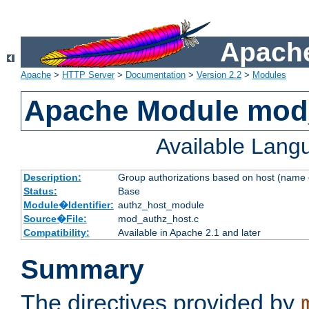
Apache
Apache
>
HTTP Server
>
Documentation
>
Version 2.2
>
Modules
Apache Module mod
Available Lang
Description:
Group authorizations based on host (name 
Status:
Base
Module�Identifier:
authz_host_module
Source�File:
mod_authz_host.c
Compatibility:
Available in Apache 2.1 and later
Summary
The directives provided by