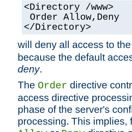
<Directory /www>
Order Allow,Deny
</Directory>
will deny all access to th
because the default access
deny
.
The
directive contr
Order
access directive processi
phase of the server's conf
processing. This implies, 