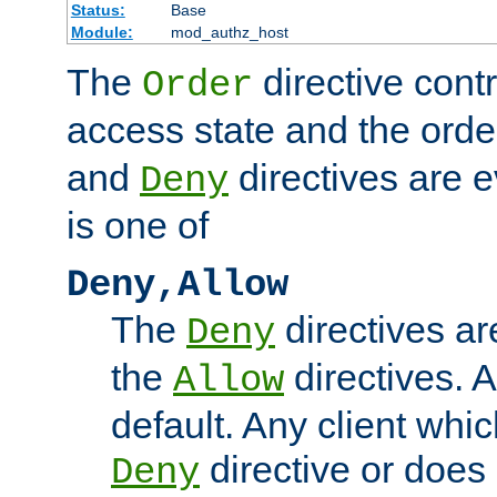
Status:
Base
Module:
mod_authz_host
The
directive contr
Order
access state and the orde
and
directives are 
Deny
is one of
Deny,Allow
The
directives ar
Deny
the
directives. 
Allow
default. Any client whi
directive or doe
Deny