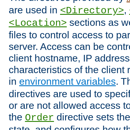
are used in
,
<Directory>
sections as w
<Location>
files to control access to par
server. Access can be contr
client hostname, IP address,
characteristics of the client
in
environment variables
. 
directives are used to speci
or are not allowed access to
the
directive sets th
Order
state, and configures how 