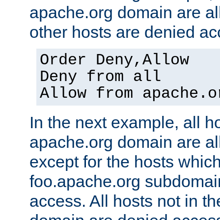
apache.org domain are al
other hosts are denied ac
Order Deny,Allow
Deny from all
Allow from apache.o
In the next example, all ho
apache.org domain are a
except for the hosts which
foo.apache.org subdomai
access. All hosts not in t