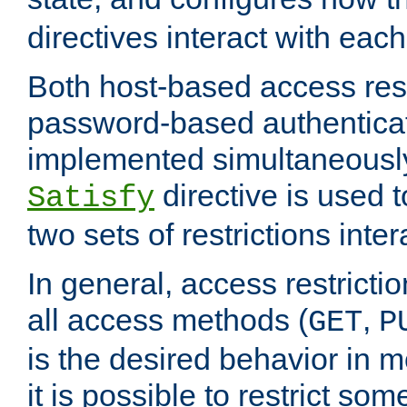
directives interact with each
Both host-based access rest
password-based authentica
implemented simultaneously.
directive is used 
Satisfy
two sets of restrictions inter
In general, access restrictio
all access methods (
,
GET
P
is the desired behavior in 
it is possible to restrict so