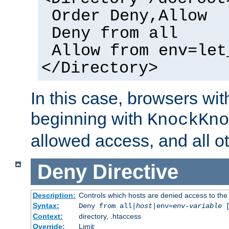
Order Deny,Allow
Deny from all
Allow from env=let
</Directory>
In this case, browsers wit
beginning with
KnockKno
allowed access, and all ot
Deny
Directive
Description:
Controls which hosts are denied access to the
Syntax:
Deny from all|
host
|env=
env-variable
Context:
directory, .htaccess
Override:
Limit