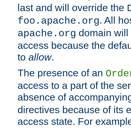
last and will override the
. All ho
foo.apache.org
domain will
apache.org
access because the defaul
to
allow
.
The presence of an
Orde
access to a part of the se
absence of accompanyin
directives because of its e
access state. For exampl