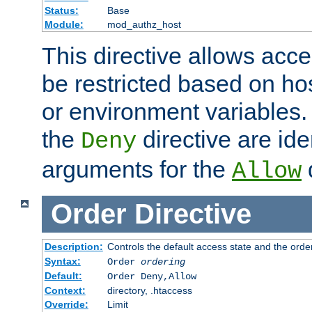
Status:
Base
Module:
mod_authz_host
This directive allows acce
be restricted based on ho
or environment variables.
the
directive are ide
Deny
arguments for the
d
Allow
Order
Directive
Description:
Controls the default access state and the orde
Syntax:
Order
ordering
Default:
Order Deny,Allow
Context:
directory, .htaccess
Override:
Limit