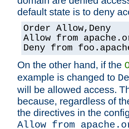
domain are denied acces
default state is to deny ac
Order Allow,Deny
Allow from apache.o
Deny from foo.apach
On the other hand, if the
example is changed to
D
will be allowed access. 
because, regardless of the
the directives in the config
Allow from apache.o