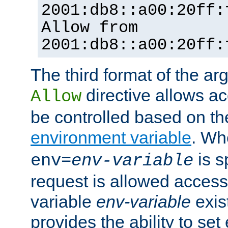
2001:db8::a00:20ff:
Allow from
2001:db8::a00:20ff:
The third format of the ar
directive allows ac
Allow
be controlled based on th
environment variable
. W
is s
env=
env-variable
request is allowed access
variable
env-variable
exis
provides the ability to se