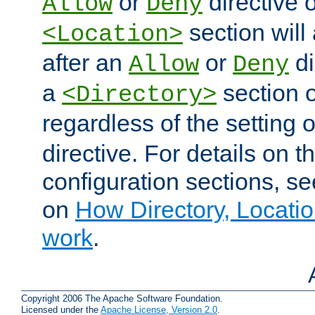
or
directive o
Allow
Deny
section will
<Location>
after an
or
di
Allow
Deny
a
section 
<Directory>
regardless of the setting 
directive. For details on 
configuration sections, s
on
How Directory, Locatio
work
.
Copyright 2006 The Apache Software Foundation.
Licensed under the
Apache License, Version 2.0
.