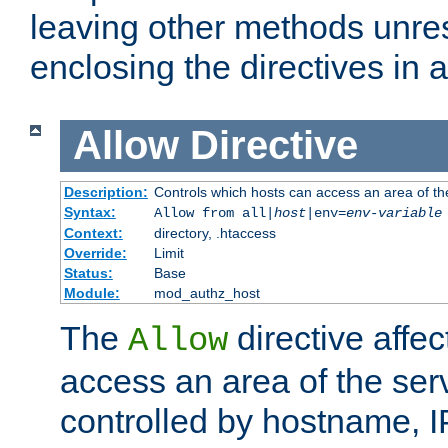
leaving other methods unres
enclosing the directives in 
Allow
Directive
Description:
Controls which hosts can access an area of th
Syntax:
Allow from all|
host
|env=
env-variable
Context:
directory, .htaccess
Override:
Limit
Status:
Base
Module:
mod_authz_host
The
directive affe
Allow
access an area of the ser
controlled by hostname, I