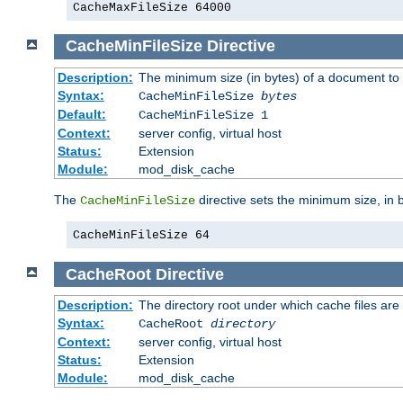
CacheMaxFileSize 64000
CacheMinFileSize
Directive
Description:
The minimum size (in bytes) of a document to 
Syntax:
CacheMinFileSize
bytes
Default:
CacheMinFileSize 1
Context:
server config, virtual host
Status:
Extension
Module:
mod_disk_cache
The
directive sets the minimum size, in 
CacheMinFileSize
CacheMinFileSize 64
CacheRoot
Directive
Description:
The directory root under which cache files are
Syntax:
CacheRoot
directory
Context:
server config, virtual host
Status:
Extension
Module:
mod_disk_cache