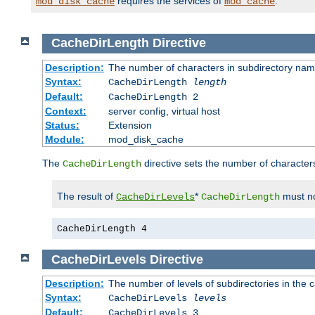
requires the services of
.
mod_disk_cache
mod_cache
CacheDirLength
Directive
Description:
The number of characters in subdirectory na
Syntax:
CacheDirLength
length
Default:
CacheDirLength 2
Context:
server config, virtual host
Status:
Extension
Module:
mod_disk_cache
The
directive sets the number of character
CacheDirLength
The result of
*
must no
CacheDirLevels
CacheDirLength
CacheDirLength 4
CacheDirLevels
Directive
Description:
The number of levels of subdirectories in the 
Syntax:
CacheDirLevels
levels
Default:
CacheDirLevels 3