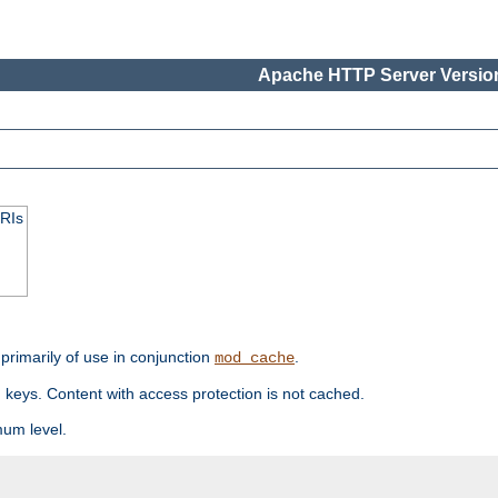
Apache HTTP Server Version
URIs
primarily of use in conjunction
.
mod_cache
 keys. Content with access protection is not cached.
mum level.