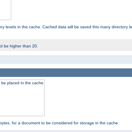
ry levels in the cache. Cached data will be saved this many directory 
t be higher than 20.
 be placed in the cache
bytes, for a document to be considered for storage in the cache.