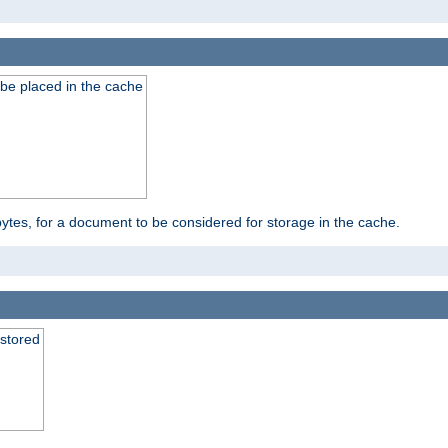
be placed in the cache
bytes, for a document to be considered for storage in the cache.
 stored