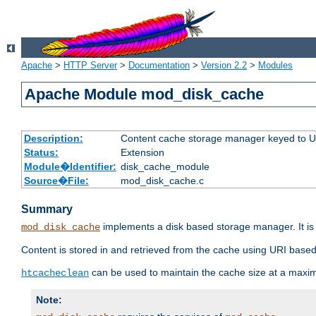
Apache
>
HTTP Server
>
Documentation
>
Version 2.2
>
Modules
Apache Module mod_disk_cache
Description:
Content cache storage manager keyed to 
Status:
Extension
Module�Identifier:
disk_cache_module
Source�File:
mod_disk_cache.c
Summary
implements a disk based storage manager. It is 
mod_disk_cache
Content is stored in and retrieved from the cache using URI based
can be used to maintain the cache size at a maxi
htcacheclean
Note: