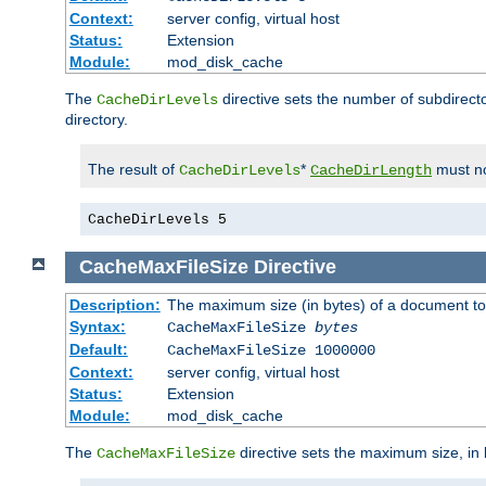
Context:
server config, virtual host
Status:
Extension
Module:
mod_disk_cache
The
directive sets the number of subdirecto
CacheDirLevels
directory.
The result of
*
must no
CacheDirLevels
CacheDirLength
CacheDirLevels 5
CacheMaxFileSize
Directive
Description:
The maximum size (in bytes) of a document to
Syntax:
CacheMaxFileSize
bytes
Default:
CacheMaxFileSize 1000000
Context:
server config, virtual host
Status:
Extension
Module:
mod_disk_cache
The
directive sets the maximum size, in 
CacheMaxFileSize