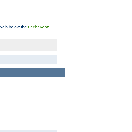
levels below the
CacheRoot