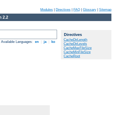
Modules
|
Directives
|
FAQ
|
Glossary
|
Sitemap
 2.2
Directives
CacheDirLength
Available Languages:
en
|
ja
|
ko
CacheDirLevels
CacheMaxFileSize
CacheMinFileSize
CacheRoot