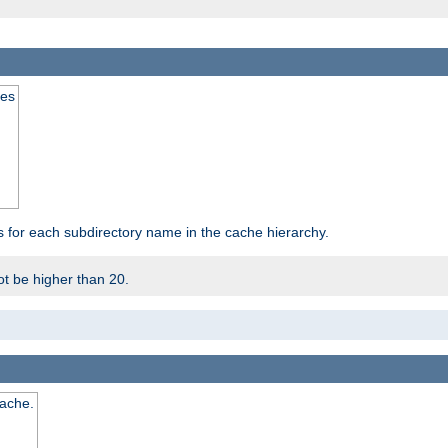
mes
s for each subdirectory name in the cache hierarchy.
t be higher than 20.
cache.