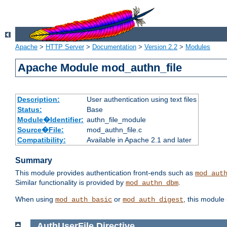
Apache
>
HTTP Server
>
Documentation
>
Version 2.2
>
Modules
Apache Module mod_authn_file
Description:
User authentication using text files
Status:
Base
Module�Identifier:
authn_file_module
Source�File:
mod_authn_file.c
Compatibility:
Available in Apache 2.1 and later
Summary
This module provides authentication front-ends such as
mod_aut
Similar functionality is provided by
.
mod_authn_dbm
When using
or
, this module
mod_auth_basic
mod_auth_digest
AuthUserFile
Directive