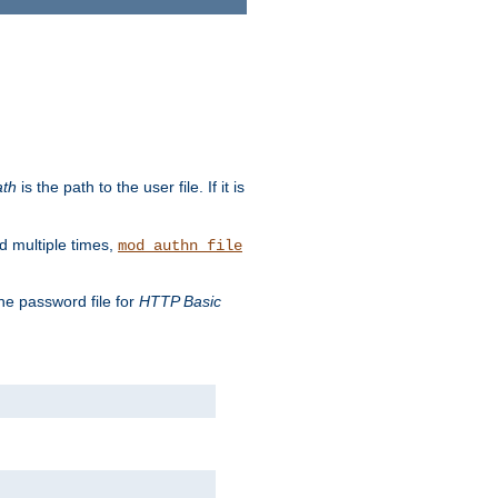
ath
is the path to the user file. If it is
d multiple times,
mod_authn_file
the password file for
HTTP Basic