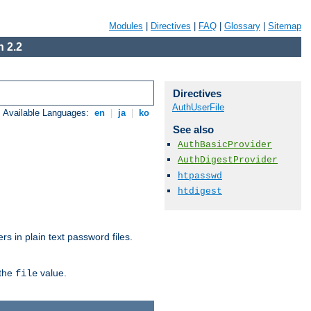
Modules
|
Directives
|
FAQ
|
Glossary
|
Sitemap
 2.2
Directives
AuthUserFile
Available Languages:
en
|
ja
|
ko
See also
AuthBasicProvider
AuthDigestProvider
htpasswd
htdigest
s in plain text password files.
 the
value.
file