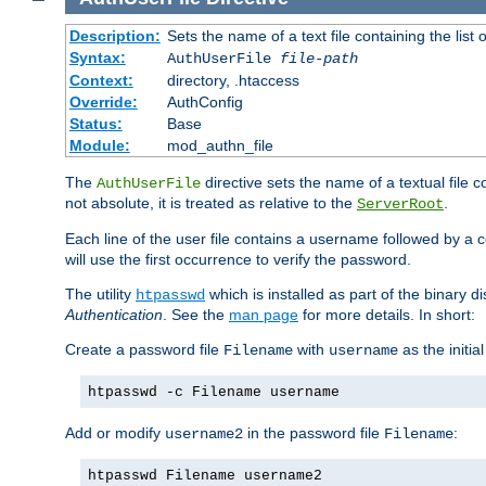
Description:
Sets the name of a text file containing the lis
Syntax:
AuthUserFile
file-path
Context:
directory, .htaccess
Override:
AuthConfig
Status:
Base
Module:
mod_authn_file
The
directive sets the name of a textual file 
AuthUserFile
not absolute, it is treated as relative to the
.
ServerRoot
Each line of the user file contains a username followed by a 
will use the first occurrence to verify the password.
The utility
which is installed as part of the binary d
htpasswd
Authentication
. See the
man page
for more details. In short:
Create a password file
with
as the initia
Filename
username
htpasswd -c Filename username
Add or modify
in the password file
:
username2
Filename
htpasswd Filename username2