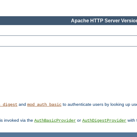
Apache HTTP Server Version
and
to authenticate users by looking up user
h_digest
mod_auth_basic
 is invoked via the
or
with
AuthBasicProvider
AuthDigestProvider