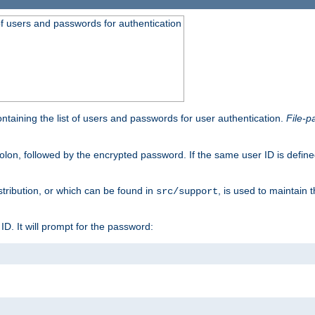
t of users and passwords for authentication
containing the list of users and passwords for user authentication.
File-p
colon, followed by the encrypted password. If the same user ID is define
istribution, or which can be found in
, is used to maintain 
src/support
l ID. It will prompt for the password: