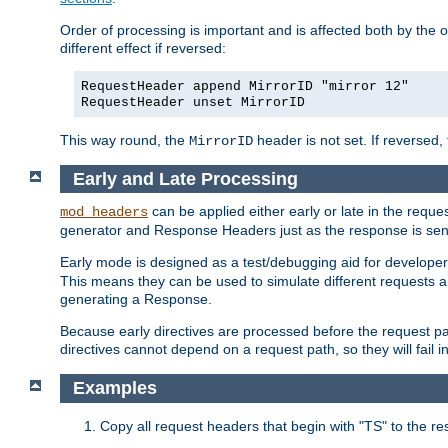
Order of processing is important and is affected both by the o
different effect if reversed:
RequestHeader append MirrorID "mirror 12"
RequestHeader unset MirrorID
This way round, the
header is not set. If reversed, 
MirrorID
Early and Late Processing
can be applied either early or late in the req
mod_headers
generator and Response Headers just as the response is sent
Early mode is designed as a test/debugging aid for developer
This means they can be used to simulate different requests 
generating a Response.
Because early directives are processed before the request path
directives cannot depend on a request path, so they will fail 
Examples
Copy all request headers that begin with "TS" to the r