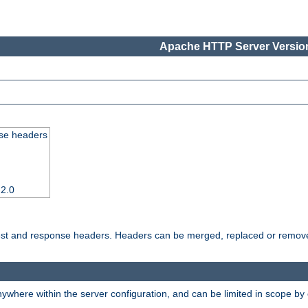
Apache HTTP Server Version
se headers
 2.0
uest and response headers. Headers can be merged, replaced or remov
ywhere within the server configuration, and can be limited in scope by