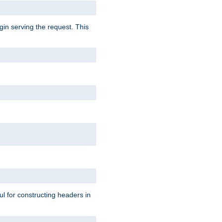
gin serving the request. This
l for constructing headers in