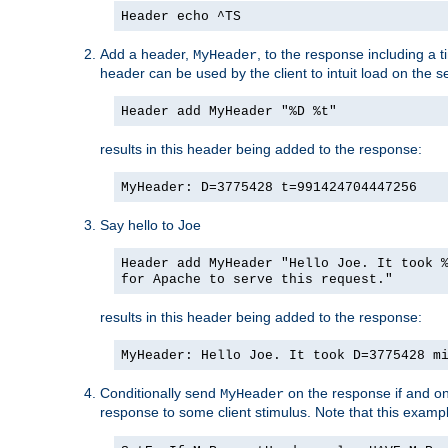
Header echo ^TS
Add a header,
, to the response including a 
MyHeader
header can be used by the client to intuit load on the s
Header add MyHeader "%D %t"
results in this header being added to the response:
MyHeader: D=3775428 t=991424704447256
Say hello to Joe
Header add MyHeader "Hello Joe. It took 
for Apache to serve this request."
results in this header being added to the response:
MyHeader: Hello Joe. It took D=3775428 m
Conditionally send
on the response if and on
MyHeader
response to some client stimulus. Note that this exampl