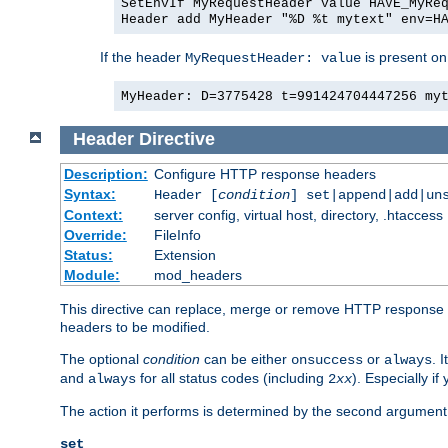
SetEnvIf MyRequestHeader value HAVE_MyRe
Header add MyHeader "%D %t mytext" env=H
If the header
is present on
MyRequestHeader: value
MyHeader: D=3775428 t=991424704447256 my
Header
Directive
Description:
Configure HTTP response headers
Syntax:
Header [
condition
] set|append|add|un
Context:
server config, virtual host, directory, .htaccess
Override:
FileInfo
Status:
Extension
Module:
mod_headers
This directive can replace, merge or remove HTTP response he
headers to be modified.
The optional
condition
can be either
or
. 
onsuccess
always
and
for all status codes (including
). Especially i
always
2
xx
The action it performs is determined by the second argument.
set