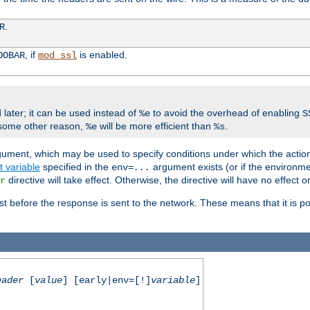
.
R
, if
is enabled.
OOBAR
mod_ssl
 later; it can be used instead of
to avoid the overhead of enabling
%e
S
some other reason,
will be more efficient than
.
%e
%s
gument, which may be used to specify conditions under which the action
 variable
specified in the
argument exists (or if the environme
env=
...
directive will take effect. Otherwise, the directive will have no effect 
r
st before the response is sent to the network. These means that it is po
eader
[
value
] [early|env=[!]
variable
]