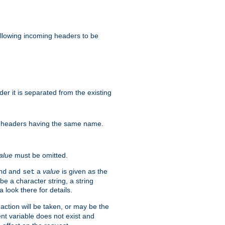
allowing incoming headers to be
r it is separated from the existing
re) headers having the same name.
alue
must be omitted.
and
a
value
is given as the
nd
set
e a character string, a string
 look there for details.
ction will be taken, or may be the
nt variable does not exist and