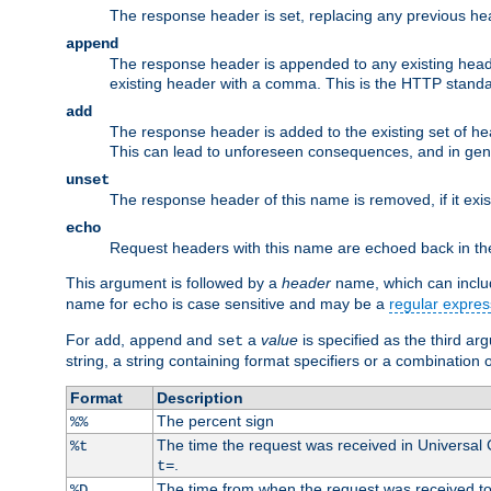
The response header is set, replacing any previous h
append
The response header is appended to any existing head
existing header with a comma. This is the HTTP standar
add
The response header is added to the existing set of he
This can lead to unforeseen consequences, and in gen
unset
The response header of this name is removed, if it exis
echo
Request headers with this name are echoed back in t
This argument is followed by a
header
name, which can include
name for
is case sensitive and may be a
regular expres
echo
For
,
and
a
value
is specified as the third ar
add
append
set
string, a string containing format specifiers or a combination 
Format
Description
The percent sign
%%
The time the request was received in Universal
%t
.
t=
The time from when the request was received to t
%D