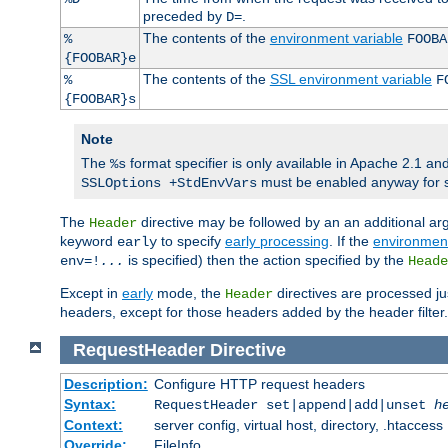
preceded by
.
D=
The contents of the
environment variable
%
FOOBA
{FOOBAR}e
The contents of the
SSL environment variable
%
F
{FOOBAR}s
Note
The
format specifier is only available in Apache 2.1 and
%s
must be enabled anyway for 
SSLOptions +StdEnvVars
The
directive may be followed by an an additional ar
Header
keyword
to specify
early processing
. If the
environment
early
is specified) then the action specified by the
env=!
...
Heade
Except in
early
mode, the
directives are processed ju
Header
headers, except for those headers added by the header filter.
RequestHeader
Directive
Description:
Configure HTTP request headers
Syntax:
RequestHeader set|append|add|unset
h
Context:
server config, virtual host, directory, .htaccess
Override:
FileInfo