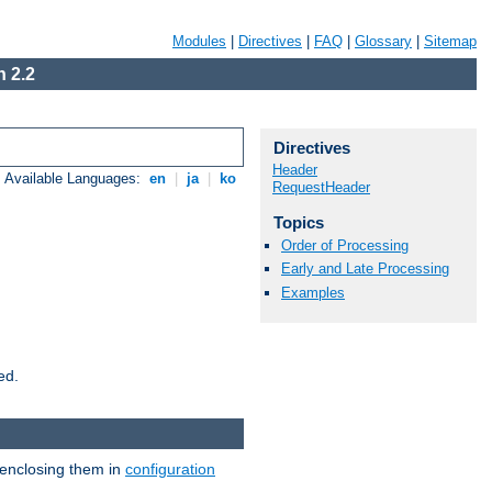
Modules
|
Directives
|
FAQ
|
Glossary
|
Sitemap
 2.2
Directives
Header
Available Languages:
en
|
ja
|
ko
RequestHeader
Topics
Order of Processing
Early and Late Processing
Examples
ed.
 enclosing them in
configuration