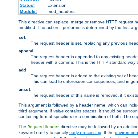
Status:
Extension
Module:
mod_headers
This directive can replace, merge or remove HTTP request hea
modified. The action it performs is determined by the first ar
set
The request header is set, replacing any previous hea
append
The request header is appended to any existing header
header with a comma. This is the HTTP standard way of
add
The request header is added to the existing set of hea
This can lead to unforeseen consequences, and in ge
unset
The request header of this name is removed, if it exist
This argument is followed by a header name, which can include 
third argument. If
value
contains spaces, it should be surrou
containing format specifiers or a combination of both. The su
The
directive may be followed by an additio
RequestHeader
keyword
to specify
early processing
. If the
environment
early