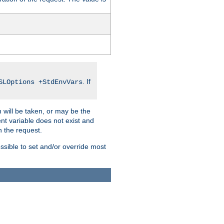
. If
SLOptions +StdEnvVars
 will be taken, or may be the
nt variable does not exist and
on the request.
ssible to set and/or override most