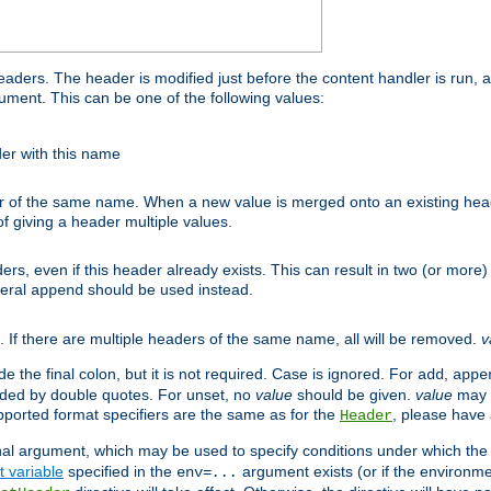
ders. The header is modified just before the content handler is run, 
gument. This can be one of the following values:
der with this name
 of the same name. When a new value is merged onto an existing heade
 giving a header multiple values.
ders, even if this header already exists. This can result in two (or mo
neral
should be used instead.
append
s. If there are multiple headers of the same name, all will be removed.
v
the final colon, but it is not required. Case is ignored. For
,
add
appe
nded by double quotes. For unset, no
value
should be given.
value
may b
pported format specifiers are the same as for the
, please have a
Header
nal argument, which may be used to specify conditions under which the a
 variable
specified in the
argument exists (or if the environme
env=
...