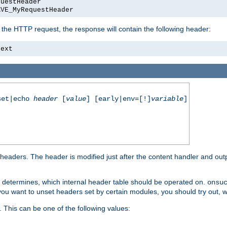
questHeader
AVE_MyRequestHeader
 the HTTP request, the response will contain the following header:
text
set|echo
header
[
value
] [early|env=[!]
variable
]
aders. The header is modified just after the content handler and output
It determines, which internal header table should be operated on.
onsu
f you want to unset headers set by certain modules, you should try out, w
 This can be one of the following values: