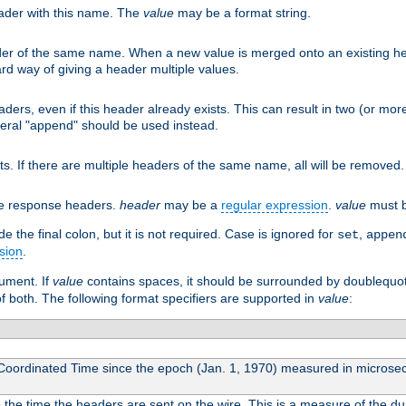
eader with this name. The
value
may be a format string.
er of the same name. When a new value is merged onto an existing hea
d way of giving a header multiple values.
aders, even if this header already exists. This can result in two (or 
eral "append" should be used instead.
ts. If there are multiple headers of the same name, all will be removed
he response headers.
header
may be a
regular expression
.
value
must b
 the final colon, but it is not required. Case is ignored for
,
set
appen
sion
.
gument. If
value
contains spaces, it should be surrounded by doublequo
of both. The following format specifiers are supported in
value
:
 Coordinated Time since the epoch (Jan. 1, 1970) measured in microse
he time the headers are sent on the wire. This is a measure of the dur