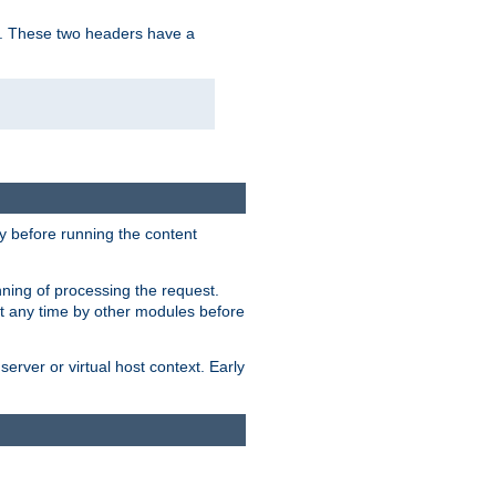
. These two headers have a
y before running the content
nning of processing the request.
at any time by other modules before
erver or virtual host context. Early