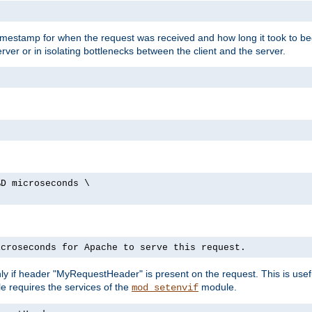
timestamp for when the request was received and how long it took to be
erver or in isolating bottlenecks between the client and the server.
%D microseconds \
icroseconds for Apache to serve this request.
ly if header "MyRequestHeader" is present on the request. This is usefu
e requires the services of the
module.
mod_setenvif