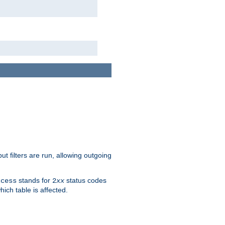
 filters are run, allowing outgoing
stands for
status codes
ccess
2
xx
hich table is affected.