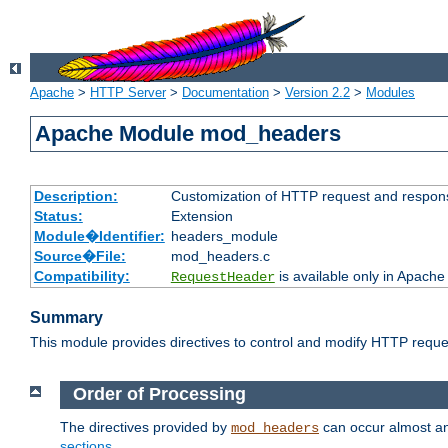
Apache
>
HTTP Server
>
Documentation
>
Version 2.2
>
Modules
Apache Module mod_headers
Description:
Customization of HTTP request and respon
Status:
Extension
Module�Identifier:
headers_module
Source�File:
mod_headers.c
Compatibility:
is available only in Apache
RequestHeader
Summary
This module provides directives to control and modify HTTP req
Order of Processing
The directives provided by
can occur almost an
mod_headers
sections
.