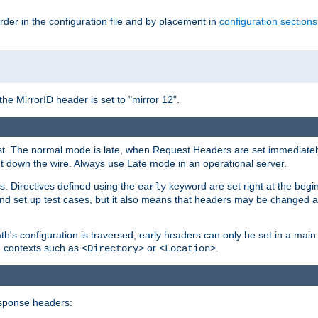
rder in the configuration file and by placement in
configuration sections
the MirrorID header is set to "mirror 12".
uest. The normal mode is late, when Request Headers are set immediatel
 down the wire. Always use Late mode in an operational server.
s. Directives defined using the
keyword are set right at the begi
early
and set up test cases, but it also means that headers may be changed 
's configuration is traversed, early headers can only be set in a main s
in contexts such as
or
.
<Directory>
<Location>
esponse headers: