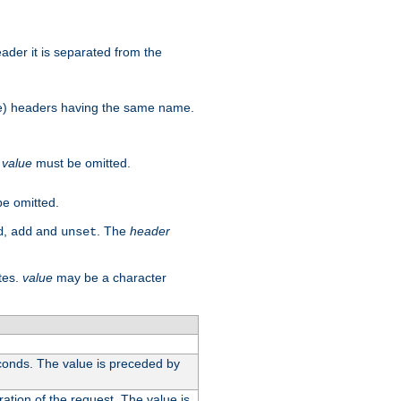
der it is separated from the
more) headers having the same name.
.
value
must be omitted.
e omitted.
,
and
. The
header
d
add
unset
tes.
value
may be a character
conds. The value is preceded by
ation of the request. The value is