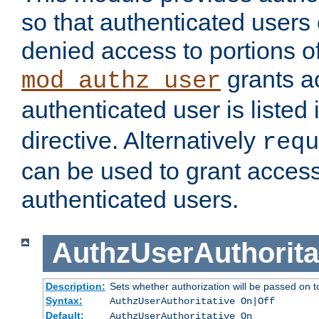
so that authenticated users
denied access to portions of
grants ac
mod_authz_user
authenticated user is listed 
directive. Alternatively
requ
can be used to grant access 
authenticated users.
AuthzUserAuthorita
Description:
Sets whether authorization will be passed on t
Syntax:
AuthzUserAuthoritative On|Off
Default:
AuthzUserAuthoritative On