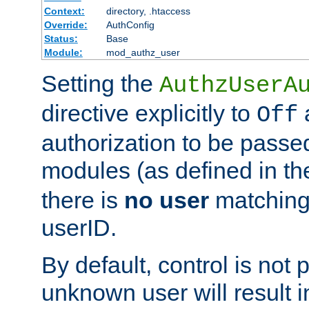
Context:
directory, .htaccess
Override:
AuthConfig
Status:
Base
Module:
mod_authz_user
Setting the
AuthzUserA
directive explicitly to
a
Off
authorization to be passed
modules (as defined in t
there is
no user
matching
userID.
By default, control is not
unknown user will result i