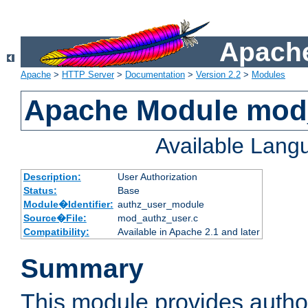
Apache
Apache
>
HTTP Server
>
Documentation
>
Version 2.2
>
Modules
Apache Module mod
Available Lang
Description:
User Authorization
Status:
Base
Module�Identifier:
authz_user_module
Source�File:
mod_authz_user.c
Compatibility:
Available in Apache 2.1 and later
Summary
This module provides author