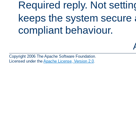
Required reply. Not setting
keeps the system secure
compliant behaviour.
Copyright 2006 The Apache Software Foundation.
Licensed under the
Apache License, Version 2.0
.