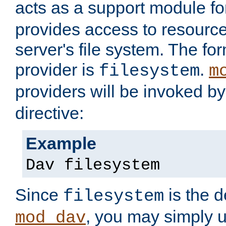
acts as a support module f
provides access to resource
server's file system. The fo
provider is
.
filesystem
m
providers will be invoked b
directive:
Example
Dav filesystem
Since
is the d
filesystem
, you may simply 
mod_dav