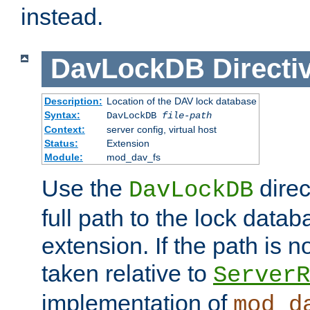
instead.
DavLockDB
Directi
Description:
Location of the DAV lock database
Syntax:
DavLockDB
file-path
Context:
server config, virtual host
Status:
Extension
Module:
mod_dav_fs
Use the
direc
DavLockDB
full path to the lock data
extension. If the path is no
taken relative to
ServerR
implementation of
mod_d