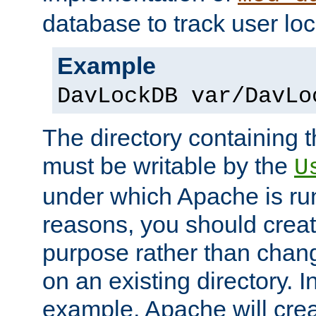
database to track user loc
Example
DavLockDB var/DavLo
The directory containing t
must be writable by the
U
under which Apache is run
reasons, you should create
purpose rather than chan
on an existing directory. 
example, Apache will creat