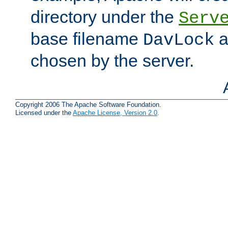
directory under the
Serv
base filename
a
DavLock
chosen by the server.
Copyright 2006 The Apache Software Foundation.
Licensed under the
Apache License, Version 2.0
.