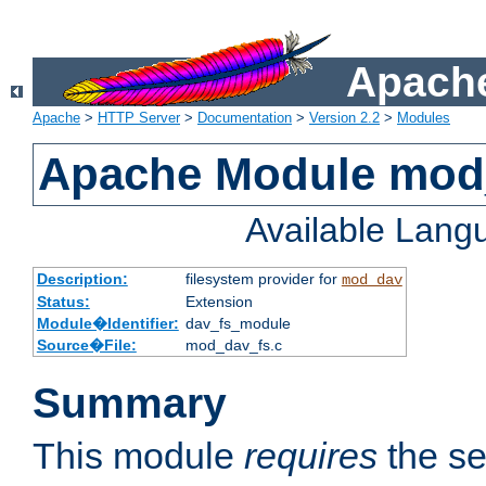
Apache
Apache
>
HTTP Server
>
Documentation
>
Version 2.2
>
Modules
Apache Module mod
Available Lang
Description:
filesystem provider for
mod_dav
Status:
Extension
Module�Identifier:
dav_fs_module
Source�File:
mod_dav_fs.c
Summary
This module
requires
the se